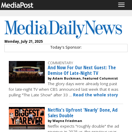
Togg
navig
Monday, July 21, 2025
Today's Sponsor:
COMMENTARY
And Now For Our Next Guest: The
Demise Of Late-Night TV
by Adam Buckman, Featured Columnist
The glory days were already long past
for late-night TV when CBS announced last week that it was
pulling "The Late Show" after 33 …
Read the whole story
Netflix's Upfront 'Nearly' Done, Ad
Sales Double
by Wayne Friedman
Netflix expects "roughly double" the ad
revenue in 2025 vs. the previous year,