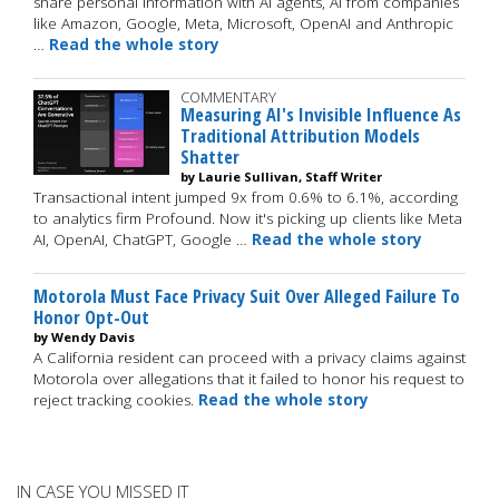
share personal information with AI agents, AI from companies
like Amazon, Google, Meta, Microsoft, OpenAI and Anthropic
…
Read the whole story
COMMENTARY
Measuring AI's Invisible Influence As
Traditional Attribution Models
Shatter
by Laurie Sullivan, Staff Writer
Transactional intent jumped 9x from 0.6% to 6.1%, according
to analytics firm Profound. Now it's picking up clients like Meta
AI, OpenAI, ChatGPT, Google …
Read the whole story
Motorola Must Face Privacy Suit Over Alleged Failure To
Honor Opt-Out
by Wendy Davis
A California resident can proceed with a privacy claims against
Motorola over allegations that it failed to honor his request to
reject tracking cookies.
Read the whole story
IN CASE YOU MISSED IT