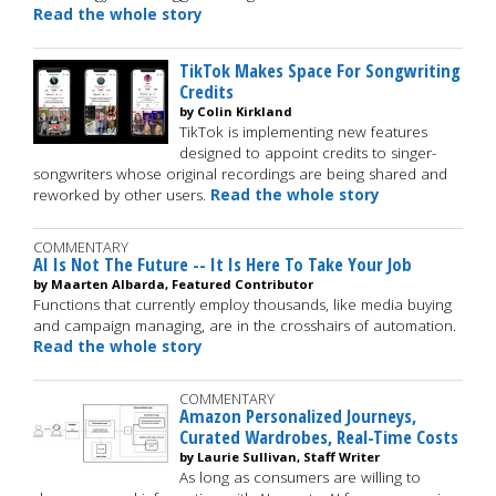
Read the whole story
TikTok Makes Space For Songwriting
Credits
by Colin Kirkland
TikTok is implementing new features
designed to appoint credits to singer-
songwriters whose original recordings are being shared and
reworked by other users.
Read the whole story
COMMENTARY
AI Is Not The Future -- It Is Here To Take Your Job
by Maarten Albarda, Featured Contributor
Functions that currently employ thousands, like media buying
and campaign managing, are in the crosshairs of automation.
Read the whole story
COMMENTARY
Amazon Personalized Journeys,
Curated Wardrobes, Real-Time Costs
by Laurie Sullivan, Staff Writer
As long as consumers are willing to