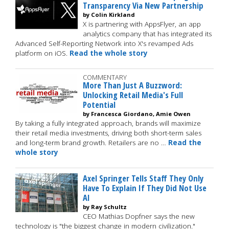
Transparency Via New Partnership
by Colin Kirkland
X is partnering with AppsFlyer, an app
analytics company that has integrated its
Advanced Self-Reporting Network into X's revamped Ads
platform on iOS.
Read the whole story
COMMENTARY
More Than Just A Buzzword:
Unlocking Retail Media's Full
Potential
by Francesca Giordano, Amie Owen
By taking a fully integrated approach, brands will maximize
their retail media investments, driving both short-term sales
and long-term brand growth. Retailers are no …
Read the
whole story
Axel Springer Tells Staff They Only
Have To Explain If They Did Not Use
AI
by Ray Schultz
CEO Mathias Dopfner says the new
technology is "the biggest change in modern civilization."