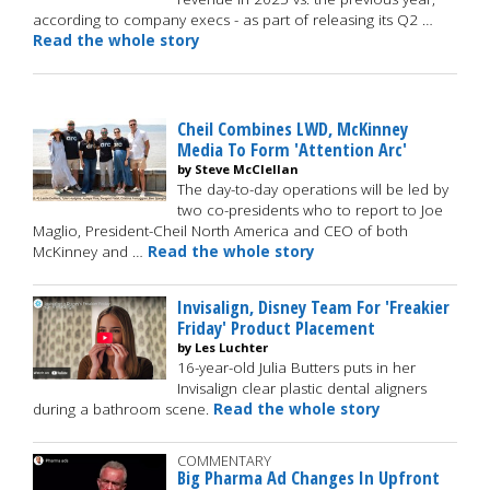
according to company execs - as part of releasing its Q2 …
Read the whole story
Cheil Combines LWD, McKinney
Media To Form 'Attention Arc'
by Steve McClellan
The day-to-day operations will be led by
two co-presidents who to report to Joe
Maglio, President-Cheil North America and CEO of both
McKinney and …
Read the whole story
Invisalign, Disney Team For 'Freakier
Friday' Product Placement
by Les Luchter
16-year-old Julia Butters puts in her
Invisalign clear plastic dental aligners
during a bathroom scene.
Read the whole story
COMMENTARY
Big Pharma Ad Changes In Upfront