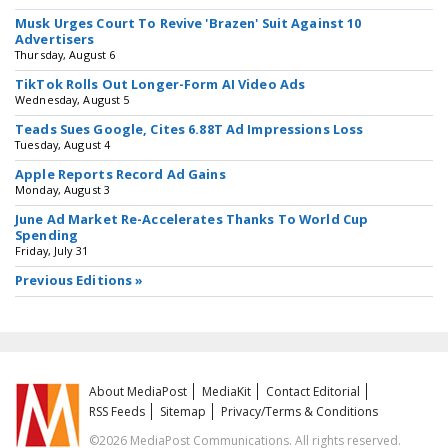
Musk Urges Court To Revive 'Brazen' Suit Against 10
Advertisers
Thursday, August 6
TikTok Rolls Out Longer-Form AI Video Ads
Wednesday, August 5
Teads Sues Google, Cites 6.88T Ad Impressions Loss
Tuesday, August 4
Apple Reports Record Ad Gains
Monday, August 3
June Ad Market Re-Accelerates Thanks To World Cup
Spending
Friday, July 31
Previous Editions »
About MediaPost
MediaKit
Contact Editorial
RSS Feeds
Sitemap
Privacy/Terms & Conditions
©2026 MediaPost Communications. All rights reserved.