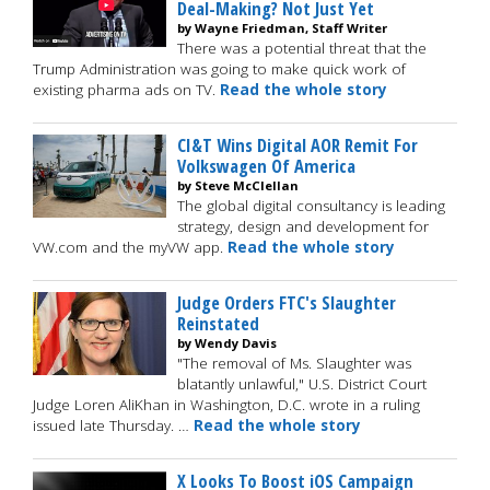
Deal-Making? Not Just Yet
by Wayne Friedman, Staff Writer
There was a potential threat that the
Trump Administration was going to make quick work of
existing pharma ads on TV.
Read the whole story
CI&T Wins Digital AOR Remit For
Volkswagen Of America
by Steve McClellan
The global digital consultancy is leading
strategy, design and development for
VW.com and the myVW app.
Read the whole story
Judge Orders FTC's Slaughter
Reinstated
by Wendy Davis
"The removal of Ms. Slaughter was
blatantly unlawful," U.S. District Court
Judge Loren AliKhan in Washington, D.C. wrote in a ruling
issued late Thursday. …
Read the whole story
X Looks To Boost iOS Campaign