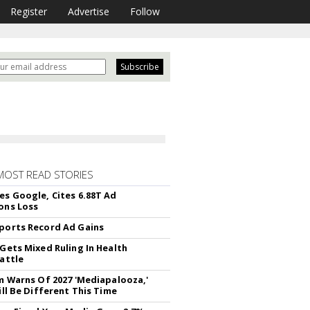
Register
Advertise
Follow
MOST READ STORIES
es Google, Cites 6.88T Ad
ons Loss
ports Record Ad Gains
 Gets Mixed Ruling In Health
Battle
rm Warns Of 2027 'Mediapalooza,'
ill Be Different This Time