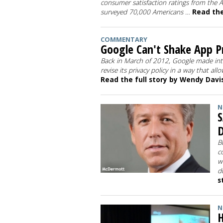
consumer satisfaction ratings from the 
surveyed 70,000 Americans …
Read the 
COMMENTARY
Google Can't Shake App Pr
Back in March of 2012, Google made inter
revise its privacy policy in a way that al
Read the full story by Wendy Davi
N
S
B
c
w
d
s
N
H