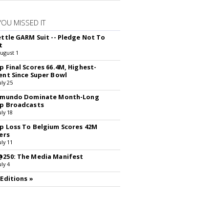
YOU MISSED IT
ettle GARM Suit -- Pledge Not To
t
August 1
p Final Scores 66.4M, Highest-
ent Since Super Bowl
uly 25
lemundo Dominate Month-Long
p Broadcasts
uly 18
p Loss To Belgium Scores 42M
ers
uly 11
250: The Media Manifest
uly 4
 Editions »