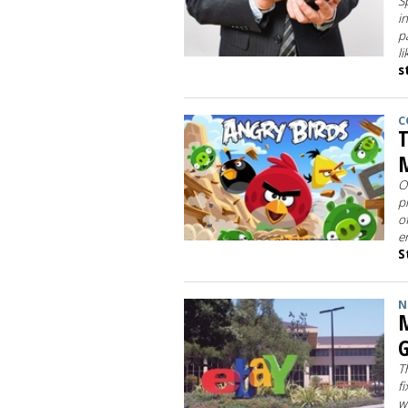
S
i
p
l
s
C
T
M
O
p
o
e
S
N
M
G
T
f
w