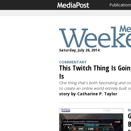
Publication
Saturday, July 26, 2014
COMMENTARY
This Twitch Thing Is Going
Is
One thing that's both fascinating and con
to create an online world entirely built 
story by Catharine P. Taylor
N
G
B