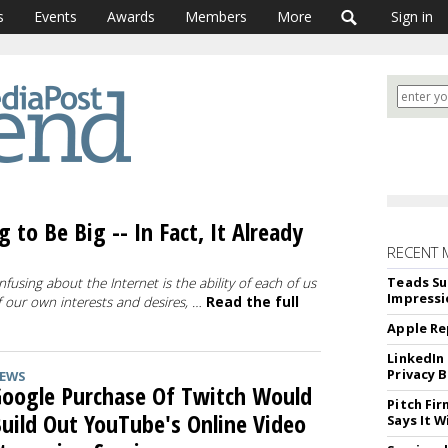
s
Events
Awards
Members
More
Sign in
 to Be Big -- In Fact, It Already
RECENT 
Teads Su
fusing about the Internet is the ability of each of us
Impressi
of our own interests and desires, …
Read the full
Apple Re
LinkedIn
Privacy 
EWS
oogle Purchase Of Twitch Would
Pitch Fi
uild Out YouTube's Online Video
Says It W