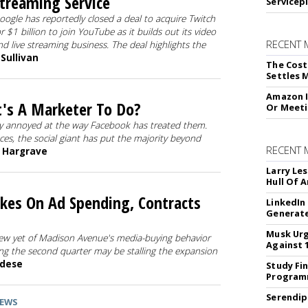
treaming Service
Servicep
oogle has reportedly closed a deal to acquire Twitch
or $1 billion to join YouTube as it builds out its video
RECENT 
nd live streaming business. The deal highlights the
 Sullivan
The Cost
Settles 
Amazon I
's A Marketer To Do?
Or Meeti
lly annoyed at the way Facebook has treated them.
ces, the social giant has put the majority beyond
RECENT
n Hargrave
Larry Les
Hull Of 
kes On Ad Spending, Contracts
LinkedIn
Generat
Musk Urg
iew yet of Madison Avenue's media-buying behavior
Against 
ng the second quarter may be stalling the expansion
ndese
Study Fi
Programm
Serendip
EWS