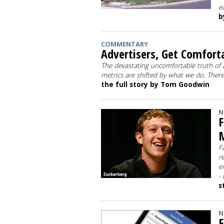
e
b
COMMENTARY
Advertisers, Get Comfort
The devastating uncomfortable truth of ad
metrics are shifted by what we do. Ther
the full story by Tom Goodwin
N
F
M
F
r
e
-
s
N
F