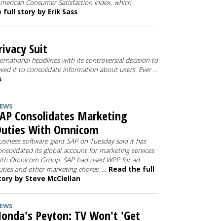
American Consumer Satisfaction Index, which
full story by Erik Sass
ivacy Suit
national headlines with its controversial decision to
lowed it to consolidate information about users. Ever …
s
EWS
AP Consolidates Marketing
Duties With Omnicom
usiness software giant SAP on Tuesday said it has
onsolidated its global account for marketing services
ith Omnicom Group. SAP had used WPP for ad
uties and other marketing chores. …
Read the full
tory by Steve McClellan
EWS
onda's Peyton: TV Won't 'Get