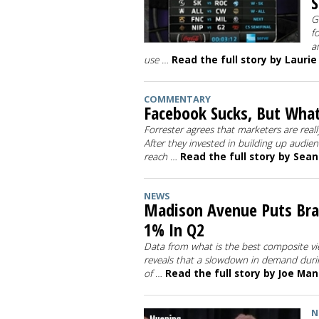
S
G
f
a
use …
Read the full story by Laurie
COMMENTARY
Facebook Sucks, But What
Forrester agrees that marketers are rea
After they invested in building up audien
reach …
Read the full story by Sea
NEWS
Madison Avenue Puts Bra
1% In Q2
Data from what is the best composite v
reveals that a slowdown in demand duri
of …
Read the full story by Joe Ma
N