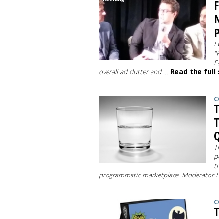
F
N
L
"
F
overall ad clutter and …
Read the full
C
T
T
Q
T
p
t
programmatic marketplace. Moderator
C
T