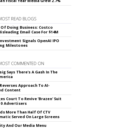
lan Fiscal Year Media Grew 2.7%
MOST READ BLOGS
 Of Doing Business: Costco
Misleading Email Case For $14M
nvestment Signals OpenAI IPO
ng Milestones
 MOST COMMENTED ON
sig Says There's A Gash In The
America
 Reverses Approach To AI-
ed Content
es Court To Revive 'Brazen' Suit
10 Advertisers
nds More Than Half Of CTV
atic Served On Large Screens
ity And Our Media Menu