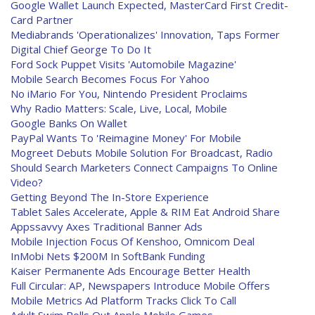
Google Wallet Launch Expected, MasterCard First Credit-
Card Partner
Mediabrands 'Operationalizes' Innovation, Taps Former
Digital Chief George To Do It
Ford Sock Puppet Visits 'Automobile Magazine'
Mobile Search Becomes Focus For Yahoo
No iMario For You, Nintendo President Proclaims
Why Radio Matters: Scale, Live, Local, Mobile
Google Banks On Wallet
PayPal Wants To 'Reimagine Money' For Mobile
Mogreet Debuts Mobile Solution For Broadcast, Radio
Should Search Marketers Connect Campaigns To Online
Video?
Getting Beyond The In-Store Experience
Tablet Sales Accelerate, Apple & RIM Eat Android Share
Appssavvy Axes Traditional Banner Ads
Mobile Injection Focus Of Kenshoo, Omnicom Deal
InMobi Nets $200M In SoftBank Funding
Kaiser Permanente Ads Encourage Better Health
Full Circular: AP, Newspapers Introduce Mobile Offers
Mobile Metrics Ad Platform Tracks Click To Call