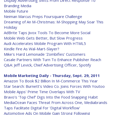
Display Advertising Shifts From Direct Response To
Branding Media
Mobile Future
Neiman Marcus Preps Foursquare Challenge
Dreaming of An M-Christmas: M-Shopping May Soar This
Holiday
AdBrite Taps Jivox Tools To Become More Social
Mobile Web Gets Better, But Slow Progress
Audi Accelerates Mobile Program With HTML5
Kindle Fire As Wal-Mart-Slayer?
Mike's Hard Lemonade 'Zombifies' Customers
Casale Partners With Turn To Enhance Publisher Reach
Q&A: Jeff Levick, Chief Advertising Officer, Spotify
Mobile Marketing Daily - Thursday, Sept. 29, 2011
Amazon To Book $2 Billion In M-Commerce This Year
Star Search: Burnett's Video Co. Joins Forces With Youtoo
Mobile Apps' Prime Time Overlaps With TV
Bravo's 'Top Chef' Digs Into the Food Snapping Habit
MediaOcean Faces Threat From Across One, Mediabrands
Taps Facilitate Digital For 'Digital Workflow'
Automotive Ads On Mobile Gain Strong Following