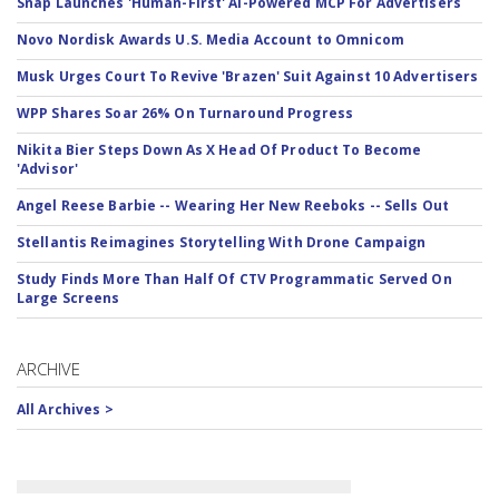
Snap Launches 'Human-First' AI-Powered MCP For Advertisers
Novo Nordisk Awards U.S. Media Account to Omnicom
Musk Urges Court To Revive 'Brazen' Suit Against 10 Advertisers
WPP Shares Soar 26% On Turnaround Progress
Nikita Bier Steps Down As X Head Of Product To Become
'Advisor'
Angel Reese Barbie -- Wearing Her New Reeboks -- Sells Out
Stellantis Reimagines Storytelling With Drone Campaign
Study Finds More Than Half Of CTV Programmatic Served On
Large Screens
ARCHIVE
All Archives >