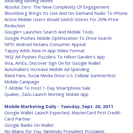
Reaching Moving Moms
Absolut Zero: The New Complexity Of Engagement
Bloomberg Brings Its Live And On-Demand Radio To iPhone
Active Mobile Users Would Switch Stores For 20% Price
Reduction
Google+ Launches Search And Mobile Tools
Google Pushes Mobile Optimization To Drive Search
NPD: Android Retains Consumer Appeal
Tapjoy Adds New In-App Video Format
'WSJ' Ad Pushes Puzzlers To Hilton Garden's App
Visa, AmEx, Discover Sign On for Google Wallet
Automakers Increase Mobile Ad Spending
Band Fans, Social Media Drive U.S. Cellular Summerfest
Mobile Campaign
T-Mobile To Host 1-Day Smartphone Sale
Quaker, Zazu Launch Morning Mobile App
Mobile Marketing Daily - Tuesday, Sept. 20, 2011
Google Wallet Launch Expected, MasterCard First Credit-
Card Partner
Google Banks On Wallet
No iMario For You, Nintendo President Proclaims