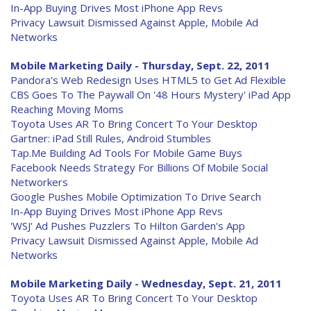
In-App Buying Drives Most iPhone App Revs
Privacy Lawsuit Dismissed Against Apple, Mobile Ad
Networks
Mobile Marketing Daily - Thursday, Sept. 22, 2011
Pandora's Web Redesign Uses HTML5 to Get Ad Flexible
CBS Goes To The Paywall On '48 Hours Mystery' iPad App
Reaching Moving Moms
Toyota Uses AR To Bring Concert To Your Desktop
Gartner: iPad Still Rules, Android Stumbles
Tap.Me Building Ad Tools For Mobile Game Buys
Facebook Needs Strategy For Billions Of Mobile Social
Networkers
Google Pushes Mobile Optimization To Drive Search
In-App Buying Drives Most iPhone App Revs
'WSJ' Ad Pushes Puzzlers To Hilton Garden's App
Privacy Lawsuit Dismissed Against Apple, Mobile Ad
Networks
Mobile Marketing Daily - Wednesday, Sept. 21, 2011
Toyota Uses AR To Bring Concert To Your Desktop