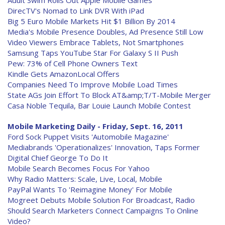
Adult Swim Rolls Out Apple Mobile Games
DirecTV's Nomad to Link DVR With iPad
Big 5 Euro Mobile Markets Hit $1 Billion By 2014
Media's Mobile Presence Doubles, Ad Presence Still Low
Video Viewers Embrace Tablets, Not Smartphones
Samsung Taps YouTube Star For Galaxy S II Push
Pew: 73% of Cell Phone Owners Text
Kindle Gets AmazonLocal Offers
Companies Need To Improve Mobile Load Times
State AGs Join Effort To Block AT&amp;T/T-Mobile Merger
Casa Noble Tequila, Bar Louie Launch Mobile Contest
Mobile Marketing Daily - Friday, Sept. 16, 2011
Ford Sock Puppet Visits 'Automobile Magazine'
Mediabrands 'Operationalizes' Innovation, Taps Former
Digital Chief George To Do It
Mobile Search Becomes Focus For Yahoo
Why Radio Matters: Scale, Live, Local, Mobile
PayPal Wants To 'Reimagine Money' For Mobile
Mogreet Debuts Mobile Solution For Broadcast, Radio
Should Search Marketers Connect Campaigns To Online
Video?