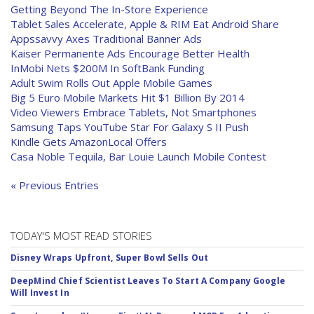
Getting Beyond The In-Store Experience
Tablet Sales Accelerate, Apple & RIM Eat Android Share
Appssavvy Axes Traditional Banner Ads
Kaiser Permanente Ads Encourage Better Health
InMobi Nets $200M In SoftBank Funding
Adult Swim Rolls Out Apple Mobile Games
Big 5 Euro Mobile Markets Hit $1 Billion By 2014
Video Viewers Embrace Tablets, Not Smartphones
Samsung Taps YouTube Star For Galaxy S II Push
Kindle Gets AmazonLocal Offers
Casa Noble Tequila, Bar Louie Launch Mobile Contest
« Previous Entries
TODAY'S MOST READ STORIES
Disney Wraps Upfront, Super Bowl Sells Out
DeepMind Chief Scientist Leaves To Start A Company Google
Will Invest In