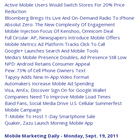
Active Mobile Users Would Switch Stores For 20% Price
Reduction
Bloomberg Brings Its Live And On-Demand Radio To iPhone
Absolut Zero: The New Complexity Of Engagement
Mobile Injection Focus Of Kenshoo, Omnicom Deal
Full Circular: AP, Newspapers Introduce Mobile Offers
Mobile Metrics Ad Platform Tracks Click To Call
Google+ Launches Search And Mobile Tools
Media's Mobile Presence Doubles, Ad Presence Still Low
NPD: Android Retains Consumer Appeal
Pew: 73% of Cell Phone Owners Text
Tapjoy Adds New In-App Video Format
Automakers Increase Mobile Ad Spending
Visa, AmEx, Discover Sign On for Google Wallet
Companies Need To Improve Mobile Load Times
Band Fans, Social Media Drive U.S. Cellular Summerfest
Mobile Campaign
T-Mobile To Host 1-Day Smartphone Sale
Quaker, Zazu Launch Morning Mobile App
Mobile Marketing Daily - Monday, Sept. 19, 2011