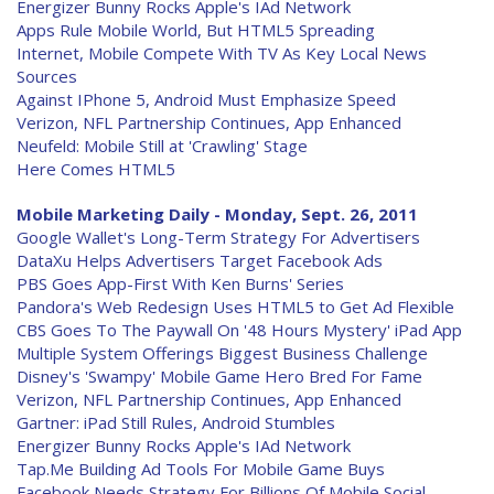
Energizer Bunny Rocks Apple's IAd Network
Apps Rule Mobile World, But HTML5 Spreading
Internet, Mobile Compete With TV As Key Local News
Sources
Against IPhone 5, Android Must Emphasize Speed
Verizon, NFL Partnership Continues, App Enhanced
Neufeld: Mobile Still at 'Crawling' Stage
Here Comes HTML5
Mobile Marketing Daily - Monday, Sept. 26, 2011
Google Wallet's Long-Term Strategy For Advertisers
DataXu Helps Advertisers Target Facebook Ads
PBS Goes App-First With Ken Burns' Series
Pandora's Web Redesign Uses HTML5 to Get Ad Flexible
CBS Goes To The Paywall On '48 Hours Mystery' iPad App
Multiple System Offerings Biggest Business Challenge
Disney's 'Swampy' Mobile Game Hero Bred For Fame
Verizon, NFL Partnership Continues, App Enhanced
Gartner: iPad Still Rules, Android Stumbles
Energizer Bunny Rocks Apple's IAd Network
Tap.Me Building Ad Tools For Mobile Game Buys
Facebook Needs Strategy For Billions Of Mobile Social