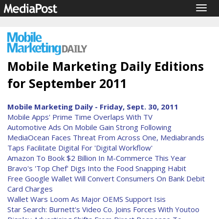
Togg
navig
Mobile Marketing Daily Editions
for September 2011
Mobile Marketing Daily - Friday, Sept. 30, 2011
Mobile Apps' Prime Time Overlaps With TV
Automotive Ads On Mobile Gain Strong Following
MediaOcean Faces Threat From Across One, Mediabrands
Taps Facilitate Digital For 'Digital Workflow'
Amazon To Book $2 Billion In M-Commerce This Year
Bravo's 'Top Chef' Digs Into the Food Snapping Habit
Free Google Wallet Will Convert Consumers On Bank Debit
Card Charges
Wallet Wars Loom As Major OEMS Support Isis
Star Search: Burnett's Video Co. Joins Forces With Youtoo