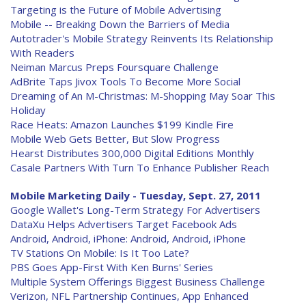
Targeting is the Future of Mobile Advertising
Mobile -- Breaking Down the Barriers of Media
Autotrader's Mobile Strategy Reinvents Its Relationship
With Readers
Neiman Marcus Preps Foursquare Challenge
AdBrite Taps Jivox Tools To Become More Social
Dreaming of An M-Christmas: M-Shopping May Soar This
Holiday
Race Heats: Amazon Launches $199 Kindle Fire
Mobile Web Gets Better, But Slow Progress
Hearst Distributes 300,000 Digital Editions Monthly
Casale Partners With Turn To Enhance Publisher Reach
Mobile Marketing Daily - Tuesday, Sept. 27, 2011
Google Wallet's Long-Term Strategy For Advertisers
DataXu Helps Advertisers Target Facebook Ads
Android, Android, iPhone: Android, Android, iPhone
TV Stations On Mobile: Is It Too Late?
PBS Goes App-First With Ken Burns' Series
Multiple System Offerings Biggest Business Challenge
Verizon, NFL Partnership Continues, App Enhanced