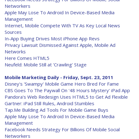
Networkers
Apple May Lose To Android In Device-Based Media
Management
Internet, Mobile Compete With TV As Key Local News
Sources
In-App Buying Drives Most iPhone App Revs
Privacy Lawsuit Dismissed Against Apple, Mobile Ad
Networks
Here Comes HTML5
Neufeld: Mobile Still at 'Crawling' Stage
Mobile Marketing Daily - Friday, Sept. 23, 2011
Disney's 'Swampy' Mobile Game Hero Bred For Fame
CBS Goes To The Paywall On '48 Hours Mystery' iPad App
Pandora's Web Redesign Uses HTML5 to Get Ad Flexible
Gartner: iPad Still Rules, Android Stumbles
Tap.Me Building Ad Tools For Mobile Game Buys
Apple May Lose To Android In Device-Based Media
Management
Facebook Needs Strategy For Billions Of Mobile Social
Networkers