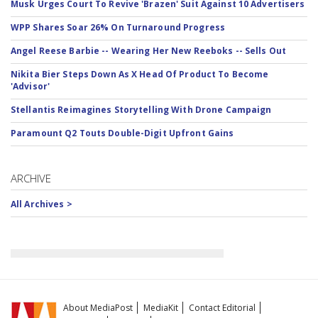
Musk Urges Court To Revive 'Brazen' Suit Against 10 Advertisers
WPP Shares Soar 26% On Turnaround Progress
Angel Reese Barbie -- Wearing Her New Reeboks -- Sells Out
Nikita Bier Steps Down As X Head Of Product To Become
'Advisor'
Stellantis Reimagines Storytelling With Drone Campaign
Paramount Q2 Touts Double-Digit Upfront Gains
ARCHIVE
All Archives >
About MediaPost
MediaKit
Contact Editorial