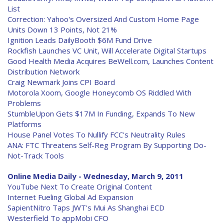
List
Correction: Yahoo's Oversized And Custom Home Page
Units Down 13 Points, Not 21%
Ignition Leads DailyBooth $6M Fund Drive
Rockfish Launches VC Unit, Will Accelerate Digital Startups
Good Health Media Acquires BeWell.com, Launches Content
Distribution Network
Craig Newmark Joins CPI Board
Motorola Xoom, Google Honeycomb OS Riddled With
Problems
StumbleUpon Gets $17M In Funding, Expands To New
Platforms
House Panel Votes To Nullify FCC's Neutrality Rules
ANA: FTC Threatens Self-Reg Program By Supporting Do-
Not-Track Tools
Online Media Daily - Wednesday, March 9, 2011
YouTube Next To Create Original Content
Internet Fueling Global Ad Expansion
SapientNitro Taps JWT's Mui As Shanghai ECD
Westerfield To appMobi CFO