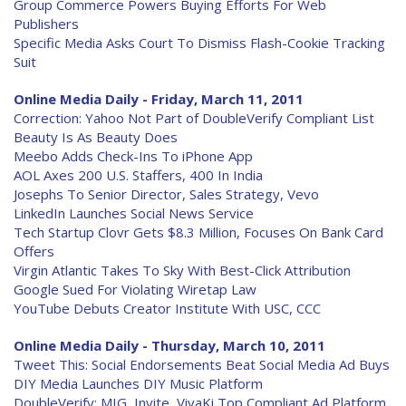
Group Commerce Powers Buying Efforts For Web
Publishers
Specific Media Asks Court To Dismiss Flash-Cookie Tracking
Suit
Online Media Daily - Friday, March 11, 2011
Correction: Yahoo Not Part of DoubleVerify Compliant List
Beauty Is As Beauty Does
Meebo Adds Check-Ins To iPhone App
AOL Axes 200 U.S. Staffers, 400 In India
Josephs To Senior Director, Sales Strategy, Vevo
LinkedIn Launches Social News Service
Tech Startup Clovr Gets $8.3 Million, Focuses On Bank Card
Offers
Virgin Atlantic Takes To Sky With Best-Click Attribution
Google Sued For Violating Wiretap Law
YouTube Debuts Creator Institute With USC, CCC
Online Media Daily - Thursday, March 10, 2011
Tweet This: Social Endorsements Beat Social Media Ad Buys
DIY Media Launches DIY Music Platform
DoubleVerify: MIG, Invite, VivaKi Top Compliant Ad Platform