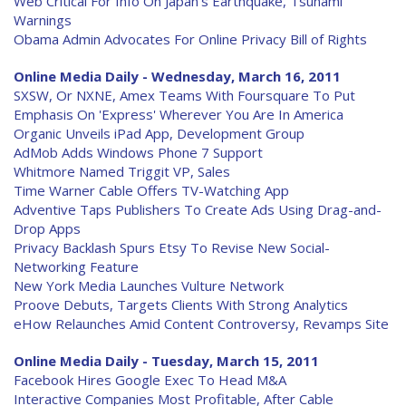
Web Critical For Info On Japan's Earthquake, Tsunami
Warnings
Obama Admin Advocates For Online Privacy Bill of Rights
Online Media Daily - Wednesday, March 16, 2011
SXSW, Or NXNE, Amex Teams With Foursquare To Put
Emphasis On 'Express' Wherever You Are In America
Organic Unveils iPad App, Development Group
AdMob Adds Windows Phone 7 Support
Whitmore Named Triggit VP, Sales
Time Warner Cable Offers TV-Watching App
Adventive Taps Publishers To Create Ads Using Drag-and-
Drop Apps
Privacy Backlash Spurs Etsy To Revise New Social-
Networking Feature
New York Media Launches Vulture Network
Proove Debuts, Targets Clients With Strong Analytics
eHow Relaunches Amid Content Controversy, Revamps Site
Online Media Daily - Tuesday, March 15, 2011
Facebook Hires Google Exec To Head M&A
Interactive Companies Most Profitable, After Cable