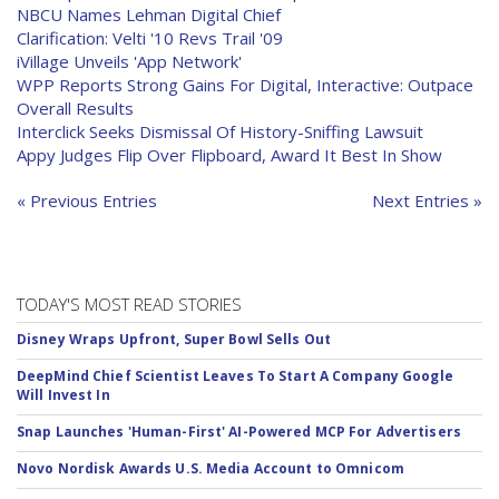
NBCU Names Lehman Digital Chief
Clarification: Velti '10 Revs Trail '09
iVillage Unveils 'App Network'
WPP Reports Strong Gains For Digital, Interactive: Outpace
Overall Results
Interclick Seeks Dismissal Of History-Sniffing Lawsuit
Appy Judges Flip Over Flipboard, Award It Best In Show
« Previous Entries
Next Entries »
TODAY'S MOST READ STORIES
Disney Wraps Upfront, Super Bowl Sells Out
DeepMind Chief Scientist Leaves To Start A Company Google
Will Invest In
Snap Launches 'Human-First' AI-Powered MCP For Advertisers
Novo Nordisk Awards U.S. Media Account to Omnicom