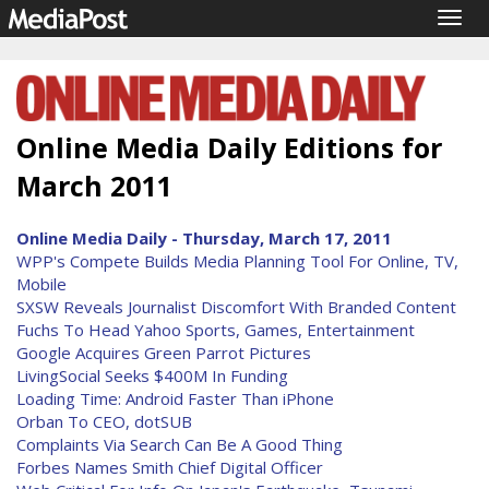
Togg
navig
Online Media Daily Editions for
March 2011
Online Media Daily - Thursday, March 17, 2011
WPP's Compete Builds Media Planning Tool For Online, TV,
Mobile
SXSW Reveals Journalist Discomfort With Branded Content
Fuchs To Head Yahoo Sports, Games, Entertainment
Google Acquires Green Parrot Pictures
LivingSocial Seeks $400M In Funding
Loading Time: Android Faster Than iPhone
Orban To CEO, dotSUB
Complaints Via Search Can Be A Good Thing
Forbes Names Smith Chief Digital Officer