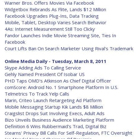
Warner Bros. Offers Movies Via Facebook
Widgetbox Rebrands As Flite, Lands $12 Million
Facebook Upgrades Plug-Ins, Data Tracking
Mobile, Tablet, Desktop Varies Search Behavior
4As: Internet Measurement Still Too Clicky
Fandor Launches Indie Movie Streaming Site, Ties In
Facebook
Court Lifts Ban On Search Marketer Using Rival's Trademark
Online Media Daily - Tuesday, March 8, 2011
Skype Adding Ads To Calling Service
Gehly Named President Of Isobar US
PHD Taps OMD's Atkinson As Chief Digital Officer
comScore: Android No. 1 Smartphone Platform In U.S.
Telmetrics To Track Yelp Calls
Marin, Criteo Launch Retargeting Ad Platform
Mobile Messaging Startup Kik Lands $8 Million
Craigslist Drops Suit Involving Execs, Adult Ads
Bizo Unveils Business Audience Marketing Platform
Definition 6 Wins Rubbermaid's Trad, Digital Biz
Stearns' Privacy Bill Calls For Self-Regulation, FTC Oversight