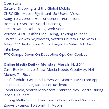
Operators
Culture, Shopping and the Global Mobile
CNBC Site, Mobile Significant Up Users, Views
Kang To Oversee Hearst Content Extensions
BoostCTR Secures Seed Financing
HealthiNation Debuts TV, Web Series
Verizon, AT&T Offer Free Calling, Texting to Japan
Twitter Growth Skyrockets, Settles Privacy Case With FTC
Adap.TV Adapts From Ad Exchange To Video Ad-Buying
Interface
FTC Clamps Down On Deceptive Opt-Out Cookies
Online Media Daily - Monday, March 14, 2011
Can't Buy Me Love: Social Media Needs Creativity, Not
Money, To Buzz
Half of Adults Get Local News Via Mobile, 10% From Apps
Shumaker To SVP, Media For RockYou
Social Media, Search Marketers Embrace New Media During
Japan's Tsunami
Hitting Multichannel Touchpoints Drives Brand Success
Zoove Extends To Sprint, T-Mobile