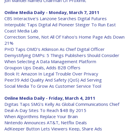
Jon Mandel Named Chairman Of Proximic
Online Media Daily - Monday, March 7, 2011
CBS Interactive's Lanzone Searches Digital Futures
Interpublic Taps Digital Ad Pioneer Steiger To Run East
Coast Media Lab
Correction: Some, Not All Of Yahoo's Home Page Ads Down
21%
PHD Taps OMD's Atkinson As Chief Digital Officer
Demystifying DMPs: 5 Things Publishers Should Consider
When Selecting A Data Management Platform
Groupon Ups Deals, Adds B2B Offers
Book It: Amazon In Legal Trouble Over Privacy
Peer39 Add Quality And Safety (QoS) Ad Serving
Social Media To Grow As Customer Service Tool
Online Media Daily - Friday, March 4, 2011
Digitas Taps SMG's Kelly As Global Communications Chief
Deal-A-Day Sites To Reach $4B By 2015
When Algorithms Replace Your Brain
Nintendo Announces AT&T, Netflix Deals
AdKeeper Button Lets Viewers Keep, Share Ads