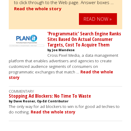
to click through to the Web page. Answer boxes …
Read the whole story
READ NOW »
'Programmatic' Search Engine Ranks
Sites Based On Actual Consumer
Targets, Cost To Acquire Them
by Joe Mandese
Cross Pixel Media, a data management
platform that enables advertisers and agencies to create
customized audience segments of consumers on
programmatic exchanges that match …
Read the whole
story
COMMENTARY
Stopping Ad Blockers: No Time To Waste
by Dave Rosner, Op-Ed Contributor
The only way for ad blockers to win is for good ad techies to
do nothing.
Read the whole story