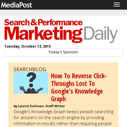
Togg
navig
Tuesday, October 13, 2015
Today's Sponsor:
SEARCHBLOG
How To Reverse Click-
Throughs Lost To
Google's Knowledge
Graph
by Laurie Sullivan, Staff Writer
Google's Knowledge Graph keeps people searching
for answers on the search engine by providing
information in results rather than requiring people