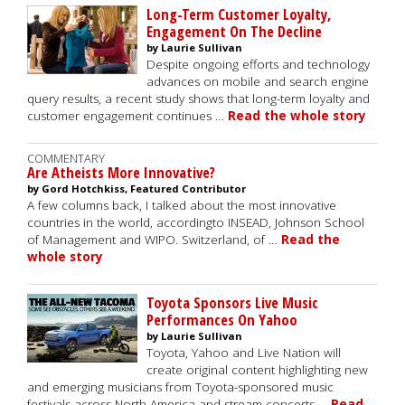
Long-Term Customer Loyalty,
Engagement On The Decline
by Laurie Sullivan
Despite ongoing efforts and technology
advances on mobile and search engine
query results, a recent study shows that long-term loyalty and
customer engagement continues …
Read the whole story
COMMENTARY
Are Atheists More Innovative?
by Gord Hotchkiss, Featured Contributor
A few columns back, I talked about the most innovative
countries in the world, accordingto INSEAD, Johnson School
of Management and WIPO. Switzerland, of …
Read the
whole story
Toyota Sponsors Live Music
Performances On Yahoo
by Laurie Sullivan
Toyota, Yahoo and Live Nation will
create original content highlighting new
and emerging musicians from Toyota-sponsored music
festivals across North America and stream concerts …
Read