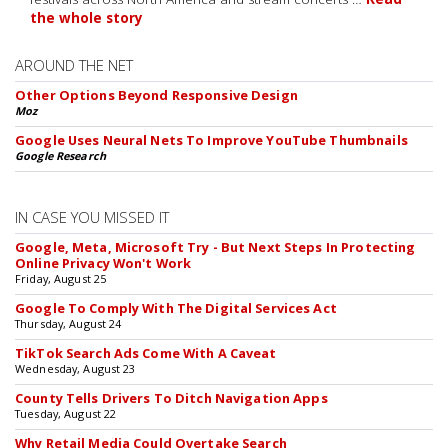
the whole story
AROUND THE NET
Other Options Beyond Responsive Design
Moz
Google Uses Neural Nets To Improve YouTube Thumbnails
Google Research
IN CASE YOU MISSED IT
Google, Meta, Microsoft Try - But Next Steps In Protecting
Online Privacy Won't Work
Friday, August 25
Google To Comply With The Digital Services Act
Thursday, August 24
TikTok Search Ads Come With A Caveat
Wednesday, August 23
County Tells Drivers To Ditch Navigation Apps
Tuesday, August 22
Why Retail Media Could Overtake Search