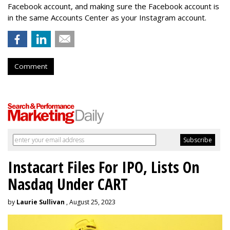
Facebook account, and making sure the Facebook account is
in the same Accounts Center as your Instagram account.
Comment
Instacart Files For IPO, Lists On
Nasdaq Under CART
by
Laurie Sullivan
, August 25, 2023