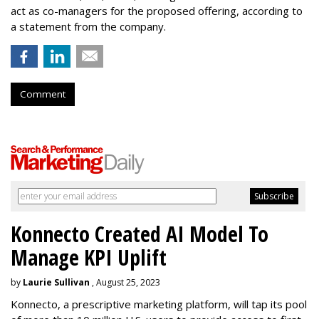
act as co-managers for the proposed offering, according to
a statement from the company.
Comment
Konnecto Created AI Model To
Manage KPI Uplift
by
Laurie Sullivan
, August 25, 2023
Konnecto, a prescriptive marketing platform, will tap its pool