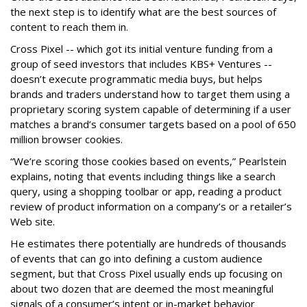
the next step is to identify what are the best sources of
content to reach them in.
Cross Pixel -- which got its initial venture funding from a
group of seed investors that includes KBS+ Ventures --
doesn’t execute programmatic media buys, but helps
brands and traders understand how to target them using a
proprietary scoring system capable of determining if a user
matches a brand’s consumer targets based on a pool of 650
million browser cookies.
“We’re scoring those cookies based on events,” Pearlstein
explains, noting that events including things like a search
query, using a shopping toolbar or app, reading a product
review of product information on a company’s or a retailer’s
Web site.
He estimates there potentially are hundreds of thousands
of events that can go into defining a custom audience
segment, but that Cross Pixel usually ends up focusing on
about two dozen that are deemed the most meaningful
signals of a consumer’s intent or in-market behavior