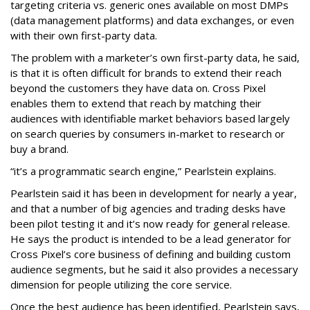
targeting criteria vs. generic ones available on most DMPs
(data management platforms) and data exchanges, or even
with their own first-party data.
The problem with a marketer’s own first-party data, he said,
is that it is often difficult for brands to extend their reach
beyond the customers they have data on. Cross Pixel
enables them to extend that reach by matching their
audiences with identifiable market behaviors based largely
on search queries by consumers in-market to research or
buy a brand.
“it’s a programmatic search engine,” Pearlstein explains.
Pearlstein said it has been in development for nearly a year,
and that a number of big agencies and trading desks have
been pilot testing it and it’s now ready for general release.
He says the product is intended to be a lead generator for
Cross Pixel’s core business of defining and building custom
audience segments, but he said it also provides a necessary
dimension for people utilizing the core service.
Once the best audience has been identified, Pearlstein says,