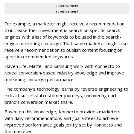
advertisement
advertisement
For example, a marketer might receive a recommendation
to increase their investment in search on specific search
engines with a list of keywords to be used in the search-
engine marketing campaign. That same marketer might also
receive a recommendation to publish content focusing on
specific recommended keywords.
Haven Life, Mattel, and Samsung work with Konnecto to
reveal conversion-based industry knowledge and improve
marketing campaign performance.
The company’s technology learns by reverse engineering to
extract successful customer journeys, uncovering each
brand’s conversion market share.
Based on this knowledge, Konnecto provides marketers
with daily recommendations and guarantees to achieve
improved performance goals jointly set by Konnecto and
the marketer.