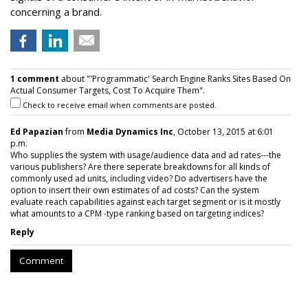
concerning a brand.
1 comment
about "'Programmatic' Search Engine Ranks Sites Based On
Actual Consumer Targets, Cost To Acquire Them".
Check to receive email when comments are posted.
Ed Papazian
from
Media Dynamics Inc
, October 13, 2015 at 6:01
p.m.
Who supplies the system with usage/audience data and ad rates---the
various publishers? Are there seperate breakdowns for all kinds of
commonly used ad units, including video? Do advertisers have the
option to insert their own estimates of ad costs? Can the system
evaluate reach capabilities against each target segment or is it mostly
what amounts to a CPM -type ranking based on targeting indices?
Reply
Comment