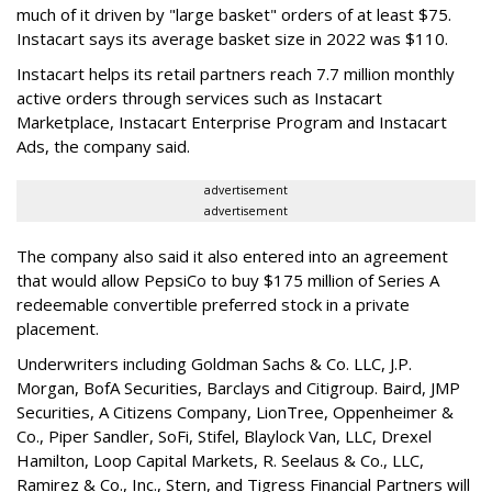
much of it driven by "large basket" orders of at least $75.
Instacart says its average basket size in 2022 was $110.
Instacart helps its retail partners reach 7.7 million monthly
active orders through services such as Instacart
Marketplace, Instacart Enterprise Program and Instacart
Ads, the company said.
advertisement
advertisement
The company also said it also entered into an agreement
that would allow PepsiCo to buy $175 million of Series A
redeemable convertible preferred stock in a private
placement.
Underwriters including Goldman Sachs & Co. LLC, J.P.
Morgan, BofA Securities, Barclays and Citigroup. Baird, JMP
Securities, A Citizens Company, LionTree, Oppenheimer &
Co.,
Piper Sandler
, SoFi, Stifel,
Blaylock Van
, LLC,
Drexel
Hamilton
, Loop Capital Markets, R. Seelaus & Co., LLC,
Ramirez & Co., Inc., Stern, and Tigress Financial Partners will