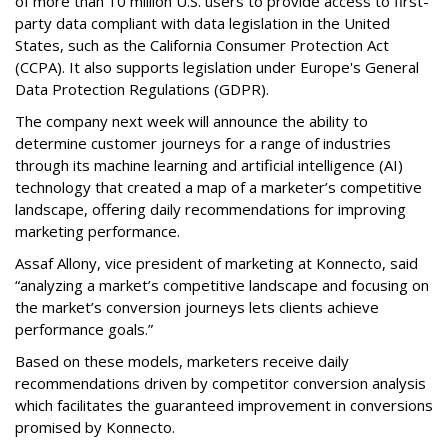
of more than 10 million U.S. users to provide access to first-
party data compliant with data legislation in the United
States, such as the California Consumer Protection Act
(CCPA). It also supports legislation under Europe's General
Data Protection Regulations (GDPR).
The company next week will announce the ability to
determine customer journeys for a range of industries
through its machine learning and artificial intelligence (AI)
technology that created a map of a marketer’s competitive
landscape, offering daily recommendations for improving
marketing performance.
Assaf Allony, vice president of marketing at Konnecto, said
“analyzing a market’s competitive landscape and focusing on
the market’s conversion journeys lets clients achieve
performance goals.”
Based on these models, marketers receive daily
recommendations driven by competitor conversion analysis
which facilitates the guaranteed improvement in conversions
promised by Konnecto.