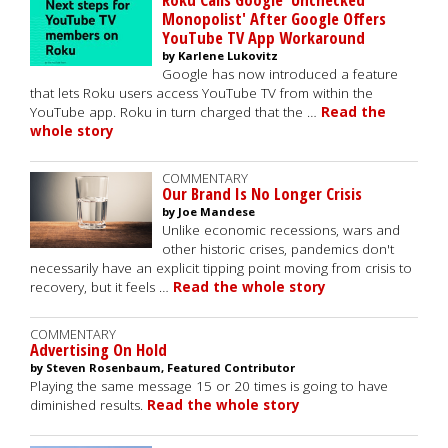
Monopolist' After Google Offers
YouTube TV App Workaround
by Karlene Lukovitz
Google has now introduced a feature
that lets Roku users access YouTube TV from within the
YouTube app. Roku in turn charged that the …
Read the
whole story
COMMENTARY
Our Brand Is No Longer Crisis
by Joe Mandese
Unlike economic recessions, wars and
other historic crises, pandemics don't
necessarily have an explicit tipping point moving from crisis to
recovery, but it feels …
Read the whole story
COMMENTARY
Advertising On Hold
by Steven Rosenbaum, Featured Contributor
Playing the same message 15 or 20 times is going to have
diminished results.
Read the whole story