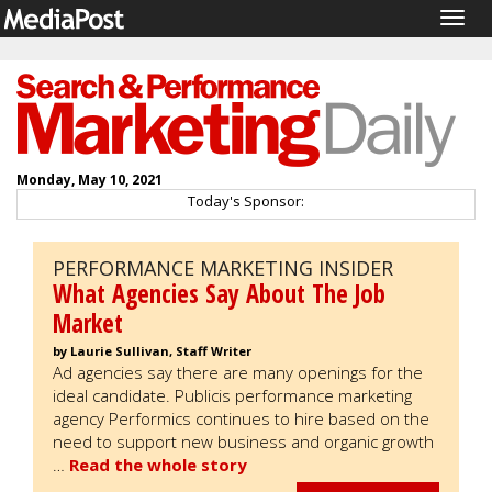
Togg
navig
Monday, May 10, 2021
Today's Sponsor:
PERFORMANCE MARKETING INSIDER
What Agencies Say About The Job
Market
by Laurie Sullivan, Staff Writer
Ad agencies say there are many openings for the
ideal candidate. Publicis performance marketing
agency Performics continues to hire based on the
need to support new business and organic growth
…
Read the whole story