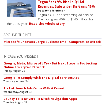
Tegna Sees 9% Rise In Q1 Ad
Revenues; Subscriber Biz Gains 16%
by Wayne Friedman
Tegna's OTT and streaming ad service
Premion grew 40% to $145 million for
the 2020 year.
Read the whole story
AROUND THE NET
Microsoft Uncovers Large Business Email Compromise Attack
IN CASE YOU MISSED IT
Google, Meta, Microsoft Try - But Next Steps In Protecting
Online Privacy Won't Work
Friday, August 25
Google To Comply With The Digital Services Act
Thursday, August 24
TikTok Search Ads Come With A Caveat
Wednesday, August 23
County Tells Drivers To Ditch Navigation Apps
Tuesday, August 22