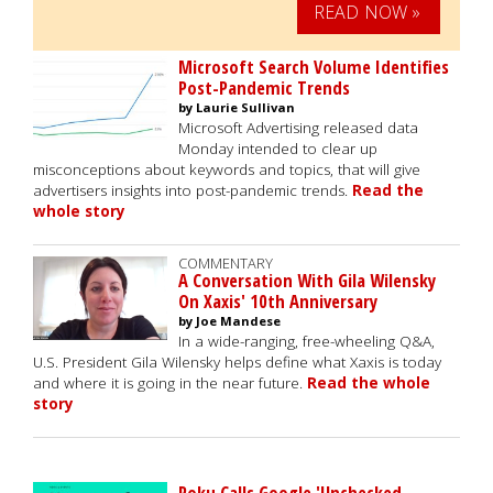
READ NOW »
Microsoft Search Volume Identifies
Post-Pandemic Trends
by Laurie Sullivan
Microsoft Advertising released data
Monday intended to clear up
misconceptions about keywords and topics, that will give
advertisers insights into post-pandemic trends.
Read the
whole story
COMMENTARY
A Conversation With Gila Wilensky
On Xaxis' 10th Anniversary
by Joe Mandese
In a wide-ranging, free-wheeling Q&A,
U.S. President Gila Wilensky helps define what Xaxis is today
and where it is going in the near future.
Read the whole
story
Roku Calls Google 'Unchecked