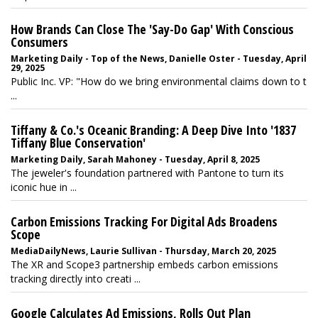
How Brands Can Close The 'Say-Do Gap' With Conscious
Consumers
Marketing Daily - Top of the News, Danielle Oster - Tuesday, April
29, 2025
Public Inc. VP: "How do we bring environmental claims down to t
...
Tiffany & Co.'s Oceanic Branding: A Deep Dive Into '1837
Tiffany Blue Conservation'
Marketing Daily, Sarah Mahoney - Tuesday, April 8, 2025
The jeweler's foundation partnered with Pantone to turn its
iconic hue in ...
Carbon Emissions Tracking For Digital Ads Broadens
Scope
MediaDailyNews, Laurie Sullivan - Thursday, March 20, 2025
The XR and Scope3 partnership embeds carbon emissions
tracking directly into creati ...
Google Calculates Ad Emissions, Rolls Out Plan