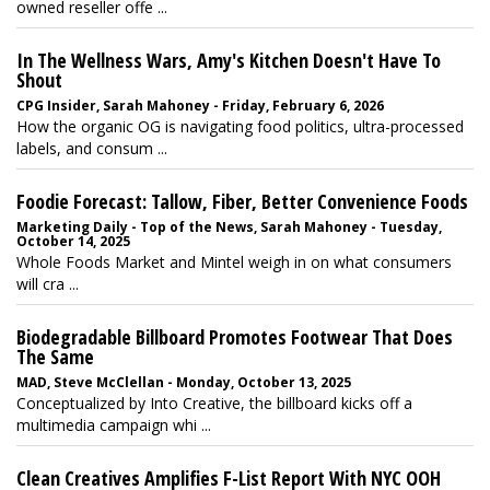
owned reseller offe ...
In The Wellness Wars, Amy's Kitchen Doesn't Have To
Shout
CPG Insider, Sarah Mahoney - Friday, February 6, 2026
How the organic OG is navigating food politics, ultra-processed
labels, and consum ...
Foodie Forecast: Tallow, Fiber, Better Convenience Foods
Marketing Daily - Top of the News, Sarah Mahoney - Tuesday,
October 14, 2025
Whole Foods Market and Mintel weigh in on what consumers
will cra ...
Biodegradable Billboard Promotes Footwear That Does
The Same
MAD, Steve McClellan - Monday, October 13, 2025
Conceptualized by Into Creative, the billboard kicks off a
multimedia campaign whi ...
Clean Creatives Amplifies F-List Report With NYC OOH