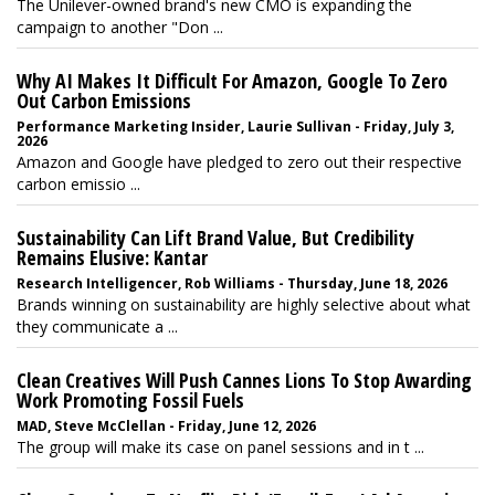
The Unilever-owned brand's new CMO is expanding the
campaign to another "Don ...
Why AI Makes It Difficult For Amazon, Google To Zero
Out Carbon Emissions
Performance Marketing Insider, Laurie Sullivan - Friday, July 3,
2026
Amazon and Google have pledged to zero out their respective
carbon emissio ...
Sustainability Can Lift Brand Value, But Credibility
Remains Elusive: Kantar
Research Intelligencer, Rob Williams - Thursday, June 18, 2026
Brands winning on sustainability are highly selective about what
they communicate a ...
Clean Creatives Will Push Cannes Lions To Stop Awarding
Work Promoting Fossil Fuels
MAD, Steve McClellan - Friday, June 12, 2026
The group will make its case on panel sessions and in t ...