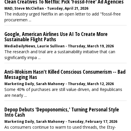
Clean Creatives To Netflix: Pick 'Fossil-Free' Ad Agencies
MAD, Steve McClellan - Tuesday, April 21, 2026
The industry urged Netflix in an open letter to add "fossil-free
procuremen ...
Google, American Airlines Use AI To Create More
Sustainable Flight Paths
MediaDailyNews, Laurie Sullivan - Thursday, March 19, 2026
The research and trial are a sustainability initiative that can
significantly impa ...
Anti-Wokism Hasn't Killed Conscious Consumerism -- Bad
Messaging Has
Marketing Daily, Sarah Mahoney - Thursday, March 12, 2026
Some 40% of purchases are still value-driven, and Republicans
are nearly ...
Depop Debuts 'Depoponomics,' Turning Personal Style
Into Cash
Marketing Daily, Sarah Mahoney - Tuesday, February 17, 2026
As consumers continue to warm to used threads, the Etsy-