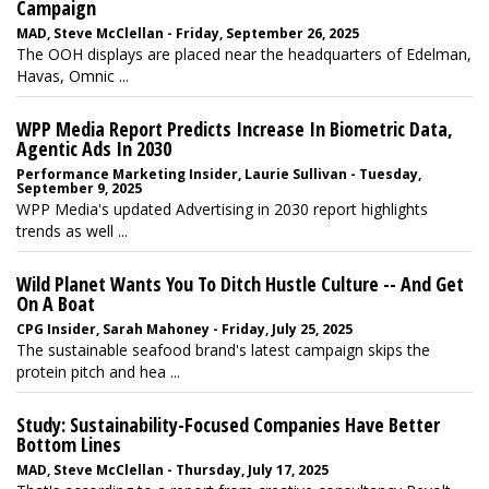
Campaign
MAD, Steve McClellan - Friday, September 26, 2025
The OOH displays are placed near the headquarters of Edelman,
Havas, Omnic ...
WPP Media Report Predicts Increase In Biometric Data,
Agentic Ads In 2030
Performance Marketing Insider, Laurie Sullivan - Tuesday,
September 9, 2025
WPP Media's updated Advertising in 2030 report highlights
trends as well ...
Wild Planet Wants You To Ditch Hustle Culture -- And Get
On A Boat
CPG Insider, Sarah Mahoney - Friday, July 25, 2025
The sustainable seafood brand's latest campaign skips the
protein pitch and hea ...
Study: Sustainability-Focused Companies Have Better
Bottom Lines
MAD, Steve McClellan - Thursday, July 17, 2025