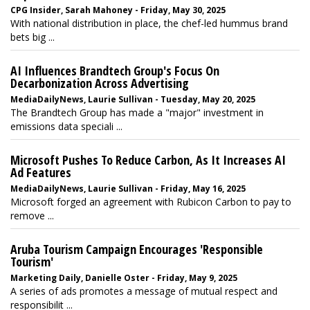
CPG Insider, Sarah Mahoney - Friday, May 30, 2025
With national distribution in place, the chef-led hummus brand
bets big ...
AI Influences Brandtech Group's Focus On
Decarbonization Across Advertising
MediaDailyNews, Laurie Sullivan - Tuesday, May 20, 2025
The Brandtech Group has made a "major" investment in
emissions data speciali ...
Microsoft Pushes To Reduce Carbon, As It Increases AI
Ad Features
MediaDailyNews, Laurie Sullivan - Friday, May 16, 2025
Microsoft forged an agreement with Rubicon Carbon to pay to
remove ...
Aruba Tourism Campaign Encourages 'Responsible
Tourism'
Marketing Daily, Danielle Oster - Friday, May 9, 2025
A series of ads promotes a message of mutual respect and
responsibilit ...