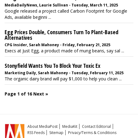
MediaDailyNews, Laurie Sullivan - Tuesday, March 11, 2025
Google released a project called Carbon Footprint for Google
Ads, available beginni ...
Egg Prices Double, Consumers Turn To Plant-Based
Alternatives
CPG Insider, Sarah Mahoney - Friday, February 21, 2025
Execs at Just Egg, a product made of mung beans, say sal ...
Stonyfield Wants You To Block Your Toxic Ex
Marketing Daily, Sarah Mahoney - Tuesday, February 11, 2025
The organic dairy brand will pay $1,000 to help you clean ...
Page 1 of 16
Next »
About MediaPost
MediaKit
Contact Editorial
RSS Feeds
Sitemap
Privacy/Terms & Conditions