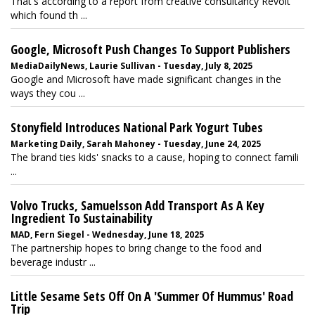
That's according to a report from creative consultancy Revolt
which found th ...
Google, Microsoft Push Changes To Support Publishers
MediaDailyNews, Laurie Sullivan - Tuesday, July 8, 2025
Google and Microsoft have made significant changes in the
ways they cou ...
Stonyfield Introduces National Park Yogurt Tubes
Marketing Daily, Sarah Mahoney - Tuesday, June 24, 2025
The brand ties kids' snacks to a cause, hoping to connect famili
...
Volvo Trucks, Samuelsson Add Transport As A Key
Ingredient To Sustainability
MAD, Fern Siegel - Wednesday, June 18, 2025
The partnership hopes to bring change to the food and
beverage industr ...
Little Sesame Sets Off On A 'Summer Of Hummus' Road
Trip