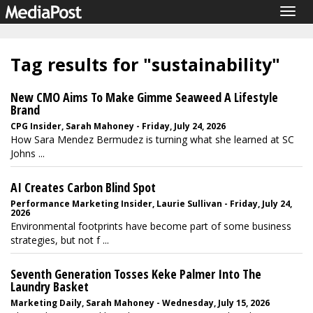
Togg
navig
Tag results for "sustainability"
New CMO Aims To Make Gimme Seaweed A Lifestyle
Brand
CPG Insider, Sarah Mahoney - Friday, July 24, 2026
How Sara Mendez Bermudez is turning what she learned at SC
Johns ...
AI Creates Carbon Blind Spot
Performance Marketing Insider, Laurie Sullivan - Friday, July 24,
2026
Environmental footprints have become part of some business
strategies, but not f ...
Seventh Generation Tosses Keke Palmer Into The
Laundry Basket
Marketing Daily, Sarah Mahoney - Wednesday, July 15, 2026