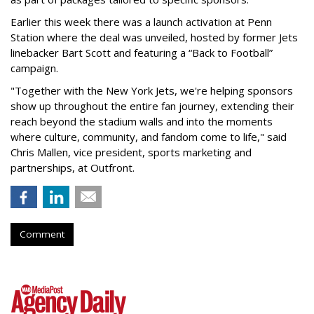
Earlier this week there was a launch activation at Penn
Station where the deal was unveiled, hosted by former Jets
linebacker Bart Scott and featuring a “Back to Football”
campaign.
"Together with the New York Jets, we're helping sponsors
show up throughout the entire fan journey, extending their
reach beyond the stadium walls and into the moments
where culture, community, and fandom come to life," said
Chris Mallen, vice president, sports marketing and
partnerships, at Outfront.
Comment