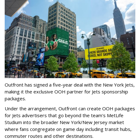
Outfront has signed a five-year deal with the New York Jets,
making it the exclusive OOH partner for Jets sponsorship
packages.
Under the arrangement, Outfront can create OOH packages
for Jets advertisers that go beyond the team's MetLife
Studium into the broader New York/New Jersey market
where fans congregate on game day including transit hubs,
commuter routes and other destinations.