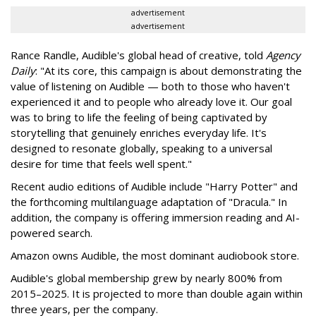
advertisement
advertisement
Rance Randle, Audible's global head of creative, told
Agency
Daily
: "At its core, this campaign is about demonstrating the
value of listening on Audible — both to those who haven't
experienced it and to people who already love it. Our goal
was to bring to life the feeling of being captivated by
storytelling that genuinely enriches everyday life. It's
designed to resonate globally, speaking to a universal
desire for time that feels well spent."
Recent audio editions of Audible include "Harry Potter" and
the forthcoming multilanguage adaptation of "Dracula." In
addition, the company is offering immersion reading and AI-
powered search.
Amazon owns Audible, the most dominant audiobook store.
Audible's global membership grew by nearly 800% from
2015–2025. It is projected to more than double again within
three years, per the company.