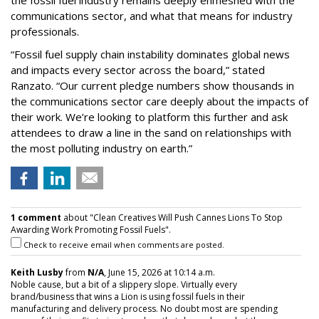
the fossil fuel industry remains deeply enmeshed with the
communications sector, and what that means for industry
professionals.
“Fossil fuel supply chain instability dominates global news
and impacts every sector across the board,” stated
Ranzato. “Our current pledge numbers show thousands in
the communications sector care deeply about the impacts of
their work. We’re looking to platform this further and ask
attendees to draw a line in the sand on relationships with
the most polluting industry on earth.”
1 comment
about "Clean Creatives Will Push Cannes Lions To Stop
Awarding Work Promoting Fossil Fuels".
Check to receive email when comments are posted.
Keith Lusby
from
N/A
, June 15, 2026 at 10:14 a.m.
Noble cause, but a bit of a slippery slope. Virtually every
brand/business that wins a Lion is using fossil fuels in their
manufacturing and delivery process. No doubt most are spending