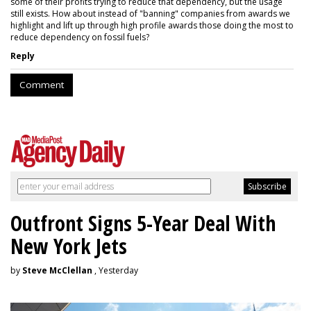
some of their profits trying to reduce that dependency, but the usage
still exists. How about instead of "banning" companies from awards we
highlight and lift up through high profile awards those doing the most to
reduce dependency on fossil fuels?
Reply
Comment
Outfront Signs 5-Year Deal With
New York Jets
by
Steve McClellan
, Yesterday