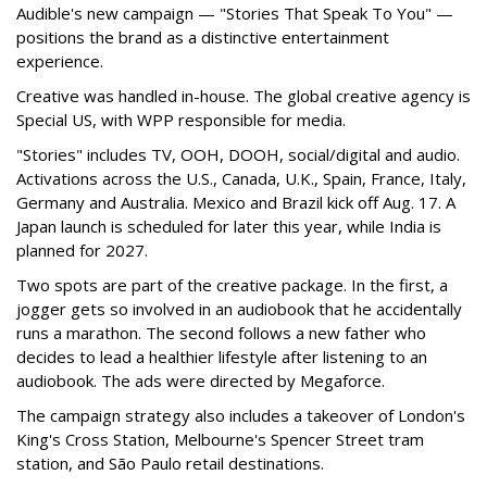
Audible's new campaign — "Stories That Speak To You" —
positions the brand as a distinctive entertainment
experience.
Creative was handled in-house. The global creative agency is
Special US, with WPP responsible for media.
"Stories" includes TV, OOH, DOOH, social/digital and audio.
Activations across the U.S., Canada, U.K., Spain, France, Italy,
Germany and Australia. Mexico and Brazil kick off Aug. 17. A
Japan launch is scheduled for later this year, while India is
planned for 2027.
Two spots are part of the creative package. In the first, a
jogger gets so involved in an audiobook that he accidentally
runs a marathon. The second follows a new father who
decides to lead a healthier lifestyle after listening to an
audiobook. The ads were directed by Megaforce.
The campaign strategy also includes a takeover of London's
King's Cross Station, Melbourne's Spencer Street tram
station, and São Paulo retail destinations.