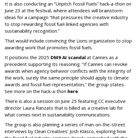
It is also conducting an “Unpitch Fossil Fuels” hack-a-thon on
June 23 at the festival, where attendees will brainstorm
ideas for a campaign “that pressures the creative industry
to stop rewarding fossil fuel-linked agencies with
sustainability recognition.”
That would include convincing the Lions organization to stop
awarding work that promotes fossil fuels.
It positions the 2025
DM9 AI scandal
at Cannes as a
precedent supporting its reasoning. “If Cannes can revoke
awards when agency behavior conflicts with the integrity of
the work, surely the same principle should apply to climate
awards and fossil fuel representation,” the group states.
See more on the hack-a-thon
here
.
There is also a session on June 25 featuring CC executive
director Laura Ranzato that is billed as a creative lab for
what comes next in sustainability communications.
The group is also planning a series of man-on-the-street
interviews by Clean Creatives' Josh Klasco, exploring how