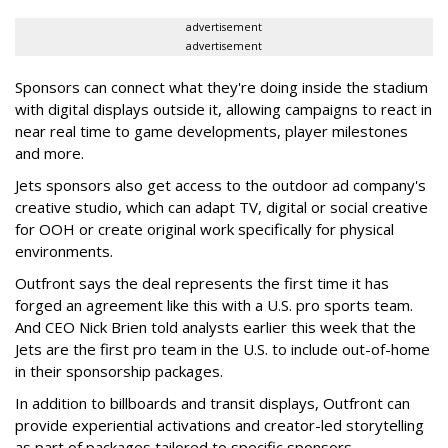
advertisement
advertisement
Sponsors can connect what they're doing inside the stadium
with digital displays outside it, allowing campaigns to react in
near real time to game developments, player milestones
and more.
Jets sponsors also get access to the outdoor ad company's
creative studio, which can adapt TV, digital or social creative
for OOH or create original work specifically for physical
environments.
Outfront says the deal represents the first time it has
forged an agreement like this with a U.S. pro sports team.
And CEO Nick Brien told analysts earlier this week that the
Jets are the first pro team in the U.S. to include out-of-home
in their sponsorship packages.
In addition to billboards and transit displays, Outfront can
provide experiential activations and creator-led storytelling
as part of packages tailored to specific sponsors.