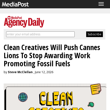
Togg
navig
Clean Creatives Will Push Cannes
Lions To Stop Awarding Work
Promoting Fossil Fuels
by
Steve McClellan
, June 12, 2026