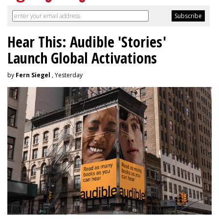
Hear This: Audible 'Stories'
Launch Global Activations
by
Fern Siegel
, Yesterday