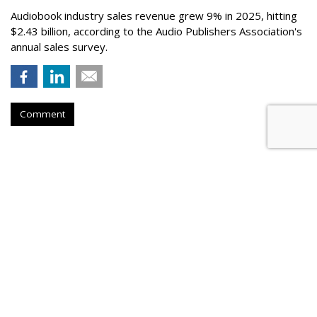
Audiobook industry sales revenue grew 9% in 2025, hitting
$2.43 billion, according to the Audio Publishers Association's
annual sales survey.
Comment
Novo Nordisk Awards U.S. Media
To Omnicom
by
Steve McClellan
, Yesterday