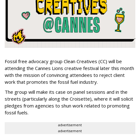
Fossil free advocacy group Clean Creatives (CC) will be
attending the Cannes Lions creative festival later this month
with the mission of convincing attendees to reject client
work that promotes the fossil fuel industry.
The group will make its case on panel sessions and in the
streets (particularly along the Croisette), where it will solicit
pledges from agencies to shun work related to promoting
fossil fuels.
advertisement
advertisement