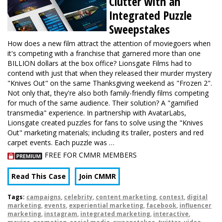
Clutter with an
Integrated Puzzle
Sweepstakes
How does a new film attract the attention of moviegoers when
it's competing with a franchise that garnered more than one
BILLION dollars at the box office? Lionsgate Films had to
contend with just that when they released their murder mystery
"Knives Out" on the same Thanksgiving weekend as "Frozen 2".
Not only that, they're also both family-friendly films competing
for much of the same audience. Their solution? A "gamified
transmedia" experience. In partnership with AvatarLabs,
Lionsgate created puzzles for fans to solve using the "Knives
Out" marketing materials; including its trailer, posters and red
carpet events. Each puzzle was …
FREE FOR CMMR MEMBERS
Read This Case
Join CMMR
Tags:
campaigns
,
celebrity
,
content marketing
,
contest
,
digital
marketing
,
events
,
experiential marketing
,
facebook
,
influencer
marketing
,
instagram
,
integrated marketing
,
interactive
,