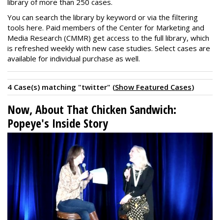
library of more than 250 cases.
You can search the library by keyword or via the filtering
tools here. Paid members of the Center for Marketing and
Media Research (CMMR) get access to the full library, which
is refreshed weekly with new case studies. Select cases are
available for individual purchase as well.
4 Case(s) matching "twitter" (
Show Featured Cases
)
Now, About That Chicken Sandwich:
Popeye's Inside Story