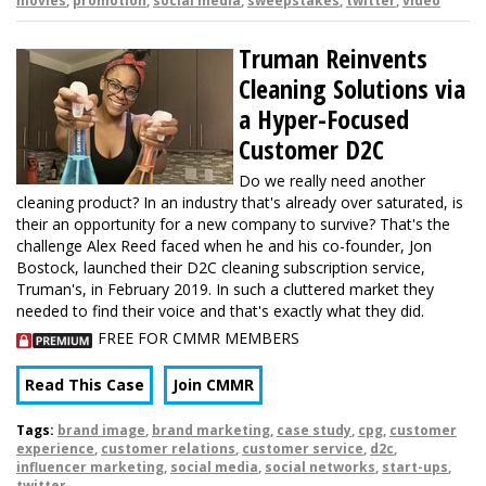
movies
,
promotion
,
social media
,
sweepstakes
,
twitter
,
video
Truman Reinvents
Cleaning Solutions via
a Hyper-Focused
Customer D2C
Do we really need another
cleaning product? In an industry that's already over saturated, is
their an opportunity for a new company to survive? That's the
challenge Alex Reed faced when he and his co-founder, Jon
Bostock, launched their D2C cleaning subscription service,
Truman's, in February 2019. In such a cluttered market they
needed to find their voice and that's exactly what they did.
FREE FOR CMMR MEMBERS
Read This Case
Join CMMR
Tags:
brand image
,
brand marketing
,
case study
,
cpg
,
customer
experience
,
customer relations
,
customer service
,
d2c
,
influencer marketing
,
social media
,
social networks
,
start-ups
,
twitter