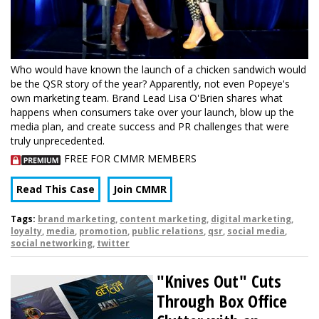
Who would have known the launch of a chicken sandwich would
be the QSR story of the year? Apparently, not even Popeye's
own marketing team. Brand Lead Lisa O'Brien shares what
happens when consumers take over your launch, blow up the
media plan, and create success and PR challenges that were
truly unprecedented.
FREE FOR CMMR MEMBERS
Read This Case
Join CMMR
Tags:
brand marketing
,
content marketing
,
digital marketing
,
loyalty
,
media
,
promotion
,
public relations
,
qsr
,
social media
,
social networking
,
twitter
"Knives Out" Cuts
Through Box Office