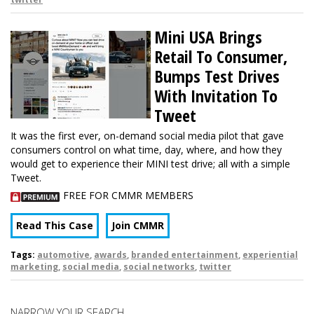
Mini USA Brings
Retail To Consumer,
Bumps Test Drives
With Invitation To
Tweet
It was the first ever, on-demand social media pilot that gave
consumers control on what time, day, where, and how they
would get to experience their MINI test drive; all with a simple
Tweet.
FREE FOR CMMR MEMBERS
Read This Case
Join CMMR
Tags:
automotive
,
awards
,
branded entertainment
,
experiential
marketing
,
social media
,
social networks
,
twitter
NARROW YOUR SEARCH