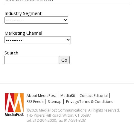
Industry Segment
Marketing Channel
Search
About MediaPost
MediaKit
Contact Editorial
RSS Feeds
Sitemap
Privacy/Terms & Conditions
©2026 MediaPost Communications. All rights reserved.
145 Pipers Hill Road, Wilton, CT 06897
tel. 212-204-2000, fax 917-591-3261