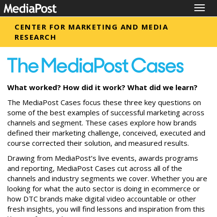
Togg
navig
CENTER FOR MARKETING AND MEDIA
RESEARCH
What worked? How did it work? What did we learn?
The MediaPost Cases focus these three key questions on
some of the best examples of successful marketing across
channels and segment. These cases explore how brands
defined their marketing challenge, conceived, executed and
course corrected their solution, and measured results.
Drawing from MediaPost’s live events, awards programs
and reporting, MediaPost Cases cut across all of the
channels and industry segments we cover. Whether you are
looking for what the auto sector is doing in ecommerce or
how DTC brands make digital video accountable or other
fresh insights, you will find lessons and inspiration from this