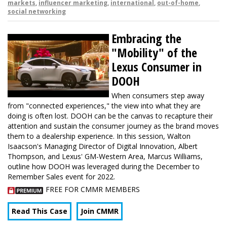
markets
,
influencer marketing
,
international
,
out-of-home
,
social networking
Embracing the
"Mobility" of the
Lexus Consumer in
DOOH
When consumers step away
from "connected experiences," the view into what they are
doing is often lost. DOOH can be the canvas to recapture their
attention and sustain the consumer journey as the brand moves
them to a dealership experience. In this session, Walton
Isaacson's Managing Director of Digital Innovation, Albert
Thompson, and Lexus' GM-Western Area, Marcus Williams,
outline how DOOH was leveraged during the December to
Remember Sales event for 2022.
FREE FOR CMMR MEMBERS
Read This Case
Join CMMR