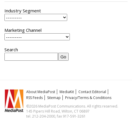
Industry Segment
Marketing Channel
Search
About MediaPost
MediaKit
Contact Editorial
RSS Feeds
Sitemap
Privacy/Terms & Conditions
©2026 MediaPost Communications. All rights reserved.
145 Pipers Hill Road, Wilton, CT 06897
tel. 212-204-2000, fax 917-591-3261