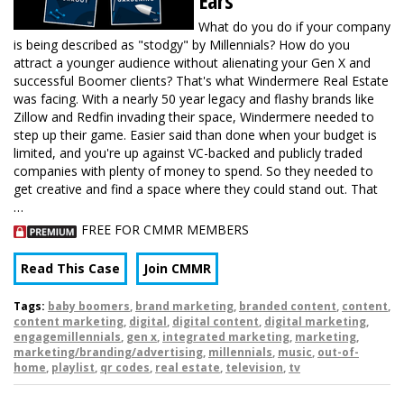
Ears
What do you do if your company
is being described as "stodgy" by Millennials? How do you
attract a younger audience without alienating your Gen X and
successful Boomer clients? That's what Windermere Real Estate
was facing. With a nearly 50 year legacy and flashy brands like
Zillow and Redfin invading their space, Windermere needed to
step up their game. Easier said than done when your budget is
limited, and you're up against VC-backed and publicly traded
companies with plenty of money to spend. So they needed to
get creative and find a space where they could stand out. That
…
FREE FOR CMMR MEMBERS
Read This Case
Join CMMR
Tags:
baby boomers
,
brand marketing
,
branded content
,
content
,
content marketing
,
digital
,
digital content
,
digital marketing
,
engagemillennials
,
gen x
,
integrated marketing
,
marketing
,
marketing/branding/advertising
,
millennials
,
music
,
out-of-
home
,
playlist
,
qr codes
,
real estate
,
television
,
tv