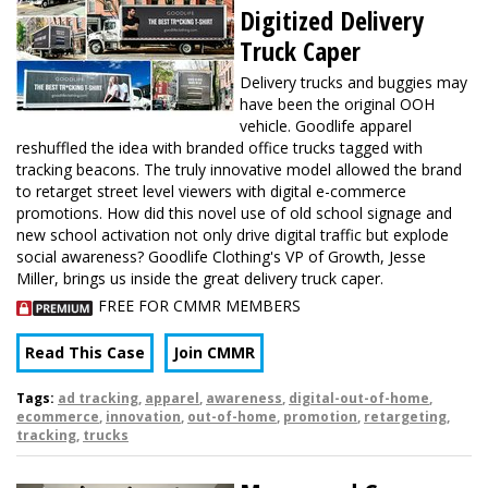
Digitized Delivery
Truck Caper
Delivery trucks and buggies may
have been the original OOH
vehicle. Goodlife apparel
reshuffled the idea with branded office trucks tagged with
tracking beacons. The truly innovative model allowed the brand
to retarget street level viewers with digital e-commerce
promotions. How did this novel use of old school signage and
new school activation not only drive digital traffic but explode
social awareness? Goodlife Clothing's VP of Growth, Jesse
Miller, brings us inside the great delivery truck caper.
FREE FOR CMMR MEMBERS
Read This Case
Join CMMR
Tags:
ad tracking
,
apparel
,
awareness
,
digital-out-of-home
,
ecommerce
,
innovation
,
out-of-home
,
promotion
,
retargeting
,
tracking
,
trucks