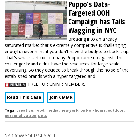
Puppo's Data-
Targeted OOH
Campaign has Tails
Wagging in NYC
Breaking into an already
saturated market that's extremely competitive is challenging
enough, never mind if you don't have the budget to back it up.
That's what start-up company Puppo came up against. The
challenger brand didn't have the resources for large scale
advertising. So they decided to break through the noise of the
established brands with a hyper-targeted and
FREE FOR CMMR MEMBERS
Read This Case
Join CMMR
Tags:
creative
,
food
,
media
,
new york
,
out-of-home
,
outdoor
,
personalization
,
pets
NARROW YOUR SEARCH