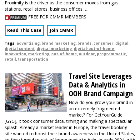
Proximity is the driver as the consumer moves from gas
stations, retail stores, business offices, …
FREE FOR CMMR MEMBERS
Read This Case
Join CMMR
Tags:
advertising
,
brand marketing
,
brands
,
consumer
,
digital
,
digital content
,
digital marketing
,
digital-out-of-home
,
innovation
,
marketing
,
out-of-home
,
outdoor
,
programmatic
,
retail
,
transportation
Travel Site Leverages
Data & Analytics in
OOH Brand Campaign
How do you grow your brand in
an extremely fragmented
market? For GetYourGuide
[GYG], it took consumer data, timing and making a spectacular
splash. Already a market leader in Europe, the travel booking
site wanted to boost their brand awareness in the United States,
so they turned to out-of-home media to help. In early 2021, with