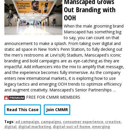
Manscaped Grows
Out Branding with
OOH
When the male grooming brand
Manscaped has something big
to say, you can count on that
announcement to make a splash. From taking over digital and
static ad space in New York's Penn Station, to fully decking out
the men's restrooms at Levi's(R) Stadium, Manscaped's iconic
branding and bold campaigns are as eye-catching as they are
impactful. Add influencers into the mix to amplify that message,
and the experience becomes fully immersive. As the company
enters new international markets, it is exploring how to use
legacy tactics and emerging OOH trends to optimize efficiency
and augment creativity. Manscaped's Senior Partnerships …
FREE FOR CMMR MEMBERS
Read This Case
Join CMMR
Tags:
ad campaign
,
campaigns
,
consumer experience
,
creative
,
digital
,
digital marketing
,
digital-out-of-home
,
emerging