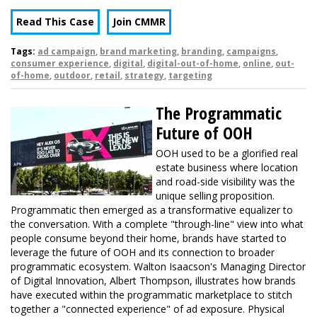
Read This Case
Join CMMR
Tags:
ad campaign
,
brand marketing
,
branding
,
campaigns
,
consumer experience
,
digital
,
digital-out-of-home
,
online
,
out-
of-home
,
outdoor
,
retail
,
strategy
,
targeting
The Programmatic
Future of OOH
OOH used to be a glorified real
estate business where location
and road-side visibility was the
unique selling proposition.
Programmatic then emerged as a transformative equalizer to
the conversation. With a complete "through-line" view into what
people consume beyond their home, brands have started to
leverage the future of OOH and its connection to broader
programmatic ecosystem. Walton Isaacson's Managing Director
of Digital Innovation, Albert Thompson, illustrates how brands
have executed within the programmatic marketplace to stitch
together a "connected experience" of ad exposure. Physical