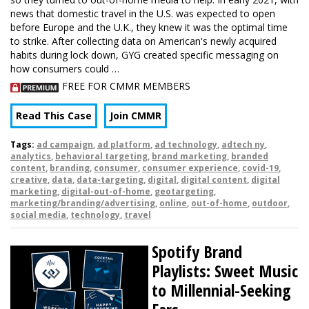
news that domestic travel in the U.S. was expected to open
before Europe and the U.K., they knew it was the optimal time
to strike. After collecting data on American's newly acquired
habits during lock down, GYG created specific messaging on
how consumers could …
FREE FOR CMMR MEMBERS
Read This Case
Join CMMR
Tags:
ad campaign
,
ad platform
,
ad technology
,
adtech ny
,
analytics
,
behavioral targeting
,
brand marketing
,
branded
content
,
branding
,
consumer
,
consumer experience
,
covid-19
,
creative
,
data
,
data-targeting
,
digital
,
digital content
,
digital
marketing
,
digital-out-of-home
,
geotargeting
,
marketing/branding/advertising
,
online
,
out-of-home
,
outdoor
,
social media
,
technology
,
travel
Spotify Brand
Playlists: Sweet Music
to Millennial-Seeking