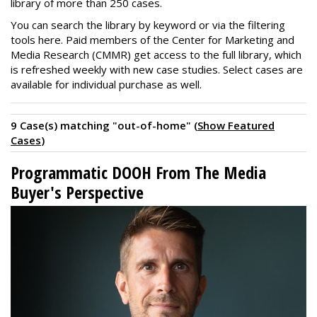
library of more than 250 cases.
You can search the library by keyword or via the filtering
tools here. Paid members of the Center for Marketing and
Media Research (CMMR) get access to the full library, which
is refreshed weekly with new case studies. Select cases are
available for individual purchase as well.
9 Case(s) matching "out-of-home" (
Show Featured
Cases
)
Programmatic DOOH From The Media
Buyer's Perspective