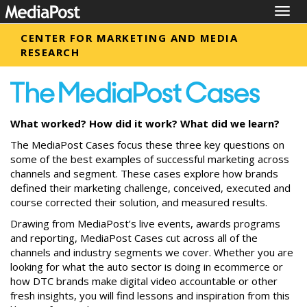
Togg
navig
CENTER FOR MARKETING AND MEDIA
RESEARCH
What worked? How did it work? What did we learn?
The MediaPost Cases focus these three key questions on
some of the best examples of successful marketing across
channels and segment. These cases explore how brands
defined their marketing challenge, conceived, executed and
course corrected their solution, and measured results.
Drawing from MediaPost’s live events, awards programs
and reporting, MediaPost Cases cut across all of the
channels and industry segments we cover. Whether you are
looking for what the auto sector is doing in ecommerce or
how DTC brands make digital video accountable or other
fresh insights, you will find lessons and inspiration from this