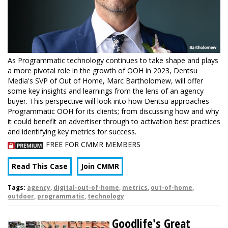
As Programmatic technology continues to take shape and plays
a more pivotal role in the growth of OOH in 2023, Dentsu
Media's SVP of Out of Home, Marc Bartholomew, will offer
some key insights and learnings from the lens of an agency
buyer. This perspective will look into how Dentsu approaches
Programmatic OOH for its clients; from discussing how and why
it could benefit an advertiser through to activation best practices
and identifying key metrics for success.
FREE FOR CMMR MEMBERS
Read This Case
Join CMMR
Tags:
agency
,
digital-out-of-home
,
metrics
,
out-of-home
,
outdoor
,
programmatic
,
technology
Goodlife's Great