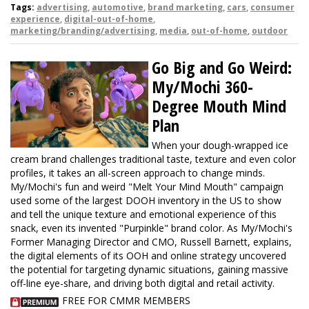
Tags:
advertising
,
automotive
,
brand marketing
,
cars
,
consumer
experience
,
digital-out-of-home
,
marketing/branding/advertising
,
media
,
out-of-home
,
outdoor
Go Big and Go Weird:
My/Mochi 360-
Degree Mouth Mind
Plan
When your dough-wrapped ice
cream brand challenges traditional taste, texture and even color
profiles, it takes an all-screen approach to change minds.
My/Mochi's fun and weird "Melt Your Mind Mouth" campaign
used some of the largest DOOH inventory in the US to show
and tell the unique texture and emotional experience of this
snack, even its invented "Purpinkle" brand color. As My/Mochi's
Former Managing Director and CMO, Russell Barnett, explains,
the digital elements of its OOH and online strategy uncovered
the potential for targeting dynamic situations, gaining massive
off-line eye-share, and driving both digital and retail activity.
FREE FOR CMMR MEMBERS