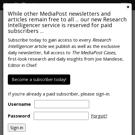
Togg
navig
While other MediaPost newsletters and
articles remain free to all ... our new Research
Intelligencer service is reserved for paid
subscribers ...
COMMENTARY
Biden Word-of-Mouth Sentiment
Subscribe today to gain access to every
Research
Intelligencer
article we publish as well as the exclusive
Turns Positive For First Time
daily newsletter, full access to
The MediaPost Cases
,
first-look research and daily insights from Joe Mandese,
by
Ed Keller
, October 19, 2020
Editor in Chief.
Become a subscriber today!
If you're already a paid subscriber, please sign-in.
Username
Password
Forgot?