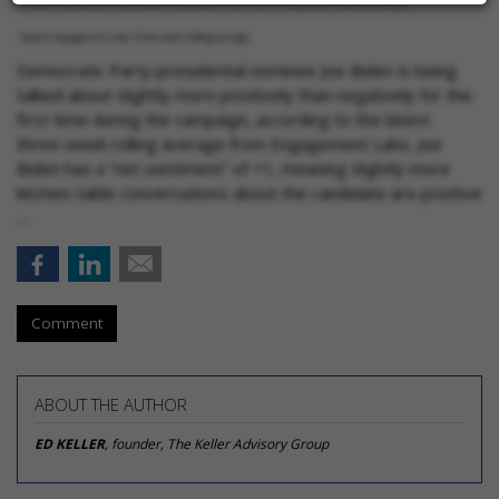
Democratic Party presidential nominee Joe Biden is being
talked about slightly more positively than negatively for the
first time during the campaign, according to the latest
three-week rolling average from Engagement Labs. Joe
Biden has a “net sentiment” of +1, meaning slightly more
kitchen-table conversations about the candidate are positive
…
Comment
ABOUT THE AUTHOR
ED KELLER
, founder, The Keller Advisory Group