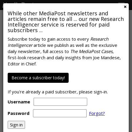
Togg
navig
While other MediaPost newsletters and
articles remain free to all ... our new Research
Intelligencer service is reserved for paid
subscribers ...
Subscribe today to gain access to every
Research
Intelligencer
article we publish as well as the exclusive
COMMENTARY
daily newsletter, full access to
The MediaPost Cases
,
Make America Weak Again
first-look research and daily insights from Joe Mandese,
Editor in Chief.
by
Joe Mandese
, April 25, 2025
Become a subscriber today!
If you're already a paid subscriber, please sign-in.
Username
Password
Forgot?