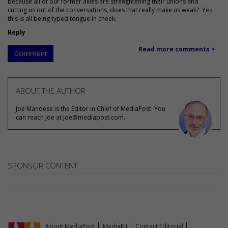
because all of our former allies are strenghtening their unions and
cutting us out of the conversations, does that really make us weak? Yes
this is all being typed tongue in cheek.
Reply
Read more comments >
Comment
ABOUT THE AUTHOR
Joe Mandese is the Editor in Chief of MediaPost. You
can reach Joe at joe@mediapost.com.
SPONSOR CONTENT
About MediaPost
MediaKit
Contact Editorial