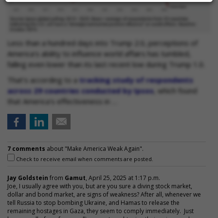
Less than a hundred days into Trump 2.0, perceptions of
America's ability to influence world affairs has tumbled,
falling even lower than its last recent low during Trump 1.0.
That's according to a
tracking study of respondents
across 29 countries conducted by Ipsos
, which found
that America's effectiveness in …
7 comments
about "Make America Weak Again".
Check to receive email when comments are posted.
Jay Goldstein
from
Gamut
, April 25, 2025 at 1:17 p.m.
Joe, I usually agree with you, but are you sure a diving stock market,
dollar and bond market, are signs of weakness? After all, whenever we
tell Russia to stop bombing Ukraine, and Hamas to release the
remaining hostages in Gaza, they seem to comply immediately. Just