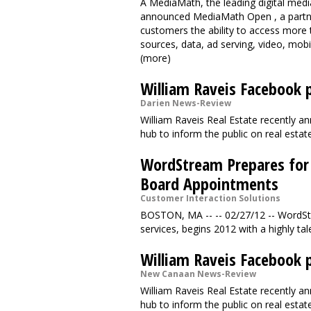
A MediaMath, the leading digital med
announced MediaMath Open , a partne
customers the ability to access more 
sources, data, ad serving, video, mobi
(more)
William Raveis Facebook p
Darien News-Review
William Raveis Real Estate recently 
hub to inform the public on real est
WordStream Prepares for
Board Appointments
Customer Interaction Solutions
BOSTON, MA -- -- 02/27/12 -- WordStr
services, begins 2012 with a highly tal
William Raveis Facebook p
New Canaan News-Review
William Raveis Real Estate recently 
hub to inform the public on real est