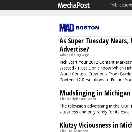
Publication
As Super Tuesday Nears, 
Advertise?
Advertising Age
Kick Start Your 2012 Content Marketin
Wasted - I Just Don't Know Which Half
World Content Creation - From Burde
Content 12 Resolutions to Ensure Your
Mudslinging in Michigan
TheDailyBeast.com
The television advertising in the GOP
klutziness and only rarely for its excel
Klutzy Viciousness in Mic
The Daily Beast