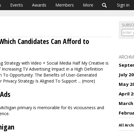
s
Events
Awards
Members
More
Sign in
SUBSC
Which Candidates Can Afford to
ARCHIV
g Strategy with Video + Social Media Half My Creative is
Septe
 Increasing TV Advertising Impact in a High Definition
July 2
n To Opportunity: The Benefits of User-Generated
 Privacy Strategy Is Aligned To Support ... (more)
May 2
 Ads
April 
March
 Michigan primary is memorable for its viciousness and
Febru
lence.
higan
All Arch