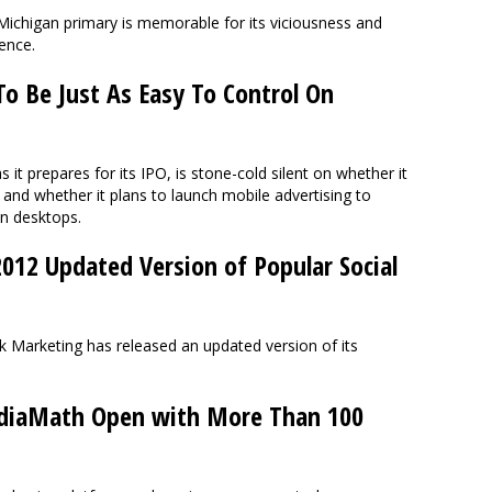
 Michigan primary is memorable for its viciousness and
lence.
o Be Just As Easy To Control On
s it prepares for its IPO, is stone-cold silent on whether it
, and whether it plans to launch mobile advertising to
n desktops.
012 Updated Version of Popular Social
Marketing has released an updated version of its
iaMath Open with More Than 100