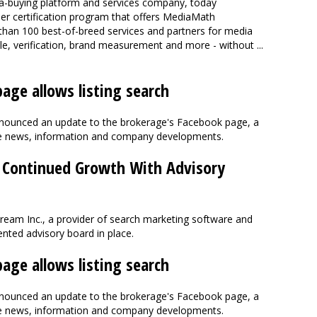
ia-buying platform and services company, today
r certification program that offers MediaMath
than 100 best-of-breed services and partners for media
le, verification, brand measurement and more - without ...
age allows listing search
announced an update to the brokerage's Facebook page, a
ate news, information and company developments.
 Continued Growth With Advisory
eam Inc., a provider of search marketing software and
ented advisory board in place.
age allows listing search
announced an update to the brokerage's Facebook page, a
ate news, information and company developments.