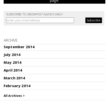
page.
SUBSCRIBE TO
MEDIAPOST AGENCY DAILY
ARCHIVE
September 2014
July 2014
May 2014
April 2014
March 2014
February 2014
All Archives >