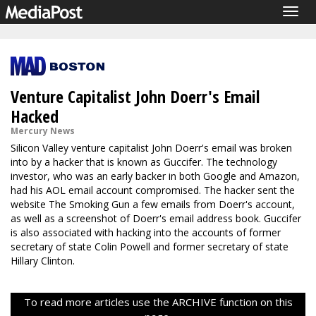
Togg
navig
Venture Capitalist John Doerr's Email
Hacked
Mercury News
Silicon Valley venture capitalist John Doerr's email was broken
into by a hacker that is known as Guccifer. The technology
investor, who was an early backer in both Google and Amazon,
had his AOL email account compromised. The hacker sent the
website The Smoking Gun a few emails from Doerr's account,
as well as a screenshot of Doerr's email address book. Guccifer
is also associated with hacking into the accounts of former
secretary of state Colin Powell and former secretary of state
Hillary Clinton.
To read more articles use the ARCHIVE function on this