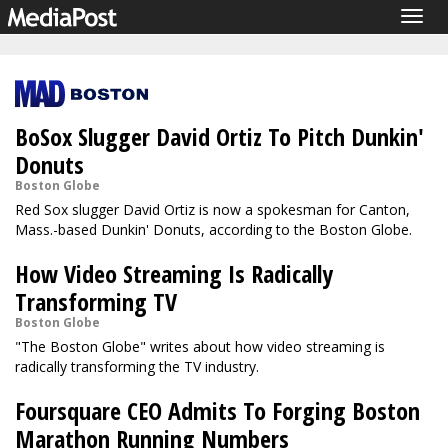
Togg
navig
BoSox Slugger David Ortiz To Pitch Dunkin'
Donuts
Boston Globe
Red Sox slugger David Ortiz is now a spokesman for Canton,
Mass.-based Dunkin' Donuts, according to the Boston Globe.
How Video Streaming Is Radically
Transforming TV
Boston Globe
"The Boston Globe" writes about how video streaming is
radically transforming the TV industry.
Foursquare CEO Admits To Forging Boston
Marathon Running Numbers