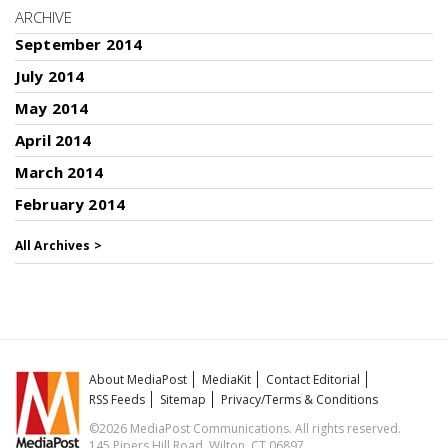
ARCHIVE
September 2014
July 2014
May 2014
April 2014
March 2014
February 2014
All Archives >
About MediaPost
MediaKit
Contact Editorial
RSS Feeds
Sitemap
Privacy/Terms & Conditions
©2026 MediaPost Communications. All rights reserved.
145 Pipers Hill Road, Wilton, CT 06897