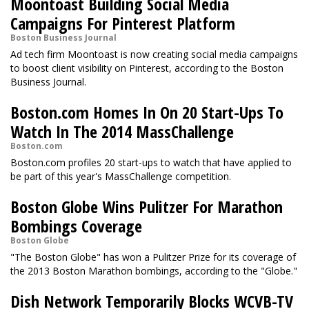
Moontoast Building Social Media
Campaigns For Pinterest Platform
Boston Business Journal
Ad tech firm Moontoast is now creating social media campaigns
to boost client visibility on Pinterest, according to the Boston
Business Journal.
Boston.com Homes In On 20 Start-Ups To
Watch In The 2014 MassChallenge
Boston.com
Boston.com profiles 20 start-ups to watch that have applied to
be part of this year's MassChallenge competition.
Boston Globe Wins Pulitzer For Marathon
Bombings Coverage
Boston Globe
"The Boston Globe" has won a Pulitzer Prize for its coverage of
the 2013 Boston Marathon bombings, according to the "Globe."
Dish Network Temporarily Blocks WCVB-TV