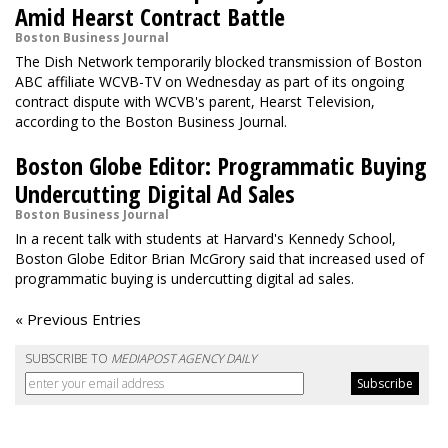
Amid Hearst Contract Battle
Boston Business Journal
The Dish Network temporarily blocked transmission of Boston
ABC affiliate WCVB-TV on Wednesday as part of its ongoing
contract dispute with WCVB's parent, Hearst Television,
according to the Boston Business Journal.
Boston Globe Editor: Programmatic Buying
Undercutting Digital Ad Sales
Boston Business Journal
In a recent talk with students at Harvard's Kennedy School,
Boston Globe Editor Brian McGrory said that increased used of
programmatic buying is undercutting digital ad sales.
« Previous Entries
SUBSCRIBE TO
MEDIAPOST AGENCY DAILY