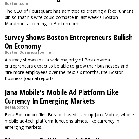
Boston.com
The CEO of Foursquare has admitted to creating a fake runner's
bib so that his wife could compete in last week's Boston
Marathon, according to Boston.com.
Survey Shows Boston Entrepreneurs Bullish
On Economy
Boston Business Journal
A survey shows that a wide majority of Boston-area
entrepreneurs expect to be able to grow their businesses and
hire more employees over the next six months, the Boston
Business Journal reports.
Jana Mobile's Mobile Ad Platform Like
Currency In Emerging Markets
BetaBoston
Beta Boston profiles Boston-based start-up Jana Mobile, whose
mobile ad-tech platform functions almost like currency in
emerging markets.