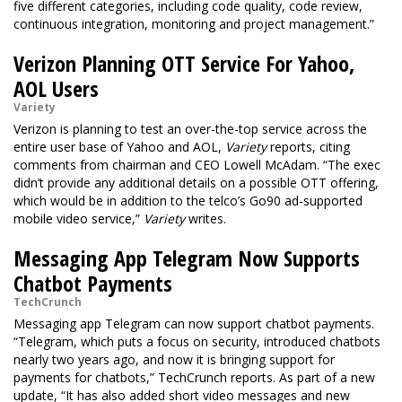
five different categories, including code quality, code review,
continuous integration, monitoring and project management.”
Verizon Planning OTT Service For Yahoo,
AOL Users
Variety
Verizon is planning to test an over-the-top service across the
entire user base of Yahoo and AOL,
Variety
reports, citing
comments from chairman and CEO Lowell McAdam. “The exec
didn’t provide any additional details on a possible OTT offering,
which would be in addition to the telco’s Go90 ad-supported
mobile video service,”
Variety
writes.
Messaging App Telegram Now Supports
Chatbot Payments
TechCrunch
Messaging app Telegram can now support chatbot payments.
“Telegram, which puts a focus on security, introduced chatbots
nearly two years ago, and now it is bringing support for
payments for chatbots,” TechCrunch reports. As part of a new
update, “It has also added short video messages and new