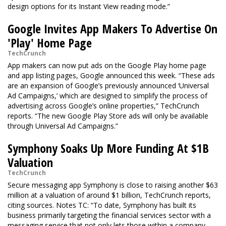
design options for its Instant View reading mode.”
Google Invites App Makers To Advertise On
'Play' Home Page
TechCrunch
App makers can now put ads on the Google Play home page
and app listing pages, Google announced this week. “These ads
are an expansion of Google’s previously announced ‘Universal
Ad Campaigns,’ which are designed to simplify the process of
advertising across Google’s online properties,” TechCrunch
reports. “The new Google Play Store ads will only be available
through Universal Ad Campaigns.”
Symphony Soaks Up More Funding At $1B
Valuation
TechCrunch
Secure messaging app Symphony is close to raising another $63
million at a valuation of around $1 billion, TechCrunch reports,
citing sources. Notes TC: “To date, Symphony has built its
business primarily targeting the financial services sector with a
messaging service that not only lets those within a company