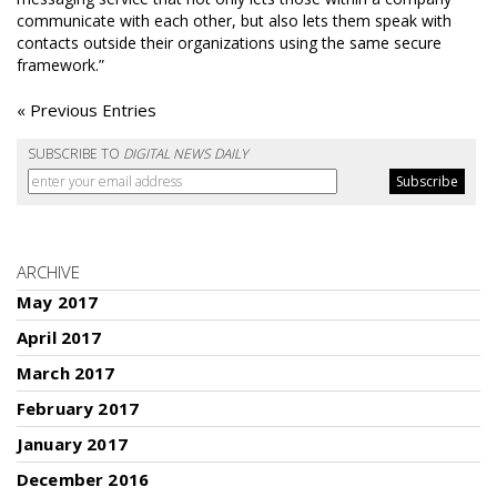
communicate with each other, but also lets them speak with
contacts outside their organizations using the same secure
framework.”
« Previous Entries
SUBSCRIBE TO
DIGITAL NEWS DAILY
ARCHIVE
May 2017
April 2017
March 2017
February 2017
January 2017
December 2016