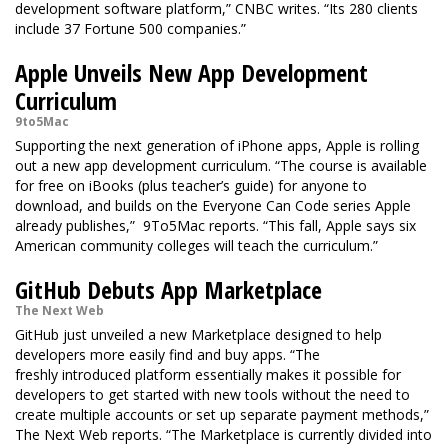
development software platform,” CNBC writes. “Its 280 clients
include 37 Fortune 500 companies.”
Apple Unveils New App Development
Curriculum
9to5Mac
Supporting the next generation of iPhone apps, Apple is rolling
out a new app development curriculum. “The course is available
for free on iBooks (plus teacher’s guide) for anyone to
download, and builds on the Everyone Can Code series Apple
already publishes,” 9To5Mac reports. “This fall, Apple says six
American community colleges will teach the curriculum.”
GitHub Debuts App Marketplace
The Next Web
GitHub just unveiled a new Marketplace designed to help
developers more easily find and buy apps. “The
freshly introduced platform essentially makes it possible for
developers to get started with new tools without the need to
create multiple accounts or set up separate payment methods,”
The Next Web reports. “The Marketplace is currently divided into