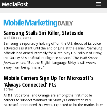
Togg
navig
Samsung Stalls Siri Killer, Stateside
Wall Street Journal
Samsung is reportedly holding off on the U.S. debut of its voice-
activated assistant until the end of June at the earlier. “Samsung
officials had aimed internally for a late May U.S. rollout of Bixby,
the Galaxy S8’s artificial-intelligence service,”
The Wall Street
Journal
writes. “But the English-language Bixby is still weeks
away from being finished.”
Mobile Carriers Sign Up For Microsoft's
'Always Connected' PCs
ZDNet
AT&T, Vodafone, and Orange are among the first mobile
carriers to support Windows 10 “Always Connected” PCs,
Microsoft announced this week. Expected to hit the market later