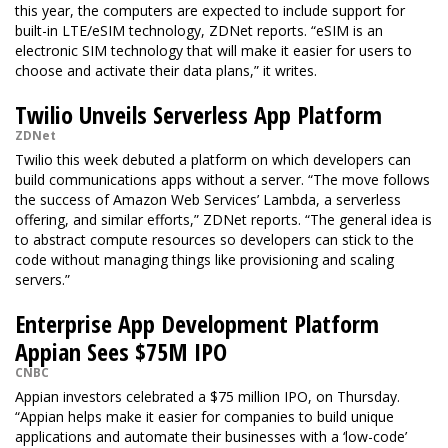
this year, the computers are expected to include support for
built-in LTE/eSIM technology, ZDNet reports. “eSIM is an
electronic SIM technology that will make it easier for users to
choose and activate their data plans,” it writes.
Twilio Unveils Serverless App Platform
ZDNet
Twilio this week debuted a platform on which developers can
build communications apps without a server. “The move follows
the success of Amazon Web Services’ Lambda, a serverless
offering, and similar efforts,” ZDNet reports. “The general idea is
to abstract compute resources so developers can stick to the
code without managing things like provisioning and scaling
servers.”
Enterprise App Development Platform
Appian Sees $75M IPO
CNBC
Appian investors celebrated a $75 million IPO, on Thursday.
“Appian helps make it easier for companies to build unique
applications and automate their businesses with a ‘low-code’