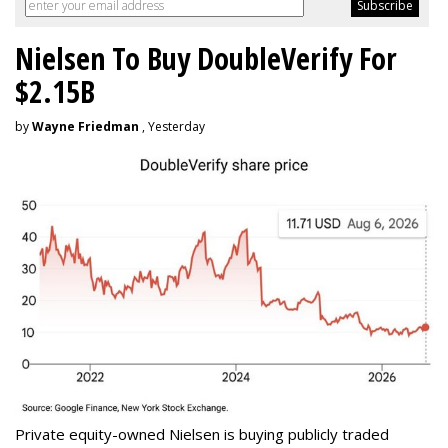
Nielsen To Buy DoubleVerify For
$2.15B
by
Wayne Friedman
, Yesterday
Private equity-owned Nielsen is buying publicly traded