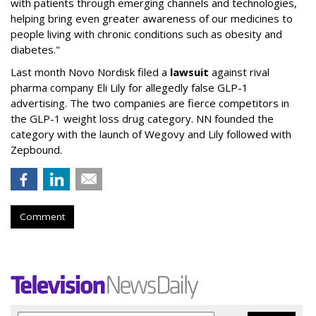
with patients through emerging channels and technologies,
helping bring even greater awareness of our medicines to
people living with chronic conditions such as obesity and
diabetes."
Last month Novo Nordisk filed a
lawsuit
against rival
pharma company Eli Lily for allegedly false GLP-1
advertising. The two companies are fierce competitors in
the GLP-1 weight loss drug category. NN founded the
category with the launch of Wegovy and Lily followed with
Zepbound.
Comment