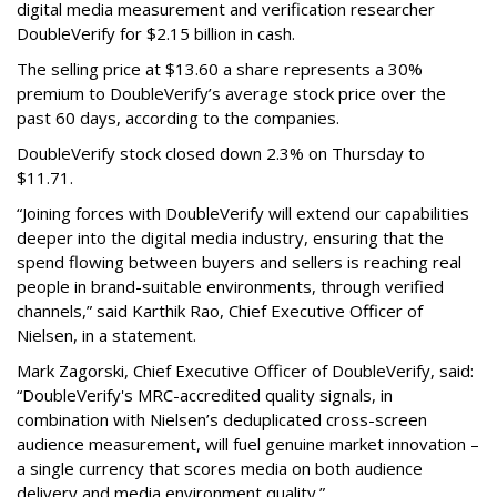
digital media measurement and verification researcher
DoubleVerify for $2.15 billion in cash.
The selling price at $13.60 a share represents a 30%
premium to DoubleVerify’s average stock price over the
past 60 days, according to the companies.
DoubleVerify stock closed down 2.3% on Thursday to
$11.71.
“Joining forces with DoubleVerify will extend our capabilities
deeper into the digital media industry, ensuring that the
spend flowing between buyers and sellers is reaching real
people in brand-suitable environments, through verified
channels,” said Karthik Rao, Chief Executive Officer of
Nielsen, in a statement.
Mark Zagorski, Chief Executive Officer of DoubleVerify, said:
“DoubleVerify's MRC-accredited quality signals, in
combination with Nielsen’s deduplicated cross-screen
audience measurement, will fuel genuine market innovation –
a single currency that scores media on both audience
delivery and media environment quality.”