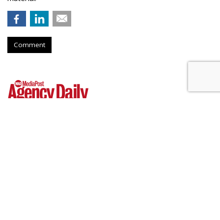
Comment
Outfront Signs 5-Year Deal With
New York Jets
by
Steve McClellan
, Yesterday