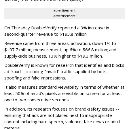
advertisement
advertisement
On Thursday DoubleVerify reported a 3% increase in
second-quarter revenue to $193.8 million.
Revenue came from three areas: activation, down 1% to
$107.7 million; measurement, up 6% to $66.8 million; and
supply-side business, 13% higher to $19.3 million.
DoubleVerify is known for research that identifies and blocks
ad fraud -- including “invalid” traffic supplied by bots,
spoofing and fake impressions.
It also measures standard viewability in terms of whether at
least 50% of an ad's pixels are visible on screen for at least
one to two consecutive seconds.
In addition, its research focuses on brand-safety issues --
ensuring that ads are not placed next to inappropriate
content including hate speech, violence, fake news or adult
material.