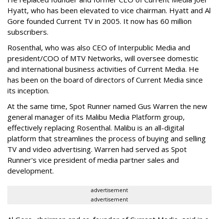
Hyatt, who has been elevated to vice chairman. Hyatt and Al
Gore founded Current TV in 2005. It now has 60 million
subscribers.
Rosenthal, who was also CEO of Interpublic Media and
president/COO of MTV Networks, will oversee domestic
and international business activities of Current Media. He
has been on the board of directors of Current Media since
its inception.
At the same time, Spot Runner named Gus Warren the new
general manager of its Malibu Media Platform group,
effectively replacing Rosenthal. Malibu is an all-digital
platform that streamlines the process of buying and selling
TV and video advertising. Warren had served as Spot
Runner's vice president of media partner sales and
development.
advertisement
advertisement