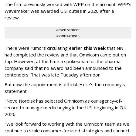
The firm previously worked with WPP on the account. WPP's
Wavemaker was awarded U.S. duties in 2020 after a
review.
advertisement
advertisement
There were rumors circulating earlier
this week
that NN
had completed the review and that Omnicom came out on
top. However, at the time a spokesman for the pharma
company said that no award had been announced to the
contenders. That was late Tuesday afternoon.
But now the appointment is official. Here's the company's
statement:
"Novo Nordisk has selected Omnicom as our agency-of-
record to manage media buying in the U.S. beginning in Q4
2026.
"We look forward to working with the Omnicom team as we
continue to scale consumer-focused strategies and connect