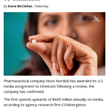
by
Steve McClellan
, Yesterday
Pharmaceutical company Novo Nordisk has awarded its U.S.
media assignment to Omnicom following a review, the
company has confirmed.
The firm spends upwards of $600 million annually on media,
according to agency research firm COMvergence.