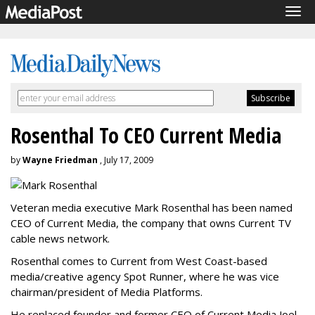
Tog
navi
Rosenthal To CEO Current Media
by
Wayne Friedman
, July 17, 2009
Veteran media executive Mark Rosenthal has been named
CEO of Current Media, the company that owns Current TV
cable news network.
Rosenthal comes to Current from West Coast-based
media/creative agency Spot Runner, where he was vice
chairman/president of Media Platforms.
He replaced founder and former CEO of Current Media Joel