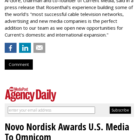
Al Gore, chairman and co-founder of Current Media, said in a
press release that Rosenthal's experience building some of
the world's "most successful cable television networks,
advertising and new media companies is the perfect
addition to our team as we open new opportunities for
Current's domestic and international expansion."
Comment
Novo Nordisk Awards U.S. Media
To Omnicom