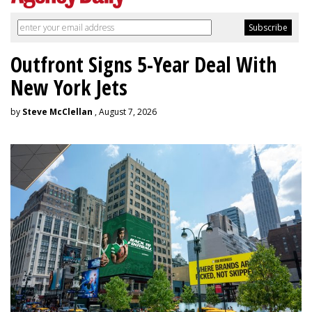
Outfront Signs 5-Year Deal With
New York Jets
by
Steve McClellan
, August 7, 2026