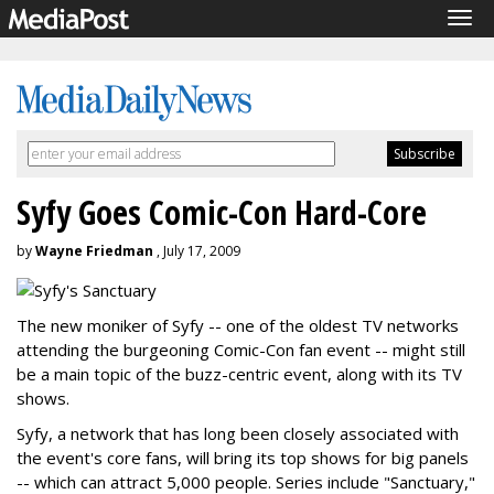
Tog
navi
Syfy Goes Comic-Con Hard-Core
by
Wayne Friedman
, July 17, 2009
The new moniker of Syfy -- one of the oldest TV networks
attending the burgeoning Comic-Con fan event -- might still
be a main topic of the buzz-centric event, along with its TV
shows.
Syfy, a network that has long been closely associated with
the event's core fans, will bring its top shows for big panels
-- which can attract 5,000 people. Series include "Sanctuary,"