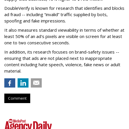
DoubleVerify is known for research that identifies and blocks
ad fraud -- including “invalid” traffic supplied by bots,
spoofing and fake impressions.
It also measures standard viewability in terms of whether at
least 50% of an ad's pixels are visible on screen for at least
one to two consecutive seconds.
In addition, its research focuses on brand-safety issues --
ensuring that ads are not placed next to inappropriate
content including hate speech, violence, fake news or adult
material.
Comment