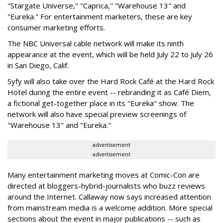
"Stargate Universe," "Caprica," "Warehouse 13" and
"Eureka." For entertainment marketers, these are key
consumer marketing efforts.
The NBC Universal cable network will make its ninth
appearance at the event, which will be held July 22 to July 26
in San Diego, Calif.
Syfy will also take over the Hard Rock Café at the Hard Rock
Hotel during the entire event -- rebranding it as Café Diem,
a fictional get-together place in its "Eureka" show. The
network will also have special preview screenings of
"Warehouse 13" and "Eureka."
advertisement
advertisement
Many entertainment marketing moves at Comic-Con are
directed at bloggers-hybrid-journalists who buzz reviews
around the Internet. Callaway now says increased attention
from mainstream media is a welcome addition. More special
sections about the event in major publications -- such as