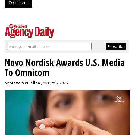
Comment
Novo Nordisk Awards U.S. Media
To Omnicom
by
Steve McClellan
, August 6, 2026