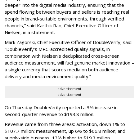
deeper into the digital media industry, ensuring that the
spend flowing between buyers and sellers is reaching real
people in brand-suitable environments, through verified
channels,” said Karthik Rao, Chief Executive Officer of
Nielsen, in a statement.
Mark Zagorski, Chief Executive Officer of DoubleVerify, said:
“DoubleVerify's MRC-accredited quality signals, in
combination with Nielsen’s deduplicated cross-screen
audience measurement, will fuel genuine market innovation –
a single currency that scores media on both audience
delivery and media environment quality.”
advertisement
advertisement
On Thursday DoubleVerify reported a 3% increase in
second-quarter revenue to $193.8 million.
Revenue came from three areas: activation, down 1% to
$107.7 million; measurement, up 6% to $66.8 million; and
supply-side business, 13% higher to $19.3 million.