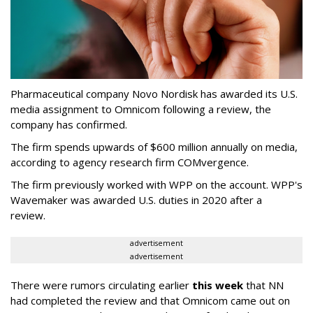
Pharmaceutical company Novo Nordisk has awarded its U.S.
media assignment to Omnicom following a review, the
company has confirmed.
The firm spends upwards of $600 million annually on media,
according to agency research firm COMvergence.
The firm previously worked with WPP on the account. WPP's
Wavemaker was awarded U.S. duties in 2020 after a
review.
advertisement
advertisement
There were rumors circulating earlier
this week
that NN
had completed the review and that Omnicom came out on