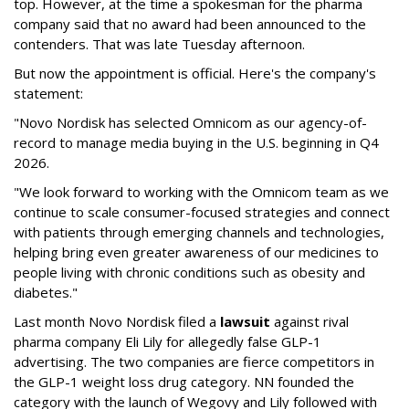
top. However, at the time a spokesman for the pharma
company said that no award had been announced to the
contenders. That was late Tuesday afternoon.
But now the appointment is official. Here's the company's
statement:
"Novo Nordisk has selected Omnicom as our agency-of-
record to manage media buying in the U.S. beginning in Q4
2026.
"We look forward to working with the Omnicom team as we
continue to scale consumer-focused strategies and connect
with patients through emerging channels and technologies,
helping bring even greater awareness of our medicines to
people living with chronic conditions such as obesity and
diabetes."
Last month Novo Nordisk filed a
lawsuit
against rival
pharma company Eli Lily for allegedly false GLP-1
advertising. The two companies are fierce competitors in
the GLP-1 weight loss drug category. NN founded the
category with the launch of Wegovy and Lily followed with