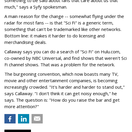
something to be said about fans that care about us that
much," says a Syfy spokesman.
A main reason for the change -- somewhat flying under the
radar for most fans -- is that "Sci Fi" is a generic term,
something that can't be trademarked like other networks.
Bottom line: it makes it harder to do licensing and
merchandising deals.
Callaway says you can do a search of "Sci Fi" on Hulu.com,
co-owned by NBC Universal, and find shows that weren't Sci
Fi channel shows. That was a problem for the network.
The burgeoning convention, which now boasts many TV,
movie and other entertainment companies, is becoming
increasingly crowded. "It's harder and harder to stand out,"
says Callaway. "I don't think it can get noisy enough," he
says. The question is: "How do you raise the bar and get
more attention?"