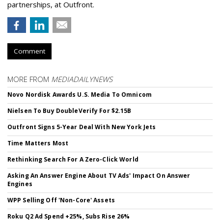
partnerships, at Outfront.
Comment
MORE FROM
MEDIADAILYNEWS
Novo Nordisk Awards U.S. Media To Omnicom
Nielsen To Buy DoubleVerify For $2.15B
Outfront Signs 5-Year Deal With New York Jets
Time Matters Most
Rethinking Search For A Zero-Click World
Asking An Answer Engine About TV Ads' Impact On Answer
Engines
WPP Selling Off 'Non-Core' Assets
Roku Q2 Ad Spend +25%, Subs Rise 26%