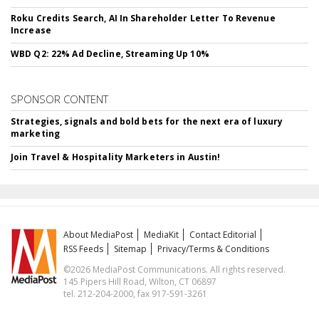
Roku Credits Search, AI In Shareholder Letter To Revenue
Increase
WBD Q2: 22% Ad Decline, Streaming Up 10%
SPONSOR CONTENT
Strategies, signals and bold bets for the next era of luxury
marketing
Join Travel & Hospitality Marketers in Austin!
About MediaPost
MediaKit
Contact Editorial
RSS Feeds
Sitemap
Privacy/Terms & Conditions
©2026 MediaPost Communications. All rights reserved.
145 Pipers Hill Road, Wilton, CT 06897
tel. 212-204-2000, fax 917-591-3261