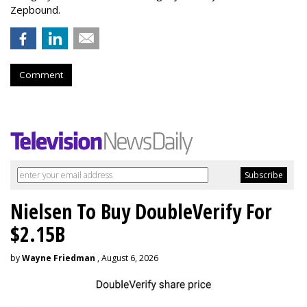
Zepbound.
Comment
Nielsen To Buy DoubleVerify For
$2.15B
by
Wayne Friedman
, August 6, 2026