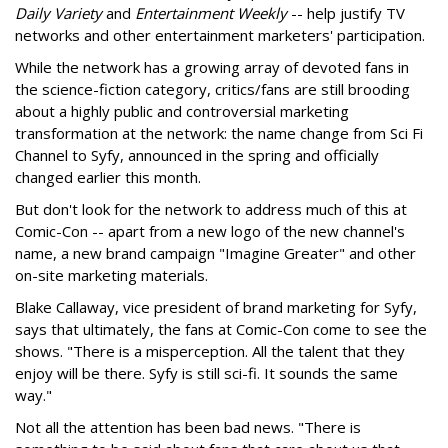
Daily Variety
and
Entertainment Weekly
-- help justify TV
networks and other entertainment marketers' participation.
While the network has a growing array of devoted fans in
the science-fiction category, critics/fans are still brooding
about a highly public and controversial marketing
transformation at the network: the name change from Sci Fi
Channel to Syfy, announced in the spring and officially
changed earlier this month.
But don't look for the network to address much of this at
Comic-Con -- apart from a new logo of the new channel's
name, a new brand campaign "Imagine Greater" and other
on-site marketing materials.
Blake Callaway, vice president of brand marketing for Syfy,
says that ultimately, the fans at Comic-Con come to see the
shows. "There is a misperception. All the talent that they
enjoy will be there. Syfy is still sci-fi. It sounds the same
way."
Not all the attention has been bad news. "There is