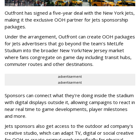
Outfront has signed a five-year deal with the New York Jets,
making it the exclusive OOH partner for Jets sponsorship
packages.
Under the arrangement, Outfront can create OOH packages
for Jets advertisers that go beyond the team's MetLife
Studium into the broader New York/New Jersey market
where fans congregate on game day including transit hubs,
commuter routes and other destinations.
advertisement
advertisement
Sponsors can connect what they're doing inside the stadium
with digital displays outside it, allowing campaigns to react in
near real time to game developments, player milestones
and more.
Jets sponsors also get access to the outdoor ad company's
creative studio, which can adapt TV, digital or social creative
for OOH or create original work specifically for physical