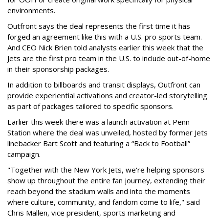
environments.
Outfront says the deal represents the first time it has
forged an agreement like this with a U.S. pro sports team.
And CEO Nick Brien told analysts earlier this week that the
Jets are the first pro team in the U.S. to include out-of-home
in their sponsorship packages.
In addition to billboards and transit displays, Outfront can
provide experiential activations and creator-led storytelling
as part of packages tailored to specific sponsors.
Earlier this week there was a launch activation at Penn
Station where the deal was unveiled, hosted by former Jets
linebacker Bart Scott and featuring a “Back to Football”
campaign.
"Together with the New York Jets, we're helping sponsors
show up throughout the entire fan journey, extending their
reach beyond the stadium walls and into the moments
where culture, community, and fandom come to life," said
Chris Mallen, vice president, sports marketing and