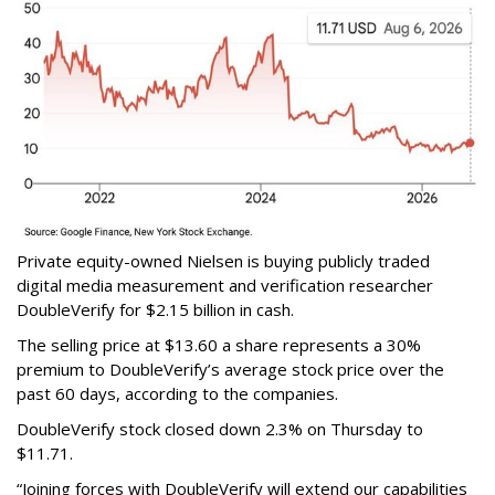
Private equity-owned Nielsen is buying publicly traded
digital media measurement and verification researcher
DoubleVerify for $2.15 billion in cash.
The selling price at $13.60 a share represents a 30%
premium to DoubleVerify’s average stock price over the
past 60 days, according to the companies.
DoubleVerify stock closed down 2.3% on Thursday to
$11.71.
“Joining forces with DoubleVerify will extend our capabilities