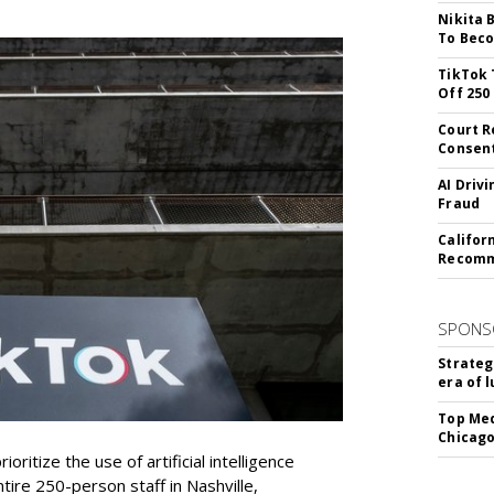
Nikita 
To Beco
TikTok 
Off 250
Court R
Consen
AI Driv
Fraud
Califor
Recomme
SPONS
Strateg
era of 
Top Med
Chicago
oritize the use of artificial intelligence
ntire 250-person staff in Nashville,