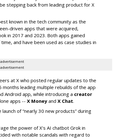
 be stepping back from leading product for X
best known in the tech community as the
teen-driven apps that were acquired,
ook in 2017 and 2023. Both apps gained
of time, and have been used as case studies in
advertisement
advertisement
neers at X who posted regular updates to the
5 months leading multiple rebuilds of the app
nd Android app, while introducing a
creator
lone apps --
X Money
and
X Chat
.
 launch of “nearly 30 new products” during
erage the power of X’s AI chatbot Grok in
ided with notable scandals with regard to