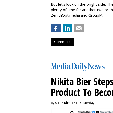
But let's look on the bright side. T
plenty of time for another two or
ZenithOptimedia and GroupM.
Comment
Nikita Bier Ste
Product To Beco
by
Colin Kirkland
, Yesterday