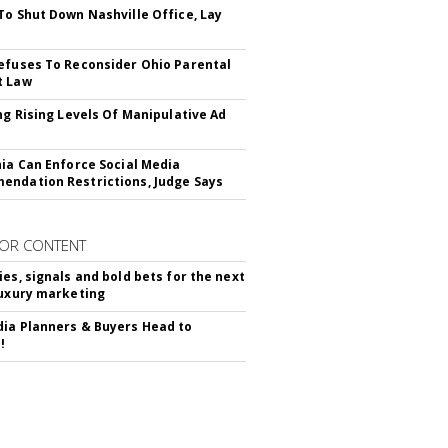
To Shut Down Nashville Office, Lay
efuses To Reconsider Ohio Parental
t Law
ing Rising Levels Of Manipulative Ad
nia Can Enforce Social Media
ndation Restrictions, Judge Says
OR CONTENT
ies, signals and bold bets for the next
luxury marketing
ia Planners & Buyers Head to
!