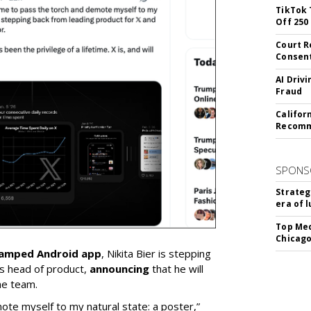
TikTok 
Off 250
Court R
Consen
AI Driv
Fraud
Califor
Recomme
SPONS
Strateg
era of 
Top Med
Chicago
vamped Android app
, Nikita Bier is stepping
s head of product,
announcing
that he will
he team.
mote myself to my natural state: a poster,”