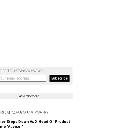
RIBE TO
MEDIADAILYNEWS
advertisement
FROM
MEDIADAILYNEWS
Bier Steps Down As X Head Of Product
me 'Advisor'