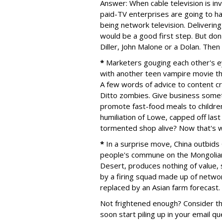
Answer: When cable television is inv
paid-TV enterprises are going to h
being network television. Deliverin
would be a good first step. But don
Diller, John Malone or a Dolan. Then
*
Marketers gouging each other's e
with another teen vampire movie tha
A few words of advice to content cre
Ditto zombies. Give business someth
promote fast-food meals to childre
humiliation of Lowe, capped off la
tormented shop alive? Now that's wh
*
In a surprise move, China outbids 
people's commune on the Mongolian 
Desert, produces nothing of value, s
by a firing squad made up of network 
replaced by an Asian farm forecast.
Not frightened enough? Consider th
soon start piling up in your email q