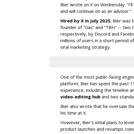
Bier wrote on X on Wednesday. “I’ll
and will continue on as an advisor.”
Hired by X in July 2025
, Bier was 
founder of “Gas” and “TBH” -- two 
respectively, by Discord and Faceb
millions of users in a short period 
viral marketing strategy.
One of the most public-facing engi
platform, Bier has spent the past 1
experience, including the timeline a
video-editing hub
and two standa
Bier also wrote that he oversaw the
his time at X.
However, Bier’s initial plans to lev
product launches and revamps coinc