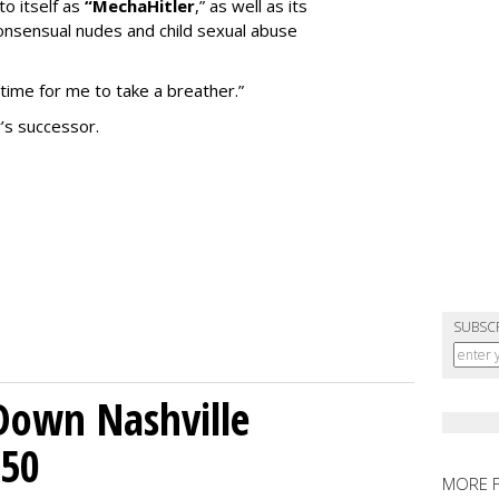
to itself as
“MechaHitler
,” as well as its
nsensual nudes and child sexual abuse
 time for me to take a breather.”
’s successor.
SUBSC
Down Nashville
250
MORE 