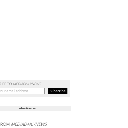
RIBE TO
MEDIADAILYNEWS
advertisement
FROM
MEDIADAILYNEWS