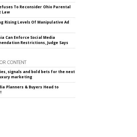
efuses To Reconsider Ohio Parental
t Law
ing Rising Levels Of Manipulative Ad
nia Can Enforce Social Media
ndation Restrictions, Judge Says
OR CONTENT
ies, signals and bold bets for the next
luxury marketing
ia Planners & Buyers Head to
!