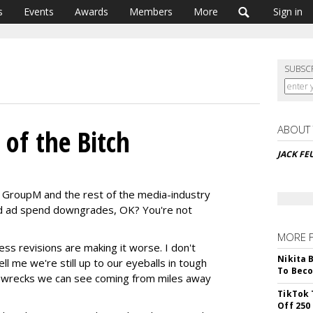
s
Events
Awards
Members
More
Sign in
SUBSC
ABOUT
 of the Bitch
JACK FE
 GroupM and the rest of the media-industry
d ad spend downgrades, OK? You're not
MORE 
less revisions are making it worse. I don't
Nikita 
l me we're still up to our eyeballs in tough
To Beco
r wrecks we can see coming from miles away
TikTok 
Off 250