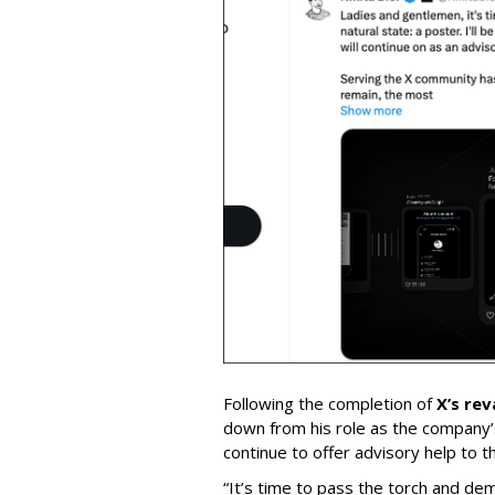
Following the completion of
X’s re
down from his role as the company’
continue to offer advisory help to t
“It’s time to pass the torch and de