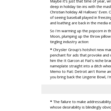
Maybe it's just that time of year, 
deep in holiday tie-ins with the ma
Christian holiday All Hallows' Even.
of seeing baseball played in freezi
and loathing are back in the media
So I'm warming up the popcorn in th
Moon, plumping up the throw pillow
tingling industry action:
*
Chrysler Group's hotshot new mark
penchant for ads that provoke and o
him the It Garcon at Fiat's niche bran
nameplate straight into a ditch whe
Memo to Fiat: Detroit ain't Rome an
you bring back the Lingerie Bowl, I'
*
The failure to make addressabilit
whose desirability is blindingly obv