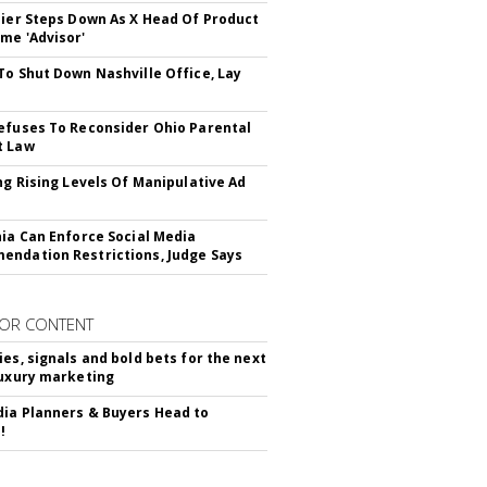
Bier Steps Down As X Head Of Product
me 'Advisor'
To Shut Down Nashville Office, Lay
efuses To Reconsider Ohio Parental
t Law
ing Rising Levels Of Manipulative Ad
nia Can Enforce Social Media
ndation Restrictions, Judge Says
OR CONTENT
ies, signals and bold bets for the next
luxury marketing
ia Planners & Buyers Head to
!