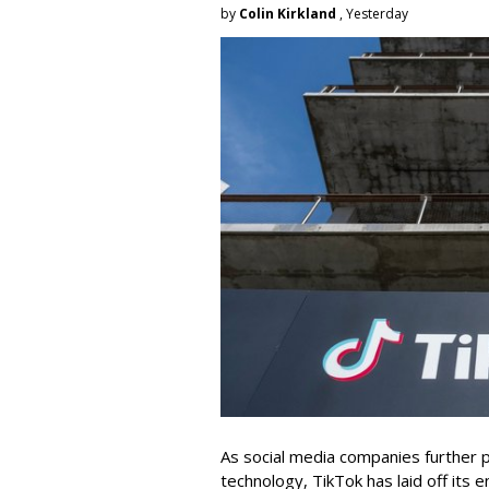
by
Colin Kirkland
, Yesterday
As social media companies further pri
technology, TikTok has laid off its e