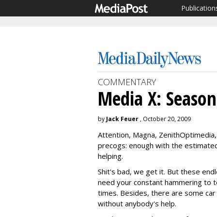
Publication
COMMENTARY
Media X: Season
by
Jack Feuer
, October 20, 2009
Attention, Magna, ZenithOptimedia,
precogs: enough with the estimate
helping.
Shit's bad, we get it. But these end
need your constant hammering to tel
times. Besides, there are some ca
without anybody's help.