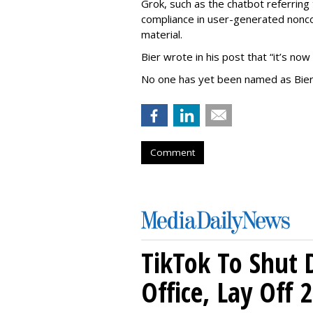
Grok, such as the chatbot referring 
compliance in user-generated nonco
material.
Bier wrote in his post that “it’s now
No one has yet been named as Bier
Comment
TikTok To Shut 
Office, Lay Off 