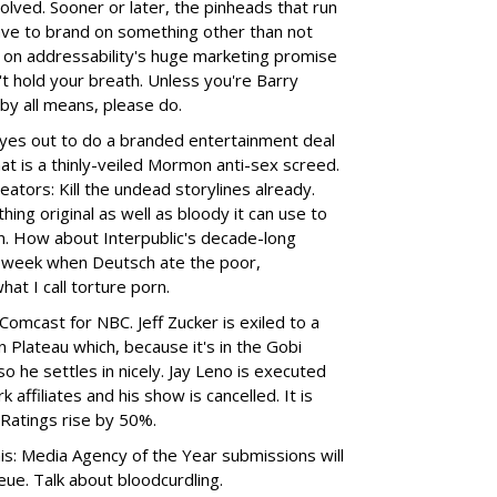
olved. Sooner or later, the pinheads that run
ave to brand on something other than not
g on addressability's huge marketing promise
't hold your breath. Unless you're Barry
 by all means, please do.
yes out to do a branded entertainment deal
t is a thinly-veiled Mormon anti-sex screed.
ators: Kill the undead storylines already.
ing original as well as bloody it can use to
n. How about Interpublic's decade-long
st week when Deutsch ate the poor,
at I call torture porn.
Comcast for NBC. Jeff Zucker is exiled to a
Plateau which, because it's in the Gobi
o he settles in nicely. Jay Leno is executed
affiliates and his show is cancelled. It is
 Ratings rise by 50%.
is: Media Agency of the Year submissions will
ueue. Talk about bloodcurdling.