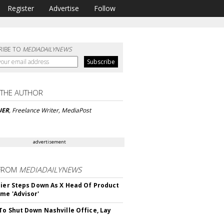
Register
Advertise
Follow
RIBE TO
MEDIADAILYNEWS
 THE AUTHOR
UER
, Freelance Writer, MediaPost
advertisement
FROM
MEDIADAILYNEWS
Bier Steps Down As X Head Of Product
me 'Advisor'
To Shut Down Nashville Office, Lay