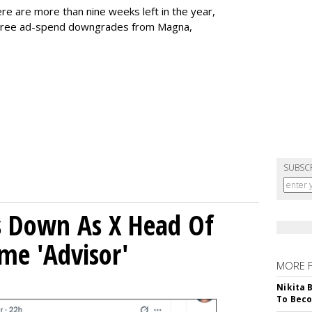
here are more than nine weeks left in the year,
 three ad-spend downgrades from Magna,
SUBSC
ps Down As X Head Of
me 'Advisor'
MORE 
Nikita 
To Beco