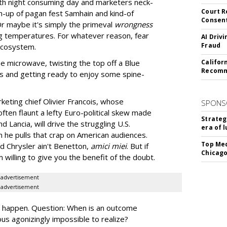
with night consuming day and marketers neck-
Court R
sh-up of pagan fest Samhain and kind-of
Consen
 Or maybe it's simply the primeval
wrongness
ng temperatures. For whatever reason, fear
AI Driv
Fraud
 ecosystem.
e microwave, twisting the top off a Blue
Califor
Recomme
s and getting ready to enjoy some spine-
eting chief Olivier Francois, whose
SPONS
ften flaunt a lefty Euro-political skew made
Strateg
d Lancia, will drive the struggling U.S.
era of 
n he pulls that crap on American audiences.
Top Med
d Chrysler ain't Benetton,
amici miei
. But if
Chicago
m willing to give you the benefit of the doubt.
advertisement
advertisement
y happen. Question: When is an outcome
ious agonizingly impossible to realize?