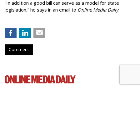
“In addition a good bill can serve as a model for state
legislation,” he says in an email to
Online Media Daily
.
Comment
Cartoon Network Urges 11th
Circuit To Reject Appeal In Video
Privacy Case