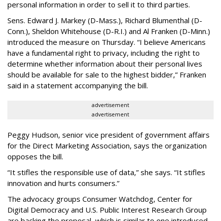
personal information in order to sell it to third parties.
Sens. Edward J. Markey (D-Mass.), Richard Blumenthal (D-
Conn.), Sheldon Whitehouse (D-R.I.) and Al Franken (D-Minn.)
introduced the measure on Thursday. “I believe Americans
have a fundamental right to privacy, including the right to
determine whether information about their personal lives
should be available for sale to the highest bidder,” Franken
said in a statement accompanying the bill.
advertisement
advertisement
Peggy Hudson, senior vice president of government affairs
for the Direct Marketing Association, says the organization
opposes the bill.
“It stifles the responsible use of data,” she says. “It stifles
innovation and hurts consumers.”
The advocacy groups Consumer Watchdog, Center for
Digital Democracy and U.S. Public Interest Research Group
are backing the proposal, which is similar to one introduced