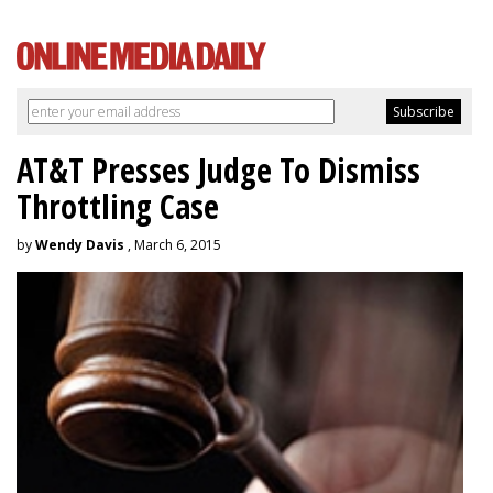
AT&T Presses Judge To Dismiss
Throttling Case
by
Wendy Davis
, March 6, 2015