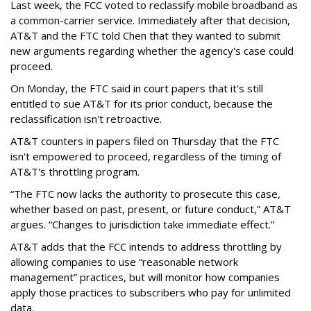
Last week, the FCC voted to reclassify mobile broadband as
a common-carrier service. Immediately after that decision,
AT&T and the FTC told Chen that they wanted to submit
new arguments regarding whether the agency's case could
proceed.
On Monday, the FTC said in court papers that it's still
entitled to sue AT&T for its prior conduct, because the
reclassification isn't retroactive.
AT&T counters in papers filed on Thursday that the FTC
isn't empowered to proceed, regardless of the timing of
AT&T's throttling program.
“The FTC now lacks the authority to prosecute this case,
whether based on past, present, or future conduct,” AT&T
argues. “Changes to jurisdiction take immediate effect.”
AT&T adds that the FCC intends to address throttling by
allowing companies to use “reasonable network
management” practices, but will monitor how companies
apply those practices to subscribers who pay for unlimited
data.