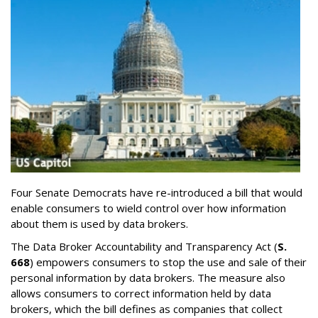
Four Senate Democrats have re-introduced a bill that would
enable consumers to wield control over how information
about them is used by data brokers.
The Data Broker Accountability and Transparency Act (
S.
668
) empowers consumers to stop the use and sale of their
personal information by data brokers. The measure also
allows consumers to correct information held by data
brokers, which the bill defines as companies that collect