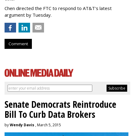
Chen directed the FTC to respond to AT&T's latest
argument by Tuesday.
Comment
Senate Democrats Reintroduce
Bill To Curb Data Brokers
by
Wendy Davis
, March 5, 2015