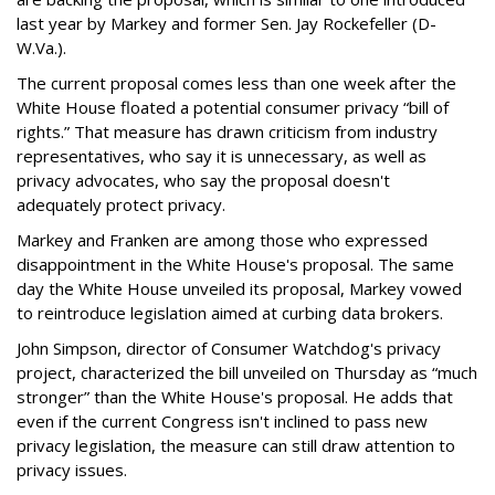
last year by Markey and former Sen. Jay Rockefeller (D-
W.Va.).
The current proposal comes less than one week after the
White House floated a potential consumer privacy “bill of
rights.” That measure has drawn criticism from industry
representatives, who say it is unnecessary, as well as
privacy advocates, who say the proposal doesn't
adequately protect privacy.
Markey and Franken are among those who expressed
disappointment in the White House's proposal. The same
day the White House unveiled its proposal, Markey vowed
to reintroduce legislation aimed at curbing data brokers.
John Simpson, director of Consumer Watchdog's privacy
project, characterized the bill unveiled on Thursday as “much
stronger” than the White House's proposal. He adds that
even if the current Congress isn't inclined to pass new
privacy legislation, the measure can still draw attention to
privacy issues.