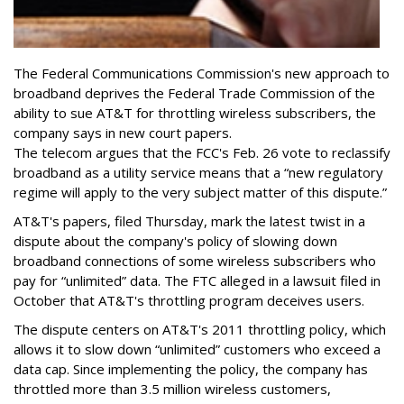
The Federal Communications Commission's new approach to
broadband deprives the Federal Trade Commission of the
ability to sue AT&T for throttling wireless subscribers, the
company says in new court papers.
The telecom argues that the FCC's Feb. 26 vote to reclassify
broadband as a utility service means that a “new regulatory
regime will apply to the very subject matter of this dispute.”
AT&T's papers, filed Thursday, mark the latest twist in a
dispute about the company's policy of slowing down
broadband connections of some wireless subscribers who
pay for “unlimited” data. The FTC alleged in a lawsuit filed in
October that AT&T's throttling program deceives users.
The dispute centers on AT&T's 2011 throttling policy, which
allows it to slow down “unlimited” customers who exceed a
data cap. Since implementing the policy, the company has
throttled more than 3.5 million wireless customers,