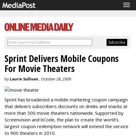
Tog
navi
Sprint Delivers Mobile Coupons
For Movie Theaters
by
Laurie Sullivan
, October 28, 2009
Sprint has broadened a mobile marketing coupon campaign
that delivers subscribers discounts on drinks and snacks at
more than 500 movie theaters nationwide. Supported by
Screenvision and bCode, the plan to create the world's
largest coupon redemption network will extend the service
to 900 theaters in 2010.