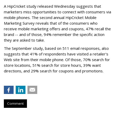
A HipCricket study released Wednesday suggests that
marketers miss opportunities to connect with consumers via
mobile phones. The second annual HipCricket Mobile
Marketing Survey reveals that of the consumers who
receive mobile marketing offers and coupons, 47% recall the
brand -- and of those, 94% remember the specific action
they are asked to take.
The September study, based on 511 email responses, also
suggests that 41% of respondents have visited a retailer's
Web site from their mobile phone. Of those, 70% search for
store locations, 51% search for store hours, 39% want
directions, and 29% search for coupons and promotions.
Comment