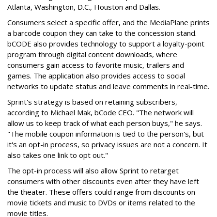
Atlanta, Washington, D.C., Houston and Dallas.
Consumers select a specific offer, and the MediaPlane prints
a barcode coupon they can take to the concession stand.
bCODE also provides technology to support a loyalty-point
program through digital content downloads, where
consumers gain access to favorite music, trailers and
games. The application also provides access to social
networks to update status and leave comments in real-time.
Sprint's strategy is based on retaining subscribers,
according to Michael Mak, bCode CEO. "The network will
allow us to keep track of what each person buys," he says.
"The mobile coupon information is tied to the person's, but
it's an opt-in process, so privacy issues are not a concern. It
also takes one link to opt out."
The opt-in process will also allow Sprint to retarget
consumers with other discounts even after they have left
the theater. These offers could range from discounts on
movie tickets and music to DVDs or items related to the
movie titles.