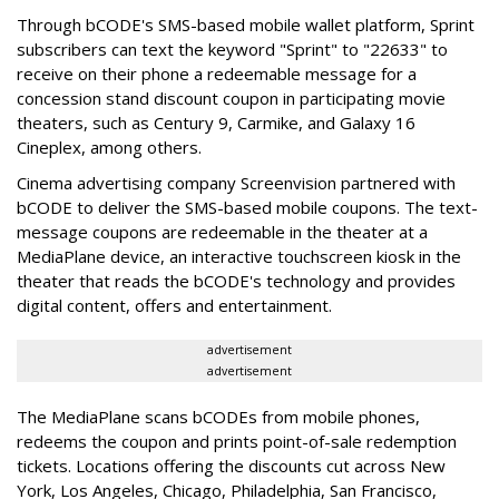
Through bCODE's SMS-based mobile wallet platform, Sprint
subscribers can text the keyword "Sprint" to "22633" to
receive on their phone a redeemable message for a
concession stand discount coupon in participating movie
theaters, such as Century 9, Carmike, and Galaxy 16
Cineplex, among others.
Cinema advertising company Screenvision partnered with
bCODE to deliver the SMS-based mobile coupons. The text-
message coupons are redeemable in the theater at a
MediaPlane device, an interactive touchscreen kiosk in the
theater that reads the bCODE's technology and provides
digital content, offers and entertainment.
advertisement
advertisement
The MediaPlane scans bCODEs from mobile phones,
redeems the coupon and prints point-of-sale redemption
tickets. Locations offering the discounts cut across New
York, Los Angeles, Chicago, Philadelphia, San Francisco,