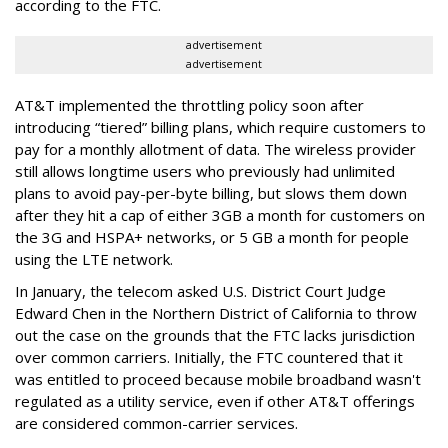
according to the FTC.
advertisement
advertisement
AT&T implemented the throttling policy soon after
introducing “tiered” billing plans, which require customers to
pay for a monthly allotment of data. The wireless provider
still allows longtime users who previously had unlimited
plans to avoid pay-per-byte billing, but slows them down
after they hit a cap of either 3GB a month for customers on
the 3G and HSPA+ networks, or 5 GB a month for people
using the LTE network.
In January, the telecom asked U.S. District Court Judge
Edward Chen in the Northern District of California to throw
out the case on the grounds that the FTC lacks jurisdiction
over common carriers. Initially, the FTC countered that it
was entitled to proceed because mobile broadband wasn't
regulated as a utility service, even if other AT&T offerings
are considered common-carrier services.