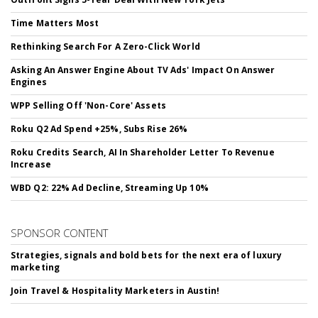
Time Matters Most
Rethinking Search For A Zero-Click World
Asking An Answer Engine About TV Ads' Impact On Answer
Engines
WPP Selling Off 'Non-Core' Assets
Roku Q2 Ad Spend +25%, Subs Rise 26%
Roku Credits Search, AI In Shareholder Letter To Revenue
Increase
WBD Q2: 22% Ad Decline, Streaming Up 10%
SPONSOR CONTENT
Strategies, signals and bold bets for the next era of luxury
marketing
Join Travel & Hospitality Marketers in Austin!