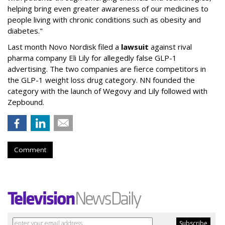
helping bring even greater awareness of our medicines to
people living with chronic conditions such as obesity and
diabetes."
Last month Novo Nordisk filed a
lawsuit
against rival
pharma company Eli Lily for allegedly false GLP-1
advertising. The two companies are fierce competitors in
the GLP-1 weight loss drug category. NN founded the
category with the launch of Wegovy and Lily followed with
Zepbound.
Comment