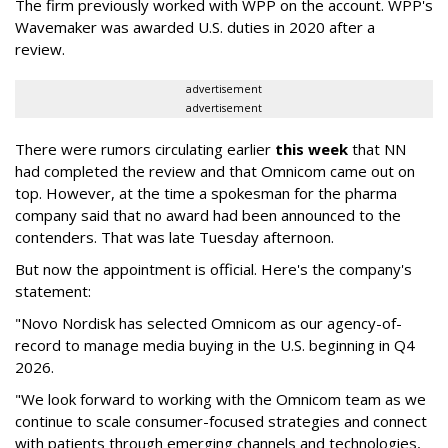
The firm previously worked with WPP on the account. WPP's
Wavemaker was awarded U.S. duties in 2020 after a
review.
advertisement
advertisement
There were rumors circulating earlier
this week
that NN
had completed the review and that Omnicom came out on
top. However, at the time a spokesman for the pharma
company said that no award had been announced to the
contenders. That was late Tuesday afternoon.
But now the appointment is official. Here's the company's
statement:
"Novo Nordisk has selected Omnicom as our agency-of-
record to manage media buying in the U.S. beginning in Q4
2026.
"We look forward to working with the Omnicom team as we
continue to scale consumer-focused strategies and connect
with patients through emerging channels and technologies,