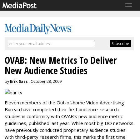
Togg
navig
OVAB: New Metrics To Deliver
New Audience Studies
by
Erik Sass
, October 28, 2009
Eleven members of the Out-of-home Video Advertising
Bureau have completed their first audience-research
studies in conformity with OVAB's new audience metric
guidelines, published last year. While most big DO networks
have previously conducted proprietary audience studies
with third-party research firms, this marks the first time