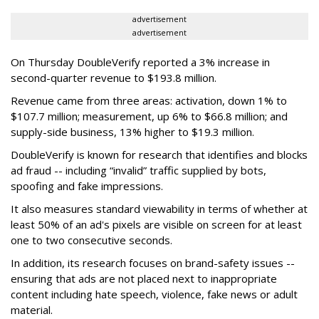
advertisement
advertisement
On Thursday DoubleVerify reported a 3% increase in
second-quarter revenue to $193.8 million.
Revenue came from three areas: activation, down 1% to
$107.7 million; measurement, up 6% to $66.8 million; and
supply-side business, 13% higher to $19.3 million.
DoubleVerify is known for research that identifies and blocks
ad fraud -- including “invalid” traffic supplied by bots,
spoofing and fake impressions.
It also measures standard viewability in terms of whether at
least 50% of an ad's pixels are visible on screen for at least
one to two consecutive seconds.
In addition, its research focuses on brand-safety issues --
ensuring that ads are not placed next to inappropriate
content including hate speech, violence, fake news or adult
material.