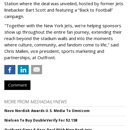
Station where the deal was unveiled, hosted by former Jets
linebacker Bart Scott and featuring a “Back to Football”
campaign.
"Together with the New York Jets, we're helping sponsors
show up throughout the entire fan journey, extending their
reach beyond the stadium walls and into the moments
where culture, community, and fandom come to life," said
Chris Mallen, vice president, sports marketing and
partnerships, at Outfront.
Comment
MORE FROM
MEDIADAILYNEWS
Novo Nordisk Awards U.S. Media To Omnicom
Nielsen To Buy DoubleVerify For $2.15B
Outfront Signs 5-Year Deal With New York Jets