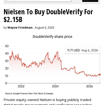
Nielsen To Buy DoubleVerify For
$2.15B
by
Wayne Friedman
, August 6, 2026
Private equity-owned Nielsen is buying publicly traded
digital media measurement and verification researcher