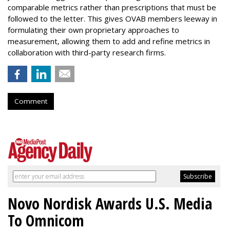
comparable metrics rather than prescriptions that must be
followed to the letter. This gives OVAB members leeway in
formulating their own proprietary approaches to
measurement, allowing them to add and refine metrics in
collaboration with third-party research firms.
Comment
Novo Nordisk Awards U.S. Media
To Omnicom