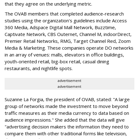
that they agree on the underlying metric.
The OVAB members that completed audience-research
studies using the organization's guidelines include Access
360 Media, Adspace Digital Mall Network, Buzztime,
Captivate Network, CBS Outernet, Channel M, indoorDirect,
Premier Retail Networks, RMG, Target Channel Red, Zoom
Media & Marketing. These companies operate DO networks
in an array of venues: malls, elevators in office buildings,
youth-oriented retail, big-box retail, casual dining
restaurants, and nightlife spots.
advertisement
advertisement
Suzanne La Forgia, the president of OVAB, stated: "A large
group of networks made the investment to move beyond
traffic measures as their media currency to data based on
audience impressions." She added that the data will give
"advertising decision makers the information they need to
compare them with other traditional forms like television,