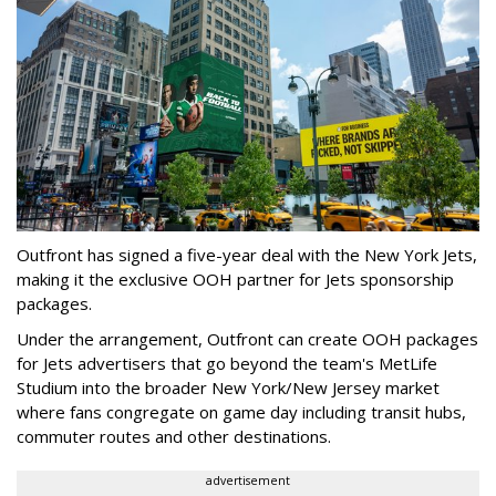
Outfront has signed a five-year deal with the New York Jets,
making it the exclusive OOH partner for Jets sponsorship
packages.
Under the arrangement, Outfront can create OOH packages
for Jets advertisers that go beyond the team's MetLife
Studium into the broader New York/New Jersey market
where fans congregate on game day including transit hubs,
commuter routes and other destinations.
advertisement