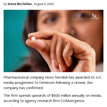
by
Steve McClellan
, August 6, 2026
Pharmaceutical company Novo Nordisk has awarded its U.S.
media assignment to Omnicom following a review, the
company has confirmed.
The firm spends upwards of $600 million annually on media,
according to agency research firm COMvergence.