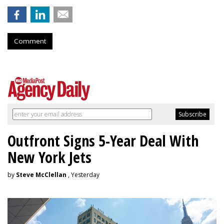
Comment
Outfront Signs 5-Year Deal With
New York Jets
by
Steve McClellan
, Yesterday