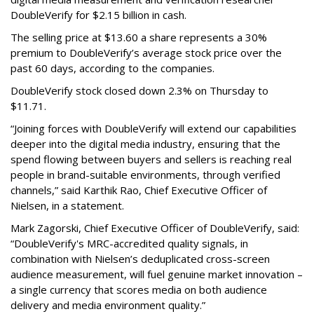
DoubleVerify for $2.15 billion in cash.
The selling price at $13.60 a share represents a 30%
premium to DoubleVerify’s average stock price over the
past 60 days, according to the companies.
DoubleVerify stock closed down 2.3% on Thursday to
$11.71.
“Joining forces with DoubleVerify will extend our capabilities
deeper into the digital media industry, ensuring that the
spend flowing between buyers and sellers is reaching real
people in brand-suitable environments, through verified
channels,” said Karthik Rao, Chief Executive Officer of
Nielsen, in a statement.
Mark Zagorski, Chief Executive Officer of DoubleVerify, said:
“DoubleVerify's MRC-accredited quality signals, in
combination with Nielsen’s deduplicated cross-screen
audience measurement, will fuel genuine market innovation –
a single currency that scores media on both audience
delivery and media environment quality.”