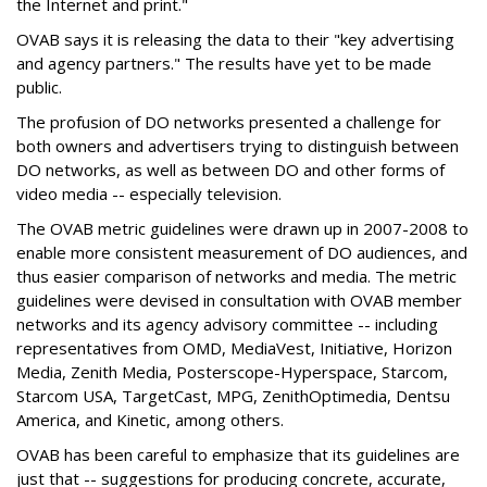
the Internet and print."
OVAB says it is releasing the data to their "key advertising
and agency partners." The results have yet to be made
public.
The profusion of DO networks presented a challenge for
both owners and advertisers trying to distinguish between
DO networks, as well as between DO and other forms of
video media -- especially television.
The OVAB metric guidelines were drawn up in 2007-2008 to
enable more consistent measurement of DO audiences, and
thus easier comparison of networks and media. The metric
guidelines were devised in consultation with OVAB member
networks and its agency advisory committee -- including
representatives from OMD, MediaVest, Initiative, Horizon
Media, Zenith Media, Posterscope-Hyperspace, Starcom,
Starcom USA, TargetCast, MPG, ZenithOptimedia, Dentsu
America, and Kinetic, among others.
OVAB has been careful to emphasize that its guidelines are
just that -- suggestions for producing concrete, accurate,