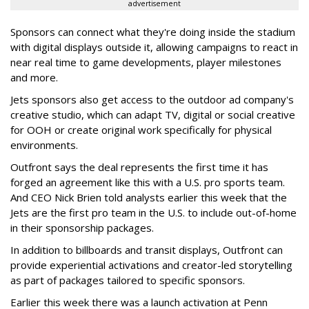
advertisement
Sponsors can connect what they're doing inside the stadium
with digital displays outside it, allowing campaigns to react in
near real time to game developments, player milestones
and more.
Jets sponsors also get access to the outdoor ad company's
creative studio, which can adapt TV, digital or social creative
for OOH or create original work specifically for physical
environments.
Outfront says the deal represents the first time it has
forged an agreement like this with a U.S. pro sports team.
And CEO Nick Brien told analysts earlier this week that the
Jets are the first pro team in the U.S. to include out-of-home
in their sponsorship packages.
In addition to billboards and transit displays, Outfront can
provide experiential activations and creator-led storytelling
as part of packages tailored to specific sponsors.
Earlier this week there was a launch activation at Penn