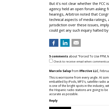
But it's not clear whether the FCC is 
agency held an open forum asking for
hearings, Arbitron noted that Congre
technical aspects of media ratings,
jurisdiction over these issues, impl
could get any such inquiry halted by 
5 comments
about "Forced To Use PPM, Mi
Check to receive email when comments a
Marcelo Salup
from
Iffective LLC
, Febru
This is worrisome from every angle. At some
embattled by iPods, MP3's, satellite radio a
is one of the bright spots in the industry, w
the Hispanic radio stations are going to b
accurate as possible.
Reply