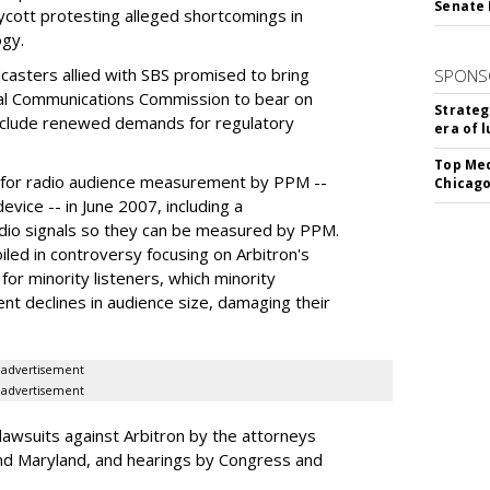
Senate 
oycott protesting alleged shortcomings in
gy.
casters allied with SBS promised to bring
SPONS
al Communications Commission to bear on
Strateg
 include renewed demands for regulatory
era of 
Top Med
n for radio audience measurement by PPM --
Chicago
vice -- in June 2007, including a
dio signals so they can be measured by PPM.
ed in controversy focusing on Arbitron's
for minority listeners, which minority
ent declines in audience size, damaging their
advertisement
advertisement
lawsuits against Arbitron by the attorneys
nd Maryland, and hearings by Congress and