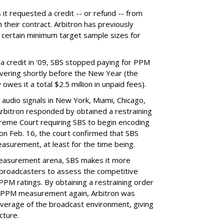
it requested a credit -- or refund -- from
h their contract. Arbitron has previously
ver certain minimum target sample sizes for
 a credit in '09, SBS stopped paying for PPM
ivering shortly before the New Year (the
wes it a total $2.5 million in unpaid fees).
audio signals in New York, Miami, Chicago,
 Arbitron responded by obtained a restraining
reme Court requiring SBS to begin encoding
on Feb. 16, the court confirmed that SBS
surement, at least for the time being.
measurement arena, SBS makes it more
o broadcasters to assess the competitive
 PPM ratings. By obtaining a restraining order
or PPM measurement again, Arbitron was
verage of the broadcast environment, giving
cture.