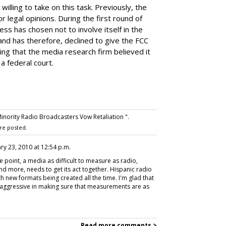
willing to take on this task. Previously, the
 legal opinions. During the first round of
ss has chosen not to involve itself in the
 and has therefore, declined to give the FCC
ying that the media research firm believed it
a federal court.
nority Radio Broadcasters Vow Retaliation ".
re posted.
ary 23, 2010 at 12:54 p.m.
 point, a media as difficult to measure as radio,
nd more, needs to get its act together. Hispanic radio
ith new formats being created all the time. I'm glad that
e aggressive in making sure that measurements are as
Read more comments >