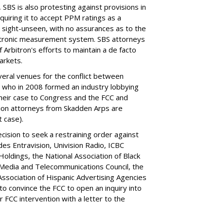
 SBS is also protesting against provisions in
equiring it to accept PPM ratings as a
 sight-unseen, with no assurances as to the
lectronic measurement system. SBS attorneys
of Arbitron's efforts to maintain a de facto
arkets.
veral venues for the conflict between
, who in 2008 formed an industry lobbying
their case to Congress and the FCC and
tion attorneys from Skadden Arps are
t case).
cision to seek a restraining order against
udes Entravision, Univision Radio, ICBC
ldings, the National Association of Black
Media and Telecommunications Council, the
Association of Hispanic Advertising Agencies
 to convince the FCC to open an inquiry into
FCC intervention with a letter to the