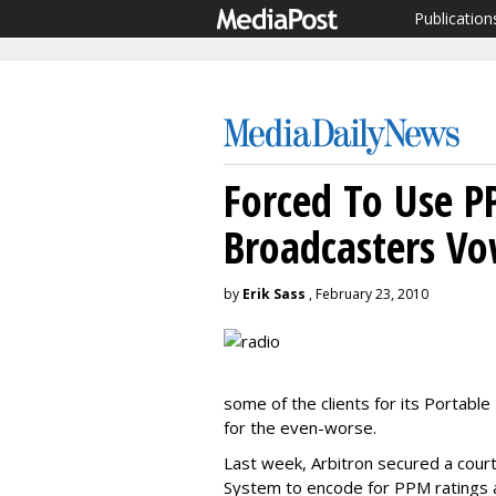
Publication
Forced To Use P
Broadcasters Vo
by
Erik Sass
, February 23, 2010
some of the clients for its Portable
for the even-worse.
Last week, Arbitron secured a court
System to encode for PPM ratings as