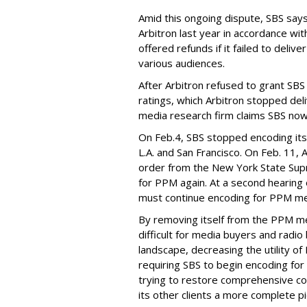
Amid this ongoing dispute, SBS says 
Arbitron last year in accordance wit
offered refunds if it failed to deli
various audiences.
After Arbitron refused to grant SBS
ratings, which Arbitron stopped del
media research firm claims SBS now o
On Feb.4, SBS stopped encoding its 
L.A. and San Francisco. On Feb. 11,
order from the New York State Sup
for PPM again. At a second hearing 
must continue encoding for PPM mea
By removing itself from the PPM 
difficult for media buyers and radi
landscape, decreasing the utility of
requiring SBS to begin encoding f
trying to restore comprehensive co
its other clients a more complete pi