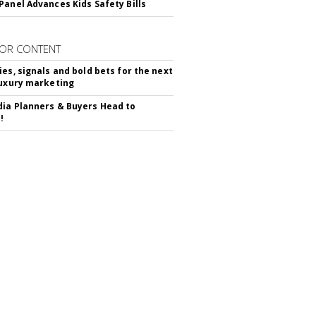
Panel Advances Kids Safety Bills
OR CONTENT
ies, signals and bold bets for the next
luxury marketing
ia Planners & Buyers Head to
!