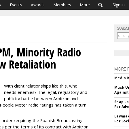
s
Events
Awards
Members
More
Sign in
SUBSC
PM, Minority Radio
w Retaliation
MORE 
Media R
With client relationships like this, who
Musk Ur
needs enemies? The legal, regulatory and
Against
publicity battle between Arbitron and
Snap La
 People Meter radio ratings has taken a turn
For Adv
Lawmake
 order requiring the Spanish Broadcasting
For Soc
 per the terms of its contract with Arbitron