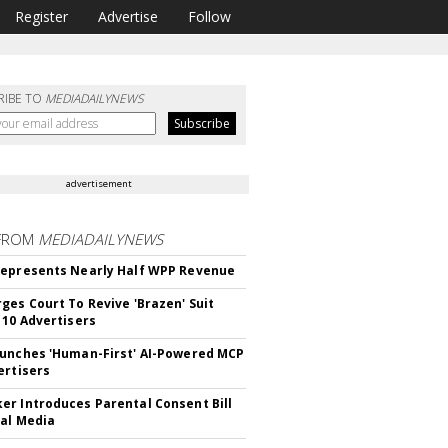
Register
Advertise
Follow
RIBE TO
MEDIADAILYNEWS
advertisement
FROM
MEDIADAILYNEWS
epresents Nearly Half WPP Revenue
ges Court To Revive 'Brazen' Suit
 10 Advertisers
unches 'Human-First' AI-Powered MCP
ertisers
r Introduces Parental Consent Bill
ial Media