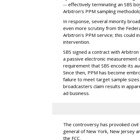
-- effectively terminating an SBS b
Arbitron's PPM sampling methodolo
In response, several minority broad
even more scrutiny from the Feder
Arbitron's PPM service; this could
intervention.
SBS signed a contract with Arbitro
a passive electronic measurement de
requirement that SBS encode its au
Since then, PPM has become embroil
failure to meet target sample sizes 
broadcasters claim results in appar
ad business.
The controversy has provoked civil 
general of New York, New Jersey a
the FCC.