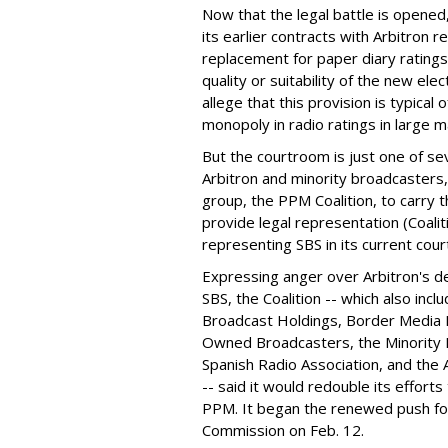
Now that the legal battle is opened,
its earlier contracts with Arbitron r
replacement for paper diary ratings
quality or suitability of the new e
allege that this provision is typical 
monopoly in radio ratings in large m
But the courtroom is just one of se
Arbitron and minority broadcasters
group, the PPM Coalition, to carry 
provide legal representation (Coali
representing SBS in its current cour
Expressing anger over Arbitron's de
SBS, the Coalition -- which also incl
Broadcast Holdings, Border Media Ho
Owned Broadcasters, the Minority 
Spanish Radio Association, and the 
-- said it would redouble its efforts
PPM. It began the renewed push for 
Commission on Feb. 12.