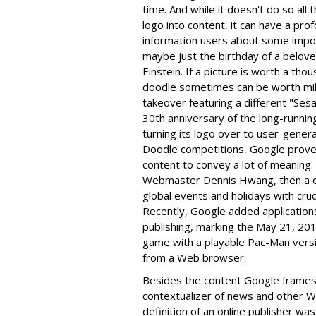
time. And while it doesn't do so all
logo into content, it can have a pro
information users about some import
maybe just the birthday of a belove
Einstein. If a picture is worth a t
doodle sometimes can be worth milli
takeover featuring a different "S
30th anniversary of the long-running 
turning its logo over to user-genera
Doodle competitions, Google proves 
content to convey a lot of meaning.
Webmaster Dennis Hwang, then a co
global events and holidays with cru
Recently, Google added application
publishing, marking the May 21, 20
game with a playable Pac-Man versio
from a Web browser.
Besides the content Google frames 
contextualizer of news and other W
definition of an online publisher was