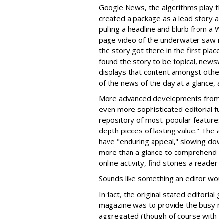
Google News, the algorithms play th
created a package as a lead story ab
pulling a headline and blurb from a W
page video of the underwater saw 
the story got there in the first plac
found the story to be topical, new
displays that content amongst other
of the news of the day at a glance, 
More advanced developments from G
even more sophisticated editorial f
repository of most-popular features
depth pieces of lasting value." The
have "enduring appeal," slowing dow
more than a glance to comprehend 
online activity, find stories a read
Sounds like something an editor wo
In fact, the original stated editori
magazine was to provide the busy 
aggregated (though of course with or