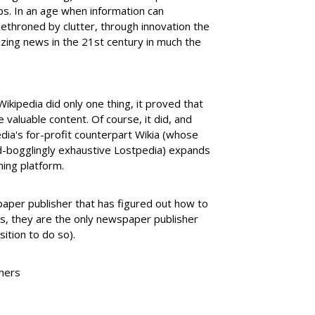
rbs. In an age when information can
throned by clutter, through innovation the
zing news in the 21st century in much the
ikipedia did only one thing, it proved that
 valuable content. Of course, it did, and
dia's for-profit counterpart Wikia (whose
nd-bogglingly exhaustive Lostpedia) expands
ing platform.
aper publisher that has figured out how to
, they are the only newspaper publisher
sition to do so).