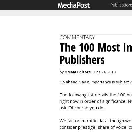
Publication
COMMENTARY
The 100 Most I
Publishers
by
OMMA Editors
, June 24, 2010
Go ahead. Say it. Importance is subjectiv
The following list details the 100 
right now in order of significance.
Wh
ask. Of course you do.
We factor in traffic data, though w
consider prestige, share of voice, c