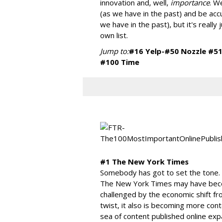
innovation and, well,
importance
. W
(as we have in the past) and be ac
we have in the past), but it's really j
own list.
Jump to:
#16 Yelp-#50 Nozzle
#51
#100 Time
#1 The New York Times
Somebody has got to set the tone. A
The New York Times may have becom
challenged by the economic shift from
twist, it also is becoming more cont
sea of content published online e