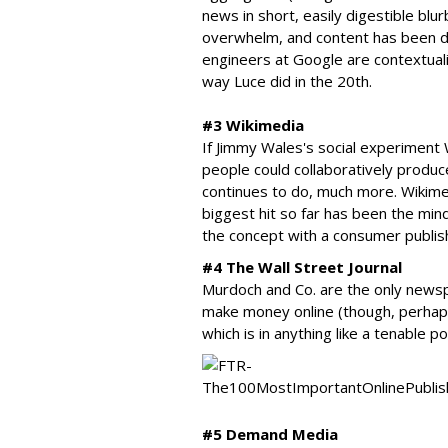
news in short, easily digestible blu
overwhelm, and content has been de
engineers at Google are contextuali
way Luce did in the 20th.
#3 Wikimedia
If Jimmy Wales's social experiment W
people could collaboratively produce
continues to do, much more. Wikime
biggest hit so far has been the mi
the concept with a consumer publish
#4 The Wall Street Journal
Murdoch and Co. are the only newsp
make money online (though, perhaps
which is in anything like a tenable po
#5 Demand Media