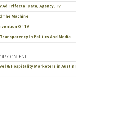
 Ad Trifecta: Data, Agency, TV
d The Machine
nvention Of TV
 Transparency In Politics And Media
OR CONTENT
avel & Hospitality Marketers in Austin!