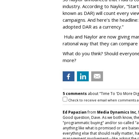
industry. According to Naylor, “Startin
known as DAR) will count every vie
campaigns. And here’s the headlin
adopted DAR as a currency.”
Hulu and Naylor are now giving mark
rational way that they can compare 
What do you think? Should everyone 
more?
5 comments
about "Time To 'Do More Digita
Check to receive email when comments a
Ed Papazian
from
Media Dynamics Inc
,
Good question, Dave. As we both know, the
"programmatic buying" and/or so-called "au
anything like what is promised or are baised
everything else that should really matter,
management involvement---like asking the r