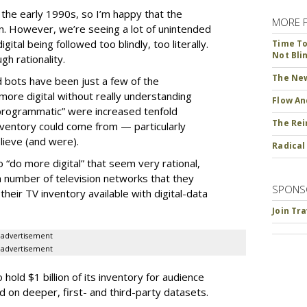
ce the early 1990s, so I’m happy that the
MORE 
ion. However, we’re seeing a lot of unintended
ital being followed too blindly, too literally.
Time To 
Not Bli
h rationality.
The New
d bots have been just a few of the
ore digital without really understanding
Flow An
programmatic” were increased tenfold
The Rei
ventory could come from — particularly
ieve (and were).
Radical
“do more digital” that seem very rational,
 number of television networks that they
SPONS
heir TV inventory available with digital-data
Join Tr
advertisement
advertisement
old $1 billion of its inventory for audience
on deeper, first- and third-party datasets.