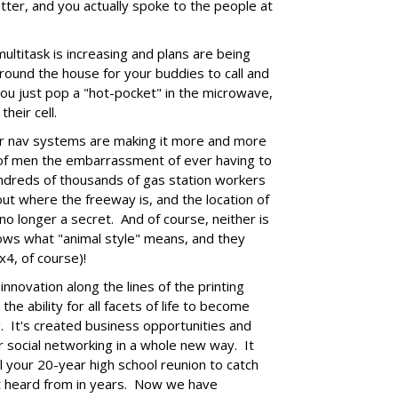
ter, and you actually spoke to the people at
ultitask is increasing and plans are being
round the house for your buddies to call and
ou just pop a "hot-pocket" in the microwave,
their cell.
ar nav systems are making it more and more
ns of men the embarrassment of ever having to
undreds of thousands of gas station workers
out where the freeway is, and the location of
no longer a secret. And of course, neither is
ws what "animal style" means, and they
x4, of course)!
 innovation along the lines of the printing
the ability for all facets of life to become
. It's created business opportunities and
r social networking in a whole new way. It
l your 20-year high school reunion to catch
't heard from in years. Now we have