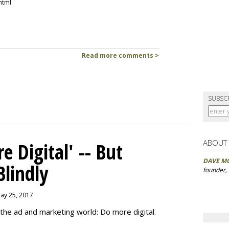
html
Read more comments >
SUBSC
ABOUT
 Digital' -- But
DAVE M
Blindly
founder,
May 25, 2017
the ad and marketing world: Do more digital.