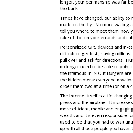
longer, your penmanship was far bet
the bank.
Times have changed, our ability to m
made on the fly. No more waiting a
tell you where to meet them; now y
take off to run your errands and call 
Personalized GPS devices and in-c
difficult to get lost, saving millio
pull over and ask for directions. H
no longer need to be able to point 
the infamous In 'N Out Burgers are 
the hidden menu: everyone now kno
order them two at a time (or on a 4
The Internet itself is a life-changing
press and the airplane. It increases 
more efficient, mobile and engaging
wealth, and it's even responsible fo
used to be that you had to wait unti
up with all those people you haven