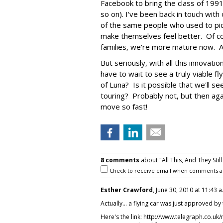
Facebook to bring the class of 199
so on). I've been back in touch wit
of the same people who used to pic
make themselves feel better. Of co
families, we're more mature now. A
But seriously, with all this innovat
have to wait to see a truly viable fl
of Luna? Is it possible that we'll s
touring? Probably not, but then ag
move so fast!
8 comments
about "All This, And They Still
Check to receive email when comments a
Esther Crawford
, June 30, 2010 at 11:43 a
Actually... a flying car was just approved by 
Here's the link: http://www.telegraph.co.uk