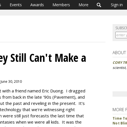
s
Events
Awards
Members
More
Sign in
SUBSC
ABOUT
ey Still Can't Make a
CORY TR
scientist
 June 30, 2010
t with a friend named Eric Duong. I dragged
 from back in the late '90s (Pavement), and
t the past and reveling in the present. It's
 technology that we're witnessing right
MORE 
were still just forecasts the last time that
Time To 
tasies when we were all kids. It was the
Not Bli