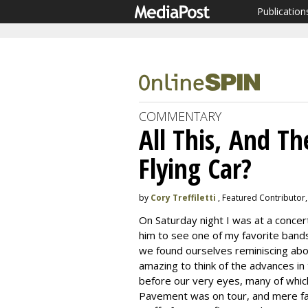
Publication
COMMENTARY
All This, And Th
Flying Car?
by
Cory Treffiletti
, Featured Contributor,
On Saturday night I was at a concer
him to see one of my favorite bands
we found ourselves reminiscing abou
amazing to think of the advances in
before our very eyes, many of which 
Pavement was on tour, and mere fan