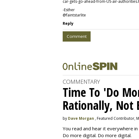
car-gets-go-ahead-from-US-air-authorities.
-Esther
@faintstarlite
Reply
Comment
COMMENTARY
Time To 'Do More
Rationally, Not 
by
Dave Morgan
, Featured Contributor, 
You read and hear it everywhere in 
Do more digital. Do more digital.