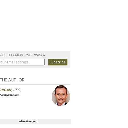
RIBE TO
MARKETING INSIDER
 THE AUTHOR
ORGAN
, CEO,
 Simulmedia
advertisement