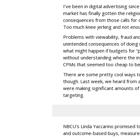
I’ve been in digital advertising sin
market has finally gotten the relig
consequences from those calls for dig
Too much knee jerking and not enoug
Problems with viewability, fraud an
unintended consequences of doing m
what might happen if budgets for “
without understanding where the in
CPMs that seemed too cheap to bel
There are some pretty cool ways to 
though. Last week, we heard from a
were making significant amounts of t
targeting.
NBCU’s Linda Yaccarino promised to h
and outcome-based buys, measured 