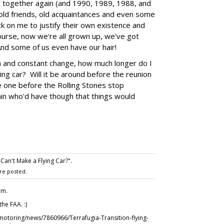
1 together again (and 1990, 1989, 1988, and
h old friends, old acquaintances and even some
k on me to justify their own existence and
urse, now we're all grown up, we've got
nd some of us even have our hair!
ion and constant change, how much longer do I
ying car? Will it be around before the reunion
ee one before the Rolling Stones stop
ain who'd have though that things would
 Can't Make a Flying Car?".
re posted.
.m.
the FAA. :)
/motoring/news/7860966/Terrafugia-Transition-flying-