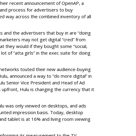
 their recent announcement of OpenAP, a
nd process for advertisers to buy
ed way across the combined inventory of all
s and the advertisers that buy in are “doing
marketers may not get digital “cred” from
t they would if they bought some “social,
lot of “atta girls” in the exec suite for doing
 networks touted their new audience-buying
, Hulu, announced a way to “do more digital” in
ulu Senior Vice President and Head of Ad
 upfront, Hulu is changing the currency that it
ulu was only viewed on desktops, and ads
ounted impression basis. Today, desktop
and tablet is at 16% and living room viewing
onforming its measurement to the TV