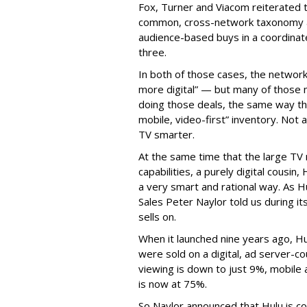
Fox, Turner and Viacom reiterated
common, cross-network taxonomy a
audience-based buys in a coordinat
three.
In both of those cases, the network
more digital” — but many of those 
doing those deals, the same way tha
mobile, video-first” inventory. Not a 
TV smarter.
At the same time that the large TV
capabilities, a purely digital cousin
a very smart and rational way. As H
Sales Peter Naylor told us during its
sells on.
When it launched nine years ago, H
were sold on a digital, ad server-c
viewing is down to just 9%, mobile 
is now at 75%.
So Naylor announced that Hulu is c