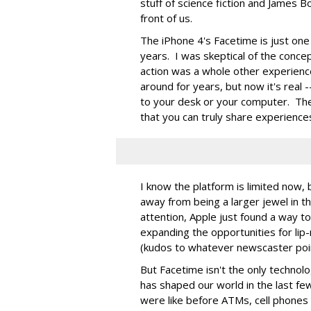
stuff of science fiction and James B
front of us.
The iPhone 4's Facetime is just on
years. I was skeptical of the concept
action was a whole other experien
around for years, but now it's real --
to your desk or your computer. The 
that you can truly share experience
I know the platform is limited now, 
away from being a larger jewel in t
attention, Apple just found a way to
expanding the opportunities for lip
(kudos to whatever newscaster poin
But Facetime isn't the only technolo
has shaped our world in the last f
were like before ATMs, cell phones