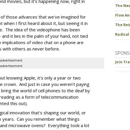
ond movies, but it's happening now, right in
The New
Flow An
e of those advances that we've imagined for
 when I first heard about it, but seeing it in
The Rei
ce. The idea of the videophone has been
Radical
 and it lies in the palm of your hand, not tied
implications of video chat on a phone are
s with others as never before.
SPONS
advertisement
Join Tr
advertisement
but knowing Apple, it's only a year or two
he crown. And just in case you weren't paying
 bring the world of cell phones to the deaf by
-reading as a form of telecommunication
ted this out).
gical innovation that's shaping our world, or
ew years. Can you remember what things
 and microwave ovens? Everything took a lot