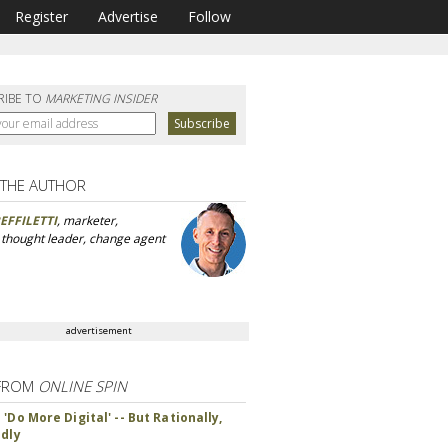
Register
Advertise
Follow
RIBE TO
MARKETING INSIDER
 THE AUTHOR
EFFILETTI
, marketer,
, thought leader, change agent
advertisement
FROM
ONLINE SPIN
'Do More Digital' -- But Rationally,
ndly