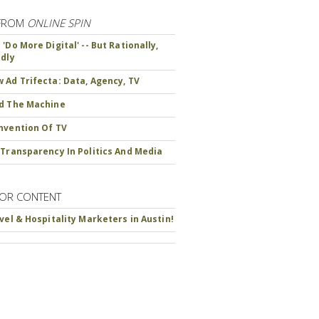
FROM
ONLINE SPIN
'Do More Digital' -- But Rationally,
ndly
 Ad Trifecta: Data, Agency, TV
d The Machine
nvention Of TV
 Transparency In Politics And Media
OR CONTENT
avel & Hospitality Marketers in Austin!