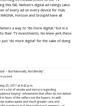
g this fall, Nielsen’s digital ad ratings (also
wer of every ad on every device for Hulu
e: MAGNA, Horizon and GroupM have all
eters a way to “do more digital,” but in a
to their TV investments. No knee-jerk there.
just “do more digital” for the sake of doing
l' -- But Rationally, Not Blindly".
re posted.
 May 25, 2017 at 6:42 p.m.
re's a lot of smoke and mirrors regarding
dience buying" refinements that often do not deliver
 in favor of the sellers not the buyers. As with
 haste makes waste and much greater care and
ight questions and demanding real answers----is