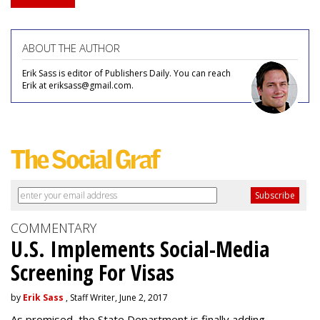
ABOUT THE AUTHOR
Erik Sass is editor of Publishers Daily. You can reach
Erik at eriksass@gmail.com.
COMMENTARY
U.S. Implements Social-Media
Screening For Visas
by
Erik Sass
, Staff Writer, June 2, 2017
As promised, the State Department is finally adding