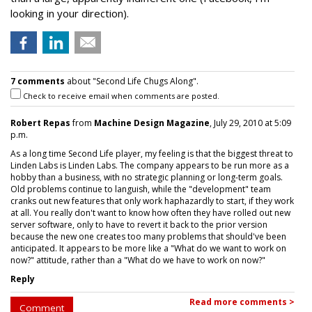
looking in your direction).
7 comments
about "Second Life Chugs Along".
Check to receive email when comments are posted.
Robert Repas
from
Machine Design Magazine
, July 29, 2010 at 5:09
p.m.
As a long time Second Life player, my feeling is that the biggest threat to
Linden Labs is Linden Labs. The company appears to be run more as a
hobby than a business, with no strategic planning or long-term goals.
Old problems continue to languish, while the "development" team
cranks out new features that only work haphazardly to start, if they work
at all. You really don't want to know how often they have rolled out new
server software, only to have to revert it back to the prior version
because the new one creates too many problems that should've been
anticipated. It appears to be more like a "What do we want to work on
now?" attitude, rather than a "What do we have to work on now?"
Reply
Read more comments >
Comment