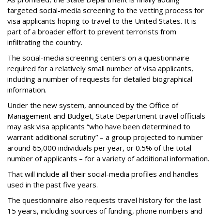
targeted social-media screening to the vetting process for
visa applicants hoping to travel to the United States. It is
part of a broader effort to prevent terrorists from
infiltrating the country.
The social-media screening centers on a questionnaire
required for a relatively small number of visa applicants,
including a number of requests for detailed biographical
information.
Under the new system, announced by the Office of
Management and Budget, State Department travel officials
may ask visa applicants “who have been determined to
warrant additional scrutiny” – a group projected to number
around 65,000 individuals per year, or 0.5% of the total
number of applicants – for a variety of additional information.
That will include all their social-media profiles and handles
used in the past five years.
The questionnaire also requests travel history for the last
15 years, including sources of funding, phone numbers and