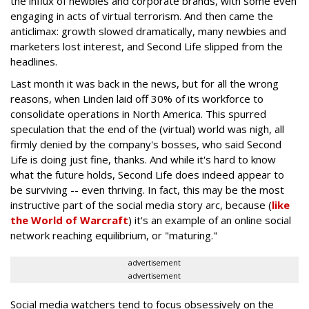
the influx of newbies and corporate brands, with some even
engaging in acts of virtual terrorism. And then came the
anticlimax: growth slowed dramatically, many newbies and
marketers lost interest, and Second Life slipped from the
headlines.
Last month it was back in the news, but for all the wrong
reasons, when Linden laid off 30% of its workforce to
consolidate operations in North America. This spurred
speculation that the end of the (virtual) world was nigh, all
firmly denied by the company's bosses, who said Second
Life is doing just fine, thanks. And while it's hard to know
what the future holds, Second Life does indeed appear to
be surviving -- even thriving. In fact, this may be the most
instructive part of the social media story arc, because (
like
the World of Warcraft
) it's an example of an online social
network reaching equilibrium, or "maturing."
advertisement
advertisement
Social media watchers tend to focus obsessively on the