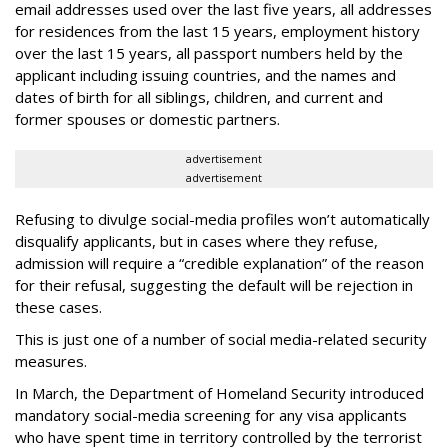
email addresses used over the last five years, all addresses
for residences from the last 15 years, employment history
over the last 15 years, all passport numbers held by the
applicant including issuing countries, and the names and
dates of birth for all siblings, children, and current and
former spouses or domestic partners.
advertisement
advertisement
Refusing to divulge social-media profiles won’t automatically
disqualify applicants, but in cases where they refuse,
admission will require a “credible explanation” of the reason
for their refusal, suggesting the default will be rejection in
these cases.
This is just one of a number of social media-related security
measures.
In March, the Department of Homeland Security introduced
mandatory social-media screening for any visa applicants
who have spent time in territory controlled by the terrorist