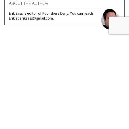
ABOUT THE AUTHOR
Erik Sass is editor of Publishers Daily. You can reach
Erik at eriksass@gmail.com.
COMMENTARY
Social Media Inspires Travel (And
Jealousy)
by
Erik Sass
, Staff Writer, May 31, 2017
Ever since tourism became a leisure activity, part of the
enjoyment of travel has always been flaunting it in the faces
of friends, family, and colleagues, and social media has