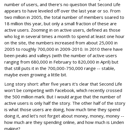
number of users, and there's no question that Second Life
appears to have leveled off over the last year or so. From
two million in 2005, the total number of members soared to
18 million this year, but only a small fraction of these are
active users. Zooming in on active users, defined as those
who log in several times a month to spend at least one hour
on the site, the numbers increased from about 25,000 in
2005 to roughly 700,000 in 2009-2010. In 2010 there have
been peaks and valleys (with the number of active users
ranging from 680,000 in February to 820,000 in April) but
that still puts it in the 700,000-750,000 range -- stable,
maybe even growing a little bit.
Long story short: after five years it's clear that Second Life
won't be competing with Facebook, which recently crossed
the 500 million mark. But I would argue that the number of
active users is only half the story. The other half of the story
is what those users are doing, how much time they spend
doing it, and let's not forget about money, money, money --
how much are they spending online, and how much is Linden
making?