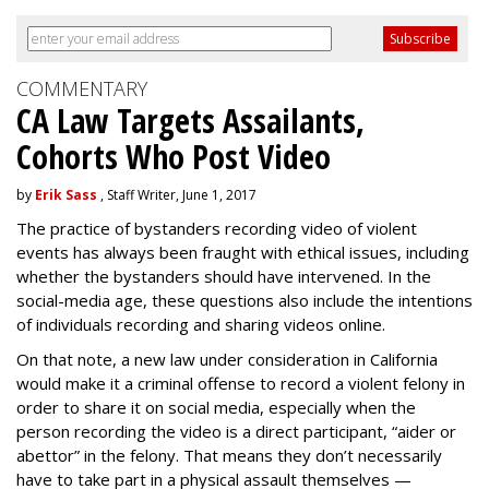
COMMENTARY
CA Law Targets Assailants,
Cohorts Who Post Video
by
Erik Sass
, Staff Writer, June 1, 2017
The practice of bystanders recording video of violent
events has always been fraught with ethical issues, including
whether the bystanders should have intervened. In the
social-media age, these questions also include the intentions
of individuals recording and sharing videos online.
On that note, a new law under consideration in California
would make it a criminal offense to record a violent felony in
order to share it on social media, especially when the
person recording the video is a direct participant, “aider or
abettor” in the felony. That means they don’t necessarily
have to take part in a physical assault themselves —