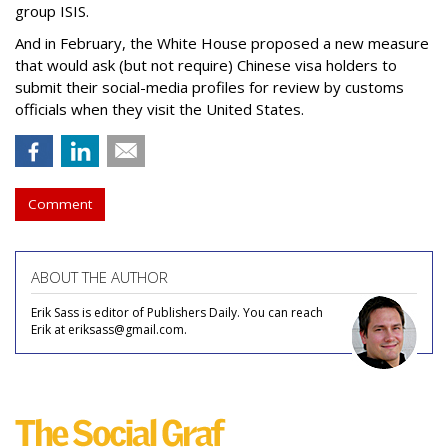
group ISIS.
And in February, the White House proposed a new measure
that would ask (but not require) Chinese visa holders to
submit their social-media profiles for review by customs
officials when they visit the United States.
Comment
ABOUT THE AUTHOR
Erik Sass is editor of Publishers Daily. You can reach
Erik at eriksass@gmail.com.