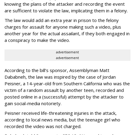
knowing the plans of the attacker and recording the event
are sufficient to violate the law, implicating them in a felony.
The law would add an extra year in prison to the felony
charges for assault for anyone making such a video, plus
another year for the actual assailant, if they both engaged in
a conspiracy to make the video.
advertisement
advertisement
According to the bill’s sponsor, Assemblyman Matt
Dababneh, the law was inspired by the case of Jordan
Peisner, a 14-year-old from Southern California who was the
victim of a random assault by another teen, recorded and
posted online in a (successful) attempt by the attacker to
gain social-media notoriety.
Peisner received life-threatening injuries in the attack,
according to local news media, but the teenage girl who
recorded the video was not charged.