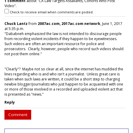
1 comment
about "CA Law Targets Assailants, Cohorts Who Post
Video".
Check to receive email when comments are posted.
Chuck Lantz
from
2007ac.com, 2017ac.com network
, June 1, 2017
at 5:35 p.m.
"Dababneh emphasized the law is not intended to discourage people
from recording violent incidents if they happen to be eyewitnesses.
Such videos are often an important resource for police and
prosecutors. Clearly, however, people who record such videos should
not post them online."
"Clearly"? Maybe not so clear at all, since the internet has muddied the
lines regarding who is and who isn't a journalist. Unless great care is
taken when such laws are written, it could be a short step to charging
newbie blogger/journalists who just happen to be acquainted with one
or more of those involved in a recorded and uploaded violent act that
is presented as "news."
Reply
Comment