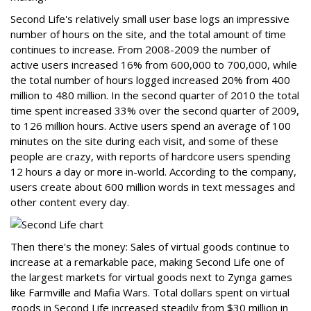
Second Life's relatively small user base logs an impressive
number of hours on the site, and the total amount of time
continues to increase. From 2008-2009 the number of
active users increased 16% from 600,000 to 700,000, while
the total number of hours logged increased 20% from 400
million to 480 million. In the second quarter of 2010 the total
time spent increased 33% over the second quarter of 2009,
to 126 million hours. Active users spend an average of 100
minutes on the site during each visit, and some of these
people are crazy, with reports of hardcore users spending
12 hours a day or more in-world. According to the company,
users create about 600 million words in text messages and
other content every day.
Then there's the money: Sales of virtual goods continue to
increase at a remarkable pace, making Second Life one of
the largest markets for virtual goods next to Zynga games
like Farmville and Mafia Wars. Total dollars spent on virtual
goods in Second Life increased steadily from $30 million in