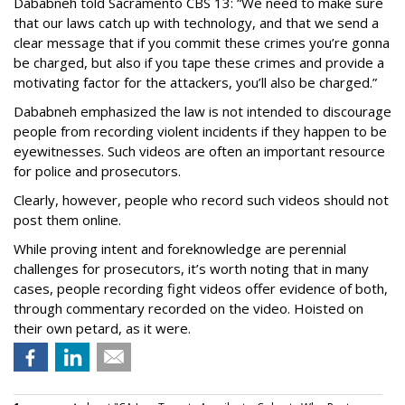
Dababneh told Sacramento CBS 13: “We need to make sure
that our laws catch up with technology, and that we send a
clear message that if you commit these crimes you’re gonna
be charged, but also if you tape these crimes and provide a
motivating factor for the attackers, you’ll also be charged.”
Dababneh emphasized the law is not intended to discourage
people from recording violent incidents if they happen to be
eyewitnesses. Such videos are often an important resource
for police and prosecutors.
Clearly, however, people who record such videos should not
post them online.
While proving intent and foreknowledge are perennial
challenges for prosecutors, it’s worth noting that in many
cases, people recording fight videos offer evidence of both,
through commentary recorded on the video. Hoisted on
their own petard, as it were.