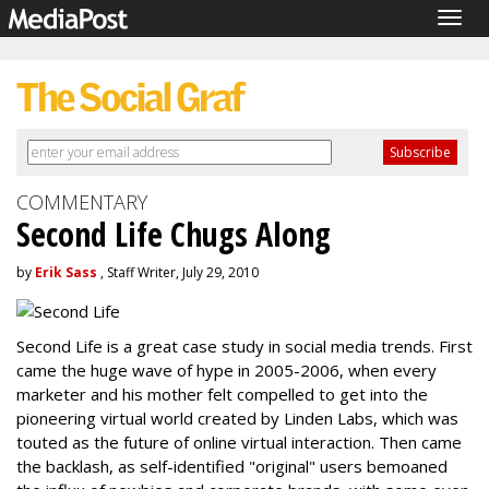
Togg
navig
COMMENTARY
Second Life Chugs Along
by
Erik Sass
, Staff Writer, July 29, 2010
Second Life is a great case study in social media trends. First
came the huge wave of hype in 2005-2006, when every
marketer and his mother felt compelled to get into the
pioneering virtual world created by Linden Labs, which was
touted as the future of online virtual interaction. Then came
the backlash, as self-identified "original" users bemoaned