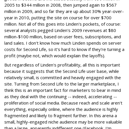
2005 to $344 million in 2008, then jumped again to $567
million in 2009, and so far they are up about 30% year-over-
year in 2010, putting the site on course for over $700
million. Not all of this goes into Linden's pockets, of course:
several analysts pegged Linden's 2009 revenues at $80
million-$100 million, based on user fees, subscriptions, and
land sales. I don't know how much Linden spends on server
costs for Second Life, so it's hard to know if they're turning a
profit (maybe not, which would explain the layoffs).
But regardless of Linden's profitability, all this is important
because it suggests that the Second Life user base, while
relatively small, is committed and heavily engaged with the
site. Turning from Second Life to the larger marketplace, I
think this is an important fact for marketers to bear in mind
as they deal with the continuing -- indeed, accelerating --
proliferation of social media. Because reach and scale aren't
everything, especially online, where the audience is highly
fragmented and likely to fragment further. In this arena a
small, highly-engaged niche audience may be more valuable
than a large, apparently indifferent one (Facebook, I'm