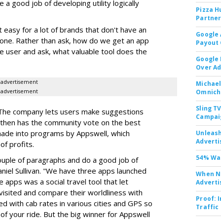
a good job of developing utility logically
Pizza H
Partner
 easy for a lot of brands that don't have an
Google 
hone. Rather than ask, how do we get an app
Payout 
he user and ask, what valuable tool does the
Google
Over A
advertisement
Michael
advertisement
Omnich
Sling T
n. The company lets users make suggestions
Campai
d then has the community vote on the best
made into programs by Appswell, which
Unleas
Adverti
of profits.
54% Wan
couple of paragraphs and do a good job of
aniel Sullivan. "We have three apps launched
When No
e apps was a social travel tool that let
Adverti
isited and compare their worldliness with
Proof: 
d with cab rates in various cities and GPS so
Traffic
 of your ride. But the big winner for Appswell