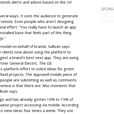
 sends alerts and advice based on the UV
SPONS
veral ways. It uses the audience to generate
 promote. Even people who aren't designing
al effort. "You really have to launch an app
installed base that feels part of this thing
ge."
model on behalf of brands. Sullivan says
h clients now about using the platform to
gest a brand's best next app. They are using
tner General Electric. The GE
-platform effort to solicit ideas for green
o fund projects. The Appswell mobile piece of
at people are submitting as well as comments
emise is that there are 'Aha' moments that
livan says.
go and has already gotten 10% to 15% of
nation project accessing via mobile. According
 to view ideas four times a week. They use