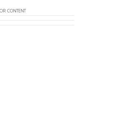
OR CONTENT