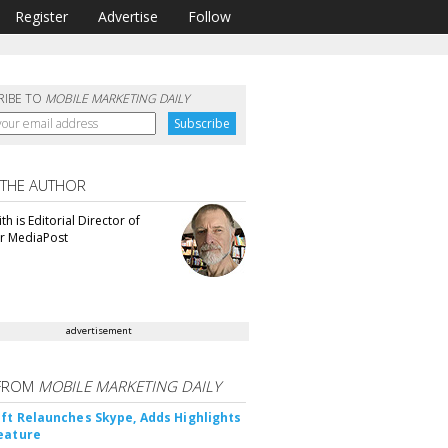
Register
Advertise
Follow
RIBE TO
MOBILE MARKETING DAILY
 THE AUTHOR
th is Editorial Director of
or MediaPost
advertisement
FROM
MOBILE MARKETING DAILY
ft Relaunches Skype, Adds Highlights
eature