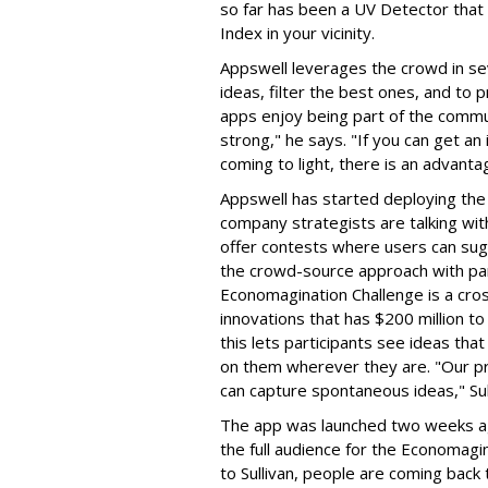
so far has been a UV Detector that
Index in your vicinity.
Appswell leverages the crowd in se
ideas, filter the best ones, and to
apps enjoy being part of the commun
strong," he says. "If you can get an 
coming to light, there is an advanta
Appswell has started deploying the 
company strategists are talking wit
offer contests where users can sug
the crowd-source approach with par
Economagination Challenge is a cross
innovations that has $200 million t
this lets participants see ideas th
on them wherever they are. "Our pr
can capture spontaneous ideas," Sul
The app was launched two weeks a
the full audience for the Economagi
to Sullivan, people are coming back