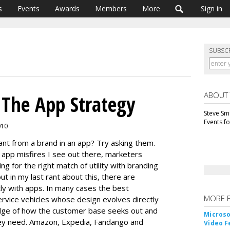
s
Events
Awards
Members
More
Sign in
SUBSC
ABOUT
 The App Strategy
Steve Smi
Events f
010
nt from a brand in an app? Try asking them.
app misfires I see out there, marketers
ng for the right match of utility with branding
 in my last rant about this, there are
ly with apps. In many cases the best
MORE 
rvice vehicles whose design evolves directly
dge of how the customer base seeks out and
Microso
hey need. Amazon, Expedia, Fandango and
Video F