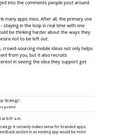
ged into the comments people post around
hink many apps miss. After all, the primary use
-- staying in the loop in real time with one
uld be thinking harder about the ways they
sire not to be left out.
 crowd-sourcing mobile ideas not only helps
nt from you, but it also recruits
erest in seeing the idea they support get
p Strategy".
re posted.
 at 6:01 a.m.
strategy. It certainly makes sense for branded apps.
 feedback section in an existing app would be more