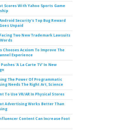
ut Scores With Yahoo Sports Game
ship
Android Security's Top Bug Reward
Goes Unpaid
 Facing Two New Trademark Lawsuits
dWords
s Chooses Acxiom To Improve The
annel Experience
V Pushes 'A La Carte TV' In New
gn
hing The Power Of Programmatic
sing Needs The Right Art, Science
t To Use VR/AR In Physical Stores
t Advertising Works Better Than
sing
Influencer Content Can Increase Foot