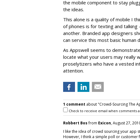
the mobile component to stay plug
the ideas.
This alone is a quality of mobile I t
of phones is for texting and talking 
another. Branded app designers sho
can service this most basic human de
As Appswell seems to demonstrate,
locate what your users may really wa
proselytizers who have a vested int
attention.
1 comment
about "Crowd-Sourcing The Ap
Check to receive email when comments a
Robbert Bos
from
Exicon
, August 27, 2010
I like the idea of crowd sourcing your app 
However, I think a simple poll or customer