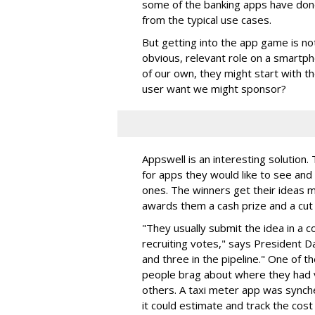
some of the banking apps have done 
from the typical use cases.
But getting into the app game is not
obvious, relevant role on a smartp
of our own, they might start with t
user want we might sponsor?
Appswell is an interesting solutio
for apps they would like to see an
ones. The winners get their ideas 
awards them a cash prize and a cut 
"They usually submit the idea in a 
recruiting votes," says President D
and three in the pipeline." One of th
people brag about where they had v
others. A taxi meter app was synche
it could estimate and track the cost