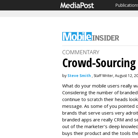
Publication
COMMENTARY
Crowd-Sourcing
by
Steve Smith
, Staff Writer, August 12, 2
What do your mobile users really wa
Considering the number of branded 
continue to scratch their heads looki
message. As some of you pointed out
brands that serve users very adroit
branded apps are really CRM and se
out of the marketer's deep knowle
buys their product and the tools t