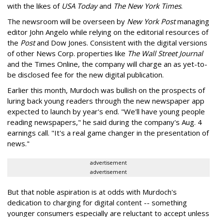
with the likes of
USA Today
and
The New York Times
.
The newsroom will be overseen by
New York Post
managing
editor John Angelo while relying on the editorial resources of
the
Post
and Dow Jones. Consistent with the digital versions
of other News Corp. properties like
The Wall Street Journal
and the Times Online, the company will charge an as yet-to-
be disclosed fee for the new digital publication.
Earlier this month, Murdoch was bullish on the prospects of
luring back young readers through the new newspaper app
expected to launch by year's end. "We'll have young people
reading newspapers," he said during the company's Aug. 4
earnings call. "It's a real game changer in the presentation of
news."
advertisement
advertisement
But that noble aspiration is at odds with Murdoch's
dedication to charging for digital content -- something
younger consumers especially are reluctant to accept unless