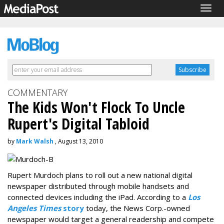
Togg
navig
COMMENTARY
The Kids Won't Flock To Uncle
Rupert's Digital Tabloid
by
Mark Walsh
, August 13, 2010
Rupert Murdoch plans to roll out a new national digital
newspaper distributed through mobile handsets and
connected devices including the iPad. According to a
Los
Angeles Times
story
today, the News Corp.-owned
newspaper would target a general readership and compete