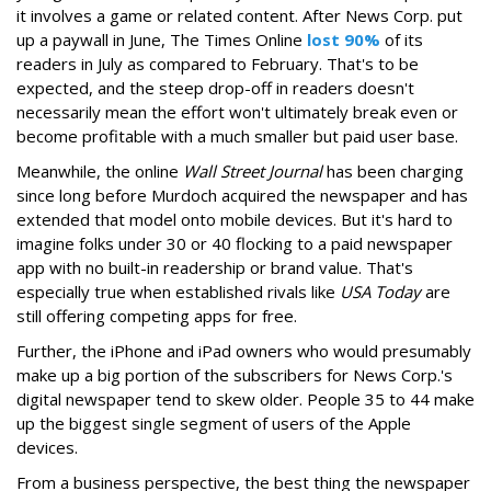
it involves a game or related content. After News Corp. put
up a paywall in June, The Times Online
lost 90%
of its
readers in July as compared to February. That's to be
expected, and the steep drop-off in readers doesn't
necessarily mean the effort won't ultimately break even or
become profitable with a much smaller but paid user base.
Meanwhile, the online
Wall Street Journal
has been charging
since long before Murdoch acquired the newspaper and has
extended that model onto mobile devices. But it's hard to
imagine folks under 30 or 40 flocking to a paid newspaper
app with no built-in readership or brand value. That's
especially true when established rivals like
USA Today
are
still offering competing apps for free.
Further, the iPhone and iPad owners who would presumably
make up a big portion of the subscribers for News Corp.'s
digital newspaper tend to skew older. People 35 to 44 make
up the biggest single segment of users of the Apple
devices.
From a business perspective, the best thing the newspaper