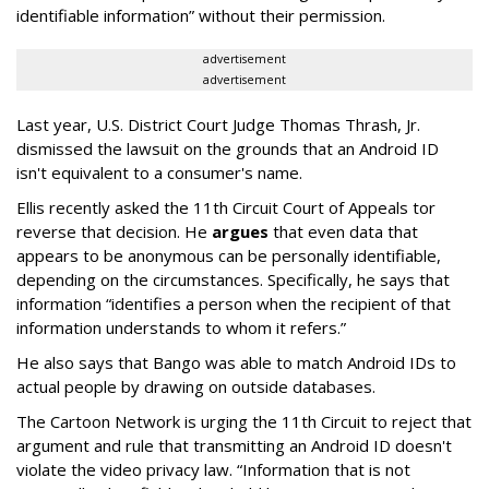
identifiable information” without their permission.
advertisement
advertisement
Last year, U.S. District Court Judge Thomas Thrash, Jr.
dismissed the lawsuit on the grounds that an Android ID
isn't equivalent to a consumer's name.
Ellis recently asked the 11th Circuit Court of Appeals tor
reverse that decision. He
argues
that even data that
appears to be anonymous can be personally identifiable,
depending on the circumstances. Specifically, he says that
information “identifies a person when the recipient of that
information understands to whom it refers.”
He also says that Bango was able to match Android IDs to
actual people by drawing on outside databases.
The Cartoon Network is urging the 11th Circuit to reject that
argument and rule that transmitting an Android ID doesn't
violate the video privacy law. “Information that is not