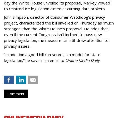
day the White House unveiled its proposal, Markey vowed
to reintroduce legislation aimed at curbing data brokers.
John Simpson, director of Consumer Watchdog's privacy
project, characterized the bill unveiled on Thursday as “much
stronger” than the White House's proposal. He adds that
even if the current Congress isn't inclined to pass new
privacy legislation, the measure can still draw attention to
privacy issues.
“In addition a good bill can serve as a model for state
legislation,” he says in an email to
Online Media Daily
.
Comment