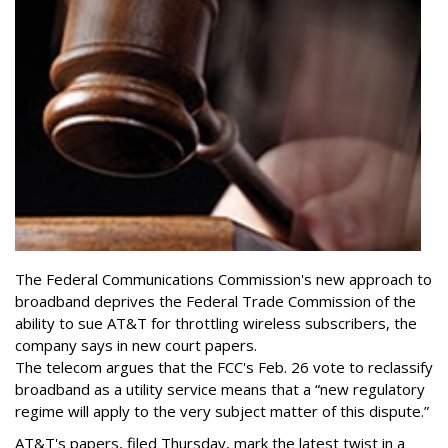
The Federal Communications Commission's new approach to
broadband deprives the Federal Trade Commission of the
ability to sue AT&T for throttling wireless subscribers, the
company says in new court papers.
The telecom argues that the FCC's Feb. 26 vote to reclassify
broadband as a utility service means that a “new regulatory
regime will apply to the very subject matter of this dispute.”
AT&T's papers, filed Thursday, mark the latest twist in a