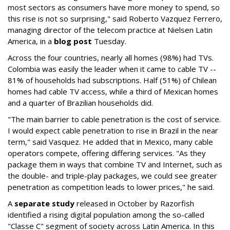
most sectors as consumers have more money to spend, so
this rise is not so surprising," said Roberto Vazquez Ferrero,
managing director of the telecom practice at Nielsen Latin
America, in a
blog post
Tuesday.
Across the four countries, nearly all homes (98%) had TVs.
Colombia was easily the leader when it came to cable TV --
81% of households had subscriptions. Half (51%) of Chilean
homes had cable TV access, while a third of Mexican homes
and a quarter of Brazilian households did.
"The main barrier to cable penetration is the cost of service.
I would expect cable penetration to rise in Brazil in the near
term," said Vasquez. He added that in Mexico, many cable
operators compete, offering differing services. "As they
package them in ways that combine TV and Internet, such as
the double- and triple-play packages, we could see greater
penetration as competition leads to lower prices," he said.
A
separate study
released in October by Razorfish
identified a rising digital population among the so-called
"Classe C" segment of society across Latin America. In this