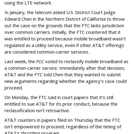
using the LTE network.
In January, the telecom asked U.S. District Court Judge
Edward Chen in the Northern District of California to throw
out the case on the grounds that the FTC lacks jurisdiction
over common carriers. Initially, the FTC countered that it
was entitled to proceed because mobile broadband wasn't
regulated as a utility service, even if other AT&T offerings
are considered common-carrier services.
Last week, the FCC voted to reclassify mobile broadband as
a common-carrier service. Immediately after that decision,
AT&T and the FTC told Chen that they wanted to submit
new arguments regarding whether the agency's case could
proceed.
On Monday, the FTC said in court papers that it's still
entitled to sue AT&T for its prior conduct, because the
reclassification isn't retroactive.
AT&T counters in papers filed on Thursday that the FTC
isn't empowered to proceed, regardless of the timing of
AT&T's throttling program.