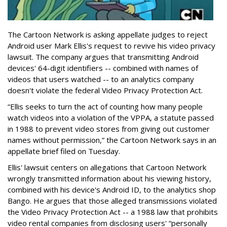
The Cartoon Network is asking appellate judges to reject
Android user Mark Ellis's request to revive his video privacy
lawsuit. The company argues that transmitting Android
devices' 64-digit identifiers -- combined with names of
videos that users watched -- to an analytics company
doesn't violate the federal Video Privacy Protection Act.
“Ellis seeks to turn the act of counting how many people
watch videos into a violation of the VPPA, a statute passed
in 1988 to prevent video stores from giving out customer
names without permission,” the Cartoon Network says in an
appellate brief filed on Tuesday.
Ellis' lawsuit centers on allegations that Cartoon Network
wrongly transmitted information about his viewing history,
combined with his device's Android ID, to the analytics shop
Bango. He argues that those alleged transmissions violated
the Video Privacy Protection Act -- a 1988 law that prohibits
video rental companies from disclosing users' “personally