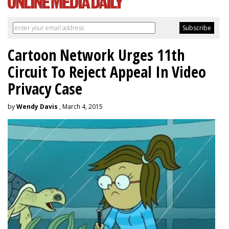
Cartoon Network Urges 11th
Circuit To Reject Appeal In Video
Privacy Case
by
Wendy Davis
, March 4, 2015