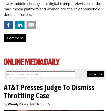
lower-middle class group, digital trumps television as the
main media platform and women are the chief household
decision makers.
Comment
AT&T Presses Judge To Dismiss
Throttling Case
by
Wendy Davis
, March 6, 2015