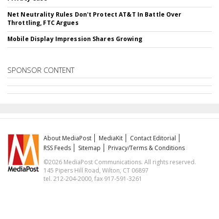
Net Neutrality Rules Don't Protect AT&T In Battle Over
Throttling, FTC Argues
Mobile Display Impression Shares Growing
SPONSOR CONTENT
About MediaPost
MediaKit
Contact Editorial
RSS Feeds
Sitemap
Privacy/Terms & Conditions
©2026 MediaPost Communications. All rights reserved.
145 Pipers Hill Road, Wilton, CT 06897
tel. 212-204-2000, fax 917-591-3261