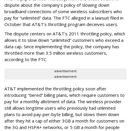
dispute about the company's policy of slowing down
broadband connections of some wireless subscribers who
pay for “unlimited” data. The FTC alleged in a lawsuit filed in
October that AT&T's throttling program deceives users.
The dispute centers on AT&T's 2011 throttling policy, which
allows it to slow down “unlimited” customers who exceed a
data cap. Since implementing the policy, the company has
throttled more than 3.5 million wireless customers,
according to the FTC.
advertisement
advertisement
AT&T implemented the throttling policy soon after
introducing “tiered” billing plans, which require customers to
pay for a monthly allotment of data. The wireless provider
still allows longtime users who previously had unlimited
plans to avoid pay-per-byte billing, but slows them down
after they hit a cap of either 3GB a month for customers on
the 3G and HSPA+ networks, or 5 GB a month for people