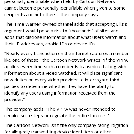
personally identifiable when held by Cartoon Network
cannot become personally identifiable when given to some
recipients and not others,” the company says.
The Time Warner-owned channel adds that accepting Ellis's
argument would pose a risk to “thousands” of sites and
apps that disclose information about what users watch and
their IP addresses, cookie IDs or device IDs.
“Nearly every transaction on the internet captures a number
like one of these,” the Cartoon Network writes. “If the VPPA
applies every time such a number is transmitted along with
information about a video watched, it will place significant
new duties on every video provider to interrogate third
parties to determine whether they have the ability to
identify any users using information received from the
provider.”
The company adds: “The VPPA was never intended to
require such steps or regulate the entire Internet.”
The Cartoon Network isn't the only company facing litigation
for allegedly transmitting device identifiers or other