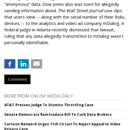
“anonymous” data. Dow Jones also was sued for allegedly
sending information about
The Wall Street Journal
Live clips
that users view -- along with the serial number of their Roku
devices -- to the analytics and video ad company mDialog. A
federal judge in Atlanta recently dismissed that lawsuit,
ruling that any data allegedly transmitted to mDialog wasn't
personally identifiable.
Comment
MORE FROM
ONLINE MEDIA DAILY
AT&T Presses Judge To Dismiss Throttling Case
Senate Democrats Reintroduce Bill To Curb Data Brokers
Cartoon Network Urges 11th Circuit To Reject Appeal In Video
Privacy Case