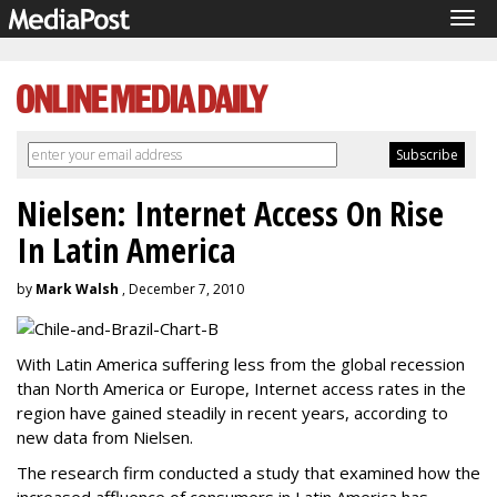
Tog
navi
Nielsen: Internet Access On Rise
In Latin America
by
Mark Walsh
, December 7, 2010
With Latin America suffering less from the global recession
than North America or Europe, Internet access rates in the
region have gained steadily in recent years, according to
new data from Nielsen.
The research firm conducted a study that examined how the