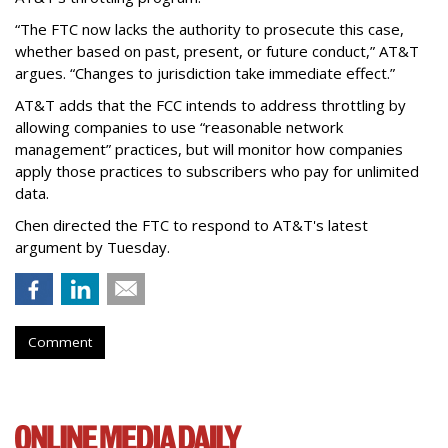
“The FTC now lacks the authority to prosecute this case,
whether based on past, present, or future conduct,” AT&T
argues. “Changes to jurisdiction take immediate effect.”
AT&T adds that the FCC intends to address throttling by
allowing companies to use “reasonable network
management” practices, but will monitor how companies
apply those practices to subscribers who pay for unlimited
data.
Chen directed the FTC to respond to AT&T's latest
argument by Tuesday.
Comment