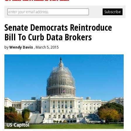
Senate Democrats Reintroduce
Bill To Curb Data Brokers
by
Wendy Davis
, March 5, 2015