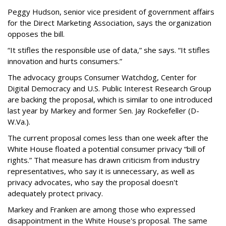
Peggy Hudson, senior vice president of government affairs
for the Direct Marketing Association, says the organization
opposes the bill.
“It stifles the responsible use of data,” she says. “It stifles
innovation and hurts consumers.”
The advocacy groups Consumer Watchdog, Center for
Digital Democracy and U.S. Public Interest Research Group
are backing the proposal, which is similar to one introduced
last year by Markey and former Sen. Jay Rockefeller (D-
W.Va.).
The current proposal comes less than one week after the
White House floated a potential consumer privacy “bill of
rights.” That measure has drawn criticism from industry
representatives, who say it is unnecessary, as well as
privacy advocates, who say the proposal doesn't
adequately protect privacy.
Markey and Franken are among those who expressed
disappointment in the White House's proposal. The same