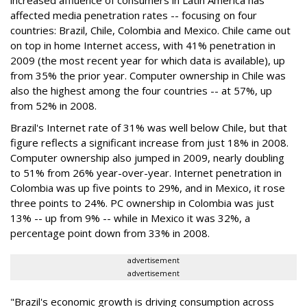
increased affluence of consumers in Latin America has
affected media penetration rates -- focusing on four
countries: Brazil, Chile, Colombia and Mexico. Chile came out
on top in home Internet access, with 41% penetration in
2009 (the most recent year for which data is available), up
from 35% the prior year. Computer ownership in Chile was
also the highest among the four countries -- at 57%, up
from 52% in 2008.
Brazil's Internet rate of 31% was well below Chile, but that
figure reflects a significant increase from just 18% in 2008.
Computer ownership also jumped in 2009, nearly doubling
to 51% from 26% year-over-year. Internet penetration in
Colombia was up five points to 29%, and in Mexico, it rose
three points to 24%. PC ownership in Colombia was just
13% -- up from 9% -- while in Mexico it was 32%, a
percentage point down from 33% in 2008.
advertisement
advertisement
"Brazil's economic growth is driving consumption across