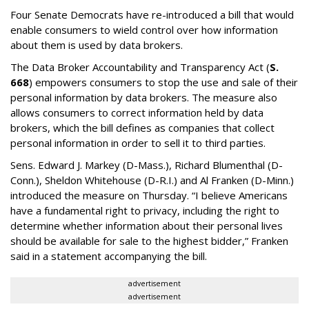
Four Senate Democrats have re-introduced a bill that would
enable consumers to wield control over how information
about them is used by data brokers.
The Data Broker Accountability and Transparency Act (
S.
668
) empowers consumers to stop the use and sale of their
personal information by data brokers. The measure also
allows consumers to correct information held by data
brokers, which the bill defines as companies that collect
personal information in order to sell it to third parties.
Sens. Edward J. Markey (D-Mass.), Richard Blumenthal (D-
Conn.), Sheldon Whitehouse (D-R.I.) and Al Franken (D-Minn.)
introduced the measure on Thursday. “I believe Americans
have a fundamental right to privacy, including the right to
determine whether information about their personal lives
should be available for sale to the highest bidder,” Franken
said in a statement accompanying the bill.
advertisement
advertisement