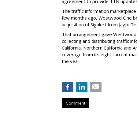
agreement to provide TTN updates 
The traffic information marketplace
few months ago, Westwood One bols
acquisition of Sigalert from Jaytu T
That arrangement gave Westwood One
collecting and distributing traffic i
California, Northern California and
coverage from its eight current mar
the year.
Comment