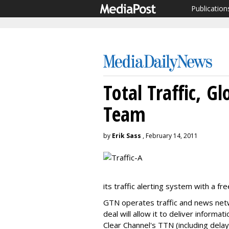
Publication
Total Traffic, G
Team
by
Erik Sass
, February 14, 2011
its traffic alerting system with a f
GTN operates traffic and news netw
deal will allow it to deliver informat
Clear Channel's TTN (including delay