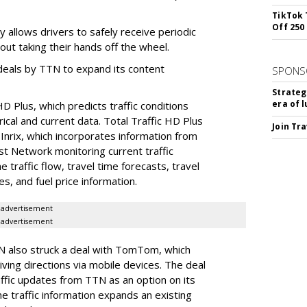
TikTok 
Off 250
 allows drivers to safely receive periodic
out taking their hands off the wheel.
of deals by TTN to expand its content
SPONS
Strateg
era of 
HD Plus, which predicts traffic conditions
rical and current data. Total Traffic HD Plus
Join Tr
 Inrix, which incorporates information from
st Network monitoring current traffic
e traffic flow, travel time forecasts, travel
s, and fuel price information.
advertisement
advertisement
TN also struck a deal with TomTom, which
ving directions via mobile devices. The deal
ffic updates from TTN as an option on its
 traffic information expands an existing