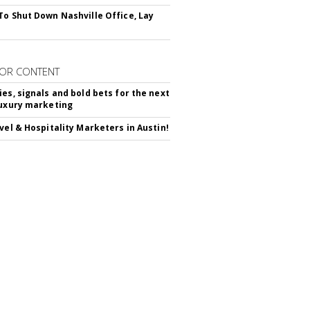
To Shut Down Nashville Office, Lay
OR CONTENT
ies, signals and bold bets for the next
luxury marketing
avel & Hospitality Marketers in Austin!