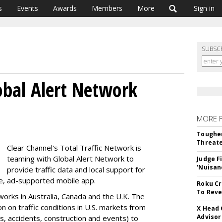
s
Events
Awards
Members
More
Sign in
SUBSC
lobal Alert Network
MORE 
Tougher
Threate
Clear Channel's Total Traffic Network is
teaming with Global Alert Network to
Judge F
'Nuisan
provide traffic data and local support for
ree, ad-supported mobile app.
Roku Cr
To Reve
orks in Australia, Canada and the U.K. The
ion on traffic conditions in U.S. markets from
X Head 
Advisor
s, accidents, construction and events) to