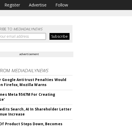
Register
Advertise
Follow
RIBE TO
MEDIADAILYNEWS
advertisement
FROM
MEDIADAILYNEWS
 Google Antitrust Penalties Would
n Firefox, Mozilla Warns
ines Meta $567M For Creating
ce'
edits Search, AI In Shareholder Letter
nue Increase
Of Product Steps Down, Becomes