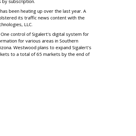
by subscription.
 has been heating up over the last year. A
tered its traffic news content with the
echnologies, LLC.
 control of Sigalert's digital system for
nformation for various areas in Southern
 Arizona. Westwood plans to expand Sigalert's
kets to a total of 65 markets by the end of
SUBSC