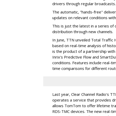
drivers through regular broadcasts.
The automatic, "hands-free" delivery
updates on relevant conditions with
This is just the latest in a series 
distribution through new channels.
In June, TTN unveiled Total Traffic 
based on real-time analysis of histo
is the product of a partnership with
Inrix's Predictive Flow and SmartDu
conditions. Features include real-tim
time comparisons for different route
Last year, Clear Channel Radio's T
operates a service that provides dri
allows TomTom to offer lifetime tra
RDS-TMC devices. The new real-time