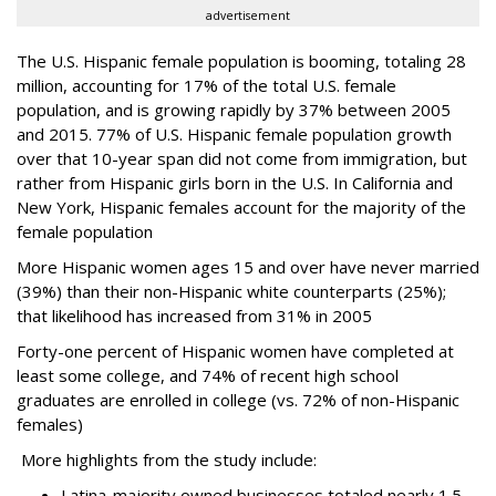
advertisement
The U.S. Hispanic female population is booming, totaling 28
million, accounting for 17% of the total U.S. female
population, and is growing rapidly by 37% between 2005
and 2015. 77% of U.S. Hispanic female population growth
over that 10-year span did not come from immigration, but
rather from Hispanic girls born in the U.S. In California and
New York, Hispanic females account for the majority of the
female population
More Hispanic women ages 15 and over have never married
(39%) than their non-Hispanic white counterparts (25%);
that likelihood has increased from 31% in 2005
Forty-one percent of Hispanic women have completed at
least some college, and 74% of recent high school
graduates are enrolled in college (vs. 72% of non-Hispanic
females)
More highlights from the study include:
Latina-majority owned businesses totaled nearly 1.5