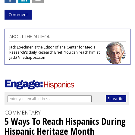
Comment
ABOUT THE AUTHOR
Jack Loechner is the Editor of The Center for Media
Research's daily Research Brief. You can reach him at
jack@mediapost.com.
COMMENTARY
5 Ways To Reach Hispanics During
Hispanic Heritage Month