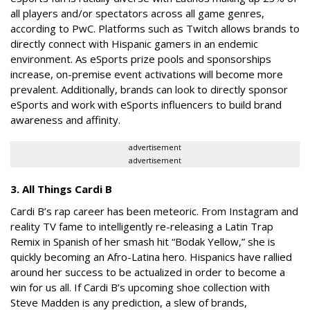
all players and/or spectators across all game genres,
according to PwC. Platforms such as Twitch allows brands to
directly connect with Hispanic gamers in an endemic
environment. As eSports prize pools and sponsorships
increase, on-premise event activations will become more
prevalent. Additionally, brands can look to directly sponsor
eSports and work with eSports influencers to build brand
awareness and affinity.
advertisement
advertisement
3. All Things Cardi B
Cardi B’s rap career has been meteoric. From Instagram and
reality TV fame to intelligently re-releasing a Latin Trap
Remix in Spanish of her smash hit “Bodak Yellow,” she is
quickly becoming an Afro-Latina hero. Hispanics have rallied
around her success to be actualized in order to become a
win for us all. If Cardi B’s upcoming shoe collection with
Steve Madden is any prediction, a slew of brands,