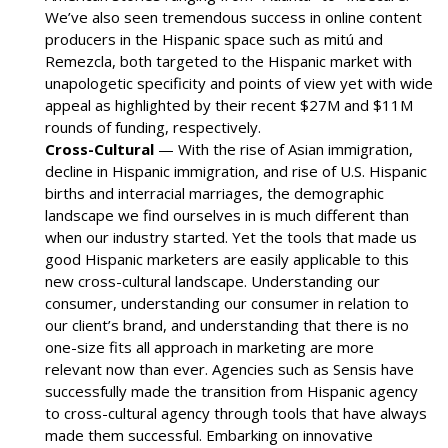
We’ve also seen tremendous success in online content
producers in the Hispanic space such as mitú and
Remezcla, both targeted to the Hispanic market with
unapologetic specificity and points of view yet with wide
appeal as highlighted by their recent $27M and $11M
rounds of funding, respectively.
Cross-Cultural
— With the rise of Asian immigration,
decline in Hispanic immigration, and rise of U.S. Hispanic
births and interracial marriages, the demographic
landscape we find ourselves in is much different than
when our industry started. Yet the tools that made us
good Hispanic marketers are easily applicable to this
new cross-cultural landscape. Understanding our
consumer, understanding our consumer in relation to
our client’s brand, and understanding that there is no
one-size fits all approach in marketing are more
relevant now than ever. Agencies such as Sensis have
successfully made the transition from Hispanic agency
to cross-cultural agency through tools that have always
made them successful. Embarking on innovative