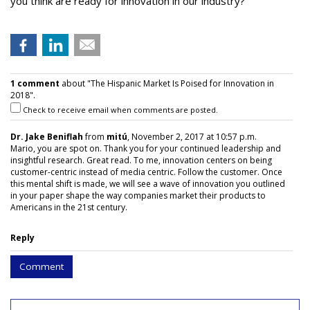
you think are ready for innovation in our industry?
1 comment
about "The Hispanic Market Is Poised for Innovation in
2018".
Check to receive email when comments are posted.
Dr. Jake Beniflah
from
mitú
, November 2, 2017 at 10:57 p.m.
Mario, you are spot on. Thank you for your continued leadership and
insightful research. Great read. To me, innovation centers on being
customer-centric instead of media centric. Follow the customer. Once
this mental shift is made, we will see a wave of innovation you outlined
in your paper shape the way companies market their products to
Americans in the 21st century.
Reply
Comment