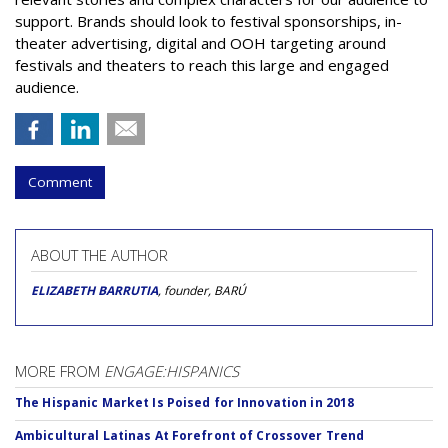
support. Brands should look to festival sponsorships, in-
theater advertising, digital and OOH targeting around
festivals and theaters to reach this large and engaged
audience.
Comment
ABOUT THE AUTHOR
ELIZABETH BARRUTIA
, founder, BARÚ
MORE FROM
ENGAGE:HISPANICS
The Hispanic Market Is Poised for Innovation in 2018
Ambicultural Latinas At Forefront of Crossover Trend