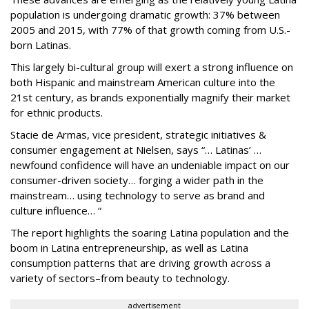
population is undergoing dramatic growth: 37% between
2005 and 2015, with 77% of that growth coming from U.S.-
born Latinas.
This largely bi-cultural group will exert a strong influence on
both Hispanic and mainstream American culture into the
21st century, as brands exponentially magnify their market
for ethnic products.
Stacie de Armas, vice president, strategic initiatives &
consumer engagement at Nielsen, says “… Latinas’ …
newfound confidence will have an undeniable impact on our
consumer-driven society… forging a wider path in the
mainstream… using technology to serve as brand and
culture influence… “
The report highlights the soaring Latina population and the
boom in Latina entrepreneurship, as well as Latina
consumption patterns that are driving growth across a
variety of sectors–from beauty to technology.
advertisement