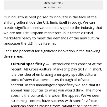
advertisement
advertisement
Our industry is best poised to innovate in the face of the
shifting cultural tide the U.S. finds itself in today. We can
create significant innovations that signal to the industry that
we are not just Hispanic marketers, but rather cultural
marketers ready to meet the demands of the new cultural
landscape the U.S. finds itself in.
I see the potential for significant innovation in the following
three areas:
Cultural specificity
— I introduced this concept at the
recent IAB Cross-Cultural Marketing Day 2017. In short,
it is the idea of embracing a uniquely specific cultural
point of view that permeates through all of your
content. In this unapologetic specificity we see that its
appeal runs counter to what you would think. The more
specific the content, the wider the appeal. We’ve seen
streaming content have success with specific African-
American stories ranging from "Atlanta" to "Insecure."