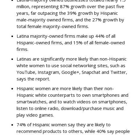
million, representing 87% growth over the past five
years, far outpacing the 39% growth by Hispanic
male-majority owned firms, and the 27% growth by
total female majority-owned firms.
Latina majority-owned firms make up 44% of all
Hispanic-owned firms, and 15% of all female-owned
firms.
Latinas are significantly more likely than non-Hispanic
white women to use social networking sites, such as
YouTube, Instagram, Google+, Snapchat and Twitter,
says the report.
Hispanic women are more likely than their non-
Hispanic white counterparts to own smartphones and
smartwatches, and to watch videos on smartphones,
listen to online radio, download/purchase music and
play video games.
74% of Hispanic women say they are likely to
recommend products to others, while 40% say people