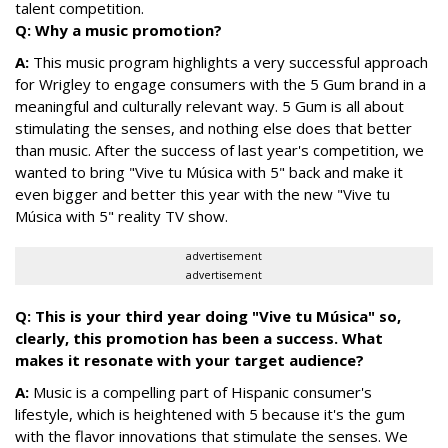
talent competition.
Q: Why a music promotion?
A:
This music program highlights a very successful approach
for Wrigley to engage consumers with the 5 Gum brand in a
meaningful and culturally relevant way. 5 Gum is all about
stimulating the senses, and nothing else does that better
than music. After the success of last year's competition, we
wanted to bring "Vive tu Música with 5" back and make it
even bigger and better this year with the new "Vive tu
Música with 5" reality TV show.
advertisement
advertisement
Q: This is your third year doing "Vive tu Música" so,
clearly, this promotion has been a success. What
makes it resonate with your target audience?
A:
Music is a compelling part of Hispanic consumer's
lifestyle, which is heightened with 5 because it's the gum
with the flavor innovations that stimulate the senses. We