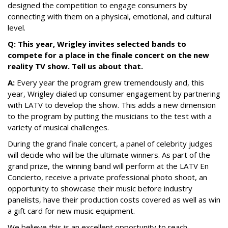
designed the competition to engage consumers by
connecting with them on a physical, emotional, and cultural
level.
Q: This year, Wrigley invites selected bands to
compete for a place in the finale concert on the new
reality TV show. Tell us about that.
A:
Every year the program grew tremendously and, this
year, Wrigley dialed up consumer engagement by partnering
with LATV to develop the show. This adds a new dimension
to the program by putting the musicians to the test with a
variety of musical challenges.
During the grand finale concert, a panel of celebrity judges
will decide who will be the ultimate winners. As part of the
grand prize, the winning band will perform at the LATV En
Concierto, receive a private professional photo shoot, an
opportunity to showcase their music before industry
panelists, have their production costs covered as well as win
a gift card for new music equipment.
We believe this is an excellent opportunity to reach