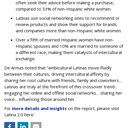
often seek their advice before making a purchase,
compared to 33% of non-Hispanic white women.
Latinas use social networking sites to recommend or
review products and show their support for brands
and companies more than non-Hispanic white women.
Over a fifth of married Hispanic women have non-
Hispanic spouses and 10% are married to someone of
a different race, making them catalysts of intercultural
exchange.
De Armas noted that “ambicultural Latinas move fluidly
between their cultures, driving intercultural affinity by
sharing her root culture with friends, family and coworkers…
Latinas are truly at the forefront of this crossover trend…
engaging her online and offline social networks… sharing her
voice… influencing those around her.
For
more details and insights
on the report, please visit
Latina 2.0 here.