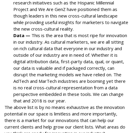
research initiatives such as the Hispanic Millennial
Project and We Are GenZ have positioned them as
though leaders in this new cross-cultural landscape
while providing useful insights for marketers to navigate
the new cross-cultural reality.
Data —
This is the area that is most ripe for innovation
in our industry. As cultural marketers, we are all sitting
on rich cultural data that everyone in our industry and
outside of our industry are in need of. Whether it is
digital attribution data, first-party data, qual, or quant,
our data is valuable and if packaged correctly, can
disrupt the marketing models we have relied on. The
AdTech and MarTech industries are booming yet there
is no real cross-cultural representation from a data
perspective embedded in these tools. We can change
that and 2018 is our year.
The above list is by no means exhaustive as the innovation
potential in our space is limitless and more importantly,
there is a market for our innovations that can help our
current clients and help grow our client lists. What areas do