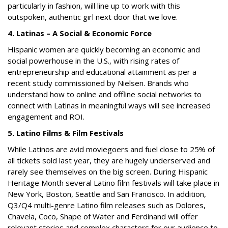
particularly in fashion, will line up to work with this
outspoken, authentic girl next door that we love.
4. Latinas – A Social & Economic Force
Hispanic women are quickly becoming an economic and
social powerhouse in the U.S., with rising rates of
entrepreneurship and educational attainment as per a
recent study commissioned by Nielsen. Brands who
understand how to online and offline social networks to
connect with Latinas in meaningful ways will see increased
engagement and ROI.
5. Latino Films & Film Festivals
While Latinos are avid moviegoers and fuel close to 25% of
all tickets sold last year, they are hugely underserved and
rarely see themselves on the big screen. During Hispanic
Heritage Month several Latino film festivals will take place in
New York, Boston, Seattle and San Francisco. In addition,
Q3/Q4 multi-genre Latino film releases such as
Dolores,
Chavela, Coco
,
Shape of Water
and
Ferdinand
will offer
relevant stories and complex characters for our audience to