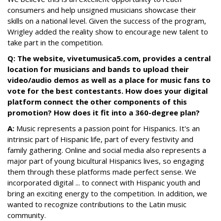
consumers and help unsigned musicians showcase their
skills on a national level. Given the success of the program,
Wrigley added the reality show to encourage new talent to
take part in the competition.
Q: The website, vivetumusica5.com, provides a central
location for musicians and bands to upload their
video/audio demos as well as a place for music fans to
vote for the best contestants. How does your digital
platform connect the other components of this
promotion? How does it fit into a 360-degree plan?
A:
Music represents a passion point for Hispanics. It's an
intrinsic part of Hispanic life, part of every festivity and
family gathering. Online and social media also represents a
major part of young bicultural Hispanics lives, so engaging
them through these platforms made perfect sense. We
incorporated digital ... to connect with Hispanic youth and
bring an exciting energy to the competition. In addition, we
wanted to recognize contributions to the Latin music
community.