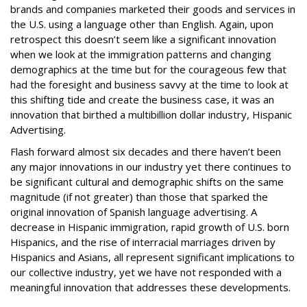
brands and companies marketed their goods and services in
the U.S. using a language other than English. Again, upon
retrospect this doesn’t seem like a significant innovation
when we look at the immigration patterns and changing
demographics at the time but for the courageous few that
had the foresight and business savvy at the time to look at
this shifting tide and create the business case, it was an
innovation that birthed a multibillion dollar industry, Hispanic
Advertising.
Flash forward almost six decades and there haven’t been
any major innovations in our industry yet there continues to
be significant cultural and demographic shifts on the same
magnitude (if not greater) than those that sparked the
original innovation of Spanish language advertising. A
decrease in Hispanic
immigration
, rapid growth of
U.S. born
Hispanics, and the rise of
interracial marriages
driven by
Hispanics and Asians, all represent significant implications to
our collective industry, yet we have not responded with a
meaningful innovation that addresses these developments.