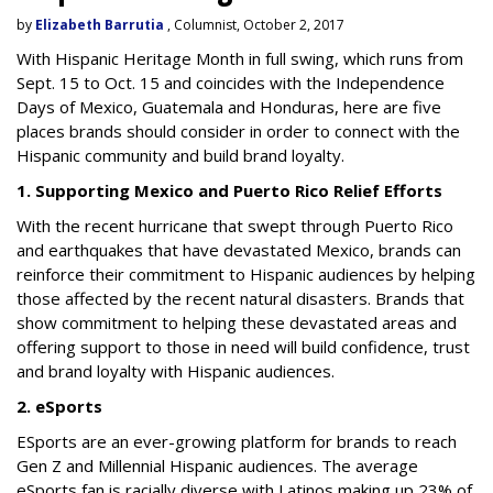
by
Elizabeth Barrutia
, Columnist, October 2, 2017
With Hispanic Heritage Month in full swing, which runs from
Sept. 15 to Oct. 15 and coincides with the Independence
Days of Mexico, Guatemala and Honduras, here are five
places brands should consider in order to connect with the
Hispanic community and build brand loyalty.
1. Supporting Mexico and Puerto Rico Relief Efforts
With the recent hurricane that swept through Puerto Rico
and earthquakes that have devastated Mexico, brands can
reinforce their commitment to Hispanic audiences by helping
those affected by the recent natural disasters. Brands that
show commitment to helping these devastated areas and
offering support to those in need will build confidence, trust
and brand loyalty with Hispanic audiences.
2. eSports
ESports are an ever-growing platform for brands to reach
Gen Z and Millennial Hispanic audiences. The average
eSports fan is racially diverse with Latinos making up 23% of