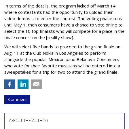
In terms of the details, the program kicked off March 14
where contestants had the opportunity to upload their
video demos ... to enter the contest. The voting phase runs
until May 1, then consumers have a chance to vote online to
select the 10 top finalists who will compete for a place in the
finale concert on the [reality show].
We will select five bands to proceed to the grand finale on
Aug. 11 at the Club Nokia in Los Angeles to perform
alongside the popular Mexican band Belanova. Consumers
who vote for their favorite musicians will be entered into a
sweepstakes for a trip for two to attend the grand finale.
Comment
ABOUT THE AUTHOR