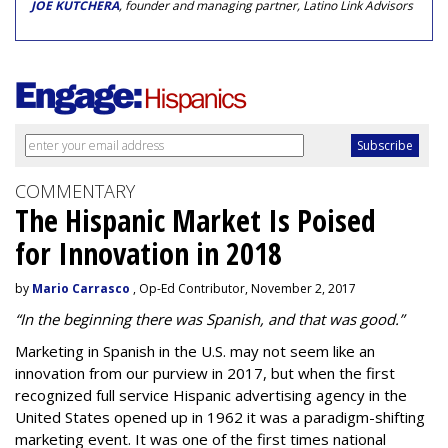
JOE KUTCHERA
, founder and managing partner, Latino Link Advisors
COMMENTARY
The Hispanic Market Is Poised
for Innovation in 2018
by
Mario Carrasco
, Op-Ed Contributor, November 2, 2017
“In the beginning there was Spanish, and that was good.”
Marketing in Spanish in the U.S. may not seem like an
innovation from our purview in 2017, but when the first
recognized full service
Hispanic advertising agency
in the
United States opened up in 1962 it was a paradigm-shifting
marketing event. It was one of the first times national