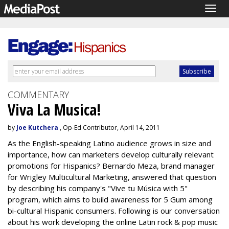
Togg
navig
COMMENTARY
Viva La Musica!
by
Joe Kutchera
, Op-Ed Contributor, April 14, 2011
As the English-speaking Latino audience grows in size and
importance, how can marketers develop culturally relevant
promotions for Hispanics? Bernardo Meza, brand manager
for Wrigley Multicultural Marketing, answered that question
by describing his company's "Vive tu Música with 5"
program, which aims to build awareness for 5 Gum among
bi-cultural Hispanic consumers. Following is our conversation
about his work developing the online Latin rock & pop music