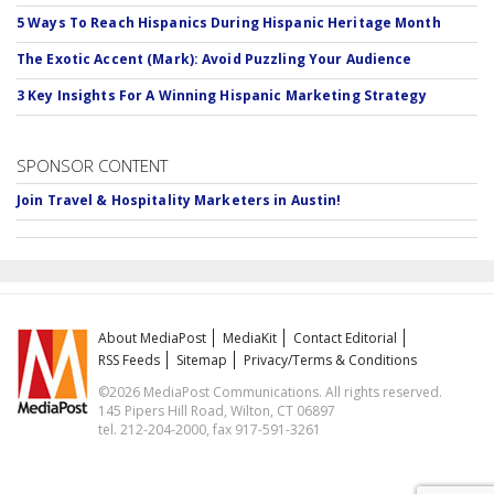
5 Ways To Reach Hispanics During Hispanic Heritage Month
The Exotic Accent (Mark): Avoid Puzzling Your Audience
3 Key Insights For A Winning Hispanic Marketing Strategy
SPONSOR CONTENT
Join Travel & Hospitality Marketers in Austin!
About MediaPost
MediaKit
Contact Editorial
RSS Feeds
Sitemap
Privacy/Terms & Conditions
©2026 MediaPost Communications. All rights reserved.
145 Pipers Hill Road, Wilton, CT 06897
tel. 212-204-2000, fax 917-591-3261