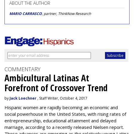
ABOUT THE AUTHOR
MARIO CARRASCO
, partner, ThinkNow Research
COMMENTARY
Ambicultural Latinas At
Forefront of Crossover Trend
by
Jack Loechner
, Staff Writer, October 4, 2017
Hispanic women are rapidly becoming an economic and
social powerhouse in the United States, with rising rates of
entrepreneurship, educational attainment and delayed
marriage, according to a recently released Nielsen report.
These advances are emerging as the relatively young Latina