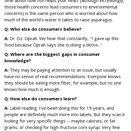
time about how fish helps your heart (although increasingly,
those health concerns lead consumers to environmental
concerns) is the same person who is worried about how
much of the world's water it takes to raise asparagus.
Q: Who else do consumers believe?
A:
Dr. Oz. Oprah. We hear that constantly, "I gave up this
food because Oprah says she is doing a detox..."
Q: Where are the biggest gaps in consumer
knowledge?
A:
They may be paying attention to an issue, but usually
have no sense of real recommendations. Everyone knows
they should be eating more fiber, for example, but no one
knows how much is enough.
Q: How else do consumers learn?
A:
Label reading. I've been doing this for 19 years, and
people are definitely much more into labels. But they scan it
looking for very specific things -- maybe calories, or fat
grams, or checking for high-fructose corn syrup. Very few