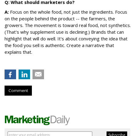
Q: What should marketers do?
A:
Focus on the whole food, not just the ingredients. Focus
on the people behind the product -- the farmers, the
growers. The movement is toward real food, not synthetics.
(That's why supplement use is declining.) Brands that can
highlight that will do well. It's about conveying the idea that
the food you sell is authentic. Create a narrative that
explains that.
Comment