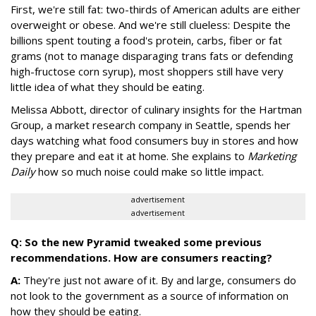
First, we're still fat: two-thirds of American adults are either
overweight or obese. And we're still clueless: Despite the
billions spent touting a food's protein, carbs, fiber or fat
grams (not to manage disparaging trans fats or defending
high-fructose corn syrup), most shoppers still have very
little idea of what they should be eating.
Melissa Abbott, director of culinary insights for the Hartman
Group, a market research company in Seattle, spends her
days watching what food consumers buy in stores and how
they prepare and eat it at home. She explains to
Marketing
Daily
how so much noise could make so little impact.
advertisement
advertisement
Q: So the new Pyramid tweaked some previous
recommendations. How are consumers reacting?
A:
They're just not aware of it. By and large, consumers do
not look to the government as a source of information on
how they should be eating.