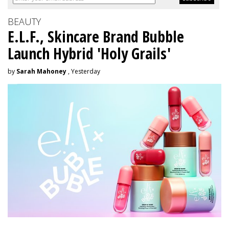
BEAUTY
E.L.F., Skincare Brand Bubble
Launch Hybrid 'Holy Grails'
by
Sarah Mahoney
, Yesterday