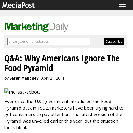
Togg
navig
Q&A: Why Americans Ignore The
Food Pyramid
by
Sarah Mahoney
, April 21, 2011
Ever since the U.S. government introduced the Food
Pyramid back in 1992, marketers have been trying hard to
get consumers to pay attention. The latest version of the
Pyramid was unveiled earlier this year, but the situation
looks bleak.