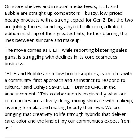
On store shelves and in social-media feeds, E.L.F. and
Bubble are straight-up competitors – buzzy, low-priced
beauty products with a strong appeal for Gen Z. But the two
are joining forces, launching a hybrid collection, a limited-
edition mash-up of their greatest hits, further blurring the
lines between skincare and makeup.
The move comes as E.L.F., while reporting blistering sales
gains, is struggling with declines in its core cosmetics
business.
"E.L.F. and Bubble are fellow bold disruptors, each of us with
a community-first approach and an instinct to respond to
culture," said Oshiya Savur, E.L.F. Brands CMO, in the
announcement. "This collaboration is inspired by what our
communities are actively doing: mixing skincare with makeup,
layering formulas and making beauty their own. We are
bringing that creativity to life through hybrids that deliver
care, color and the kind of joy our communities expect from
us."