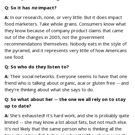
Q: So it has
no
impact?
A:
In our research, none, or very little. But it does impact
food marketers. Take whole grains. Consumers know what
they know because of company product claims that came
out of the changes in 2005, not the government
recommendations themselves. Nobody eats in the style of
the pyramid, and it represents very little of how Americans
see food.
Q: So who do they listen to?
A:
Their social networks. Everyone seems to have that one
friend who is talking about organic, acai or gluten free -- and
they're thinking about what she says to do.
Q: So what about her -- the one we all rely on to stay
up to date?
A:
She's exhausted! It's hard work, and she is probably quite
limited -- she may know a lot about fats, but not much else.
It's not likely that the same person who is thinking all the