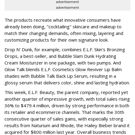
advertisement
advertisement
The products recreate what innovative consumers have
already been doing, "cocktailing" skincare and makeup to
match their changing demands, often mixing, layering and
customizing products for their own signature look.
Drop N' Dunk, for example, combines E.L.F. Skin's Bronzing
Drops, a best-seller, and Bubble Slam Dunk Hydrating
Cream Moisturizer in one package, with two pumps. And
Glow Talk blends E.L.F. Cosmetics Glow Reviver Lip Balm
shades with Bubble Talk Back Lip Serum, resulting in a
glossy serum that delivers color, shine and lasting hydration.
This week, E.L.F. Beauty, the parent company, reported yet
another quarter of impressive growth, with total sales rising
36% to $479.4 million, driven by strong performance in both
its retailer and ecommerce channels. That marks the 30th
consecutive quarter of sales gains, with especially strong
results from Naturium and Rhode, the Hailey Bieber brand it
acquired for $800 million last year. Overall business trends