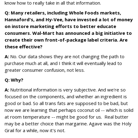
know how to really take in all that information.
Q: Many retailers, including Whole Foods markets,
Hannaford's, and Hy-Vee, have invested a lot of money
on instore marketing efforts to better educate
consumers. Wal-Mart has announced a big initiative to
create their own front-of-package label criteria. Are
these effective?
A:
No. Our data shows they are not changing the path to
purchase much at all, and I think it will eventually lead to
greater consumer confusion, not less.
Q: Why?
A:
Nutritional information is very subjective. And we're so
focused on the components, and whether an ingredient is
good or bad. So all trans fats are supposed to be bad, but
now we are learning that perhaps coconut oil -- which is solid
at room temperature -- might be good for us. Real butter
may be a better choice than margarine. Agave was the Holy
Grail for a while, now it's not.