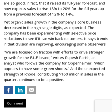
are so good, in fact, that it raised its full-year forecast, and
now expects sales to rise 18% to 20% for the full year, up
from a previous forecast of 12% to 14%.
Yet organic sales growth in the company's core business
decreased in the high single digits, as expected. The
company has been experimenting with selective price
reductions to see if it can win back customers. It says trends
in that division are improving, encouraging some observers.
"We are focused on traction with efforts to drive stronger
growth for the E.L.F. brand," writes Rupesh Parikh, an
analyst who follows the company for Oppenheimer, "which
appears to have some green shoots." And the unexpected
strength of Rhode, contributing $160 million in sales in the
quarter, continues to be a positive.
Comment