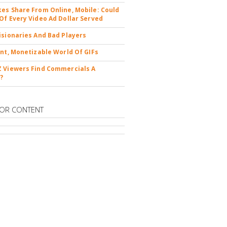
es Share From Online, Mobile: Could
Of Every Video Ad Dollar Served
isionaries And Bad Players
ent, Monetizable World Of GIFs
 Viewers Find Commercials A
?
OR CONTENT