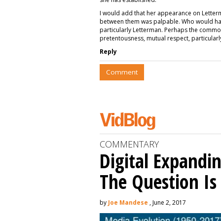
I would add that her appearance on Letterm
between them was palpable. Who would have 
particularly Letterman. Perhaps the common
pretentousness, mutual respect, particularl
Reply
Comment
COMMENTARY
Digital Expandin
The Question I
by
Joe Mandese
, June 2, 2017