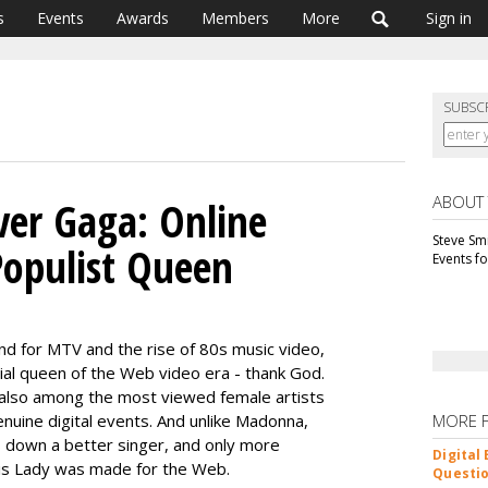
s
Events
Awards
Members
More
Sign in
SUBSC
ABOUT
er Gaga: Online
Steve Smi
Populist Queen
Events f
d for MTV and the rise of 80s music video,
cial queen of the Web video era - thank God.
e also among the most viewed female artists
enuine digital events. And unlike Madonna,
MORE 
s down a better singer, and only more
Digital
his Lady was made for the Web.
Questio