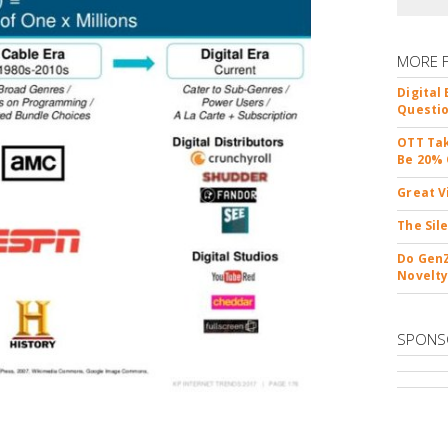
MORE 
Digital
Questio
OTT Tak
Be 20% 
Great V
The Sil
Do GenZ
Novelty
SPONS