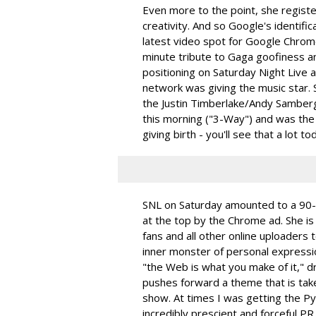
Even more to the point, she registe
creativity. And so Google's identific
latest video spot for Google Chrom
minute tribute to Gaga goofiness a
positioning on Saturday Night Live 
network was giving the music star. S
the Justin Timberlake/Andy Sambe
this morning ("3-Way") and was the 
giving birth - you'll see that a lot to
SNL on Saturday amounted to a 90-
at the top by the Chrome ad. She i
fans and all other online uploaders 
inner monster of personal expressio
"the Web is what you make of it," d
pushes forward a theme that is tak
show. At times I was getting the P
incredibly prescient and forceful 