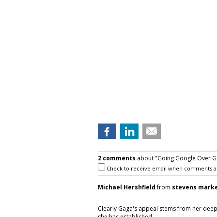
2 comments
about "Going Google Over Gag
Check to receive email when comments a
Michael Hershfield
from
stevens mark
Clearly Gaga's appeal stems from her deep 
she has established.