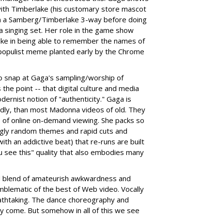
with Timberlake (his customary store mascot
g in a Samberg/Timberlake 3-way before doing
 a singing set. Her role in the game show
ke in being able to remember the names of
e populist meme planted early by the Chrome
to snap at Gaga's sampling/worship of
he point -- that digital culture and media
nist notion of "authenticity." Gaga is
dly, than most Madonna videos of old. They
 of online on-demand viewing. She packs so
ngly random themes and rapid cuts and
th an addictive beat) that re-runs are built
ou see this" quality that also embodies many
rd blend of amateurish awkwardness and
emblematic of the best of Web video. Vocally
athtaking. The dance choreography and
y come. But somehow in all of this we see