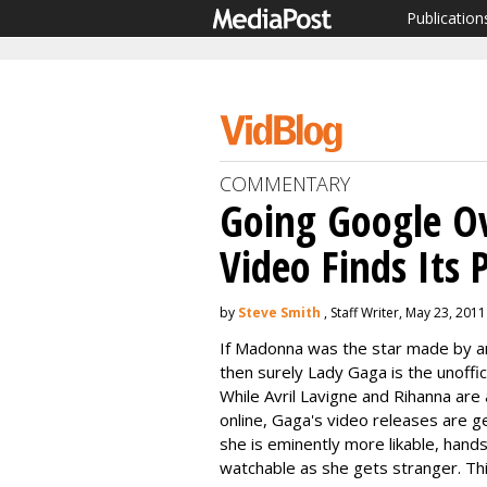
Publication
COMMENTARY
Going Google Ov
Video Finds Its 
by
Steve Smith
, Staff Writer, May 23, 2011
If Madonna was the star made by an
then surely Lady Gaga is the unoffi
While Avril Lavigne and Rihanna ar
online, Gaga's video releases are g
she is eminently more likable, hand
watchable as she gets stranger. T