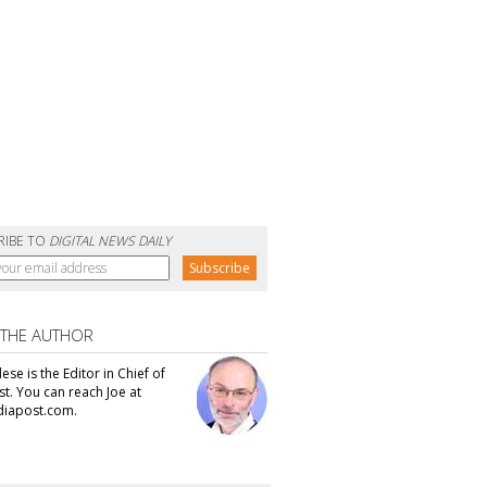
RIBE TO
DIGITAL NEWS DAILY
 THE AUTHOR
se is the Editor in Chief of
t. You can reach Joe at
iapost.com.