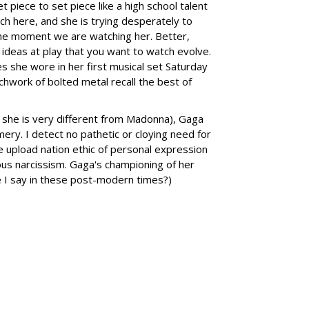
t piece to set piece like a high school talent
h here, and she is trying desperately to
 the moment we are watching her. Better,
 ideas at play that you want to watch evolve.
she wore in her first musical set Saturday
tchwork of bolted metal recall the best of
 she is very different from Madonna), Gaga
ry. I detect no pathetic or cloying need for
 upload nation ethic of personal expression
ious narcissism. Gaga's championing of her
e I say in these post-modern times?)