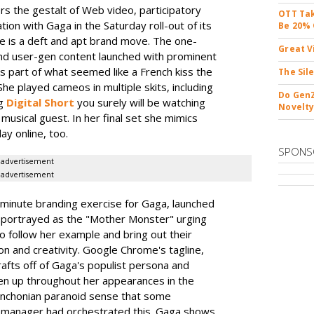
rs the gestalt of Web video, participatory
OTT Tak
ation with Gaga in the Saturday roll-out of its
Be 20% 
e is a deft and apt brand move. The one-
Great V
nd user-gen content launched with prominent
as part of what seemed like a French kiss the
The Sil
he played cameos in multiple skits, including
Do GenZ
rg
Digital Short
you surely will be watching
Novelty
musical guest. In her final set she mimics
day online, too.
SPONS
advertisement
advertisement
minute branding exercise for Gaga, launched
s portrayed as the "Mother Monster" urging
to follow her example and bring out their
n and creativity. Google Chrome's tagline,
rafts off of Gaga's populist persona and
en up throughout her appearances in the
ynchonian paranoid sense that some
PR manager had orchestrated this. Gaga shows