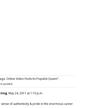
a: Online Video Finds Its Populist Queen".
re posted.
eting
, May 24, 2011 at 1:10 p.m.
sense of authenticity & pride in the enormous career