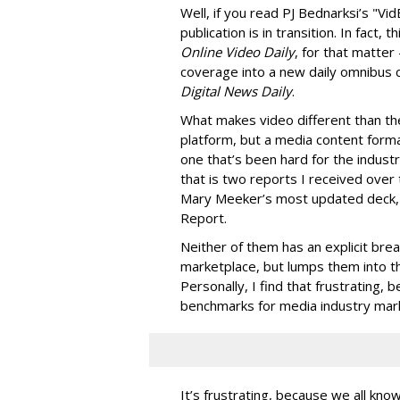
Well, if you read PJ Bednarksi’s "V
publication is in transition. In fact, t
Online Video Daily
, for that matter
coverage into a new daily omnibus co
Digital News Daily
.
What makes video different than the 
platform, but a media content format
one that’s been hard for the indust
that is two reports I received over 
Mary Meeker’s most updated deck,
Report.
Neither of them has an explicit bre
marketplace, but lumps them into th
Personally, I find that frustrating, 
benchmarks for media industry mar
It’s frustrating, because we all kno