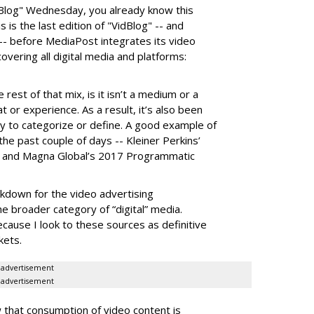
idBlog" Wednesday, you already know this
his is the last edition of "VidBlog" -- and
 -- before MediaPost integrates its video
vering all digital media and platforms:
rest of that mix, is it isn’t a medium or a
 or experience. As a result, it’s also been
ry to categorize or define. A good example of
the past couple of days -- Kleiner Perkins’
 and Magna Global’s 2017 Programmatic
akdown for the video advertising
e broader category of “digital” media.
because I look to these sources as definitive
kets.
advertisement
advertisement
w that consumption of video content is