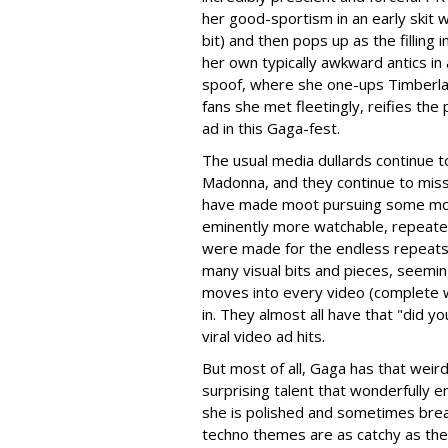
her good-sportism in an early skit 
bit) and then pops up as the fillin
her own typically awkward antics in
spoof, where she one-ups Timberla
fans she met fleetingly, reifies th
ad in this Gaga-fest.
The usual media dullards continue 
Madonna, and they continue to miss t
have made moot pursuing some moder
eminently more watchable, repeate
were made for the endless repeats
many visual bits and pieces, seemi
moves into every video (complete wi
in. They almost all have that "did y
viral video ad hits.
But most of all, Gaga has that wei
surprising talent that wonderfully 
she is polished and sometimes bre
techno themes are as catchy as the