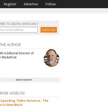
Register
Advertise
Follow
RIBE TO
DIGITAL NEWS DAILY
 THE AUTHOR
th is Editorial Director of
or MediaPost
advertisement
FROM
VIDBLOG
 Expanding 'Video Universe,' The
n Is How Much