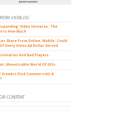
advertisement
FROM
VIDBLOG
 Expanding 'Video Universe,' The
n Is How Much
es Share From Online, Mobile: Could
Of Every Video Ad Dollar Served
isionaries And Bad Players
ent, Monetizable World Of GIFs
 Viewers Find Commercials A
?
OR CONTENT