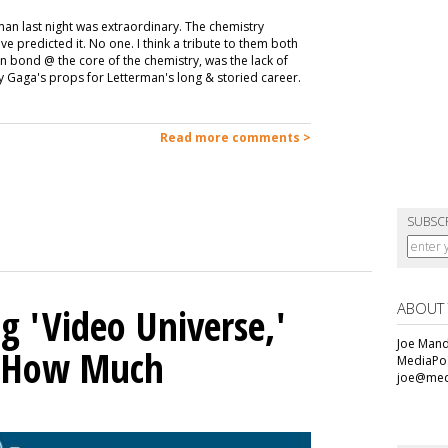
an last night was extraordinary. The chemistry
predicted it. No one. I think a tribute to them both
 bond @ the core of the chemistry, was the lack of
y Gaga's props for Letterman's long & storied career.
Read more comments >
SUBSC
ABOUT
g 'Video Universe,'
Joe Mande
s How Much
MediaPos
joe@med