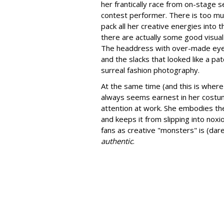
her frantically race from on-stage se
contest performer. There is too muc
pack all her creative energies into
there are actually some good visual
The headdress with over-made eyes 
and the slacks that looked like a pa
surreal fashion photography.
At the same time (and this is where
always seems earnest in her costume
attention at work. She embodies the
and keeps it from slipping into nox
fans as creative "monsters" is (dar
authentic
.