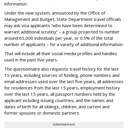
information.
Under the new system, announced by the Office of
Management and Budget, State Department travel officials
may ask visa applicants “who have been determined to
warrant additional scrutiny” – a group projected to number
around 65,000 individuals per year, or 0.5% of the total
number of applicants – for a variety of additional information.
That will include all their social-media profiles and handles
used in the past five years.
The questionnaire also requests travel history for the last
15 years, including sources of funding, phone numbers and
email addresses used over the last five years, all addresses
for residences from the last 15 years, employment history
over the last 15 years, all passport numbers held by the
applicant including issuing countries, and the names and
dates of birth for all siblings, children, and current and
former spouses or domestic partners.
advertisement