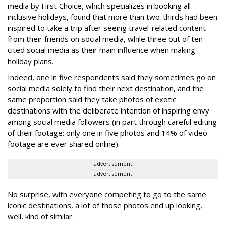
media by First Choice, which specializes in booking all-
inclusive holidays, found that more than two-thirds had been
inspired to take a trip after seeing travel-related content
from their friends on social media, while three out of ten
cited social media as their main influence when making
holiday plans.
Indeed, one in five respondents said they sometimes go on
social media solely to find their next destination, and the
same proportion said they take photos of exotic
destinations with the deliberate intention of inspiring envy
among social media followers (in part through careful editing
of their footage: only one in five photos and 14% of video
footage are ever shared online).
advertisement
advertisement
No surprise, with everyone competing to go to the same
iconic destinations, a lot of those photos end up looking,
well, kind of similar.