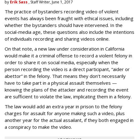
by
Erik Sass
, Staff Writer, June 1, 2017
The practice of bystanders recording video of violent
events has always been fraught with ethical issues, including
whether the bystanders should have intervened. In the
social-media age, these questions also include the intentions
of individuals recording and sharing videos online.
On that note, a new law under consideration in California
would make it a criminal offense to record a violent felony in
order to share it on social media, especially when the
person recording the video is a direct participant, “aider or
abettor” in the felony. That means they don’t necessarily
have to take part in a physical assault themselves —
knowing the plans of the attacker and recording the event
are sufficient to violate the law, implicating them in a felony.
The law would add an extra year in prison to the felony
charges for assault for anyone making such a video, plus
another year for the actual assailant, if they both engaged in
a conspiracy to make the video.