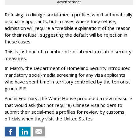
advertisement
Refusing to divulge social-media profiles won’t automatically
disqualify applicants, but in cases where they refuse,
admission will require a “credible explanation” of the reason
for their refusal, suggesting the default will be rejection in
these cases.
This is just one of a number of social media-related security
measures.
In March, the Department of Homeland Security introduced
mandatory social-media screening for any visa applicants
who have spent time in territory controlled by the terrorist
group ISIS.
And in February, the White House proposed a new measure
that would ask (but not require) Chinese visa holders to
submit their social-media profiles for review by customs
officials when they visit the United States.