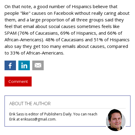
On that note, a good number of Hispanics believe that
people "like" causes on Facebook without really caring about
them, and a large proportion of all three groups said they
feel that email about social causes sometimes feels like
SPAM (76% of Caucasians, 69% of Hispanics, and 66% of
African-Americans). 48% of Caucasians and 51% of Hispanics
also say they get too many emails about causes, compared
to 33% of African-Americans.
Comment
ABOUT THE AUTHOR
Erik Sass is editor of Publishers Daily. You can reach
Erik at eriksass@gmail.com.