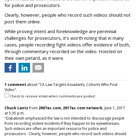
for police and prosecutors.
Clearly, however, people who record such videos should not
post them online.
While proving intent and foreknowledge are perennial
challenges for prosecutors, it’s worth noting that in many
cases, people recording fight videos offer evidence of both,
through commentary recorded on the video. Hoisted on
their own petard, as it were.
1 comment
about "CA Law Targets Assailants, Cohorts Who Post
Video".
Check to receive email when comments are posted.
Chuck Lantz
from
2007ac.com, 2017ac.com network
, June 1, 2017
at 5:35 p.m.
"Dababneh emphasized the law is not intended to discourage people
from recording violent incidents if they happen to be eyewitnesses.
Such videos are often an important resource for police and
prosecutors. Clearly, however, people who record such videos should