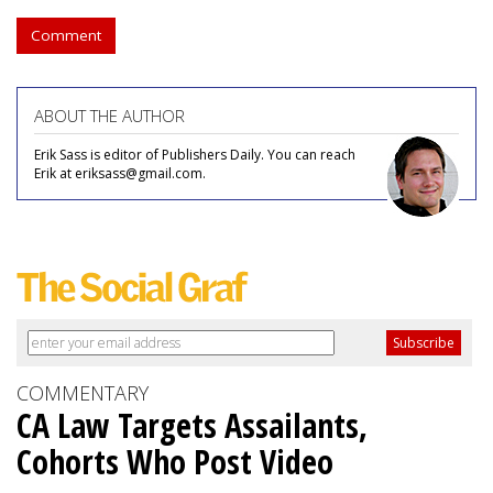
Comment
ABOUT THE AUTHOR
Erik Sass is editor of Publishers Daily. You can reach
Erik at eriksass@gmail.com.
COMMENTARY
CA Law Targets Assailants,
Cohorts Who Post Video