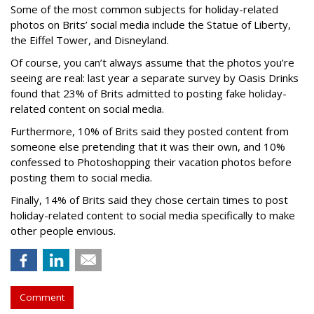
Some of the most common subjects for holiday-related
photos on Brits’ social media include the Statue of Liberty,
the Eiffel Tower, and Disneyland.
Of course, you can’t always assume that the photos you’re
seeing are real: last year a separate survey by Oasis Drinks
found that 23% of Brits admitted to posting fake holiday-
related content on social media.
Furthermore, 10% of Brits said they posted content from
someone else pretending that it was their own, and 10%
confessed to Photoshopping their vacation photos before
posting them to social media.
Finally, 14% of Brits said they chose certain times to post
holiday-related content to social media specifically to make
other people envious.
Comment