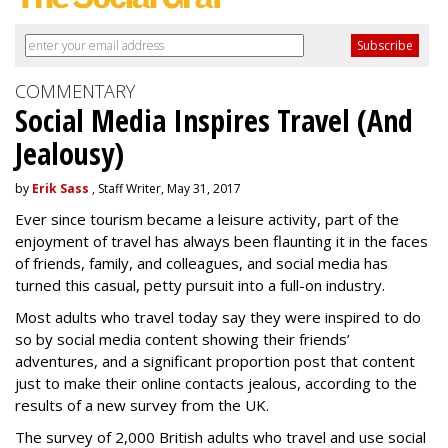
COMMENTARY
Social Media Inspires Travel (And
Jealousy)
by
Erik Sass
, Staff Writer, May 31, 2017
Ever since tourism became a leisure activity, part of the
enjoyment of travel has always been flaunting it in the faces
of friends, family, and colleagues, and social media has
turned this casual, petty pursuit into a full-on industry.
Most adults who travel today say they were inspired to do
so by social media content showing their friends’
adventures, and a significant proportion post that content
just to make their online contacts jealous, according to the
results of a new survey from the UK.
The survey of 2,000 British adults who travel and use social