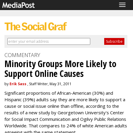
Togg
navig
COMMENTARY
Minority Groups More Likely to
Support Online Causes
by
Erik Sass
, Staff Writer, May 31, 2011
Significant proportions of African-American (30%) and
Hispanic (39%) adults say they are more likely to support a
cause or social issue online than offline, according to the
results of a new study by Georgetown University's Center
for Social Impact Communication and Ogilvy Public Relations
Worldwide. That compares to 24% of white American adults
agreeing with the same statement.