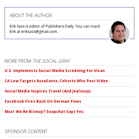
ABOUT THE AUTHOR
Erik Sass is editor of Publishers Daily. You can reach
Erik at eriksass@gmail.com.
MORE FROM
THE SOCIAL GRAF
U.S. Implements Social-Media Screening For Visas
CA Law Targets Assailants, Cohorts Who Post Video
Social Media Inspires Travel (And Jealousy)
Facebook Fires Back On German Fines
Must We Be Bitmoji? Snapchat Says Yes
SPONSOR CONTENT