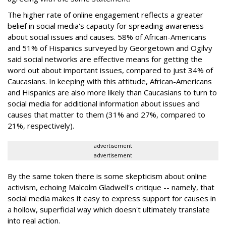
The higher rate of online engagement reflects a greater
belief in social media's capacity for spreading awareness
about social issues and causes. 58% of African-Americans
and 51% of Hispanics surveyed by Georgetown and Ogilvy
said social networks are effective means for getting the
word out about important issues, compared to just 34% of
Caucasians. In keeping with this attitude, African-Americans
and Hispanics are also more likely than Caucasians to turn to
social media for additional information about issues and
causes that matter to them (31% and 27%, compared to
21%, respectively).
advertisement
advertisement
By the same token there is some skepticism about online
activism, echoing Malcolm Gladwell's critique -- namely, that
social media makes it easy to express support for causes in
a hollow, superficial way which doesn't ultimately translate
into real action.