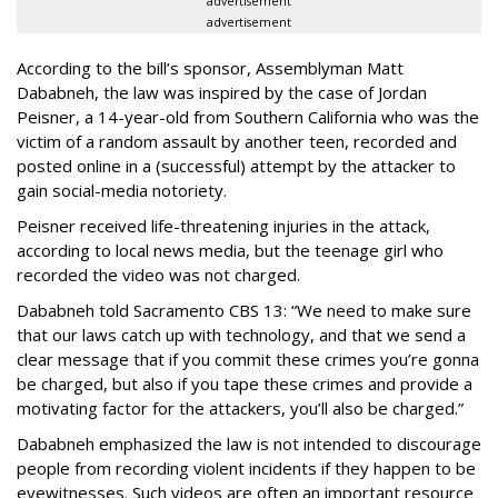
advertisement
advertisement
According to the bill’s sponsor, Assemblyman Matt
Dababneh, the law was inspired by the case of Jordan
Peisner, a 14-year-old from Southern California who was the
victim of a random assault by another teen, recorded and
posted online in a (successful) attempt by the attacker to
gain social-media notoriety.
Peisner received life-threatening injuries in the attack,
according to local news media, but the teenage girl who
recorded the video was not charged.
Dababneh told Sacramento CBS 13: “We need to make sure
that our laws catch up with technology, and that we send a
clear message that if you commit these crimes you’re gonna
be charged, but also if you tape these crimes and provide a
motivating factor for the attackers, you’ll also be charged.”
Dababneh emphasized the law is not intended to discourage
people from recording violent incidents if they happen to be
eyewitnesses. Such videos are often an important resource