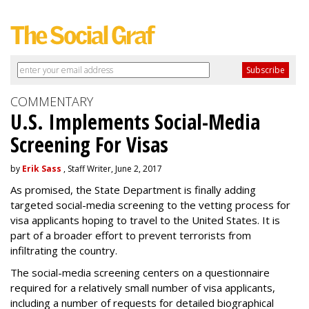
COMMENTARY
U.S. Implements Social-Media
Screening For Visas
by
Erik Sass
, Staff Writer, June 2, 2017
As promised, the State Department is finally adding
targeted social-media screening to the vetting process for
visa applicants hoping to travel to the United States. It is
part of a broader effort to prevent terrorists from
infiltrating the country.
The social-media screening centers on a questionnaire
required for a relatively small number of visa applicants,
including a number of requests for detailed biographical