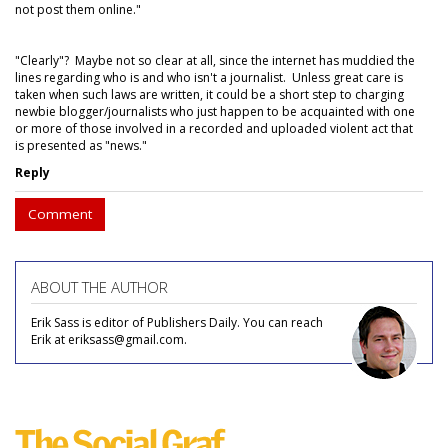
not post them online."
"Clearly"? Maybe not so clear at all, since the internet has muddied the
lines regarding who is and who isn't a journalist. Unless great care is
taken when such laws are written, it could be a short step to charging
newbie blogger/journalists who just happen to be acquainted with one
or more of those involved in a recorded and uploaded violent act that
is presented as "news."
Reply
Comment
ABOUT THE AUTHOR
Erik Sass is editor of Publishers Daily. You can reach
Erik at eriksass@gmail.com.