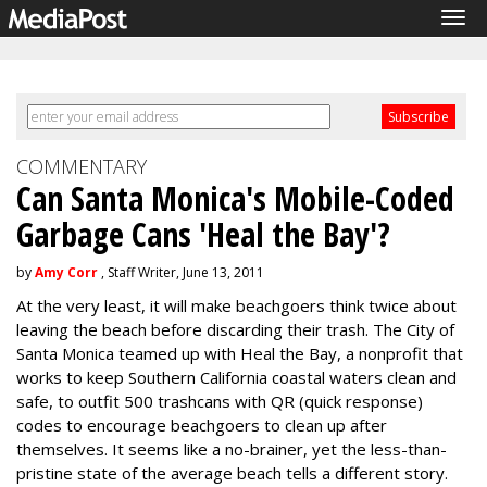
Tog
navi
COMMENTARY
Can Santa Monica's Mobile-Coded
Garbage Cans 'Heal the Bay'?
by
Amy Corr
, Staff Writer, June 13, 2011
At the very least, it will make beachgoers think twice about
leaving the beach before discarding their trash. The City of
Santa Monica teamed up with Heal the Bay, a nonprofit that
works to keep Southern California coastal waters clean and
safe, to outfit 500 trashcans with QR (quick response)
codes to encourage beachgoers to clean up after
themselves. It seems like a no-brainer, yet the less-than-
pristine state of the average beach tells a different story.