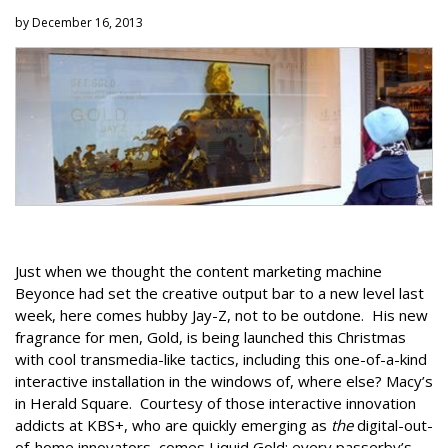
by December 16, 2013
Just when we thought the content marketing machine
Beyonce had set the creative output bar to a new level last
week, here comes hubby Jay-Z, not to be outdone. His new
fragrance for men, Gold, is being launched this Christmas
with cool transmedia-like tactics, including this one-of-a-kind
interactive installation in the windows of, where else? Macy’s
in Herald Square. Courtesy of those interactive innovation
addicts at KBS+, who are quickly emerging as
the
digital-out-
of-home innovators, comes Liquid Gold: every passerby’s