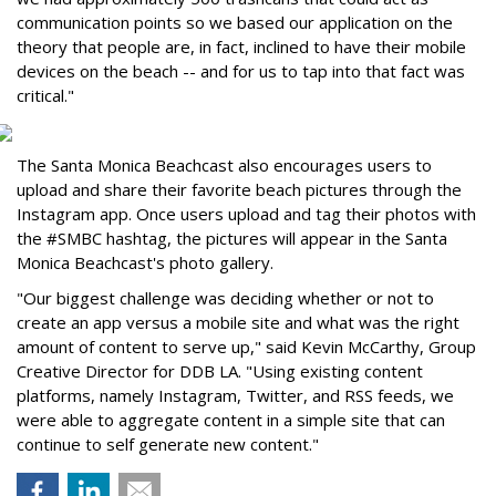
communication points so we based our application on the
theory that people are, in fact, inclined to have their mobile
devices on the beach -- and for us to tap into that fact was
critical."
The Santa Monica Beachcast also encourages users to
upload and share their favorite beach pictures through the
Instagram app. Once users upload and tag their photos with
the #SMBC hashtag, the pictures will appear in the Santa
Monica Beachcast's photo gallery.
"Our biggest challenge was deciding whether or not to
create an app versus a mobile site and what was the right
amount of content to serve up," said Kevin McCarthy, Group
Creative Director for DDB LA. "Using existing content
platforms, namely Instagram, Twitter, and RSS feeds, we
were able to aggregate content in a simple site that can
continue to self generate new content."