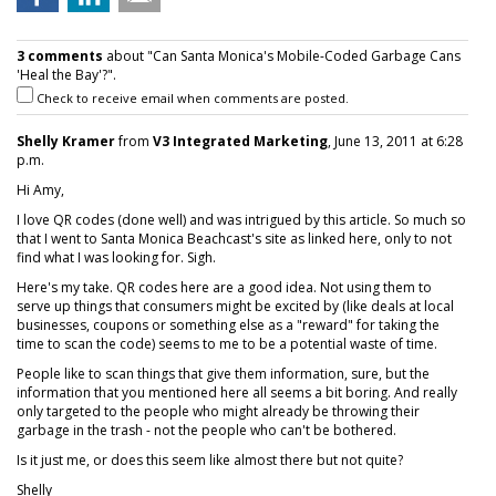
3 comments
about "Can Santa Monica's Mobile-Coded Garbage Cans
'Heal the Bay'?".
Check to receive email when comments are posted.
Shelly Kramer
from
V3 Integrated Marketing
, June 13, 2011 at 6:28
p.m.
Hi Amy,
I love QR codes (done well) and was intrigued by this article. So much so
that I went to Santa Monica Beachcast's site as linked here, only to not
find what I was looking for. Sigh.
Here's my take. QR codes here are a good idea. Not using them to
serve up things that consumers might be excited by (like deals at local
businesses, coupons or something else as a "reward" for taking the
time to scan the code) seems to me to be a potential waste of time.
People like to scan things that give them information, sure, but the
information that you mentioned here all seems a bit boring. And really
only targeted to the people who might already be throwing their
garbage in the trash - not the people who can't be bothered.
Is it just me, or does this seem like almost there but not quite?
Shelly