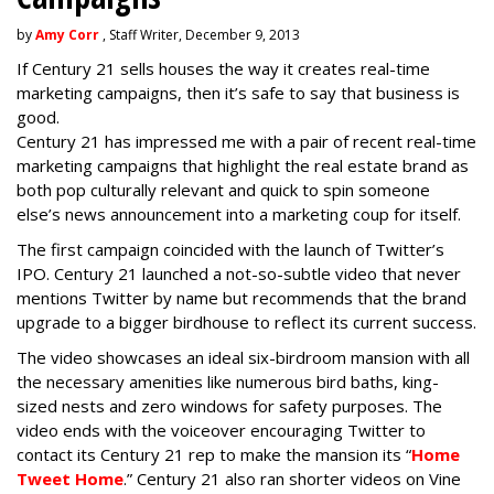
by
Amy Corr
, Staff Writer, December 9, 2013
If Century 21 sells houses the way it creates real-time
marketing campaigns, then it’s safe to say that business is
good.
Century 21 has impressed me with a pair of recent real-time
marketing campaigns that highlight the real estate brand as
both pop culturally relevant and quick to spin someone
else’s news announcement into a marketing coup for itself.
The first campaign coincided with the launch of Twitter’s
IPO. Century 21 launched a not-so-subtle video that never
mentions Twitter by name but recommends that the brand
upgrade to a bigger birdhouse to reflect its current success.
The video showcases an ideal six-birdroom mansion with all
the necessary amenities like numerous bird baths, king-
sized nests and zero windows for safety purposes. The
video ends with the voiceover encouraging Twitter to
contact its Century 21 rep to make the mansion its “
Home
Tweet Home
.” Century 21 also ran shorter videos on Vine