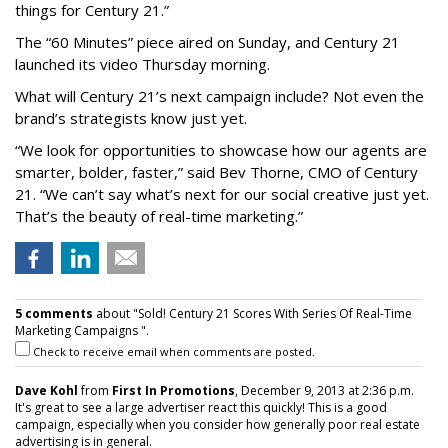
things for Century 21.”
The “60 Minutes” piece aired on Sunday, and Century 21
launched its video Thursday morning.
What will Century 21’s next campaign include? Not even the
brand’s strategists know just yet.
“We look for opportunities to showcase how our agents are
smarter, bolder, faster,” said Bev Thorne, CMO of Century
21. “We can’t say what’s next for our social creative just yet.
That’s the beauty of real-time marketing.”
5 comments
about "Sold! Century 21 Scores With Series Of Real-Time
Marketing Campaigns ".
Check to receive email when comments are posted.
Dave Kohl
from
First In Promotions
, December 9, 2013 at 2:36 p.m.
It's great to see a large advertiser react this quickly! This is a good
campaign, especially when you consider how generally poor real estate
advertising is in general.