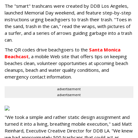
The "smart" trashcans were created by DDB Los Angeles,
launched Memorial Day weekend, and feature step-by-step
instructions urging beachgoers to trash their trash. "Toes in
the sand, trash in the can," read the wraps, with pictures of
a surfer, and a series of arrows guiding garbage into a trash
can.
The QR codes drive beachgoers to the
Santa Monica
Beachcast
, a mobile Web site that offers tips on keeping
beaches clean, volunteer opportunities at upcoming beach
cleanups, beach and water quality conditions, and
emergency contact information.
advertisement
advertisement
"We took a simple and rather static design assignment and
turned it into a living, breathing mobile execution," said Matt
Reinhard, Executive Creative Director for DDB LA. "We knew
we had approximately 500 trashcans that could act as