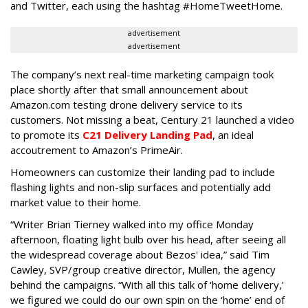
and Twitter, each using the hashtag #HomeTweetHome.
advertisement
advertisement
The company’s next real-time marketing campaign took
place shortly after that small announcement about
Amazon.com testing drone delivery service to its
customers. Not missing a beat, Century 21 launched a video
to promote its
C21 Delivery Landing Pad
, an ideal
accoutrement to Amazon’s PrimeAir.
Homeowners can customize their landing pad to include
flashing lights and non-slip surfaces and potentially add
market value to their home.
“Writer Brian Tierney walked into my office Monday
afternoon, floating light bulb over his head, after seeing all
the widespread coverage about Bezos' idea,” said Tim
Cawley, SVP/group creative director, Mullen, the agency
behind the campaigns. “With all this talk of ‘home delivery,’
we figured we could do our own spin on the ‘home’ end of