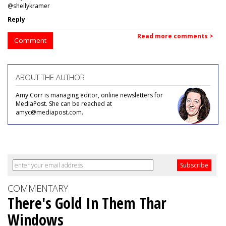
@shellykramer
Reply
Read more comments >
Comment
ABOUT THE AUTHOR
Amy Corr is managing editor, online newsletters for
MediaPost. She can be reached at
amyc@mediapost.com.
COMMENTARY
There's Gold In Them Thar
Windows