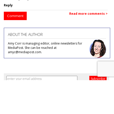
Reply
Read more comments >
Comment
ABOUT THE AUTHOR
Amy Corr is managing editor, online newsletters for
MediaPost. She can be reached at
amyc@mediapost.com.
COMMENTARY
When Everyone Zigs, ZAP!
by December 2, 2013