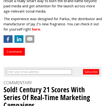
result a really smart way to burn the brand name beyond
paid media and get attention for the launch across more
age-relevant social media.
The experience was designed for Parlux, the distributor and
manufacturer of Jay Z’s new fragrance. You can check it out
for yourself right
here.
Comment
COMMENTARY
Sold! Century 21 Scores With
Series Of Real-Time Marketing
Campaigns