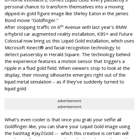
personal chance to transform themselves into a moving
dipped-in-gold figure image like Shirley Eaton in the James
Bond movie “Goldfinger.”
th
After stopping traffic on 6
Avenue with last year’s BMW
e/hybrid car augmented reality installation, KBS+ and Future
Colossal now bring us this Liquid Gold installation, which uses
Microsoft Kinect® and facial recognition technology to
detect passersby in Herald Square. The technology behind
the experience features a motion sensor that triggers a
ripple in a fluid gold field. When viewers stop to look at the
display, their moving silhouette emerges right out of the
liquid metal simulation – as if they’ve suddenly turned to
liquid gold.
advertisement
advertisement
What’s even cooler is that once you grab your selfie all
Goldfinger-like, you can share your Liquid Gold image using
the hashtag #JayZGold -- which this creative is certain will