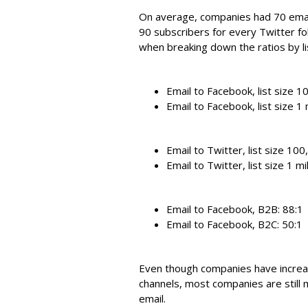
On average, companies had 70 emai
90 subscribers for every Twitter f
when breaking down the ratios by li
Email to Facebook, list size 
Email to Facebook, list size 1 
Email to Twitter, list size 10
Email to Twitter, list size 1 mi
Email to Facebook, B2B: 88:1
Email to Facebook, B2C: 50:1
Even though companies have increa
channels, most companies are still 
email.