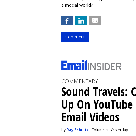
a mocial world?
Comment
COMMENTARY
Sound Travels: 
Up On YouTube 
Email Videos
by
Ray Schultz
, Columnist, Yesterday