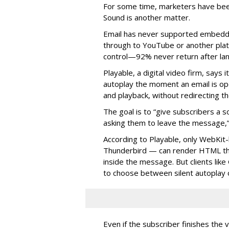
For some time, m
arketers have bee
Sound is another matter.
Email has never supported embedde
through to YouTube or another platf
control—92% never return after l
Playable, a digital video firm, says 
autoplay the moment an email is op
and playback, without redirecting t
The goal is to “give subscribers a
asking them to leave the message,”
According to Playable, only WebKit-
Thunderbird — can render HTML tha
inside the message. But clients lik
to choose between silent autoplay o
Even if the subscriber finishes the 