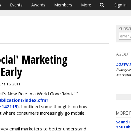
s
Events
Awards
Members
More
Sign in
SUBSC
ABOUT
cial' Marketing
LOREN 
 Early
Evangeli
Marketin
June 16, 2011
's New Role In a World Gone 'Mocial'"
lications/index.cfm?
d=142115
), I outlined some thoughts on how
nt where consumers increasingly go mobile,
MORE 
Sound T
YouTube
rvey email marketers to better understand