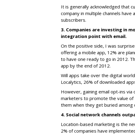
It is generally acknowledged that 
company in multiple channels have a 
subscribers.
3. Companies are investing in mo
integration point with email.
On the positive side, I was surpri
offering a mobile app, 12% are plan
to have one ready to go in 2012. T
app by the end of 2012.
Will apps take over the digital wor
Localytics, 26% of downloaded apps
However, gaining email opt-ins via
marketers to promote the value of 
them when they get buried among do
4. Social network channels outp
Location-based marketing is the newe
2% of companies have implemented a