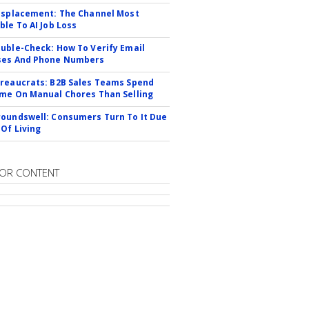
isplacement: The Channel Most
ble To AI Job Loss
uble-Check: How To Verify Email
ses And Phone Numbers
reaucrats: B2B Sales Teams Spend
me On Manual Chores Than Selling
oundswell: Consumers Turn To It Due
 Of Living
OR CONTENT