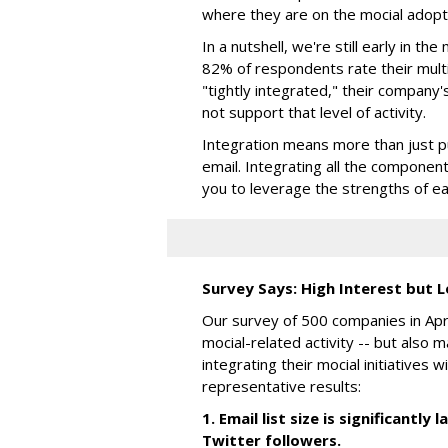
where they are on the mocial adopt
In a nutshell, we're still early in t
82% of respondents rate their mult
"tightly integrated," their company'
not support that level of activity.
Integration means more than just pu
email. Integrating all the component
you to leverage the strengths of ea
Survey Says: High Interest but
Our survey of 500 companies in Apri
mocial-related activity -- but also
integrating their mocial initiatives 
representative results:
1. Email list size is significant
Twitter followers.