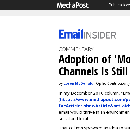
Publication
COMMENTARY
Adoption of 'Mo
Channels Is Still
by
Loren McDonald
, Op-Ed Contributor, 
In my December 2010 column, "Email
(
https://www.mediapost.com/pub
fa=Articles.showArticle&art_ai
email would thrive in an environme
social and local.
That column spawned an idea to su