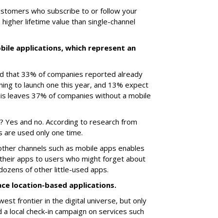
customers who subscribe to or follow your
higher lifetime value than single-channel
bile applications, which represent an
sed that 33% of companies reported already
ning to launch one this year, and 13% expect
his leaves 37% of companies without a mobile
ld? Yes and no. According to research from
 are used only one time.
 other channels such as mobile apps enables
their apps to users who might forget about
zens of other little-used apps.
ace location-based applications.
st frontier in the digital universe, but only
 local check-in campaign on services such