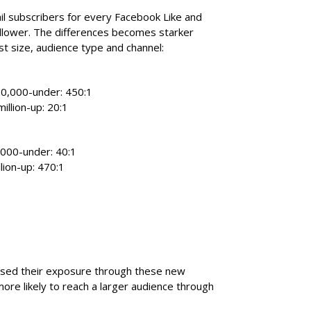
l subscribers for every Facebook Like and
ollower. The differences becomes starker
st size, audience type and channel:
100,000-under: 450:1
million-up: 20:1
0,000-under: 40:1
llion-up: 470:1
sed their exposure through these new
more likely to reach a larger audience through