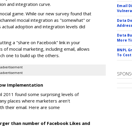
ion and integration curve.
Email D
Vulnera
he mocial game. While our new survey found that
ichannel mocial integration as "somewhat" or
Data Do
Addres
s actual adoption and integration levels did
Data Bu
More Ti
tting a "share on Facebook" link in your
s of mocial marketing, including email, allows
BNPL Gr
ch one to build up the others.
To Cost
advertisement
advertisement
SPONS
 Low Implementation
l 2011 found some surprising levels of
 many places where marketers aren't
with their email. Here are some
ly larger than number of Facebook Likes and