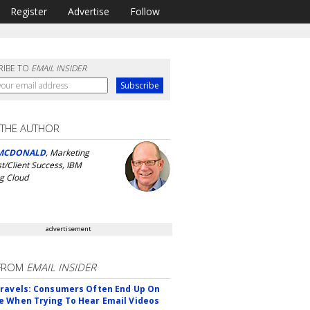
Register
Advertise
Follow
RIBE TO
EMAIL INSIDER
 THE AUTHOR
MCDONALD
, Marketing
st/Client Success, IBM
g Cloud
advertisement
FROM
EMAIL INSIDER
ravels: Consumers Often End Up On
 When Trying To Hear Email Videos