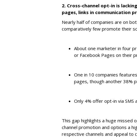
2. Cross-channel opt-in is lackin
pages, links in communication pr
Nearly half of companies are on bo
comparatively few promote their so
About one marketer in four 
or Facebook Pages on their p
One in 10 companies features
pages, though another 38% pl
Only 4% offer opt-in via SMS a
This gap highlights a huge missed 
channel promotion and options a hig
respective channels and appeal to 