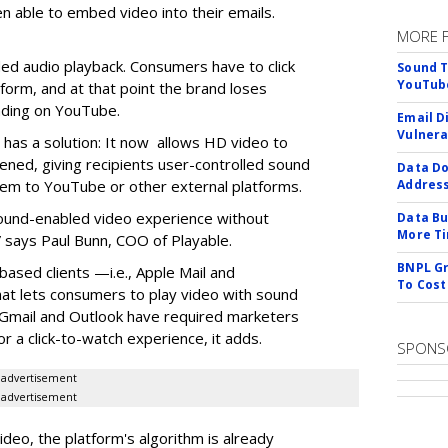
n able to embed video into their emails.
MORE 
d audio playback. Consumers have to click
Sound T
YouTube
orm, and at that point the brand loses
anding on YouTube.
Email D
Vulnera
it has a solution: It now allows HD video to
ened, giving recipients user-controlled sound
Data Do
hem to YouTube or other external platforms.
Addres
 sound-enabled video experience without
Data Bu
More Ti
 says Paul Bunn, COO of Playable.
BNPL Gr
based clients —i.e., Apple Mail and
To Cost
t lets consumers to play video with sound
e Gmail and Outlook have required marketers
r a click-to-watch experience, it adds.
SPONS
advertisement
advertisement
video, the platform's algorithm is already