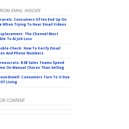
FROM
EMAIL INSIDER
ravels: Consumers Often End Up On
 When Trying To Hear Email Videos
isplacement: The Channel Most
ble To AI Job Loss
uble-Check: How To Verify Email
ses And Phone Numbers
reaucrats: B2B Sales Teams Spend
me On Manual Chores Than Selling
oundswell: Consumers Turn To It Due
 Of Living
OR CONTENT