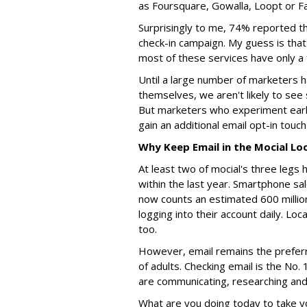
as Foursquare, Gowalla, Loopt or 
Surprisingly to me, 74% reported th
check-in campaign. My guess is that 
most of these services have only a 
Until a large number of marketers 
themselves, we aren't likely to see 
But marketers who experiment early
gain an additional email opt-in touc
Why Keep Email in the Mocial Lo
At least two of mocial's three le
within the last year. Smartphone s
now counts an estimated 600 million
logging into their account daily. Lo
too.
However, email remains the preferr
of adults. Checking email is the No.
are communicating, researching and
What are you doing today to take y