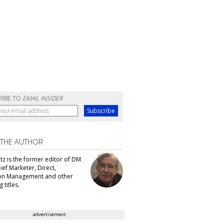
RIBE TO
EMAIL INSIDER
 THE AUTHOR
tz is the former editor of DM
ef Marketer, Direct,
ion Management and other
 titles.
advertisement