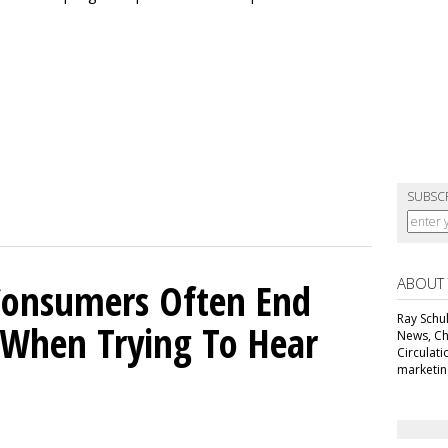
SUBSC
ABOUT
Consumers Often End
Ray Schul
When Trying To Hear
News, Chi
Circulat
marketing