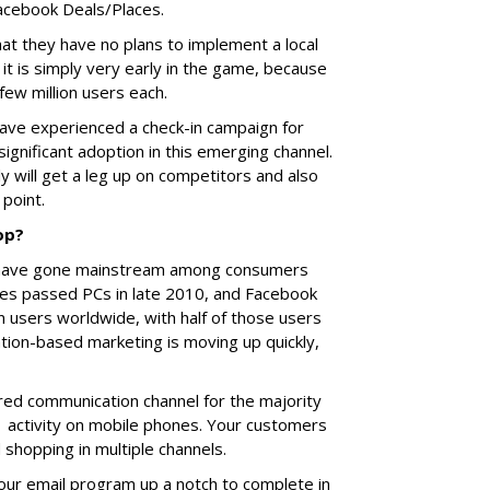
Facebook Deals/Places.
at they have no plans to implement a local
it is simply very early in the game, because
few million users each.
have experienced a check-in campaign for
significant adoption in this emerging channel.
 will get a leg up on competitors and also
h point.
op?
gs have gone mainstream among consumers
ales passed PCs in late 2010, and Facebook
 users worldwide, with half of those users
cation-based marketing is moving up quickly,
ed communication channel for the majority
 1 activity on mobile phones. Your customers
 shopping in multiple channels.
our email program up a notch to complete in