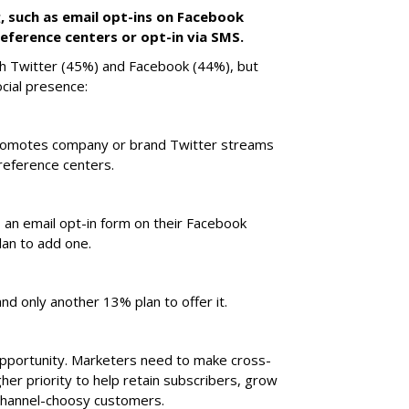
g, such as email opt-ins on Facebook
eference centers or opt-in via SMS.
th Twitter (45%) and Facebook (44%), but
cial presence:
promotes company or brand Twitter streams
reference centers.
 an email opt-in form on their Facebook
an to add one.
nd only another 13% plan to offer it.
opportunity. Marketers need to make cross-
her priority to help retain subscribers, grow
channel-choosy customers.