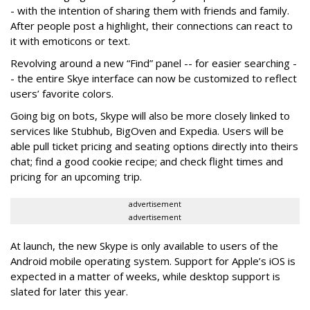
- with the intention of sharing them with friends and family.
After people post a highlight, their connections can react to
it with emoticons or text.
Revolving around a new “Find” panel -- for easier searching -
- the entire Skye interface can now be customized to reflect
users’ favorite colors.
Going big on bots, Skype will also be more closely linked to
services like Stubhub, BigOven and Expedia. Users will be
able pull ticket pricing and seating options directly into theirs
chat; find a good cookie recipe; and check flight times and
pricing for an upcoming trip.
advertisement
advertisement
At launch, the new Skype is only available to users of the
Android mobile operating system. Support for Apple’s iOS is
expected in a matter of weeks, while desktop support is
slated for later this year.