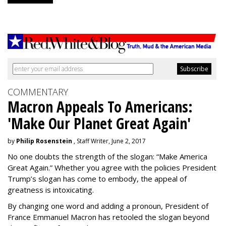
COMMENTARY
Macron Appeals To Americans:
'Make Our Planet Great Again'
by
Philip Rosenstein
, Staff Writer, June 2, 2017
No one doubts the strength of the slogan: “Make America
Great Again.” Whether you agree with the policies President
Trump’s slogan has come to embody, the appeal of
greatness is intoxicating.
By changing one word and adding a pronoun, President of
France Emmanuel Macron has retooled the slogan beyond