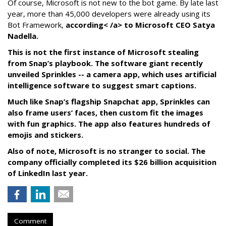
Of course, Microsoft is not new to the bot game. By late last
year, more than 45,000 developers were already using its
Bot Framework,
according< /a> to Microsoft CEO Satya
Nadella.
This is not the first instance of Microsoft stealing
from Snap’s playbook. The software giant recently
unveiled Sprinkles -- a camera app, which uses artificial
intelligence software to suggest smart captions.
Much like Snap’s flagship Snapchat app, Sprinkles can
also frame users’ faces, then custom fit the images
with fun graphics. The app also features hundreds of
emojis and stickers.
Also of note, Microsoft is no stranger to social. The
company officially completed its $26 billion acquisition
of LinkedIn last year.
Comment