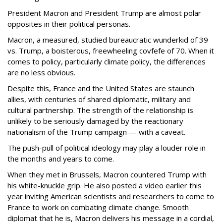
President Macron and President Trump are almost polar
opposites in their political personas.
Macron, a measured, studied bureaucratic wunderkid of 39
vs. Trump, a boisterous, freewheeling covfefe of 70. When it
comes to policy, particularly climate policy, the differences
are no less obvious.
Despite this, France and the United States are staunch
allies, with centuries of shared diplomatic, military and
cultural partnership. The strength of the relationship is
unlikely to be seriously damaged by the reactionary
nationalism of the Trump campaign — with a caveat.
The push-pull of political ideology may play a louder role in
the months and years to come.
When they met in Brussels, Macron countered Trump with
his white-knuckle grip. He also posted a video earlier this
year inviting American scientists and researchers to come to
France to work on combating climate change. Smooth
diplomat that he is, Macron delivers his message in a cordial,