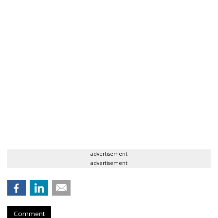
advertisement
advertisement
Comment