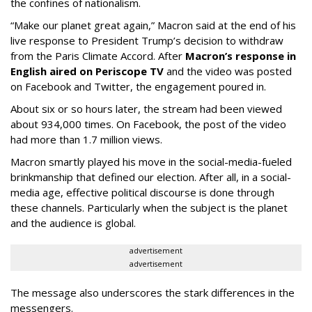
the confines of nationalism.
“Make our planet great again,” Macron said at the end of his
live response to President Trump’s decision to withdraw
from the Paris Climate Accord. After
Macron’s response in
English aired on Periscope TV
and the video was posted
on Facebook and Twitter, the engagement poured in.
About six or so hours later, the stream had been viewed
about 934,000 times. On Facebook, the post of the video
had more than 1.7 million views.
Macron smartly played his move in the social-media-fueled
brinkmanship that defined our election. After all, in a social-
media age, effective political discourse is done through
these channels. Particularly when the subject is the planet
and the audience is global.
advertisement
advertisement
The message also underscores the stark differences in the
messengers.