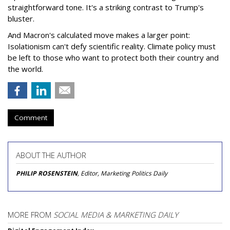
straightforward tone. It's a striking contrast to Trump's
bluster.
And Macron's calculated move makes a larger point:
Isolationism can't defy scientific reality. Climate policy must
be left to those who want to protect both their country and
the world.
Comment
ABOUT THE AUTHOR
PHILIP ROSENSTEIN
, Editor, Marketing Politics Daily
MORE FROM
SOCIAL MEDIA & MARKETING DAILY