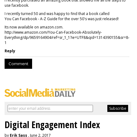
I recently purchased an amazing book that showed me all the steps to
use facebook.
I recently turned 50 and was happy to find that a book called
You Can Facebook - A-Z Guide for the over 50's was just released!
Its now available on amazon.com.
http://www.amazon.com/You-Can-Facebook-Absolutely-
Everything/dp/9659164904/ref=sr_1_1?ie=UTF8&qid=1314390155&sr=8-
1
Reply
Comment
Digital Engagement Index
by
Erik Sass
, June 2, 2017