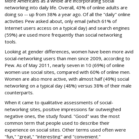
More Americans as a whole are incorporating social
networking into daily life. Overall, 43% of online adults are
doing so -- up from 38% a year ago. Of all the "daily" online
activities Pew asked about, only email (which 61% of
Internet users access on a typical day) and search engines
(59%) are used more frequently than social networking
tools.
Looking at gender differences, women have been more avid
social-networking users than men since 2009, according to
Pew. As of May 2011, nearly seven in 10 (69%) of online
women use social sites, compared with 60% of online men.
Women are also more active, with almost half (49%) social
networking on a typical day (48%) versus 38% of their male
counterparts.
When it came to qualitative assessments of social-
networking sites, positive impressions far outweighed
negative ones, the study found. "Good" was the most
common term that people used to describe their
experience on social sites. Other terms used often were
"fun," "great," "interesting" and "convenient."