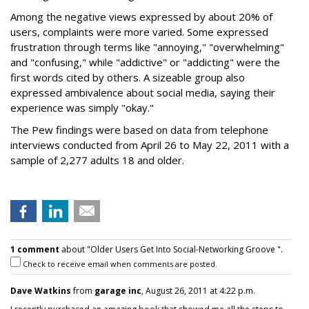
Among the negative views expressed by about 20% of
users, complaints were more varied. Some expressed
frustration through terms like "annoying," "overwhelming"
and "confusing," while "addictive" or "addicting" were the
first words cited by others. A sizeable group also
expressed ambivalence about social media, saying their
experience was simply "okay."
The Pew findings were based on data from telephone
interviews conducted from April 26 to May 22, 2011 with a
sample of 2,277 adults 18 and older.
1 comment
about "Older Users Get Into Social-Networking Groove ".
Check to receive email when comments are posted.
Dave Watkins
from
garage inc
, August 26, 2011 at 4:22 p.m.