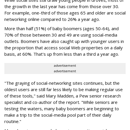
While social sites still draw young people in droves, most of
the growth in the last year has come from those over 30.
For example, one-third of those ages 65 and older are social
networking online compared to 26% a year ago.
More than half (51%) of baby boomers (ages 50-64), and
70% of those between 30 and 49 are using social-media
outlets. Boomers have also caught up with younger users in
the proportion that access social Web properties on a daily
basis, at 60%. That's up from less than a third a year ago.
advertisement
advertisement
"The graying of social-networking sites continues, but the
oldest users are still far less likely to be making regular use
of these tools," said Mary Madden, a Pew senior research
specialist and co-author of the report. "While seniors are
testing the waters, many baby boomers are beginning to
make a trip to the social-media pool part of their daily
routine."