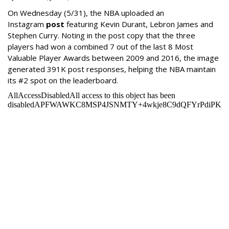
On Wednesday
(5/31), the NBA uploaded an
Instagram
post
featuring Kevin Durant, Lebron James and
Stephen Curry. Noting in the post copy that the three
players had won a combined 7 out of the last 8 Most
Valuable Player Awards between 2009 and 2016, the image
generated 391K post responses, helping the NBA maintain
its #2 spot on the leaderboard.