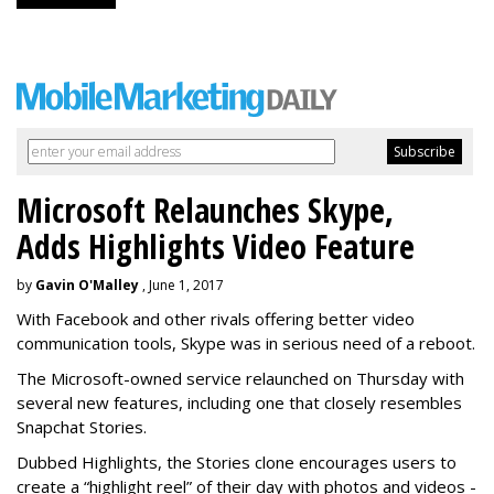
Microsoft Relaunches Skype,
Adds Highlights Video Feature
by
Gavin O'Malley
, June 1, 2017
With Facebook and other rivals offering better video
communication tools, Skype was in serious need of a reboot.
The Microsoft-owned service relaunched on Thursday with
several new features, including one that closely resembles
Snapchat Stories.
Dubbed Highlights, the Stories clone encourages users to
create a “highlight reel” of their day with photos and videos -