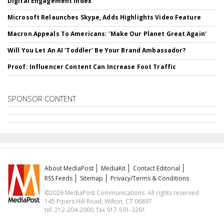
Digital Engagement Index
Microsoft Relaunches Skype, Adds Highlights Video Feature
Macron Appeals To Americans: 'Make Our Planet Great Again'
Will You Let An AI 'Toddler' Be Your Brand Ambassador?
Proof: Influencer Content Can Increase Foot Traffic
SPONSOR CONTENT
About MediaPost
MediaKit
Contact Editorial
RSS Feeds
Sitemap
Privacy/Terms & Conditions
©2026 MediaPost Communications. All rights reserved.
145 Pipers Hill Road, Wilton, CT 06897
tel. 212-204-2000, fax 917-591-3261