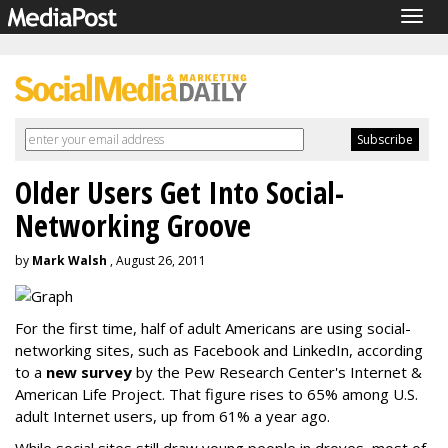
Togg
navig
Older Users Get Into Social-
Networking Groove
by
Mark Walsh
, August 26, 2011
For the first time, half of adult Americans are using social-
networking sites, such as Facebook and LinkedIn, according
to a
new survey
by the Pew Research Center's Internet &
American Life Project. That figure rises to 65% among U.S.
adult Internet users, up from 61% a year ago.