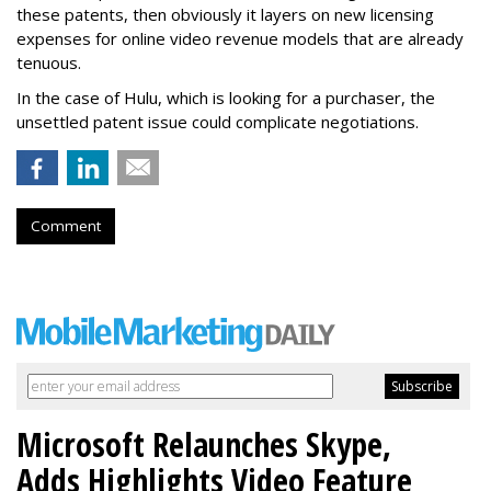
these patents, then obviously it layers on new licensing
expenses for online video revenue models that are already
tenuous.
In the case of Hulu, which is looking for a purchaser, the
unsettled patent issue could complicate negotiations.
Comment
Microsoft Relaunches Skype,
Adds Highlights Video Feature