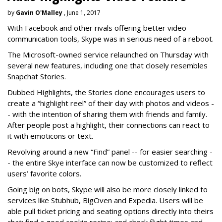
by
Gavin O'Malley
, June 1, 2017
With Facebook and other rivals offering better video
communication tools, Skype was in serious need of a reboot.
The Microsoft-owned service relaunched on Thursday with
several new features, including one that closely resembles
Snapchat Stories.
Dubbed Highlights, the Stories clone encourages users to
create a “highlight reel” of their day with photos and videos -
- with the intention of sharing them with friends and family.
After people post a highlight, their connections can react to
it with emoticons or text.
Revolving around a new “Find” panel -- for easier searching -
- the entire Skye interface can now be customized to reflect
users’ favorite colors.
Going big on bots, Skype will also be more closely linked to
services like Stubhub, BigOven and Expedia. Users will be
able pull ticket pricing and seating options directly into theirs