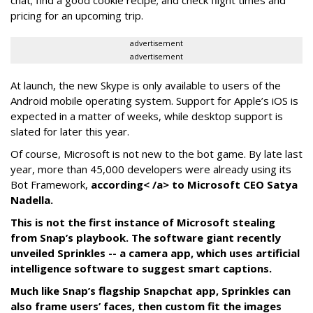
chat; find a good cookie recipe; and check flight times and
pricing for an upcoming trip.
advertisement
advertisement
At launch, the new Skype is only available to users of the
Android mobile operating system. Support for Apple’s iOS is
expected in a matter of weeks, while desktop support is
slated for later this year.
Of course, Microsoft is not new to the bot game. By late last
year, more than 45,000 developers were already using its
Bot Framework,
according< /a> to Microsoft CEO Satya
Nadella.
This is not the first instance of Microsoft stealing
from Snap’s playbook. The software giant recently
unveiled Sprinkles -- a camera app, which uses artificial
intelligence software to suggest smart captions.
Much like Snap’s flagship Snapchat app, Sprinkles can
also frame users’ faces, then custom fit the images