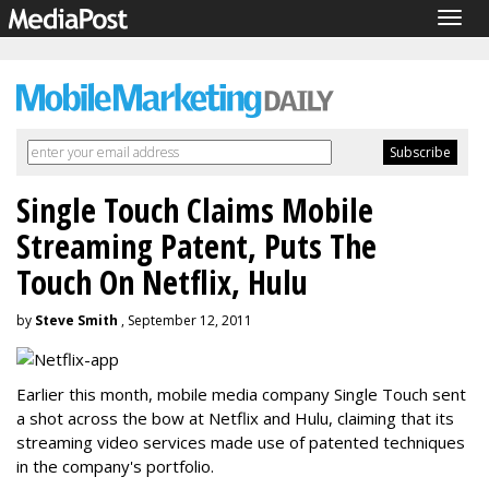
Togg
navig
Single Touch Claims Mobile
Streaming Patent, Puts The
Touch On Netflix, Hulu
by
Steve Smith
, September 12, 2011
Earlier this month, mobile media company Single Touch sent
a shot across the bow at Netflix and Hulu, claiming that its
streaming video services made use of patented techniques
in the company's portfolio.