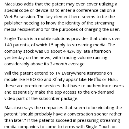
Macaluso adds that the patent may even cover utilizing a
special code or device ID to enter a conference call on a
WebEx session. The key element here seems to be the
publisher needing to know the identity of the streaming
media recipient and for the purposes of charging the user.
Single Touch is a mobile solutions provider that claims over
140 patents, of which 15 apply to streaming media. The
company stock was up about 4.42% by late afternoon
yesterday on the news, with trading volume running
considerably above its 3-month average.
Will the patent extend to TV Everywhere iterations on
mobile like HBO Go and Xfinity apps? Like Netflix or Hulu,
these are premium services that have to authenticate users
and essentially make the app access to the on-demand
video part of the subscriber package.
Macaluso says the companies that seem to be violating the
patent "should probably have a conversation sooner rather
than later." If the patents succeed in pressuring streaming
media companies to come to terms with Single Touch on