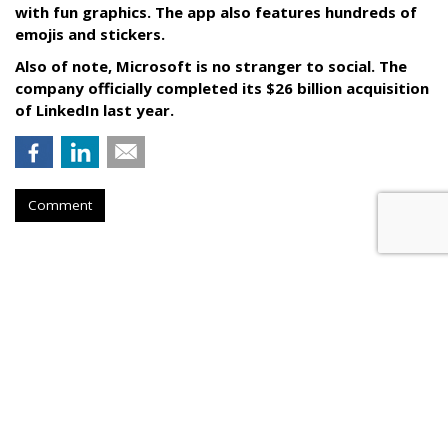
with fun graphics. The app also features hundreds of
emojis and stickers.
Also of note, Microsoft is no stranger to social. The
company officially completed its $26 billion acquisition
of LinkedIn last year.
Comment
RESTAURANTS
Pizza Hut Scores With Yahoo