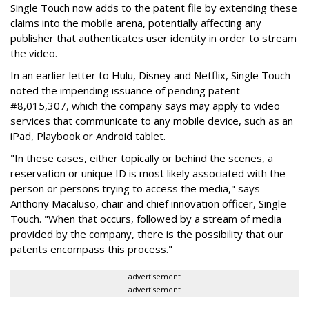
Single Touch now adds to the patent file by extending these
claims into the mobile arena, potentially affecting any
publisher that authenticates user identity in order to stream
the video.
In an earlier letter to Hulu, Disney and Netflix, Single Touch
noted the impending issuance of pending patent
#8,015,307, which the company says may apply to video
services that communicate to any mobile device, such as an
iPad, Playbook or Android tablet.
"In these cases, either topically or behind the scenes, a
reservation or unique ID is most likely associated with the
person or persons trying to access the media," says
Anthony Macaluso, chair and chief innovation officer, Single
Touch. "When that occurs, followed by a stream of media
provided by the company, there is the possibility that our
patents encompass this process."
advertisement
advertisement