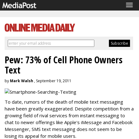
Tog
navi
Pew: 73% of Cell Phone Owners
Text
by
Mark Walsh
, September 19, 2011
To date, rumors of the death of mobile text messaging
have been greatly exaggerated. Despite competition from a
growing field of rival services from instant messaging to
chat to newer offerings like Apple's iMessage and Facebook
Messenger, SMS text messaging does not seem to be
losing its appeal for mobile users.