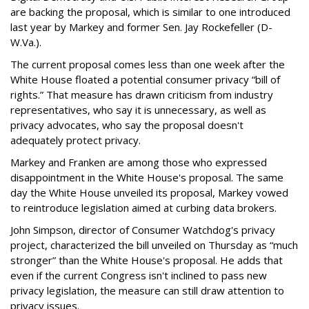
are backing the proposal, which is similar to one introduced
last year by Markey and former Sen. Jay Rockefeller (D-
W.Va.).
The current proposal comes less than one week after the
White House floated a potential consumer privacy “bill of
rights.” That measure has drawn criticism from industry
representatives, who say it is unnecessary, as well as
privacy advocates, who say the proposal doesn't
adequately protect privacy.
Markey and Franken are among those who expressed
disappointment in the White House's proposal. The same
day the White House unveiled its proposal, Markey vowed
to reintroduce legislation aimed at curbing data brokers.
John Simpson, director of Consumer Watchdog's privacy
project, characterized the bill unveiled on Thursday as “much
stronger” than the White House's proposal. He adds that
even if the current Congress isn't inclined to pass new
privacy legislation, the measure can still draw attention to
privacy issues.