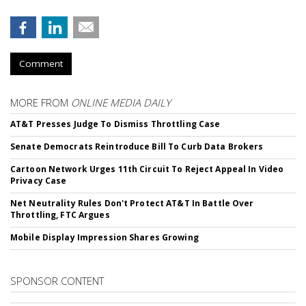
Comment
MORE FROM
ONLINE MEDIA DAILY
AT&T Presses Judge To Dismiss Throttling Case
Senate Democrats Reintroduce Bill To Curb Data Brokers
Cartoon Network Urges 11th Circuit To Reject Appeal In Video
Privacy Case
Net Neutrality Rules Don't Protect AT&T In Battle Over
Throttling, FTC Argues
Mobile Display Impression Shares Growing
SPONSOR CONTENT