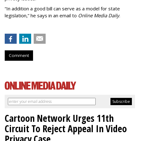
“In addition a good bill can serve as a model for state
legislation,” he says in an email to
Online Media Daily
.
Comment
Cartoon Network Urges 11th
Circuit To Reject Appeal In Video
Privacy Case