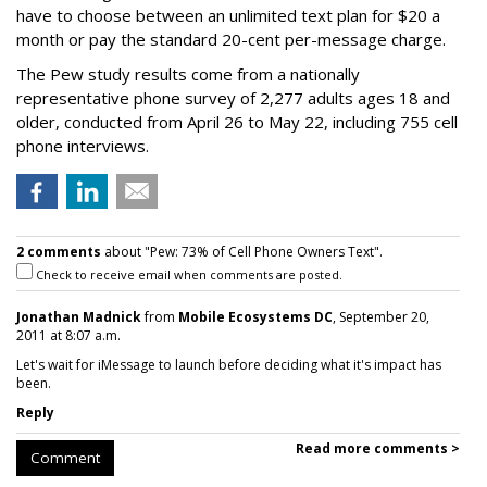
have to choose between an unlimited text plan for $20 a
month or pay the standard 20-cent per-message charge.
The Pew study results come from a nationally
representative phone survey of 2,277 adults ages 18 and
older, conducted from April 26 to May 22, including 755 cell
phone interviews.
2 comments
about "Pew: 73% of Cell Phone Owners Text".
Check to receive email when comments are posted.
Jonathan Madnick
from
Mobile Ecosystems DC
, September 20,
2011 at 8:07 a.m.
Let's wait for iMessage to launch before deciding what it's impact has
been.
Reply
Read more comments >
Comment