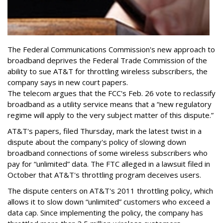
The Federal Communications Commission's new approach to
broadband deprives the Federal Trade Commission of the
ability to sue AT&T for throttling wireless subscribers, the
company says in new court papers.
The telecom argues that the FCC's Feb. 26 vote to reclassify
broadband as a utility service means that a “new regulatory
regime will apply to the very subject matter of this dispute.”
AT&T's papers, filed Thursday, mark the latest twist in a
dispute about the company's policy of slowing down
broadband connections of some wireless subscribers who
pay for “unlimited” data. The FTC alleged in a lawsuit filed in
October that AT&T's throttling program deceives users.
The dispute centers on AT&T's 2011 throttling policy, which
allows it to slow down “unlimited” customers who exceed a
data cap. Since implementing the policy, the company has