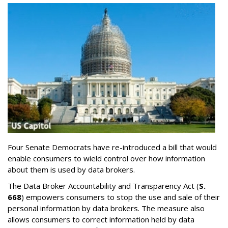
Four Senate Democrats have re-introduced a bill that would
enable consumers to wield control over how information
about them is used by data brokers.
The Data Broker Accountability and Transparency Act (
S.
668
) empowers consumers to stop the use and sale of their
personal information by data brokers. The measure also
allows consumers to correct information held by data