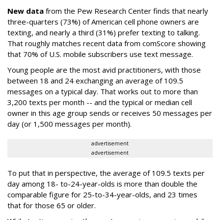
New data
from the Pew Research Center finds that nearly
three-quarters (73%) of American cell phone owners are
texting, and nearly a third (31%) prefer texting to talking.
That roughly matches recent data from comScore showing
that 70% of U.S. mobile subscribers use text message.
Young people are the most avid practitioners, with those
between 18 and 24 exchanging an average of 109.5
messages on a typical day. That works out to more than
3,200 texts per month -- and the typical or median cell
owner in this age group sends or receives 50 messages per
day (or 1,500 messages per month).
advertisement
advertisement
To put that in perspective, the average of 109.5 texts per
day among 18- to-24-year-olds is more than double the
comparable figure for 25-to-34-year-olds, and 23 times
that for those 65 or older.