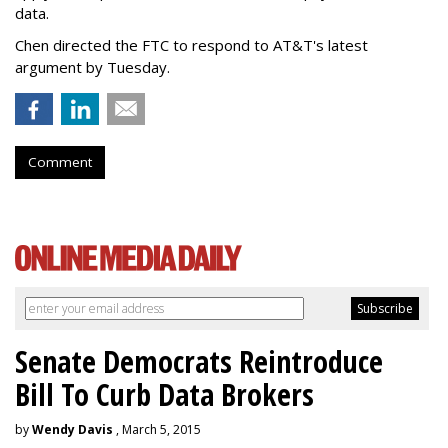
data.
Chen directed the FTC to respond to AT&T's latest
argument by Tuesday.
Comment
Senate Democrats Reintroduce
Bill To Curb Data Brokers
by
Wendy Davis
, March 5, 2015