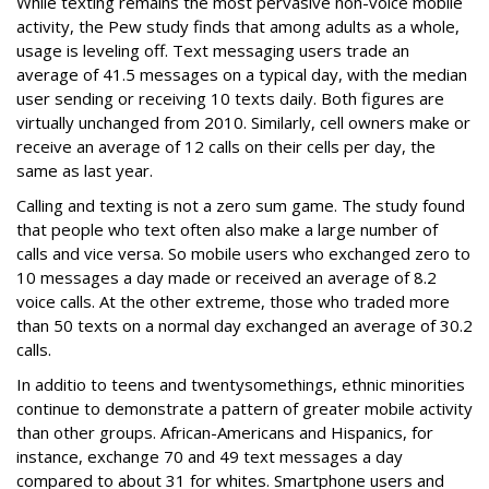
While texting remains the most pervasive non-voice mobile
activity, the Pew study finds that among adults as a whole,
usage is leveling off. Text messaging users trade an
average of 41.5 messages on a typical day, with the median
user sending or receiving 10 texts daily. Both figures are
virtually unchanged from 2010. Similarly, cell owners make or
receive an average of 12 calls on their cells per day, the
same as last year.
Calling and texting is not a zero sum game. The study found
that people who text often also make a large number of
calls and vice versa. So mobile users who exchanged zero to
10 messages a day made or received an average of 8.2
voice calls. At the other extreme, those who traded more
than 50 texts on a normal day exchanged an average of 30.2
calls.
In additio to teens and twentysomethings, ethnic minorities
continue to demonstrate a pattern of greater mobile activity
than other groups. African-Americans and Hispanics, for
instance, exchange 70 and 49 text messages a day
compared to about 31 for whites. Smartphone users and