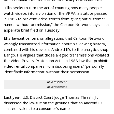
“Ellis seeks to turn the act of counting how many people
watch videos into a violation of the VPPA, a statute passed
in 1988 to prevent video stores from giving out customer
names without permission,” the Cartoon Network says in an
appellate brief filed on Tuesday.
Ellis' lawsuit centers on allegations that Cartoon Network
wrongly transmitted information about his viewing history,
combined with his device's Android ID, to the analytics shop
Bango. He argues that those alleged transmissions violated
the Video Privacy Protection Act -- a 1988 law that prohibits
video rental companies from disclosing users' “personally
identifiable information” without their permission.
advertisement
advertisement
Last year, U.S. District Court Judge Thomas Thrash, Jr.
dismissed the lawsuit on the grounds that an Android ID
isn't equivalent to a consumer's name.