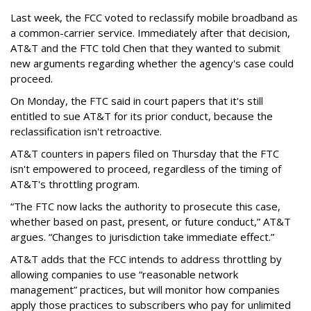
Last week, the FCC voted to reclassify mobile broadband as
a common-carrier service. Immediately after that decision,
AT&T and the FTC told Chen that they wanted to submit
new arguments regarding whether the agency's case could
proceed.
On Monday, the FTC said in court papers that it's still
entitled to sue AT&T for its prior conduct, because the
reclassification isn't retroactive.
AT&T counters in papers filed on Thursday that the FTC
isn't empowered to proceed, regardless of the timing of
AT&T's throttling program.
“The FTC now lacks the authority to prosecute this case,
whether based on past, present, or future conduct,” AT&T
argues. “Changes to jurisdiction take immediate effect.”
AT&T adds that the FCC intends to address throttling by
allowing companies to use “reasonable network
management” practices, but will monitor how companies
apply those practices to subscribers who pay for unlimited