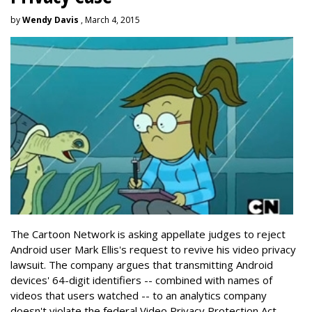
by
Wendy Davis
, March 4, 2015
The Cartoon Network is asking appellate judges to reject
Android user Mark Ellis's request to revive his video privacy
lawsuit. The company argues that transmitting Android
devices' 64-digit identifiers -- combined with names of
videos that users watched -- to an analytics company
doesn't violate the federal Video Privacy Protection Act.