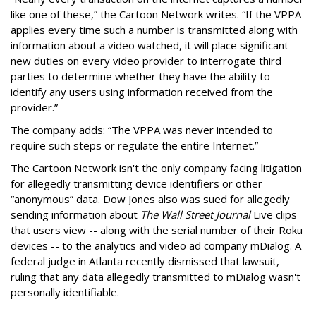
like one of these,” the Cartoon Network writes. “If the VPPA
applies every time such a number is transmitted along with
information about a video watched, it will place significant
new duties on every video provider to interrogate third
parties to determine whether they have the ability to
identify any users using information received from the
provider.”
The company adds: “The VPPA was never intended to
require such steps or regulate the entire Internet.”
The Cartoon Network isn't the only company facing litigation
for allegedly transmitting device identifiers or other
“anonymous” data. Dow Jones also was sued for allegedly
sending information about
The Wall Street Journal
Live clips
that users view -- along with the serial number of their Roku
devices -- to the analytics and video ad company mDialog. A
federal judge in Atlanta recently dismissed that lawsuit,
ruling that any data allegedly transmitted to mDialog wasn't
personally identifiable.