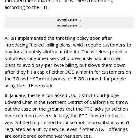
throttled more than 3.5 million wireless customers,
according to the FTC.
advertisement
advertisement
AT&T implemented the throttling policy soon after
introducing “tiered” billing plans, which require customers to
pay for a monthly allotment of data. The wireless provider
still allows longtime users who previously had unlimited
plans to avoid pay-per-byte billing, but slows them down
after they hit a cap of either 3GB a month for customers on
the 3G and HSPA+ networks, or 5 GB a month for people
using the LTE network.
In January, the telecom asked U.S. District Court Judge
Edward Chen in the Northern District of California to throw
out the case on the grounds that the FTC lacks jurisdiction
over common carriers. Initially, the FTC countered that it
was entitled to proceed because mobile broadband wasn't
regulated as a utility service, even if other AT&T offerings
are considered common-carrier services.