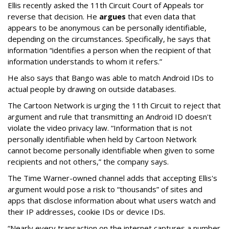
Ellis recently asked the 11th Circuit Court of Appeals tor
reverse that decision. He
argues
that even data that
appears to be anonymous can be personally identifiable,
depending on the circumstances. Specifically, he says that
information “identifies a person when the recipient of that
information understands to whom it refers.”
He also says that Bango was able to match Android IDs to
actual people by drawing on outside databases.
The Cartoon Network is urging the 11th Circuit to reject that
argument and rule that transmitting an Android ID doesn't
violate the video privacy law. “Information that is not
personally identifiable when held by Cartoon Network
cannot become personally identifiable when given to some
recipients and not others,” the company says.
The Time Warner-owned channel adds that accepting Ellis's
argument would pose a risk to “thousands” of sites and
apps that disclose information about what users watch and
their IP addresses, cookie IDs or device IDs.
“Nearly every transaction on the internet captures a number