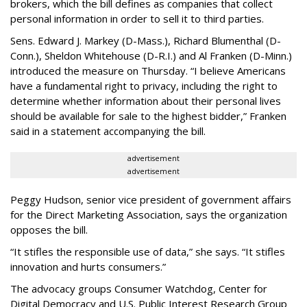
brokers, which the bill defines as companies that collect
personal information in order to sell it to third parties.
Sens. Edward J. Markey (D-Mass.), Richard Blumenthal (D-
Conn.), Sheldon Whitehouse (D-R.I.) and Al Franken (D-Minn.)
introduced the measure on Thursday. “I believe Americans
have a fundamental right to privacy, including the right to
determine whether information about their personal lives
should be available for sale to the highest bidder,” Franken
said in a statement accompanying the bill.
advertisement
advertisement
Peggy Hudson, senior vice president of government affairs
for the Direct Marketing Association, says the organization
opposes the bill.
“It stifles the responsible use of data,” she says. “It stifles
innovation and hurts consumers.”
The advocacy groups Consumer Watchdog, Center for
Digital Democracy and U.S. Public Interest Research Group