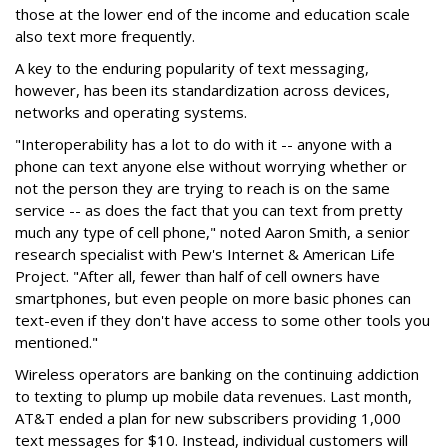
those at the lower end of the income and education scale
also text more frequently.
A key to the enduring popularity of text messaging,
however, has been its standardization across devices,
networks and operating systems.
"Interoperability has a lot to do with it -- anyone with a
phone can text anyone else without worrying whether or
not the person they are trying to reach is on the same
service -- as does the fact that you can text from pretty
much any type of cell phone," noted Aaron Smith, a senior
research specialist with Pew's Internet & American Life
Project. "After all, fewer than half of cell owners have
smartphones, but even people on more basic phones can
text-even if they don't have access to some other tools you
mentioned."
Wireless operators are banking on the continuing addiction
to texting to plump up mobile data revenues. Last month,
AT&T ended a plan for new subscribers providing 1,000
text messages for $10. Instead, individual customers will