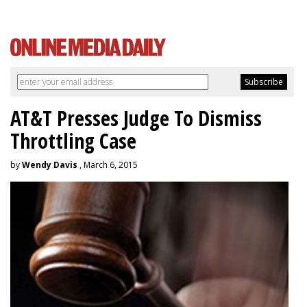
AT&T Presses Judge To Dismiss
Throttling Case
by
Wendy Davis
, March 6, 2015