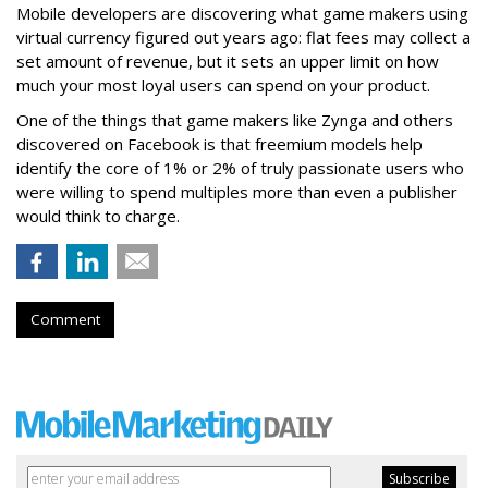
Mobile developers are discovering what game makers using
virtual currency figured out years ago: flat fees may collect a
set amount of revenue, but it sets an upper limit on how
much your most loyal users can spend on your product.
One of the things that game makers like Zynga and others
discovered on Facebook is that freemium models help
identify the core of 1% or 2% of truly passionate users who
were willing to spend multiples more than even a publisher
would think to charge.
Comment