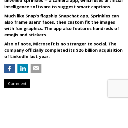
unveiled Sprinkles -- a camera app, which uses artificial
intelligence software to suggest smart captions.
Much like Snap’s flagship Snapchat app, Sprinkles can
also frame users’ faces, then custom fit the images
with fun graphics. The app also features hundreds of
emojis and stickers.
Also of note, Microsoft is no stranger to social. The
company officially completed its $26 billion acquisition
of LinkedIn last year.
Comment