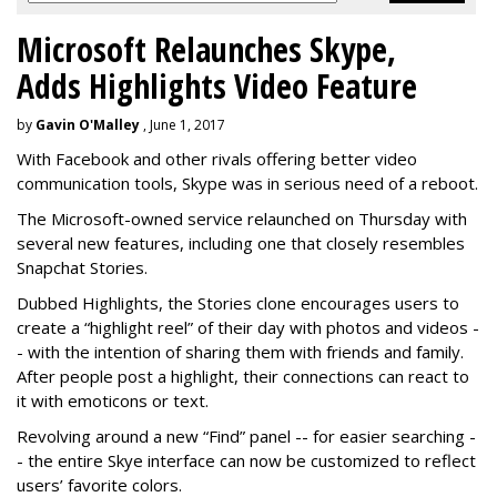
Microsoft Relaunches Skype,
Adds Highlights Video Feature
by
Gavin O'Malley
, June 1, 2017
With Facebook and other rivals offering better video
communication tools, Skype was in serious need of a reboot.
The Microsoft-owned service relaunched on Thursday with
several new features, including one that closely resembles
Snapchat Stories.
Dubbed Highlights, the Stories clone encourages users to
create a “highlight reel” of their day with photos and videos -
- with the intention of sharing them with friends and family.
After people post a highlight, their connections can react to
it with emoticons or text.
Revolving around a new “Find” panel -- for easier searching -
- the entire Skye interface can now be customized to reflect
users’ favorite colors.