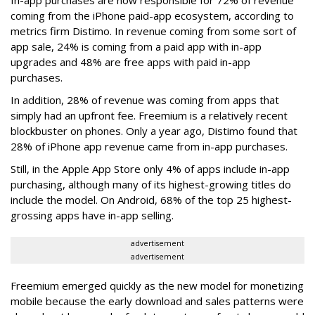
In-app purchases are now responsible for 72% of revenue
coming from the iPhone paid-app ecosystem, according to
metrics firm Distimo. In revenue coming from some sort of
app sale, 24% is coming from a paid app with in-app
upgrades and 48% are free apps with paid in-app
purchases.
In addition, 28% of revenue was coming from apps that
simply had an upfront fee. Freemium is a relatively recent
blockbuster on phones. Only a year ago, Distimo found that
28% of iPhone app revenue came from in-app purchases.
Still, in the Apple App Store only 4% of apps include in-app
purchasing, although many of its highest-growing titles do
include the model. On Android, 68% of the top 25 highest-
grossing apps have in-app selling.
advertisement
advertisement
Freemium emerged quickly as the new model for monetizing
mobile because the early download and sales patterns were