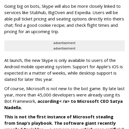
Going big on bots, Skype will also be more closely linked to
services like Stubhub, BigOven and Expedia. Users will be
able pull ticket pricing and seating options directly into theirs
chat; find a good cookie recipe; and check flight times and
pricing for an upcoming trip.
advertisement
advertisement
At launch, the new Skype is only available to users of the
Android mobile operating system. Support for Apple’s iOS is
expected in a matter of weeks, while desktop support is
slated for later this year.
Of course, Microsoft is not new to the bot game. By late last
year, more than 45,000 developers were already using its
Bot Framework,
according< /a> to Microsoft CEO Satya
Nadella.
This is not the first instance of Microsoft stealing
from Snap’s playbook. The software giant recently