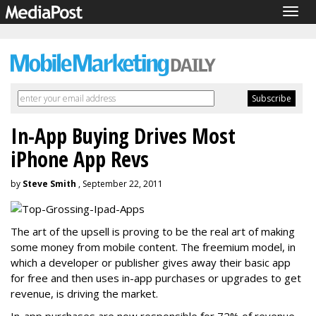
Togg
navig
In-App Buying Drives Most
iPhone App Revs
by
Steve Smith
, September 22, 2011
The art of the upsell is proving to be the real art of making
some money from mobile content. The freemium model, in
which a developer or publisher gives away their basic app
for free and then uses in-app purchases or upgrades to get
revenue, is driving the market.