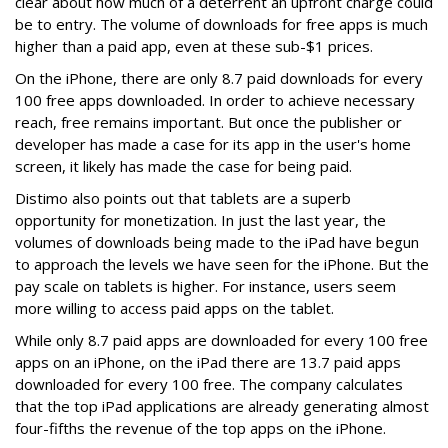
clear about how much of a deterrent an upfront charge could
be to entry. The volume of downloads for free apps is much
higher than a paid app, even at these sub-$1 prices.
On the iPhone, there are only 8.7 paid downloads for every
100 free apps downloaded. In order to achieve necessary
reach, free remains important. But once the publisher or
developer has made a case for its app in the user's home
screen, it likely has made the case for being paid.
Distimo also points out that tablets are a superb
opportunity for monetization. In just the last year, the
volumes of downloads being made to the iPad have begun
to approach the levels we have seen for the iPhone. But the
pay scale on tablets is higher. For instance, users seem
more willing to access paid apps on the tablet.
While only 8.7 paid apps are downloaded for every 100 free
apps on an iPhone, on the iPad there are 13.7 paid apps
downloaded for every 100 free. The company calculates
that the top iPad applications are already generating almost
four-fifths the revenue of the top apps on the iPhone.