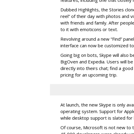
features, including one that closel
Dubbed Highlights, the Stories clon
reel” of their day with photos and v
with friends and family. After people
to it with emoticons or text.
Revolving around a new “Find” panel 
interface can now be customized to r
Going big on bots, Skype will also b
BigOven and Expedia. Users will be a
directly into theirs chat; find a goo
pricing for an upcoming trip.
At launch, the new Skype is only ava
operating system. Support for Apple
while desktop support is slated for l
Of course, Microsoft is not new to 