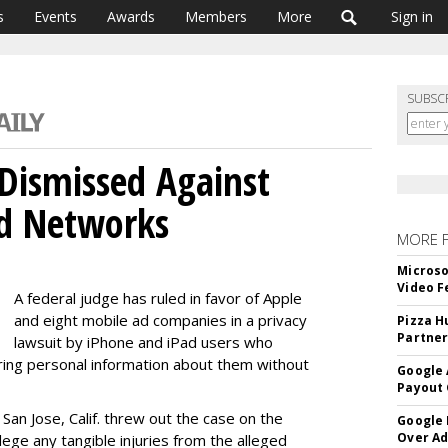
s
Events
Awards
Members
More
Sign in
SUBSC
 Dismissed Against
Ad Networks
MORE 
Microso
Video F
A federal judge has ruled in favor of Apple
and eight mobile ad companies in a privacy
Pizza H
Partner
lawsuit by iPhone and iPad users who
ring personal information about them without
Google 
Payout 
 San Jose, Calif. threw out the case on the
Google
Over A
ege any tangible injuries from the alleged