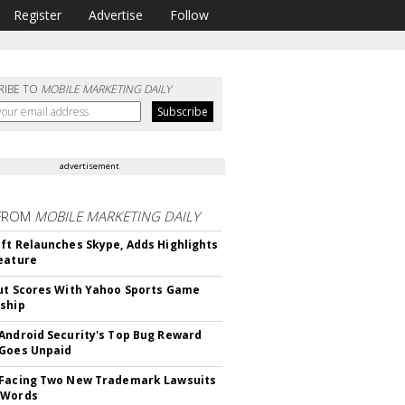
Register
Advertise
Follow
RIBE TO
MOBILE MARKETING DAILY
advertisement
FROM
MOBILE MARKETING DAILY
ft Relaunches Skype, Adds Highlights
eature
ut Scores With Yahoo Sports Game
ship
Android Security's Top Bug Reward
Goes Unpaid
 Facing Two New Trademark Lawsuits
dWords