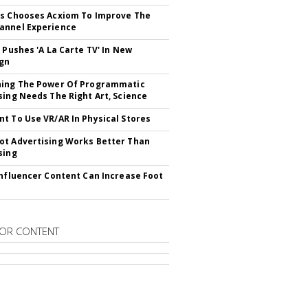
s Chooses Acxiom To Improve The
annel Experience
V Pushes 'A La Carte TV' In New
gn
hing The Power Of Programmatic
sing Needs The Right Art, Science
t To Use VR/AR In Physical Stores
t Advertising Works Better Than
sing
Influencer Content Can Increase Foot
OR CONTENT