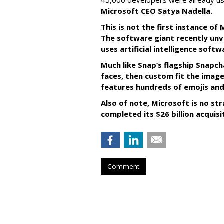
45,000 developers were already us
Microsoft CEO Satya Nadella.
This is not the first instance o
The software giant recently unve
uses artificial intelligence sof
Much like Snap’s flagship Snapch
faces, then custom fit the image
features hundreds of emojis and
Also of note, Microsoft is no str
completed its $26 billion acquisi
Comment