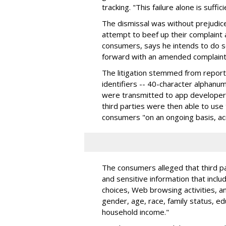
tracking. "This failure alone is suff
The dismissal was without prejudic
attempt to beef up their complaint 
consumers, says he intends to do s
forward with an amended complaint,
The litigation stemmed from reports
identifiers -- 40-character alphanume
were transmitted to app developers 
third parties were then able to use 
consumers "on an ongoing basis, ac
The consumers alleged that third pa
and sensitive information that incl
choices, Web browsing activities, an
gender, age, race, family status, ed
household income."