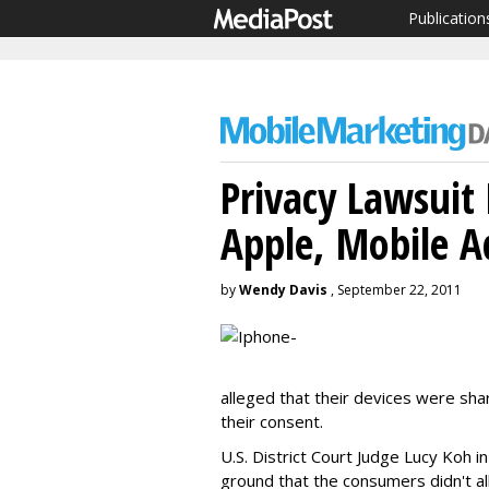
Publication
Privacy Lawsuit
Apple, Mobile 
by
Wendy Davis
, September 22, 2011
alleged that their devices were sha
their consent.
U.S. District Court Judge Lucy Koh in
ground that the consumers didn't all