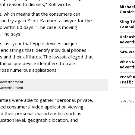
icient reason to dismiss," Koh wrote.
Michael
Omnich
e, which means that the consumers can
and try again. Scott Kamber, a lawyer for the
Sling T
o within 60 days. "The case is moving
Campai
" he says.
Unleas
Adverti
 last year that Apple devices' unique
ric strings that identify individual phones --
54% Wan
and their affiliates. The lawsuit alleged that
When No
the unique device identifiers to track
Adverti
ross numerous applications."
Proof: 
Traffic
advertisement
advertisement
rties were able to gather "personal, private,
SPONS
uded consumers' video application viewing
d their personal characteristics such as
ucation level, geographic location, and