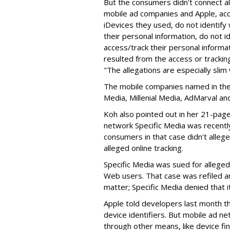
But the consumers didn't connect a
mobile ad companies and Apple, acco
iDevices they used, do not identify
their personal information, do not 
access/track their personal informat
resulted from the access or trackin
"The allegations are especially slim
The mobile companies named in the 
Media, Millenial Media, AdMarval an
Koh also pointed out in her 21-page 
network Specific Media was recentl
consumers in that case didn't allege
alleged online tracking.
Specific Media was sued for alleged
Web users. That case was refiled a
matter; Specific Media denied that i
Apple told developers last month th
device identifiers. But mobile ad ne
through other means, like device fin