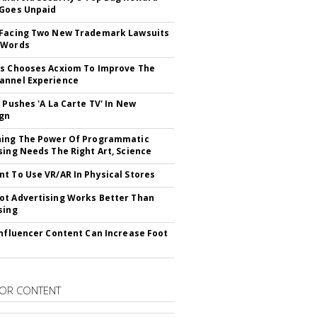
Goes Unpaid
 Facing Two New Trademark Lawsuits
dWords
s Chooses Acxiom To Improve The
annel Experience
V Pushes 'A La Carte TV' In New
gn
hing The Power Of Programmatic
sing Needs The Right Art, Science
t To Use VR/AR In Physical Stores
t Advertising Works Better Than
sing
Influencer Content Can Increase Foot
OR CONTENT