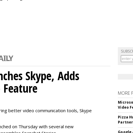
SUBSC
nches Skype, Adds
o Feature
MORE 
Microso
Video F
ring better video communication tools, Skype
Pizza H
Partner
nched on Thursday with several new
Google 