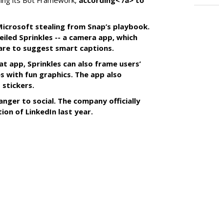
ing its Bot Framework,
according< /a> to
f Microsoft stealing from Snap’s playbook.
iled Sprinkles -- a camera app, which
tware to suggest smart captions.
at app, Sprinkles can also frame users’
s with fun graphics. The app also
 stickers.
anger to social. The company officially
tion of LinkedIn last year.
SUBSC