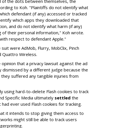
ll of the dots between themselves, the
rding to Koh. "Plaintiffs do not identify what
 which defendant (if any) accessed or tracked
identify which apps they downloaded that
ion, and do not identify what harm (if any)
g of their personal information," Koh wrote.
 with respect to defendant Apple."
suit were AdMob, Flurry, MobClix, Pinch
d Quattro Wireless.
opinion that a privacy lawsuit against the ad
y dismissed by a different judge because the
 they suffered any tangible injuries from
ly using hard-to-delete Flash cookies to track
nd Specific Media ultimately
settled
the
t had ever used Flash cookies for tracking.
at it intends to stop giving them access to
tworks might still be able to track users
gerprinting.