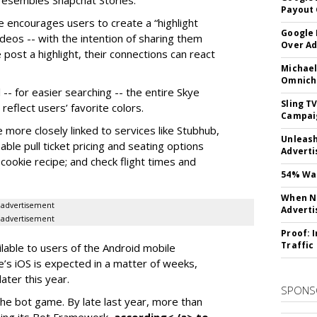
y resembles Snapchat Stories.
Payout 
e encourages users to create a “highlight
Google
ideos -- with the intention of sharing them
Over A
 post a highlight, their connections can react
Michael
Omnich
-- for easier searching -- the entire Skye
Sling T
eflect users’ favorite colors.
Campai
e more closely linked to services like Stubhub,
Unleas
ble pull ticket pricing and seating options
Adverti
d cookie recipe; and check flight times and
54% Wan
When No
advertisement
Adverti
advertisement
Proof: 
Traffic
ilable to users of the Android mobile
’s iOS is expected in a matter of weeks,
ater this year.
SPONS
the bot game. By late last year, more than