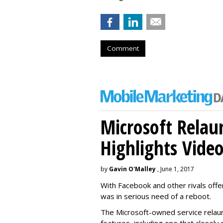
Comment
Microsoft Relau
Highlights Vide
by
Gavin O'Malley
, June 1, 2017
With Facebook and other rivals offe
was in serious need of a reboot.
The Microsoft-owned service relau