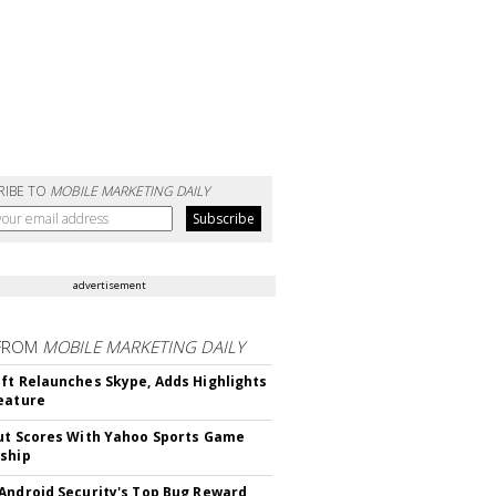
RIBE TO
MOBILE MARKETING DAILY
advertisement
FROM
MOBILE MARKETING DAILY
ft Relaunches Skype, Adds Highlights
eature
ut Scores With Yahoo Sports Game
ship
Android Security's Top Bug Reward