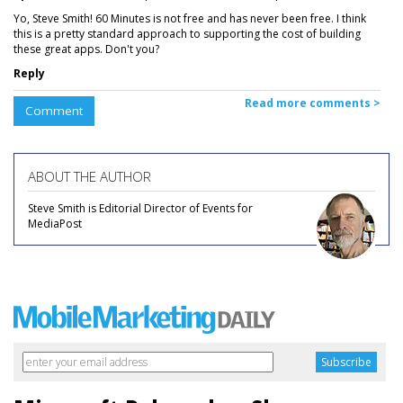
Yo, Steve Smith! 60 Minutes is not free and has never been free. I think
this is a pretty standard approach to supporting the cost of building
these great apps. Don't you?
Reply
Read more comments >
Comment
ABOUT THE AUTHOR
Steve Smith is Editorial Director of Events for
MediaPost