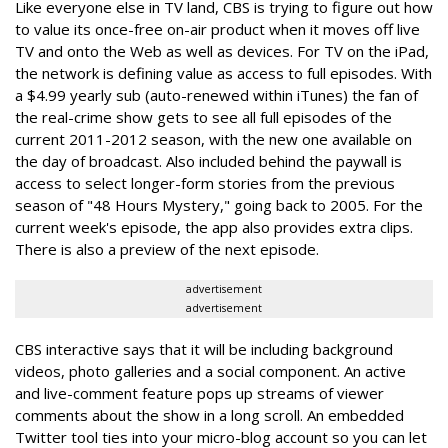
Like everyone else in TV land, CBS is trying to figure out how
to value its once-free on-air product when it moves off live
TV and onto the Web as well as devices. For TV on the iPad,
the network is defining value as access to full episodes. With
a $4.99 yearly sub (auto-renewed within iTunes) the fan of
the real-crime show gets to see all full episodes of the
current 2011-2012 season, with the new one available on
the day of broadcast. Also included behind the paywall is
access to select longer-form stories from the previous
season of "48 Hours Mystery," going back to 2005. For the
current week's episode, the app also provides extra clips.
There is also a preview of the next episode.
advertisement
advertisement
CBS interactive says that it will be including background
videos, photo galleries and a social component. An active
and live-comment feature pops up streams of viewer
comments about the show in a long scroll. An embedded
Twitter tool ties into your micro-blog account so you can let