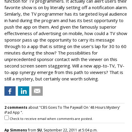
function for TV programmers. It actually can alert users their
favorite show is on by literally setting off a notification alarm.
Similarly, the TV programmer has its targeted loyal audience
in hand during the program and has its best opportunity to
push the app on them. And given the famously superior
effectiveness of advertising on mobile, how could a TV show
sponsor pass up the opportunity to carry its message
through to a app that is sitting on the user's lap for 30 to 60
minutes during the show? The possibilities for
unprecedented sponsor contact with the viewer on this
second screen seem staggering. Will a new app-to-TV, TV-
to-app synergy emerge from this path to viewers? That is
still a mystery, but certainly one worth solving.
2 comments
about "CBS Goes To The Paywall On '48 Hours Mystery'
iPad App ".
Check to receive email when comments are posted.
Ap Simmons
from
SU
, September 22, 2011 at 5:04 p.m.