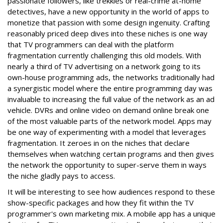
passionate followers, like trekkies or real-crime at-home
detectives, have a new opportunity in the world of apps to
monetize that passion with some design ingenuity. Crafting
reasonably priced deep dives into these niches is one way
that TV programmers can deal with the platform
fragmentation currently challenging this old models. With
nearly a third of TV advertising on a network going to its
own-house programming ads, the networks traditionally had
a synergistic model where the entire programming day was
invaluable to increasing the full value of the network as an ad
vehicle. DVRs and online video on demand online break one
of the most valuable parts of the network model. Apps may
be one way of experimenting with a model that leverages
fragmentation. It zeroes in on the niches that declare
themselves when watching certain programs and then gives
the network the opportunity to super-serve them in ways
the niche gladly pays to access.
It will be interesting to see how audiences respond to these
show-specific packages and how they fit within the TV
programmer's own marketing mix. A mobile app has a unique