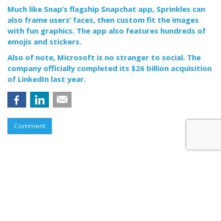
Much like Snap’s flagship Snapchat app, Sprinkles can
also frame users’ faces, then custom fit the images
with fun graphics. The app also features hundreds of
emojis and stickers.
Also of note, Microsoft is no stranger to social. The
company officially completed its $26 billion acquisition
of LinkedIn last year.
Comment
RESTAURANTS