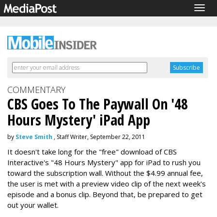
Togg
navig
COMMENTARY
CBS Goes To The Paywall On '48
Hours Mystery' iPad App
by
Steve Smith
, Staff Writer, September 22, 2011
It doesn't take long for the "free" download of CBS
Interactive's "48 Hours Mystery" app for iPad to rush you
toward the subscription wall. Without the $4.99 annual fee,
the user is met with a preview video clip of the next week's
episode and a bonus clip. Beyond that, be prepared to get
out your wallet.