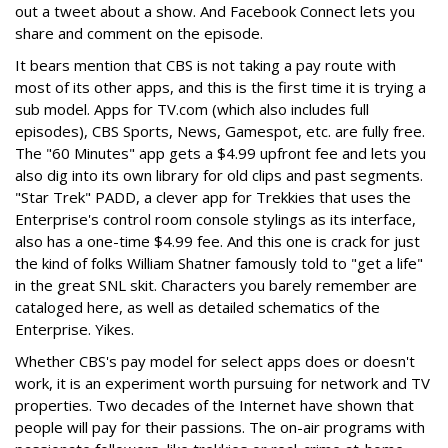
out a tweet about a show. And Facebook Connect lets you
share and comment on the episode.
It bears mention that CBS is not taking a pay route with
most of its other apps, and this is the first time it is trying a
sub model. Apps for TV.com (which also includes full
episodes), CBS Sports, News, Gamespot, etc. are fully free.
The "60 Minutes" app gets a $4.99 upfront fee and lets you
also dig into its own library for old clips and past segments.
"Star Trek" PADD, a clever app for Trekkies that uses the
Enterprise's control room console stylings as its interface,
also has a one-time $4.99 fee. And this one is crack for just
the kind of folks William Shatner famously told to "get a life"
in the great SNL skit. Characters you barely remember are
cataloged here, as well as detailed schematics of the
Enterprise. Yikes.
Whether CBS's pay model for select apps does or doesn't
work, it is an experiment worth pursuing for network and TV
properties. Two decades of the Internet have shown that
people will pay for their passions. The on-air programs with