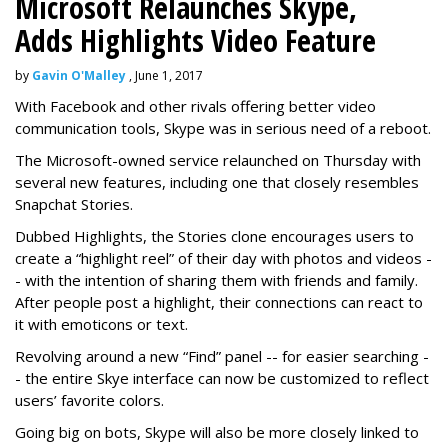
Microsoft Relaunches Skype,
Adds Highlights Video Feature
by
Gavin O'Malley
, June 1, 2017
With Facebook and other rivals offering better video
communication tools, Skype was in serious need of a reboot.
The Microsoft-owned service relaunched on Thursday with
several new features, including one that closely resembles
Snapchat Stories.
Dubbed Highlights, the Stories clone encourages users to
create a “highlight reel” of their day with photos and videos -
- with the intention of sharing them with friends and family.
After people post a highlight, their connections can react to
it with emoticons or text.
Revolving around a new “Find” panel -- for easier searching -
- the entire Skye interface can now be customized to reflect
users’ favorite colors.
Going big on bots, Skype will also be more closely linked to