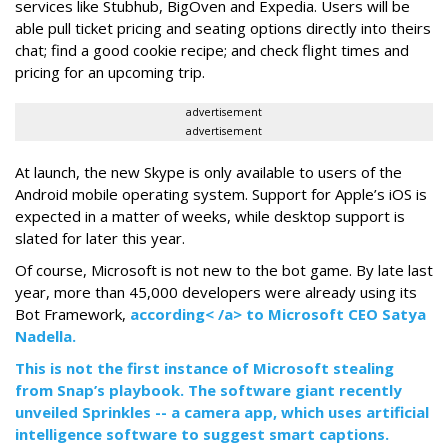
services like Stubhub, BigOven and Expedia. Users will be
able pull ticket pricing and seating options directly into theirs
chat; find a good cookie recipe; and check flight times and
pricing for an upcoming trip.
advertisement
advertisement
At launch, the new Skype is only available to users of the
Android mobile operating system. Support for Apple’s iOS is
expected in a matter of weeks, while desktop support is
slated for later this year.
Of course, Microsoft is not new to the bot game. By late last
year, more than 45,000 developers were already using its
Bot Framework,
according< /a> to Microsoft CEO Satya
Nadella.
This is not the first instance of Microsoft stealing
from Snap’s playbook. The software giant recently
unveiled Sprinkles -- a camera app, which uses artificial
intelligence software to suggest smart captions.