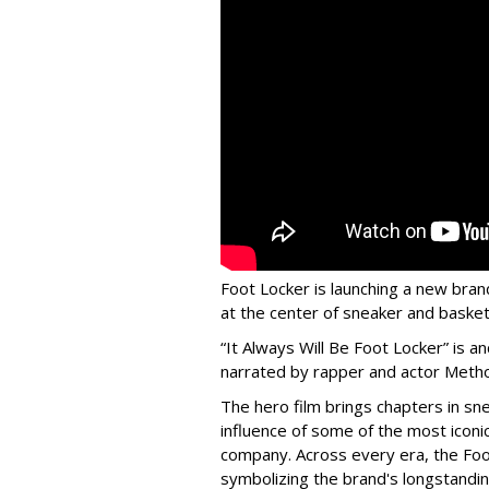
Foot Locker is launching a new bran
at the center of sneaker and basketb
“It Always Will Be Foot Locker” is
narrated by rapper and actor Meth
The hero film brings chapters in sne
influence of some of the most icon
company. Across every era, the Foo
symbolizing the brand's longstandin