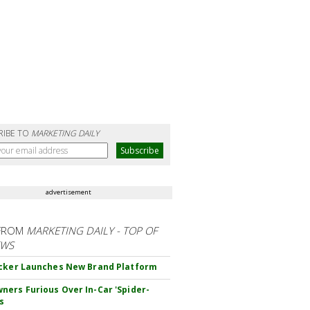
RIBE TO
MARKETING DAILY
advertisement
FROM
MARKETING DAILY - TOP OF
EWS
cker Launches New Brand Platform
ers Furious Over In-Car 'Spider-
s