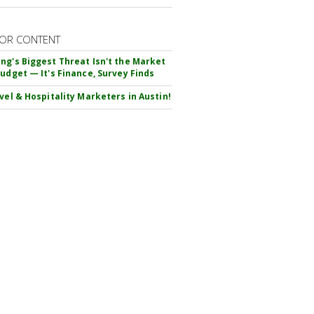
OR CONTENT
ng's Biggest Threat Isn't the Market
Budget — It's Finance, Survey Finds
avel & Hospitality Marketers in Austin!