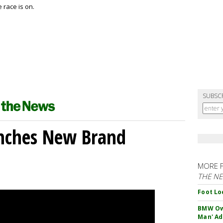
 race is on.
SUBSC
unches New Brand
MORE 
THE N
Foot Lo
BMW Own
Man' Ad