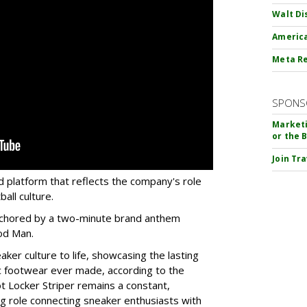
Walt Di
America
Meta Re
SPONS
Marketi
or the 
Join Tr
d platform that reflects the company's role
all culture.
 anchored by a two-minute brand anthem
od Man.
aker culture to life, showcasing the lasting
ic footwear ever made, according to the
t Locker Striper remains a constant,
g role connecting sneaker enthusiasts with