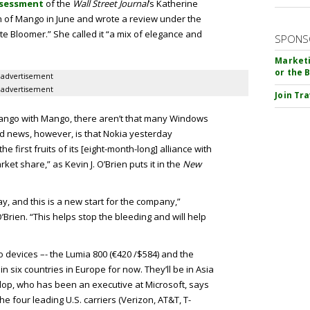
sessment
of the
Wall Street Journal
’s Katherine
n of Mango in June and wrote a review under the
e Bloomer.” She called it “a mix of elegance and
SPONS
Marketi
or the 
advertisement
advertisement
Join Tr
 tango with Mango, there aren’t that many Windows
d news, however, is that Nokia yesterday
 first fruits of its [eight-month-long] alliance with
arket share,” as Kevin J. O’Brien puts it in the
New
y, and this is a new start for the company,”
Brien. “This helps stop the bleeding and will help
wo devices –- the Lumia 800 (€420 /$584) and the
n six countries in Europe for now. They’ll be in Asia
lop, who has been an executive at Microsoft, says
he four leading U.S. carriers (Verizon, AT&T, T-