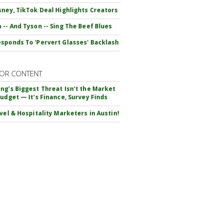
sney, TikTok Deal Highlights Creators
 -- And Tyson -- Sing The Beef Blues
sponds To 'Pervert Glasses' Backlash
OR CONTENT
ng's Biggest Threat Isn't the Market
Budget — It's Finance, Survey Finds
avel & Hospitality Marketers in Austin!