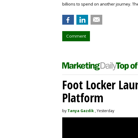
billions to spend on another journey. The
Comment
Foot Locker La
Platform
by
Tanya Gazdik
, Yesterday