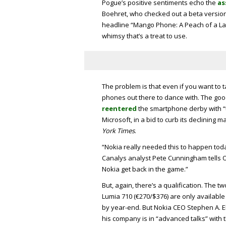
Pogue’s positive sentiments echo the
as
Boehret, who checked out a beta versio
headline “Mango Phone: A Peach of a Lat
whimsy that’s a treat to use.
The problem is that even if you want to
phones out there to dance with. The goo
reentered
the smartphone derby with “the
Microsoft, in a bid to curb its declining m
York Times
.
“Nokia really needed this to happen toda
Canalys analyst Pete Cunningham tells O’
Nokia get back in the game.”
But, again, there’s a qualification. The t
Lumia 710 (€270/$376) are only available i
by year-end. But Nokia CEO Stephen A. E
his company is in “advanced talks” with t