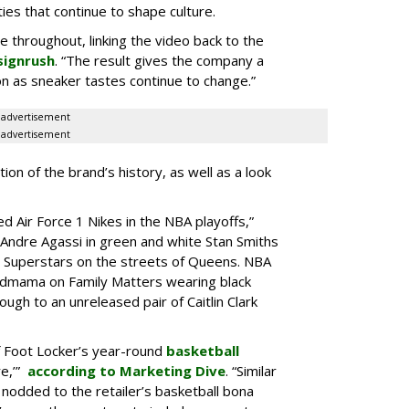
es that continue to shape culture.
le throughout, linking the video back to the
signrush
. “The result gives the company a
g on as sneaker tastes continue to change.”
advertisement
advertisement
ion of the brand’s history, as well as a look
d Air Force 1 Nikes in the NBA playoffs,”
 “Andre Agassi in green and white Stan Smiths
s Superstars on the streets of Queens. NBA
ndmama on Family Matters wearing black
ugh to an unreleased pair of Caitlin Clark
f Foot Locker’s year-round
basketball
re,’”
according to Marketing Dive
. “Similar
 nodded to the retailer’s basketball bona