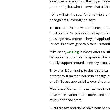
executive who also said the jury is delib
partnership but who believes that a “thir
“Who will win the race for third? Neithe
bet against Microsoft,” he says.
Thomas and Palmer write that the phones 
point out that “Nokia says the key to suc
the single new phone.” They do applaud
launch. Products generally take 18 month
Mike Issac,
writing
in
Wired
, offers a li
failure in the smartphone space isn’t a f
to rally support around three key initiati
They are: 1. Continuing to design the Lum
differently from the “industrial” design o
and 3. “Stress app visibility over sheer
“Nokia and Microsoft have their work cut
have more market share, more mind shar
multi-year head start.”
But Microsoft and Nokia have both been 