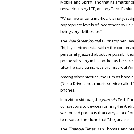
Mobile and Sprint) and that its smartpho
networks using LTE, or Long Term Evoluti
“When we enter a market, it is not just d
appropriate levels of investment by us,” 
being very deliberate.”
The
Wall Street Journa
l’s Christopher Lawt
“highly controversial within the conserva
personally jazzed about the possibilities
phone vibrating in his pocket as he rec
after he said Lumia was the first real W
Among other niceties, the Lumias have e
(Nokia Drive) and a music service calle
phones.)
In a video sidebar, the
Journal
’s Tech Eu
competitors to devices running the And
well-priced products that carry a lot of 
to resort to the cliché that “the jury is sti
The
Financial Times
’ Dan Thomas and Ma