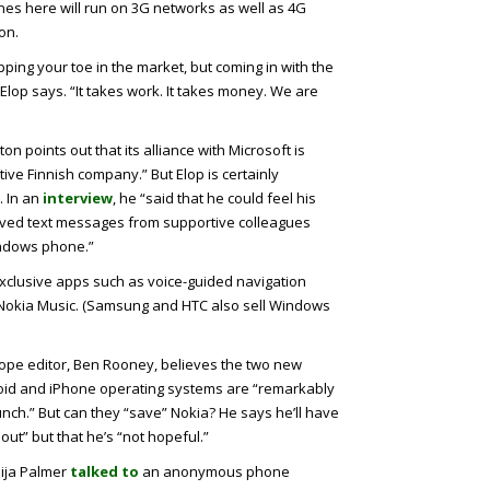
nes here will run on 3G networks as well as 4G
on.
ipping your toe in the market, but coming in with the
Elop says. “It takes work. It takes money. We are
on points out that its alliance with Microsoft is
tive Finnish company.” But Elop is certainly
. In an
interview
, he “said that he could feel his
eived text messages from supportive colleagues
indows phone.”
xclusive apps such as voice-guided navigation
d Nokia Music. (Samsung and HTC also sell Windows
rope editor, Ben Rooney, believes the two new
roid and iPhone operating systems are “remarkably
punch.” But can they “save” Nokia? He says he’ll have
ll out” but that he’s “not hopeful.”
ija Palmer
talked to
an anonymous phone