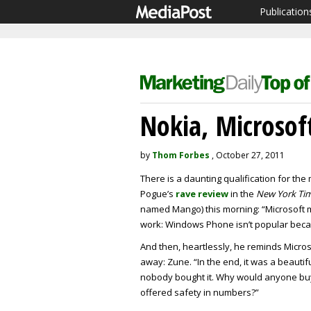
Publication
Nokia, Microsof
by
Thom Forbes
, October 27, 2011
There is a daunting qualification for th
Pogue’s
rave review
in the
New York Ti
named Mango) this morning: “Microsoft m
work: Windows Phone isn’t popular becaus
And then, heartlessly, he reminds Microso
away: Zune. “In the end, it was a beautifu
nobody bought it. Why would anyone buy
offered safety in numbers?”