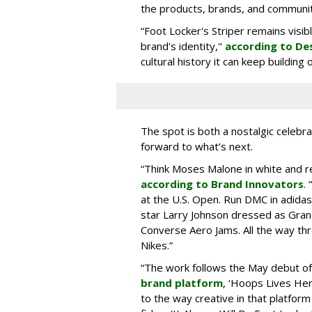
the products, brands, and communiti
“Foot Locker's Striper remains visib
brand's identity,"
according to De
cultural history it can keep buildin
The spot is both a nostalgic celebrat
forward to what’s next.
“Think Moses Malone in white and re
according to Brand Innovators
.
at the U.S. Open. Run DMC in adida
star Larry Johnson dressed as Gra
Converse Aero Jams. All the way thro
Nikes.”
“The work follows the May debut o
brand platform
, ‘Hoops Lives He
to the way creative in that platform