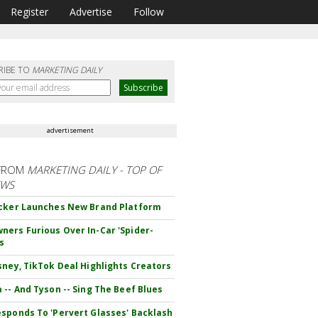
Register
Advertise
Follow
RIBE TO
MARKETING DAILY
advertisement
FROM
MARKETING DAILY - TOP OF
EWS
cker Launches New Brand Platform
ers Furious Over In-Car 'Spider-
s
sney, TikTok Deal Highlights Creators
 -- And Tyson -- Sing The Beef Blues
sponds To 'Pervert Glasses' Backlash