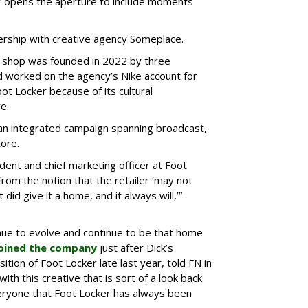
er’ opens the aperture to include moments
rship with creative agency Someplace.
d shop was founded in 2022 by three
worked on the agency’s Nike account for
oot Locker because of its cultural
e.
 an integrated campaign spanning broadcast,
tore.
ident and chief marketing officer at Foot
om the notion that the retailer ‘may not
did give it a home, and it always will,’”
tinue to evolve and continue to be that home
oined the company
just after Dick’s
tion of Foot Locker late last year, told FN in
with this creative that is sort of a look back
ryone that Foot Locker has always been