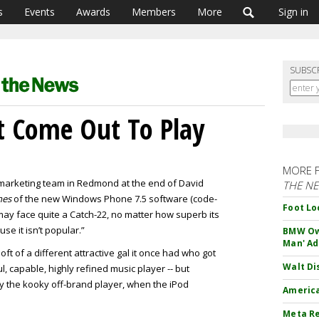
s
Events
Awards
Members
More
Sign in
SUBSC
t Come Out To Play
MORE 
e marketing team in Redmond at the end of David
THE N
mes
of the new Windows Phone 7.5 software (code-
Foot Lo
ay face quite a Catch-22, no matter how superb its
e it isn’t popular.”
BMW Own
Man' Ad
ft of a different attractive gal it once had who got
Walt Di
l, capable, highly refined music player -- but
 the kooky off-brand player, when the iPod
America
Meta Re