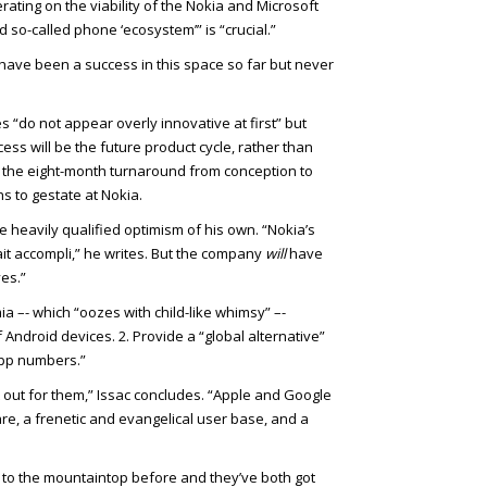
erating on the viability of the Nokia and Microsoft
d so-called phone ‘ecosystem’” is “crucial.”
r have been a success in this space so far but never
“do not appear overly innovative at first” but
cess will be the future product cycle, rather than
 the eight-month turnaround from conception to
s to gestate at Nokia.
ttle heavily qualified optimism of his own. “Nokia’s
ait accompli,” he writes. But the company
will
have
ves.”
ia –- which “oozes with child-like whimsy” –-
f Android devices. 2. Provide a “global alternative”
 app numbers.”
 out for them,” Issac concludes. “Apple and Google
e, a frenetic and evangelical user base, and a
to the mountaintop before and they’ve both got