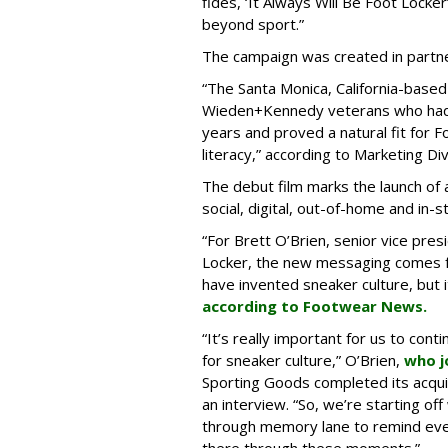
fides, ‘It Always Will Be Foot Lock
beyond sport.”
The campaign was created in partne
“The Santa Monica, California-base
Wieden+Kennedy veterans who had 
years and proved a natural fit for F
literacy,” according to Marketing Div
The debut film marks the launch of
social, digital, out-of-home and in-s
“For Brett O’Brien, senior vice pres
Locker, the new messaging comes fr
have invented sneaker culture, but it 
according to Footwear News.
“It’s really important for us to con
for sneaker culture,” O’Brien,
who j
Sporting Goods completed its acquisi
an interview. “So, we’re starting off 
through memory lane to remind eve