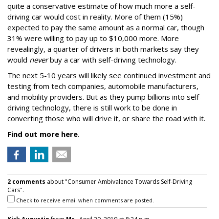
quite a conservative estimate of how much more a self-
driving car would cost in reality. More of them (15%)
expected to pay the same amount as a normal car, though
31% were willing to pay up to $10,000 more. More
revealingly, a quarter of drivers in both markets say they
would
never
buy a car with self-driving technology.
The next 5-10 years will likely see continued investment and
testing from tech companies, automobile manufacturers,
and mobility providers. But as they pump billions into self-
driving technology, there is still work to be done in
converting those who will drive it, or share the road with it.
Find out more here
.
2 comments
about "Consumer Ambivalence Towards Self-Driving
Cars".
Check to receive email when comments are posted.