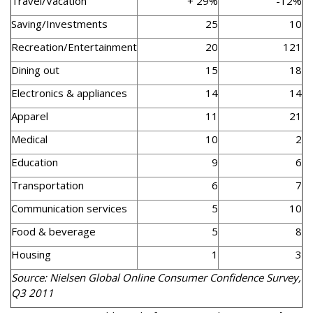
Travel/Vacation
+ 29%
-12%
Saving/Investments
25
10
Recreation/Entertainment
20
121
Dining out
15
18
Electronics & appliances
14
14
Apparel
11
21
Medical
10
2
Education
9
6
Transportation
6
7
Communication services
5
10
Food & beverage
5
8
Housing
1
3
Source: Nielsen Global Online Consumer Confidence Survey,
Q3 2011