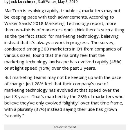
by
Jack Loechner
, Staff Writer, May 3, 2019
MarTech is evolving rapidly, trouble is, marketers may not
be keeping pace with tech advancements. According to
Walker Sands’ 2018 Marketing Technology report, more
than two-thirds of marketers don’t think there’s such a thing
as the “perfect stack” for marketing technology, believing
instead that it’s always a work in progress. The survey,
conducted among 300 marketers in Q1 from companies of
various sizes, found that the majority feel that the
marketing technology landscape has evolved rapidly (48%)
or at light speed (15%) over the past 3 years.
But marketing teams may not be keeping up with the pace
of change. Just 28% feel that their company’s use of
marketing technology has evolved at that speed over the
past 3 years. That’s matched by the 28% of marketers who
believe they’ve only evolved “slightly” over that time frame,
with a plurality (37%) instead saying their use has grown
“steadily.”
advertisement