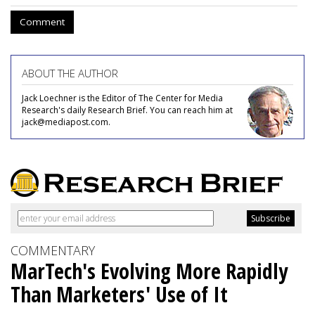
Comment
ABOUT THE AUTHOR
Jack Loechner is the Editor of The Center for Media
Research's daily Research Brief. You can reach him at
jack@mediapost.com.
COMMENTARY
MarTech's Evolving More Rapidly
Than Marketers' Use of It