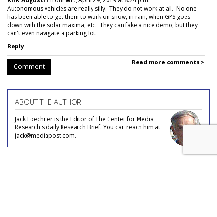
Kirk Augustin
from
Mr.
, April 29, 2019 at 8:24 p.m.
Autonomous vehicles are really silly. They do not work at all. No one
has been able to get them to work on snow, in rain, when GPS goes
down with the solar maxima, etc. They can fake a nice demo, but they
can't even navigate a parking lot.
Reply
Read more comments >
Comment
ABOUT THE AUTHOR
Jack Loechner is the Editor of The Center for Media
Research's daily Research Brief. You can reach him at
jack@mediapost.com.