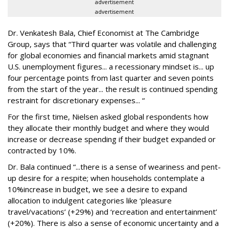
advertisement
advertisement
Dr. Venkatesh Bala, Chief Economist at The Cambridge
Group, says that “Third quarter was volatile and challenging
for global economies and financial markets amid stagnant
U.S. unemployment figures... a recessionary mindset is... up
four percentage points from last quarter and seven points
from the start of the year... the result is continued spending
restraint for discretionary expenses... “
For the first time, Nielsen asked global respondents how
they allocate their monthly budget and where they would
increase or decrease spending if their budget expanded or
contracted by 10%.
Dr. Bala continued “...there is a sense of weariness and pent-
up desire for a respite; when households contemplate a
10%increase in budget, we see a desire to expand
allocation to indulgent categories like ‘pleasure
travel/vacations’ (+29%) and ‘recreation and entertainment’
(+20%). There is also a sense of economic uncertainty and a