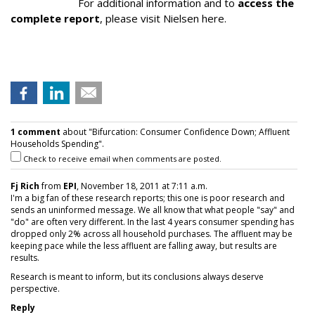
For additional information and to
access the
complete report
, please visit Nielsen here.
1 comment
about "Bifurcation: Consumer Confidence Down; Affluent
Households Spending".
Check to receive email when comments are posted.
Fj Rich
from
EPI
, November 18, 2011 at 7:11 a.m.
I'm a big fan of these research reports; this one is poor research and
sends an uninformed message. We all know that what people "say" and
"do" are often very different. In the last 4 years consumer spending has
dropped only 2% across all household purchases. The affluent may be
keeping pace while the less affluent are falling away, but results are
results.
Research is meant to inform, but its conclusions always deserve
perspective.
Reply