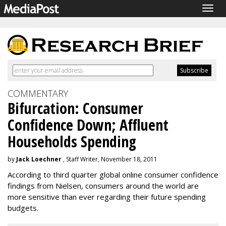
Togg
navig
COMMENTARY
Bifurcation: Consumer
Confidence Down; Affluent
Households Spending
by
Jack Loechner
, Staff Writer, November 18, 2011
According to third quarter global online consumer confidence
findings from Nielsen, consumers around the world are
more sensitive than ever regarding their future spending
budgets.