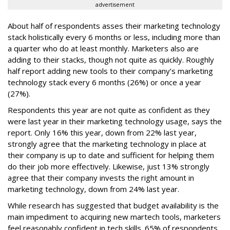
advertisement
About half of respondents asses their marketing technology
stack holistically every 6 months or less, including more than
a quarter who do at least monthly. Marketers also are
adding to their stacks, though not quite as quickly. Roughly
half report adding new tools to their company’s marketing
technology stack every 6 months (26%) or once a year
(27%).
Respondents this year are not quite as confident as they
were last year in their marketing technology usage, says the
report. Only 16% this year, down from 22% last year,
strongly agree that the marketing technology in place at
their company is up to date and sufficient for helping them
do their job more effectively. Likewise, just 13% strongly
agree that their company invests the right amount in
marketing technology, down from 24% last year.
While research has suggested that budget availability is the
main impediment to acquiring new martech tools, marketers
feel reasonably confident in tech skills. 65% of respondents