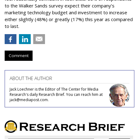
to the Walker Sands survey expect their company’s
marketing technology budget and investment to increase
either slightly (48%) or greatly (17%) this year as compared
to last.
Comment
ABOUT THE AUTHOR
Jack Loechner is the Editor of The Center for Media
Research's daily Research Brief. You can reach him at
jack@mediapost.com.