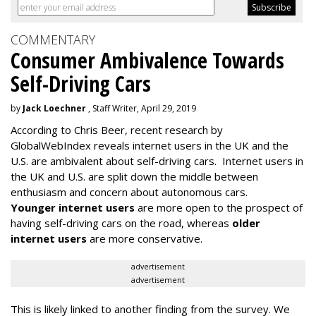
COMMENTARY
Consumer Ambivalence Towards
Self-Driving Cars
by
Jack Loechner
, Staff Writer, April 29, 2019
According to Chris Beer, recent research by
GlobalWebIndex reveals internet users in the UK and the
U.S. are ambivalent about self-driving cars. Internet users in
the UK and U.S. are split down the middle between
enthusiasm and concern about autonomous cars.
Younger internet users
are more open to the prospect of
having self-driving cars on the road, whereas
older
internet users
are more conservative.
advertisement
advertisement
This is likely linked to another finding from the survey. We