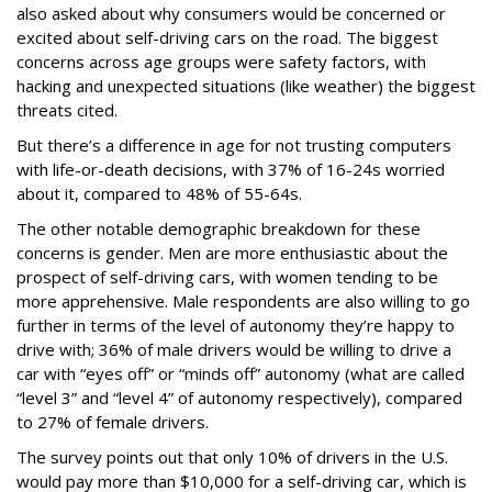
also asked about why consumers would be concerned or
excited about self-driving cars on the road. The biggest
concerns across age groups were safety factors, with
hacking and unexpected situations (like weather) the biggest
threats cited.
But there’s a difference in age for not trusting computers
with life-or-death decisions, with 37% of 16-24s worried
about it, compared to 48% of 55-64s.
The other notable demographic breakdown for these
concerns is gender. Men are more enthusiastic about the
prospect of self-driving cars, with women tending to be
more apprehensive. Male respondents are also willing to go
further in terms of the level of autonomy they’re happy to
drive with; 36% of male drivers would be willing to drive a
car with “eyes off” or “minds off” autonomy (what are called
“level 3” and “level 4” of autonomy respectively), compared
to 27% of female drivers.
The survey points out that only 10% of drivers in the U.S.
would pay more than $10,000 for a self-driving car, which is