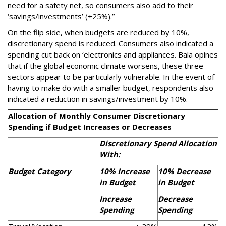
need for a safety net, so consumers also add to their
‘savings/investments’ (+25%).”
On the flip side, when budgets are reduced by 10%,
discretionary spend is reduced. Consumers also indicated a
spending cut back on ‘electronics and appliances. Bala opines
that if the global economic climate worsens, these three
sectors appear to be particularly vulnerable. In the event of
having to make do with a smaller budget, respondents also
indicated a reduction in savings/investment by 10%.
Allocation of Monthly Consumer Discretionary
Spending if Budget Increases or Decreases
Discretionary Spend Allocation
With:
Budget Category
10% Increase
10% Decrease
in Budget
in Budget
Increase
Decrease
Spending
Spending