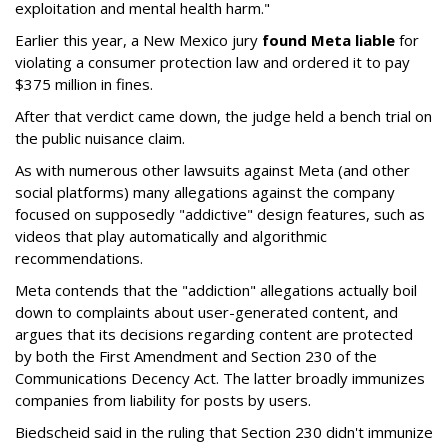
exploitation and mental health harm."
Earlier this year, a New Mexico jury
found Meta liable
for
violating a consumer protection law and ordered it to pay
$375 million in fines.
After that verdict came down, the judge held a bench trial on
the public nuisance claim.
As with numerous other lawsuits against Meta (and other
social platforms) many allegations against the company
focused on supposedly "addictive" design features, such as
videos that play automatically and algorithmic
recommendations.
Meta contends that the "addiction" allegations actually boil
down to complaints about user-generated content, and
argues that its decisions regarding content are protected
by both the First Amendment and Section 230 of the
Communications Decency Act. The latter broadly immunizes
companies from liability for posts by users.
Biedscheid said in the ruling that Section 230 didn't immunize