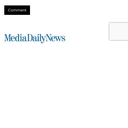
Comment
Roku Credits Search, AI In
Shareholder Letter To Revenue
Increase
by
Laurie Sullivan
, Yesterday