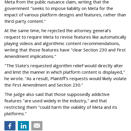
Meta from the public nuisance claim, writing that the
government "seeks to impose liability on Meta for the
impact of various platform designs and features, rather than
third-party content."
At the same time, he rejected the attorney general's
request to require Meta to revise features like automatically
playing videos and algorithmic content recommendations,
writing that those features have "clear Section 230 and First
Amendment implications."
"The State’s requested algorithm relief would directly alter
and limit the manner in which platform content is displayed,"
he wrote. "As a result, Plaintiff’s requests would likely violate
the First Amendment and Section 230."
The judge also said that those supposedly addictive
features "are used widely in the industry," and that
restricting them "could harm the viability of Meta and its
platforms."