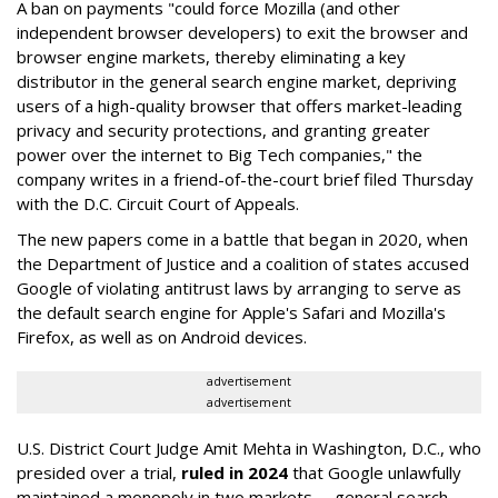
A ban on payments "could force Mozilla (and other
independent browser developers) to exit the browser and
browser engine markets, thereby eliminating a key
distributor in the general search engine market, depriving
users of a high-quality browser that offers market-leading
privacy and security protections, and granting greater
power over the internet to Big Tech companies," the
company writes in a friend-of-the-court brief filed Thursday
with the D.C. Circuit Court of Appeals.
The new papers come in a battle that began in 2020, when
the Department of Justice and a coalition of states accused
Google of violating antitrust laws by arranging to serve as
the default search engine for Apple's Safari and Mozilla's
Firefox, as well as on Android devices.
advertisement
advertisement
U.S. District Court Judge Amit Mehta in Washington, D.C., who
presided over a trial,
ruled in 2024
that Google unlawfully
maintained a monopoly in two markets -- general search