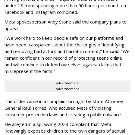
under 18 from spending more than 90 hours per month on
Facebook and Instagram combined.
Meta spokesperson Andy Stone said the company plans to
appeal.
"We work hard to keep people safe on our platforms and
have been transparent about the challenges of identifying
and removing bad actors and harmful content," he
said
. "We
remain confident in our record of protecting teens online
and will continue to defend ourselves against claims that
misrepresent the facts."
advertisement
advertisement
The order came in a complaint brought by state Attorney
General Raúl Torrez, who accused Meta of violating
consumer protection laws and creating a public nuisance.
He alleged in a sprawling 2023 complaint that Meta
"knowingly exposes children to the twin dangers of sexual