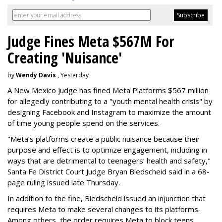
Judge Fines Meta $567M For
Creating 'Nuisance'
by
Wendy Davis
, Yesterday
A New Mexico judge has fined Meta Platforms $567 million
for allegedly contributing to a "youth mental health crisis" by
designing Facebook and Instagram to maximize the amount
of time young people spend on the services.
"Meta’s platforms create a public nuisance because their
purpose and effect is to optimize engagement, including in
ways that are detrimental to teenagers’ health and safety,"
Santa Fe District Court Judge Bryan Biedscheid said in a 68-
page ruling issued late Thursday.
In addition to the fine, Biedscheid issued an injunction that
requires Meta to make several changes to its platforms.
Among others, the order requires Meta to block teens