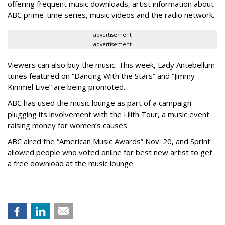
offering frequent music downloads, artist information about
ABC prime-time series, music videos and the radio network.
advertisement
advertisement
Viewers can also buy the music. This week, Lady Antebellum
tunes featured on “Dancing With the Stars” and “Jimmy
Kimmel Live” are being promoted.
ABC has used the music lounge as part of a campaign
plugging its involvement with the Lilith Tour, a music event
raising money for women’s causes.
ABC aired the “American Music Awards” Nov. 20, and Sprint
allowed people who voted online for best new artist to get
a free download at the music lounge.