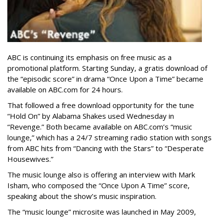
ABC is continuing its emphasis on free music as a
promotional platform. Starting Sunday, a gratis download of
the “episodic score” in drama “Once Upon a Time” became
available on ABC.com for 24 hours.
That followed a free download opportunity for the tune
“Hold On” by Alabama Shakes used Wednesday in
“Revenge.” Both became available on ABC.com’s “music
lounge,” which has a 24/7 streaming radio station with songs
from ABC hits from “Dancing with the Stars” to “Desperate
Housewives.”
The music lounge also is offering an interview with Mark
Isham, who composed the “Once Upon A Time” score,
speaking about the show’s music inspiration.
The “music lounge” microsite was launched in May 2009,