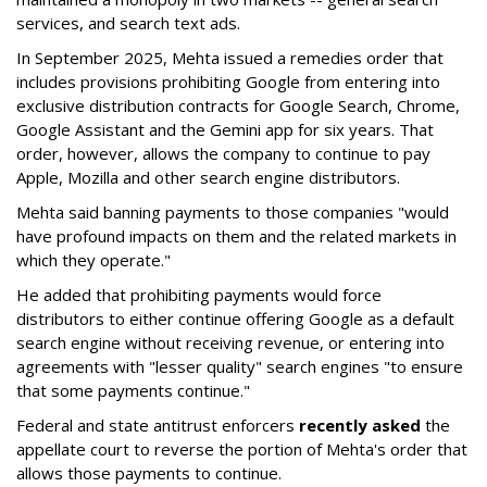
services, and search text ads.
In September 2025, Mehta issued a remedies order that
includes provisions prohibiting Google from entering into
exclusive distribution contracts for Google Search, Chrome,
Google Assistant and the Gemini app for six years. That
order, however, allows the company to continue to pay
Apple, Mozilla and other search engine distributors.
Mehta said banning payments to those companies "would
have profound impacts on them and the related markets in
which they operate."
He added that prohibiting payments would force
distributors to either continue offering Google as a default
search engine without receiving revenue, or entering into
agreements with "lesser quality" search engines "to ensure
that some payments continue."
Federal and state antitrust enforcers
recently asked
the
appellate court to reverse the portion of Mehta's order that
allows those payments to continue.