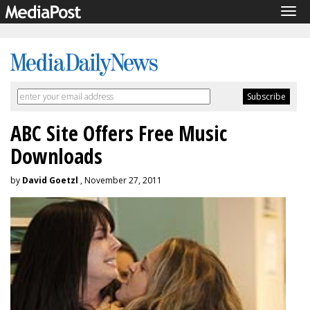
Tog
navi
ABC Site Offers Free Music
Downloads
by
David Goetzl
, November 27, 2011