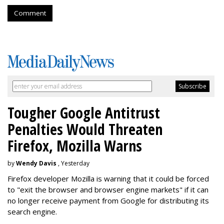
Comment
Tougher Google Antitrust
Penalties Would Threaten
Firefox, Mozilla Warns
by
Wendy Davis
, Yesterday
Firefox developer Mozilla is warning that it could be forced
to "exit the browser and browser engine markets" if it can
no longer receive payment from Google for distributing its
search engine.