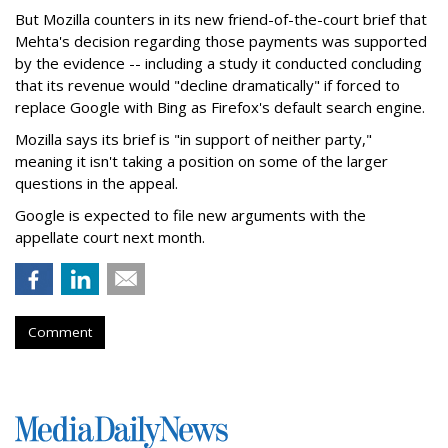
But Mozilla counters in its new friend-of-the-court brief that
Mehta's decision regarding those payments was supported
by the evidence -- including a study it conducted concluding
that its revenue would "decline dramatically" if forced to
replace Google with Bing as Firefox's default search engine.
Mozilla says its brief is "in support of neither party,"
meaning it isn't taking a position on some of the larger
questions in the appeal.
Google is expected to file new arguments with the
appellate court next month.
Comment