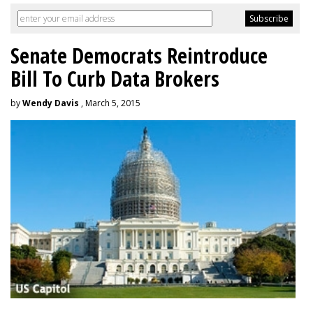
Senate Democrats Reintroduce
Bill To Curb Data Brokers
by
Wendy Davis
, March 5, 2015