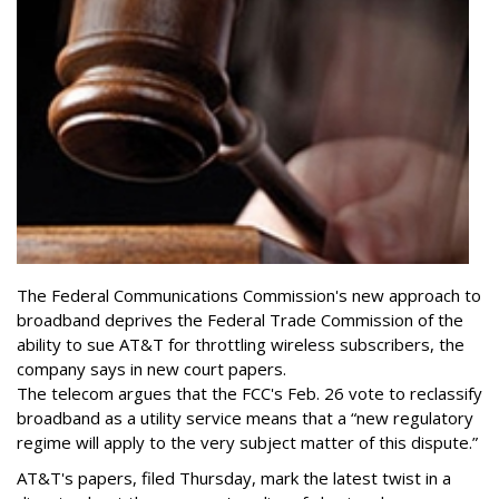
The Federal Communications Commission's new approach to
broadband deprives the Federal Trade Commission of the
ability to sue AT&T for throttling wireless subscribers, the
company says in new court papers.
The telecom argues that the FCC's Feb. 26 vote to reclassify
broadband as a utility service means that a “new regulatory
regime will apply to the very subject matter of this dispute.”
AT&T's papers, filed Thursday, mark the latest twist in a