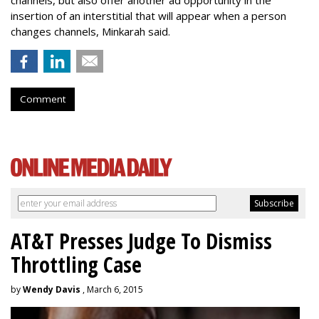
channels, but also offer another ad opportunity in the
insertion of an interstitial that will appear when a person
changes channels, Minkarah said.
Comment
AT&T Presses Judge To Dismiss
Throttling Case
by
Wendy Davis
, March 6, 2015