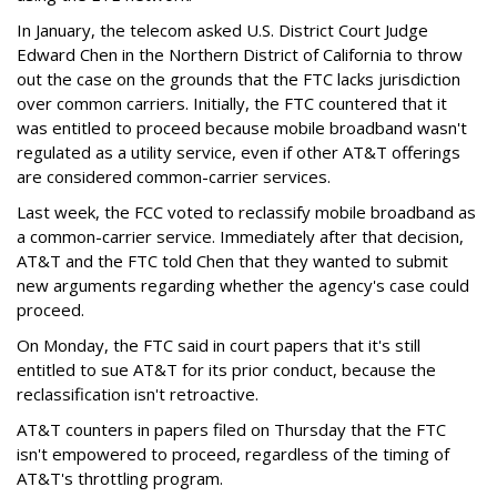
In January, the telecom asked U.S. District Court Judge
Edward Chen in the Northern District of California to throw
out the case on the grounds that the FTC lacks jurisdiction
over common carriers. Initially, the FTC countered that it
was entitled to proceed because mobile broadband wasn't
regulated as a utility service, even if other AT&T offerings
are considered common-carrier services.
Last week, the FCC voted to reclassify mobile broadband as
a common-carrier service. Immediately after that decision,
AT&T and the FTC told Chen that they wanted to submit
new arguments regarding whether the agency's case could
proceed.
On Monday, the FTC said in court papers that it's still
entitled to sue AT&T for its prior conduct, because the
reclassification isn't retroactive.
AT&T counters in papers filed on Thursday that the FTC
isn't empowered to proceed, regardless of the timing of
AT&T's throttling program.