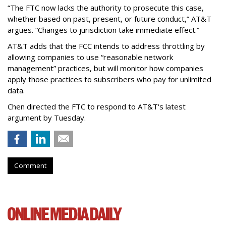
“The FTC now lacks the authority to prosecute this case,
whether based on past, present, or future conduct,” AT&T
argues. “Changes to jurisdiction take immediate effect.”
AT&T adds that the FCC intends to address throttling by
allowing companies to use “reasonable network
management” practices, but will monitor how companies
apply those practices to subscribers who pay for unlimited
data.
Chen directed the FTC to respond to AT&T's latest
argument by Tuesday.
Comment