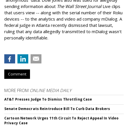
sending information about
The Wall Street Journal
Live clips
that users view -- along with the serial number of their Roku
devices -- to the analytics and video ad company mDialog. A
federal judge in Atlanta recently dismissed that lawsuit,
ruling that any data allegedly transmitted to mDialog wasn't
personally identifiable.
Comment
MORE FROM
ONLINE MEDIA DAILY
AT&T Presses Judge To Dismiss Throttling Case
Senate Democrats Reintroduce Bill To Curb Data Brokers
Cartoon Network Urges 11th Circuit To Reject Appeal In Video
Privacy Case