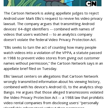
The Cartoon Network is asking appellate judges to reject
Android user Mark Ellis's request to revive his video privacy
lawsuit. The company argues that transmitting Android
devices' 64-digit identifiers -- combined with names of
videos that users watched -- to an analytics company
doesn't violate the federal Video Privacy Protection Act.
“Ellis seeks to turn the act of counting how many people
watch videos into a violation of the VPPA, a statute passed
in 1988 to prevent video stores from giving out customer
names without permission,” the Cartoon Network says in an
appellate brief filed on Tuesday.
Ellis' lawsuit centers on allegations that Cartoon Network
wrongly transmitted information about his viewing history,
combined with his device's Android ID, to the analytics shop
Bango. He argues that those alleged transmissions violated
the Video Privacy Protection Act -- a 1988 law that prohibits
video rental companies from disclosing users' “personally
identifiable information” without their permission.