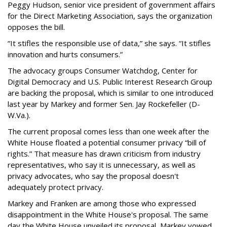
Peggy Hudson, senior vice president of government affairs
for the Direct Marketing Association, says the organization
opposes the bill.
“It stifles the responsible use of data,” she says. “It stifles
innovation and hurts consumers.”
The advocacy groups Consumer Watchdog, Center for
Digital Democracy and U.S. Public Interest Research Group
are backing the proposal, which is similar to one introduced
last year by Markey and former Sen. Jay Rockefeller (D-
W.Va.).
The current proposal comes less than one week after the
White House floated a potential consumer privacy “bill of
rights.” That measure has drawn criticism from industry
representatives, who say it is unnecessary, as well as
privacy advocates, who say the proposal doesn't
adequately protect privacy.
Markey and Franken are among those who expressed
disappointment in the White House's proposal. The same
day the White House unveiled its proposal, Markey vowed