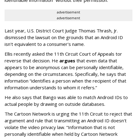
advertisement
advertisement
Last year, U.S. District Court Judge Thomas Thrash, Jr.
dismissed the lawsuit on the grounds that an Android ID
isn't equivalent to a consumer's name.
Ellis recently asked the 11th Circuit Court of Appeals tor
reverse that decision. He
argues
that even data that
appears to be anonymous can be personally identifiable,
depending on the circumstances. Specifically, he says that
information “identifies a person when the recipient of that
information understands to whom it refers.”
He also says that Bango was able to match Android IDs to
actual people by drawing on outside databases.
The Cartoon Network is urging the 11th Circuit to reject that
argument and rule that transmitting an Android ID doesn't
violate the video privacy law. “Information that is not
personally identifiable when held by Cartoon Network