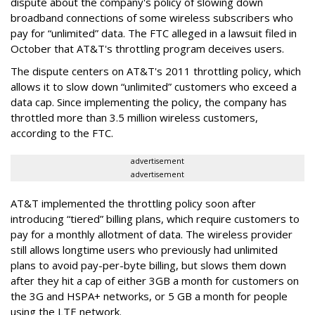
dispute about the company's policy of slowing down
broadband connections of some wireless subscribers who
pay for “unlimited” data. The FTC alleged in a lawsuit filed in
October that AT&T's throttling program deceives users.
The dispute centers on AT&T's 2011 throttling policy, which
allows it to slow down “unlimited” customers who exceed a
data cap. Since implementing the policy, the company has
throttled more than 3.5 million wireless customers,
according to the FTC.
advertisement
advertisement
AT&T implemented the throttling policy soon after
introducing “tiered” billing plans, which require customers to
pay for a monthly allotment of data. The wireless provider
still allows longtime users who previously had unlimited
plans to avoid pay-per-byte billing, but slows them down
after they hit a cap of either 3GB a month for customers on
the 3G and HSPA+ networks, or 5 GB a month for people
using the LTE network.