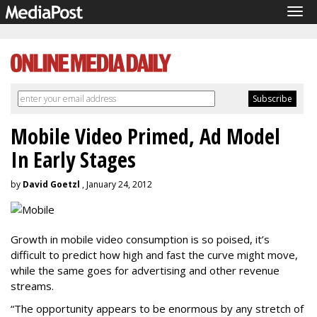
Tog
navi
Mobile Video Primed, Ad Model
In Early Stages
by
David Goetzl
, January 24, 2012
Growth in mobile video consumption is so poised, it’s
difficult to predict how high and fast the curve might move,
while the same goes for advertising and other revenue
streams.
“The opportunity appears to be enormous by any stretch of