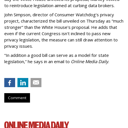
to reintroduce legislation aimed at curbing data brokers.
John Simpson, director of Consumer Watchdog's privacy
project, characterized the bill unveiled on Thursday as “much
stronger” than the White House's proposal. He adds that
even if the current Congress isn't inclined to pass new
privacy legislation, the measure can still draw attention to
privacy issues.
“In addition a good bill can serve as a model for state
legislation,” he says in an email to
Online Media Daily
.
Comment