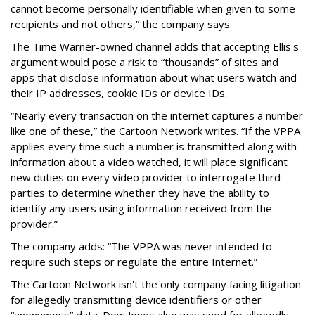
cannot become personally identifiable when given to some
recipients and not others,” the company says.
The Time Warner-owned channel adds that accepting Ellis's
argument would pose a risk to “thousands” of sites and
apps that disclose information about what users watch and
their IP addresses, cookie IDs or device IDs.
“Nearly every transaction on the internet captures a number
like one of these,” the Cartoon Network writes. “If the VPPA
applies every time such a number is transmitted along with
information about a video watched, it will place significant
new duties on every video provider to interrogate third
parties to determine whether they have the ability to
identify any users using information received from the
provider.”
The company adds: “The VPPA was never intended to
require such steps or regulate the entire Internet.”
The Cartoon Network isn't the only company facing litigation
for allegedly transmitting device identifiers or other
“anonymous” data. Dow Jones also was sued for allegedly