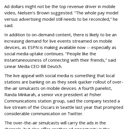
Ad dollars might not be the top revenue driver in mobile
video, Nielsen’s Brown suggested. “The whole pay model
versus advertising model still needs to be reconciled,” he
said.
In addition to on-demand content, there is likely to be an
increasing demand for live events streamed on mobile
devices, as ESPN is making available now -- especially as
social media uptake continues. “People like the
instantaneousness of connecting with their friends,” said
Linear Media CEO Bill Deutch.
The live appeal with social media is something that local
stations are banking on as they seek quicker rollout of over-
the-air simulcasts on mobile devices. A fourth panelist,
Randa Minkarah, a senior vice president at Fisher
Communications station group, said the company tested a
live stream of the Oscars in Seattle last year that prompted
considerable communication on Twitter.
The over-the-air simulcasts will carry the ads in the