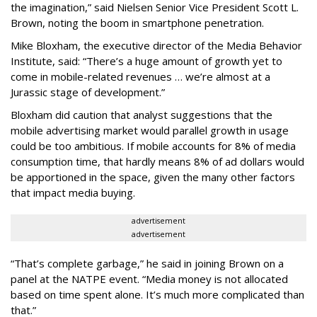
the imagination,” said Nielsen Senior Vice President Scott L.
Brown, noting the boom in smartphone penetration.
Mike Bloxham, the executive director of the Media Behavior
Institute, said: “There’s a huge amount of growth yet to
come in mobile-related revenues … we’re almost at a
Jurassic stage of development.”
Bloxham did caution that analyst suggestions that the
mobile advertising market would parallel growth in usage
could be too ambitious. If mobile accounts for 8% of media
consumption time, that hardly means 8% of ad dollars would
be apportioned in the space, given the many other factors
that impact media buying.
advertisement
advertisement
“That’s complete garbage,” he said in joining Brown on a
panel at the NATPE event. “Media money is not allocated
based on time spent alone. It’s much more complicated than
that.”