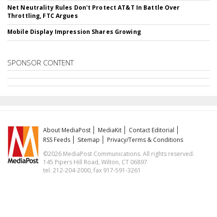
Net Neutrality Rules Don't Protect AT&T In Battle Over
Throttling, FTC Argues
Mobile Display Impression Shares Growing
SPONSOR CONTENT
About MediaPost
MediaKit
Contact Editorial
RSS Feeds
Sitemap
Privacy/Terms & Conditions
©2026 MediaPost Communications. All rights reserved.
145 Pipers Hill Road, Wilton, CT 06897
tel. 212-204-2000, fax 917-591-3261