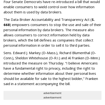
Four Senate Democrats have re-introduced a bill that would
enable consumers to wield control over how information
about them is used by data brokers.
The Data Broker Accountability and Transparency Act (
S.
668
) empowers consumers to stop the use and sale of their
personal information by data brokers. The measure also
allows consumers to correct information held by data
brokers, which the bill defines as companies that collect
personal information in order to sell it to third parties.
Sens. Edward J. Markey (D-Mass.), Richard Blumenthal (D-
Conn.), Sheldon Whitehouse (D-R.I.) and Al Franken (D-Minn.)
introduced the measure on Thursday. “I believe Americans
have a fundamental right to privacy, including the right to
determine whether information about their personal lives
should be available for sale to the highest bidder,” Franken
said in a statement accompanying the bill.
advertisement
advertisement