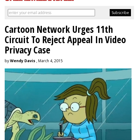
Cartoon Network Urges 11th
Circuit To Reject Appeal In Video
Privacy Case
by
Wendy Davis
, March 4, 2015