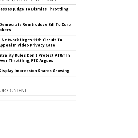
esses Judge To Dismiss Throttling
Democrats Reintroduce Bill To Curb
okers
 Network Urges 11th Circuit To
Appeal In Video Privacy Case
trality Rules Don't Protect AT&T In
Over Throttling, FTC Argues
Display Impression Shares Growing
OR CONTENT