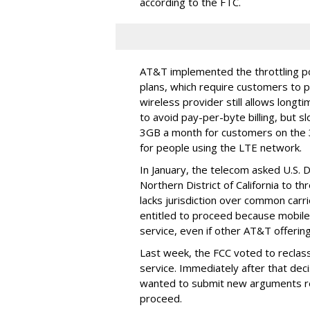
according to the FTC.
AT&T implemented the throttling poli
plans, which require customers to p
wireless provider still allows longt
to avoid pay-per-byte billing, but s
3GB a month for customers on the
for people using the LTE network.
In January, the telecom asked U.S. 
Northern District of California to 
lacks jurisdiction over common carrie
entitled to proceed because mobile 
service, even if other AT&T offeri
Last week, the FCC voted to reclas
service. Immediately after that dec
wanted to submit new arguments re
proceed.