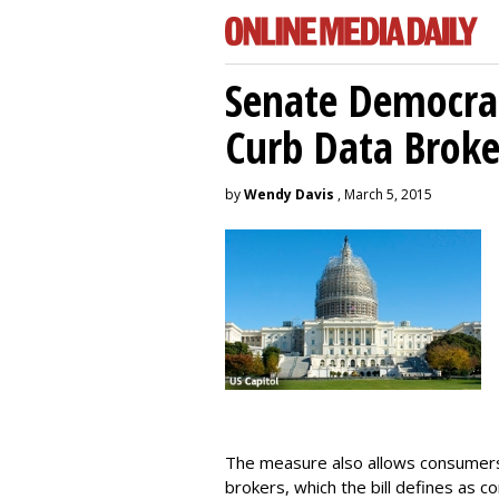
Senate Democrat
Curb Data Broke
by
Wendy Davis
, March 5, 2015
The measure also allows consumers 
brokers, which the bill defines as c