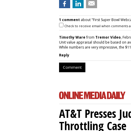
1 comment
about "First Super Bowl Webca
Check to receive email when comments a
Timothy Ware
from
Tremor Video
, Febr
Unit value appraisal should be based on a
While numbers are very impressive, the $11
Reply
Comment
AT&T Presses Ju
Throttling Case