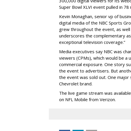
300,000 digital viewers for its web
Super Bowl XLVI event pulled in 78 
Kevin Monaghan, senior vp of busi
digital media of the NBC Sports Grou
grew throughout the event, as wel
underscores the complementary asp
exceptional television coverage.”
Media executives say NBC was char
viewers (CPMs), which would be a u
commercial exposure. One story sugg
the event to advertisers. But anoth
the event was sold out. One major 
Chevrolet brand.
The live game stream was available
on NFL Mobile from Verizon.