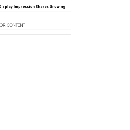
Display Impression Shares Growing
OR CONTENT