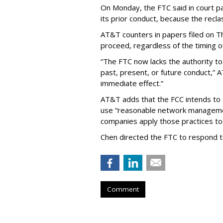
On Monday, the FTC said in court pap
its prior conduct, because the reclass
AT&T counters in papers filed on T
proceed, regardless of the timing o
“The FTC now lacks the authority t
past, present, or future conduct,” 
immediate effect.”
AT&T adds that the FCC intends to 
use “reasonable network managemen
companies apply those practices to 
Chen directed the FTC to respond 
Comment