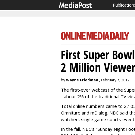
Publication
First Super Bow
2 Million Viewer
by
Wayne Friedman
, February 7, 2012
The first-ever webcast of the Super
- about 2% of the traditional TV vi
Total online numbers came to 2,105
Omniture and mDialog. NBC said t
watched, single game sports event
In the fall, NBC's "Sunday Night Foo