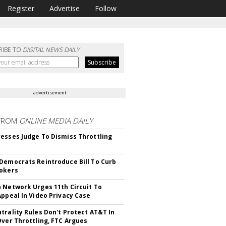
Register
Advertise
Follow
RIBE TO
DIGITAL NEWS DAILY
advertisement
FROM
ONLINE MEDIA DAILY
esses Judge To Dismiss Throttling
Democrats Reintroduce Bill To Curb
okers
 Network Urges 11th Circuit To
Appeal In Video Privacy Case
trality Rules Don't Protect AT&T In
Over Throttling, FTC Argues