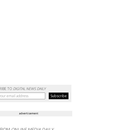
RIBE TO
DIGITAL NEWS DAILY
advertisement
FROM
ONLINE MEDIA DAILY