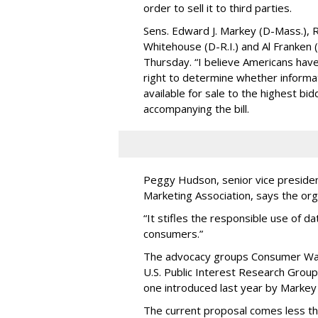
order to sell it to third parties.
Sens. Edward J. Markey (D-Mass.), R
Whitehouse (D-R.I.) and Al Franken
Thursday. “I believe Americans have 
right to determine whether informat
available for sale to the highest bi
accompanying the bill.
Peggy Hudson, senior vice presiden
Marketing Association, says the org
“It stifles the responsible use of da
consumers.”
The advocacy groups Consumer Wat
U.S. Public Interest Research Group 
one introduced last year by Markey 
The current proposal comes less t