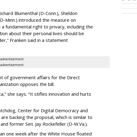
ichard Blumenthal (D-Conn.), Sheldon
 (D-Minn.) introduced the measure on
a fundamental right to privacy, including the
ion about their personal lives should be
dder,” Franken said in a statement
advertisement
advertisement
t of government affairs for the Direct
anization opposes the bill.
ta,” she says. “It stifles innovation and hurts
chdog, Center for Digital Democracy and
are backing the proposal, which is similar to
and former Sen. Jay Rockefeller (D-W.Va.).
han one week after the White House floated