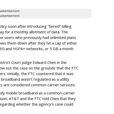
advertisement
advertisement
cy soon after introducing “tiered” billing
ay for a monthly allotment of data. The
ime users who previously had unlimited plans
lows them down after they hit a cap of either
 3G and HSPA+ networks, or 5 GB a month
District Court Judge Edward Chen in the
throw out the case on the grounds that the FTC
rs. Initially, the FTC countered that it was
broadband wasn't regulated as a utility
ngs are considered common-carrier services.
sify mobile broadband as a common-carrier
ision, AT&T and the FTC told Chen that they
garding whether the agency's case could