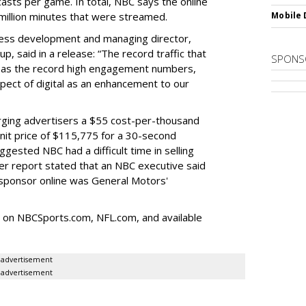
casts per game. In total, NBC says the online
million minutes that were streamed.
Mobile 
ness development and managing director,
p, said in a release: “The record traffic that
SPONS
l as the record high engagement numbers,
ect of digital as an enhancement to our
ging advertisers a $55 cost-per-thousand
nit price of $115,775 for a 30-second
ested NBC had a difficult time in selling
er report stated that an NBC executive said
sponsor online was General Motors'
 on NBCSports.com, NFL.com, and available
advertisement
advertisement