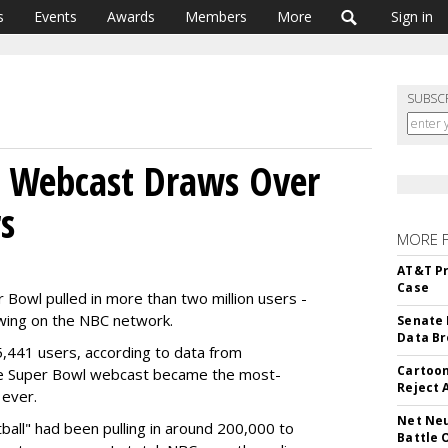
s
Events
Awards
Members
More
Sign in
SUBSC
l Webcast Draws Over
s
MORE 
AT&T Pr
Case
 Bowl pulled in more than two million users -
ewing on the NBC network.
Senate 
Data Br
,441 users, according to data from
Cartoon
he Super Bowl webcast became the most-
Reject 
 ever.
Net Neu
tball" had been pulling in around 200,000 to
Battle 