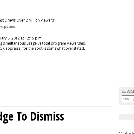
st Draws Over 2 Million Viewers".
re posted.
uary 8, 2012 at 12:15 p.m.
vg simultaneous usage vs total program viewership.
5K appraisal for the spot is somewhat overstated.
SUBSC
dge To Dismiss
MORE 