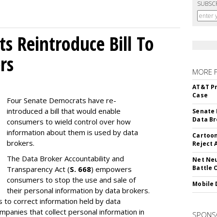
SUBSC
s Reintroduce Bill To
rs
MORE 
AT&T Pr
Case
Four Senate Democrats have re-
introduced a bill that would enable
Senate 
Data Br
consumers to wield control over how
information about them is used by data
Cartoon
brokers.
Reject 
The Data Broker Accountability and
Net Neu
Battle 
Transparency Act (
S. 668
) empowers
consumers to stop the use and sale of
Mobile 
their personal information by data brokers.
to correct information held by data
ompanies that collect personal information in
SPONS