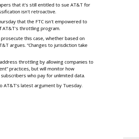
ers that it's still entitled to sue AT&T for
ification isn't retroactive.
hursday that the FTC isn't empowered to
f AT&T's throttling program.
o prosecute this case, whether based on
AT&T argues. “Changes to jurisdiction take
address throttling by allowing companies to
t” practices, but will monitor how
subscribers who pay for unlimited data.
to AT&T's latest argument by Tuesday.