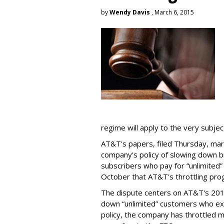
by
Wendy Davis
, March 6, 2015
regime will apply to the very subjec
AT&T's papers, filed Thursday, mark
company's policy of slowing down 
subscribers who pay for “unlimited” d
October that AT&T's throttling pro
The dispute centers on AT&T's 2011 
down “unlimited” customers who ex
policy, the company has throttled m