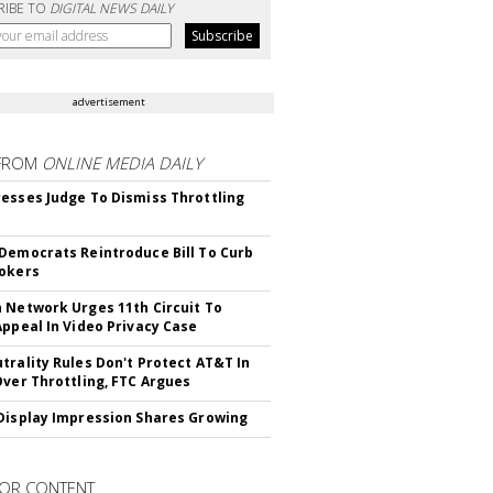
RIBE TO
DIGITAL NEWS DAILY
advertisement
FROM
ONLINE MEDIA DAILY
esses Judge To Dismiss Throttling
Democrats Reintroduce Bill To Curb
okers
 Network Urges 11th Circuit To
Appeal In Video Privacy Case
trality Rules Don't Protect AT&T In
Over Throttling, FTC Argues
Display Impression Shares Growing
OR CONTENT