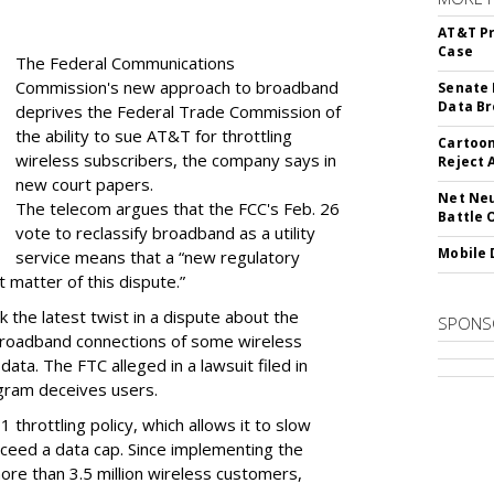
AT&T Pr
Case
The Federal Communications
Commission's new approach to broadband
Senate 
Data Br
deprives the Federal Trade Commission of
the ability to sue AT&T for throttling
Cartoon
wireless subscribers, the company says in
Reject 
new court papers.
Net Neu
The telecom argues that the FCC's Feb. 26
Battle 
vote to reclassify broadband as a utility
Mobile 
service means that a “new regulatory
t matter of this dispute.”
 the latest twist in a dispute about the
SPONS
broadband connections of some wireless
ata. The FTC alleged in a lawsuit filed in
gram deceives users.
throttling policy, which allows it to slow
ceed a data cap. Since implementing the
ore than 3.5 million wireless customers,