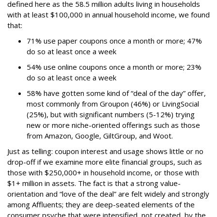
defined here as the 58.5 million adults living in households
with at least $100,000 in annual household income, we found
that:
71% use paper coupons once a month or more; 47%
do so at least once a week
54% use online coupons once a month or more; 23%
do so at least once a week
58% have gotten some kind of “deal of the day” offer,
most commonly from Groupon (46%) or LivingSocial
(25%), but with significant numbers (5-12%) trying
new or more niche-oriented offerings such as those
from Amazon, Google, GiltGroup, and Woot.
Just as telling: coupon interest and usage shows little or no
drop-off if we examine more elite financial groups, such as
those with $250,000+ in household income, or those with
$1+ million in assets. The fact is that a strong value-
orientation and “love of the deal” are felt widely and strongly
among Affluents; they are deep-seated elements of the
consumer psyche that were intensified, not created, by the