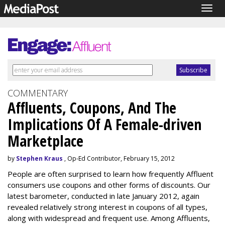
Togg
navig
COMMENTARY
Affluents, Coupons, And The
Implications Of A Female-driven
Marketplace
by
Stephen Kraus
, Op-Ed Contributor, February 15, 2012
People are often surprised to learn how frequently Affluent
consumers use coupons and other forms of discounts. Our
latest barometer, conducted in late January 2012, again
revealed relatively strong interest in coupons of all types,
along with widespread and frequent use. Among Affluents,