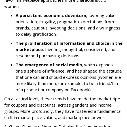
favor marketplace approaches more characteristic of
women:
A persistent economic downturn
, favoring value-
orientation, frugality, pragmatic expectations from
brands, cautious investing decisions, and a willingness
to delay gratification.
The proliferation of information and choice in the
marketplace
, favoring thoughtful, considered, and
researched purchasing decisions.
The emergence of social media
, which expands
one’s sphere of influence, and has shaped the attitude
that one can and should express opinions (women are
more likely than men, for example, to be a friend/fan
of a product or company on Facebook).
On a tactical level, these trends have made the market ripe
for coupons and discounts, across genders and income
groups. More profoundly, they have fostered a fundamental
shift in marketplace values, and marketplace power.
* “Game Changers: Women Defining the New American