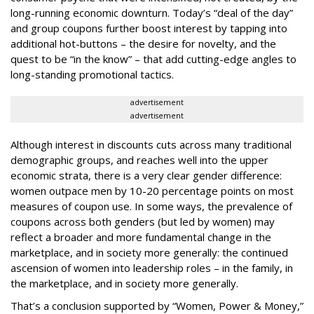
long-running economic downturn. Today’s “deal of the day”
and group coupons further boost interest by tapping into
additional hot-buttons – the desire for novelty, and the
quest to be “in the know” – that add cutting-edge angles to
long-standing promotional tactics.
advertisement
advertisement
Although interest in discounts cuts across many traditional
demographic groups, and reaches well into the upper
economic strata, there is a very clear gender difference:
women outpace men by 10-20 percentage points on most
measures of coupon use. In some ways, the prevalence of
coupons across both genders (but led by women) may
reflect a broader and more fundamental change in the
marketplace, and in society more generally: the continued
ascension of women into leadership roles – in the family, in
the marketplace, and in society more generally.
That’s a conclusion supported by “Women, Power & Money,”