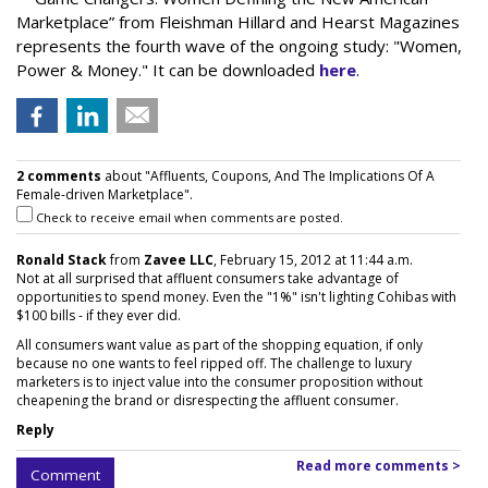
Marketplace” from Fleishman Hillard and Hearst Magazines
represents the fourth wave of the ongoing study: "Women,
Power & Money." It can be downloaded
here
.
2 comments
about "Affluents, Coupons, And The Implications Of A
Female-driven Marketplace".
Check to receive email when comments are posted.
Ronald Stack
from
Zavee LLC
, February 15, 2012 at 11:44 a.m.
Not at all surprised that affluent consumers take advantage of
opportunities to spend money. Even the "1%" isn't lighting Cohibas with
$100 bills - if they ever did.
All consumers want value as part of the shopping equation, if only
because no one wants to feel ripped off. The challenge to luxury
marketers is to inject value into the consumer proposition without
cheapening the brand or disrespecting the affluent consumer.
Reply
Read more comments >
Comment