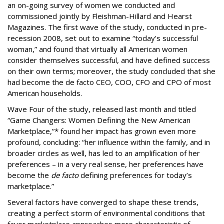
an on-going survey of women we conducted and
commissioned jointly by Fleishman-Hillard and Hearst
Magazines. The first wave of the study, conducted in pre-
recession 2008, set out to examine “today’s successful
woman,” and found that virtually all American women
consider themselves successful, and have defined success
on their own terms; moreover, the study concluded that she
had become the de facto CEO, COO, CFO and CPO of most
American households.
Wave Four of the study, released last month and titled
“Game Changers: Women Defining the New American
Marketplace,”* found her impact has grown even more
profound, concluding: “her influence within the family, and in
broader circles as well, has led to an amplification of her
preferences – in a very real sense, her preferences have
become the
de facto
defining preferences for today’s
marketplace.”
Several factors have converged to shape these trends,
creating a perfect storm of environmental conditions that