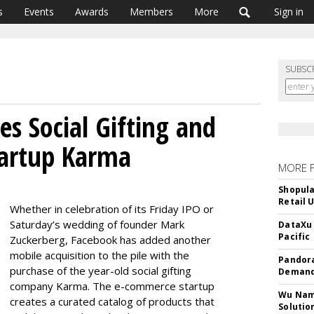
s
Events
Awards
Members
More
Sign in
SUBSC
es Social Gifting and
artup Karma
MORE 
Shopula
Retail 
Whether in celebration of its Friday IPO or
Saturday’s wedding of founder Mark
DataXu 
Pacific
Zuckerberg, Facebook has added another
mobile acquisition to the pile with the
Pandora
purchase of the year-old social gifting
Demand
company Karma. The e-commerce startup
Wu Name
creates a curated catalog of products that
Solutio