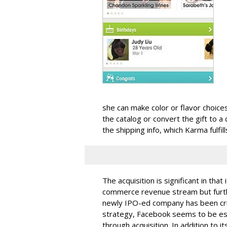
she can make color or flavor choices
the catalog or convert the gift to a
the shipping info, which Karma fulfil
The acquisition is significant in tha
commerce revenue stream but furthe
newly IPO-ed company has been criti
strategy, Facebook seems to be est
through acquisition. In addition to it