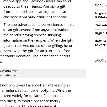
mobile app and Facebook users can send
TV Cons
directly to their friends. You pick a gift
from the app-based catalog, add a card
Angie's
and send it via SMS, email or Facebook.
IAC/Int
The app advertises its convenience, in that
'Outsid
it can gift anyone from anywhere without
Digital
the sender having specific shipping
information on the recipient. When the gift-
How To 
getter receives notice of the gifting, he or
Adverti
, even swap the gift for an alternative from
 charitable donation. The getter then enters
SPONS
ls.
advertisement
advertisement
t it not only gives Facebook an interesting e-
r enhances its mobile footprint. While the
cized widely for its lack of a mobile ad
ablishing its mobile presence mainly
s high-profile $1 billion purchase of