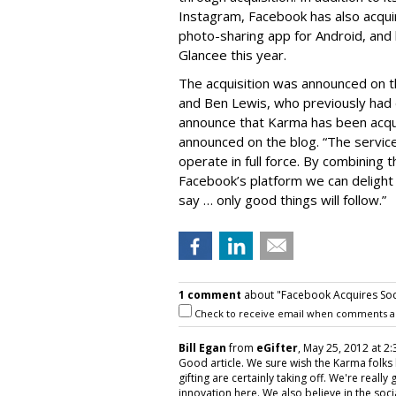
Instagram, Facebook has also acqu
photo-sharing app for Android, and
Glancee this year.
The acquisition was announced on 
and Ben Lewis, who previously had 
announce that Karma has been acqu
announced on the blog. “The service
operate in full force. By combining 
Facebook’s platform we can delight
say … only good things will follow.”
1 comment
about "Facebook Acquires Soc
Check to receive email when comments a
Bill Egan
from
eGifter
, May 25, 2012 at 2:
Good article. We sure wish the Karma folks 
gifting are certainly taking off. We're really 
innovation here. We also believe in the soc