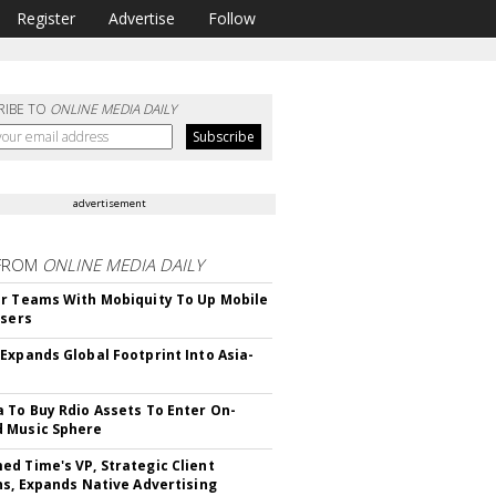
Register
Advertise
Follow
RIBE TO
ONLINE MEDIA DAILY
advertisement
FROM
ONLINE MEDIA DAILY
r Teams With Mobiquity To Up Mobile
Users
Expands Global Footprint Into Asia-
 To Buy Rdio Assets To Enter On-
 Music Sphere
d Time's VP, Strategic Client
ns, Expands Native Advertising