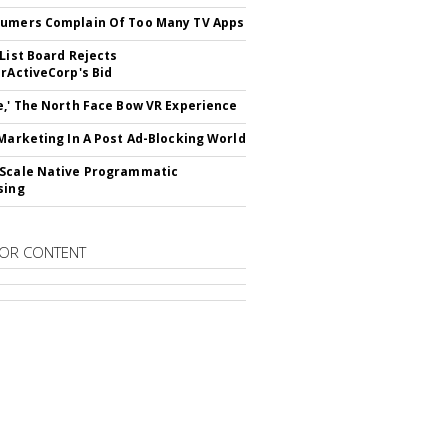
umers Complain Of Too Many TV Apps
 List Board Rejects
erActiveCorp's Bid
e,' The North Face Bow VR Experience
 Marketing In A Post Ad-Blocking World
Scale Native Programmatic
sing
OR CONTENT