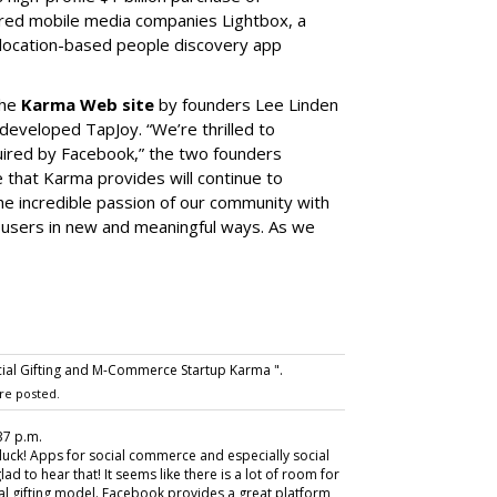
ired mobile media companies Lightbox, a
 location-based people discovery app
the
Karma Web site
by founders Lee Linden
developed TapJoy. “We’re thrilled to
ired by Facebook,” the two founders
 that Karma provides will continue to
the incredible passion of our community with
 users in new and meaningful ways. As we
ial Gifting and M-Commerce Startup Karma ".
re posted.
37 p.m.
luck! Apps for social commerce and especially social
glad to hear that! It seems like there is a lot of room for
ial gifting model. Facebook provides a great platform