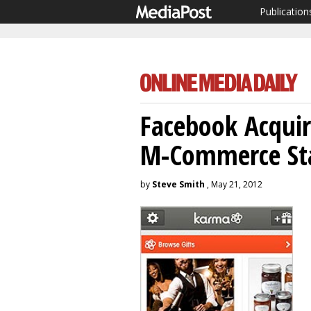
Publication
Facebook Acquir
M-Commerce St
by
Steve Smith
, May 21, 2012