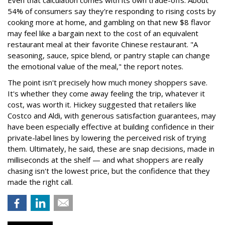
54% of consumers say they're responding to rising costs by
cooking more at home, and gambling on that new $8 flavor
may feel like a bargain next to the cost of an equivalent
restaurant meal at their favorite Chinese restaurant. "A
seasoning, sauce, spice blend, or pantry staple can change
the emotional value of the meal," the report notes.
The point isn't precisely how much money shoppers save.
It's whether they come away feeling the trip, whatever it
cost, was worth it. Hickey suggested that retailers like
Costco and Aldi, with generous satisfaction guarantees, may
have been especially effective at building confidence in their
private-label lines by lowering the perceived risk of trying
them. Ultimately, he said, these are snap decisions, made in
milliseconds at the shelf — and what shoppers are really
chasing isn't the lowest price, but the confidence that they
made the right call.