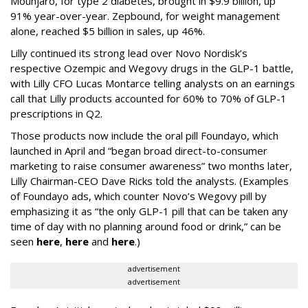
Mounjaro, for type 2 diabetes, brought in $9.9 billion, up
91% year-over-year. Zepbound, for weight management
alone, reached $5 billion in sales, up 46%.
Lilly continued its strong lead over Novo Nordisk’s
respective Ozempic and Wegovy drugs in the GLP-1 battle,
with Lilly CFO Lucas Montarce telling analysts on an earnings
call that Lilly products accounted for 60% to 70% of GLP-1
prescriptions in Q2.
Those products now include the oral pill Foundayo, which
launched in April and “began broad direct-to-consumer
marketing to raise consumer awareness” two months later,
Lilly Chairman-CEO Dave Ricks told the analysts. (Examples
of Foundayo ads, which counter Novo’s Wegovy pill by
emphasizing it as “the only GLP-1 pill that can be taken any
time of day with no planning around food or drink,” can be
seen
here
,
here
and
here
.)
advertisement
advertisement