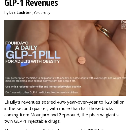
GLP-1 Revenues
by
Les Luchter
, Yesterday
Eli Lilly’s revenues soared 48% year-over-year to $23 billion
in the second quarter, with more than half those bucks
coming from Mounjaro and Zepbound, the pharma giant’s
twin GLP-1 injectable drugs.