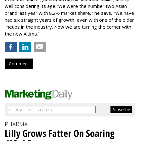
well considering its age."We were the number two Asian
brand last year with 8.2% market share," he says. "We have
had six straight years of growth, even with one of the older
lineups in the industry. Now we are turning the corner with
the new Altima."
Comment
PHARMA
Lilly Grows Fatter On Soaring