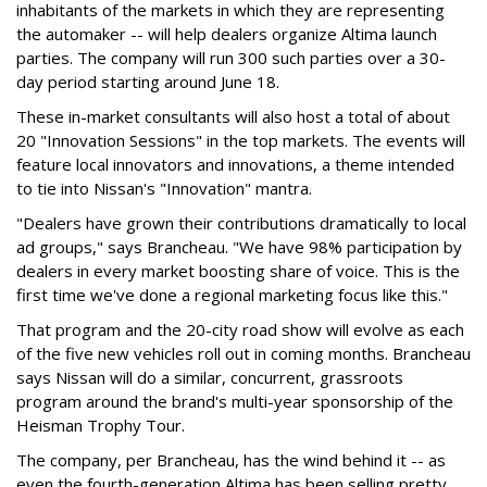
inhabitants of the markets in which they are representing
the automaker -- will help dealers organize Altima launch
parties. The company will run 300 such parties over a 30-
day period starting around June 18.
These in-market consultants will also host a total of about
20 "Innovation Sessions" in the top markets. The events will
feature local innovators and innovations, a theme intended
to tie into Nissan's "Innovation" mantra.
"Dealers have grown their contributions dramatically to local
ad groups," says Brancheau. "We have 98% participation by
dealers in every market boosting share of voice. This is the
first time we've done a regional marketing focus like this."
That program and the 20-city road show will evolve as each
of the five new vehicles roll out in coming months. Brancheau
says Nissan will do a similar, concurrent, grassroots
program around the brand's multi-year sponsorship of the
Heisman Trophy Tour.
The company, per Brancheau, has the wind behind it -- as
even the fourth-generation Altima has been selling pretty