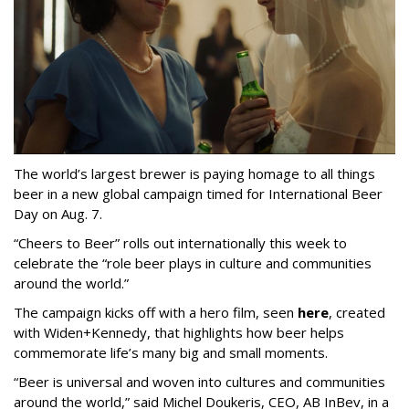
The world’s largest brewer is paying homage to all things
beer in a new global campaign timed for International Beer
Day on Aug. 7.
“Cheers to Beer” rolls out internationally this week to
celebrate the “role beer plays in culture and communities
around the world.”
The campaign kicks off with a hero film, seen
here
, created
with Widen+Kennedy, that highlights how beer helps
commemorate life’s many big and small moments.
“Beer is universal and woven into cultures and communities
around the world,” said Michel Doukeris, CEO, AB InBev, in a