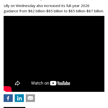
Lilly on Wednesday also increased its full-year 2026
guidance from $82 billion-$85 billion to $85 billion-$87 billion.