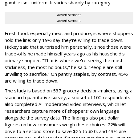
gamble isn't uniform. It varies sharply by category.
advertisement
advertisement
Fresh food, especially meat and produce, is where shoppers
hold the line: only 19% say they're willing to trade down.
Hickey said that surprised him personally, since those were
trade-offs he made himself years ago as his household's
primary shopper. "That is where we're seeing the most
stickiness, the most holdouts," he said. "People are still
unwilling to sacrifice." On pantry staples, by contrast, 45%
are willing to trade down.
The study is based on 537 grocery decision-makers, using a
standard quantitative survey; a subset of 102 respondents
also completed AI-moderated video interviews, which let
researchers capture more of shoppers' own language
alongside the survey data. The findings also put dollar
figures on how consumers weigh these choices: 72% will
drive to a second store to save $25 to $30, and 43% are
happy to pay a delivery fee if it means avoiding a 45-minute