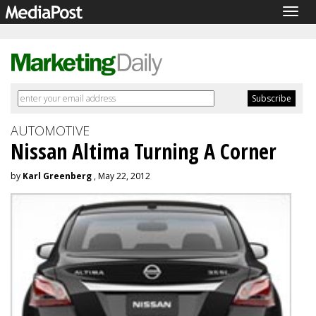
Togg
navig
AUTOMOTIVE
Nissan Altima Turning A Corner
by
Karl Greenberg
, May 22, 2012