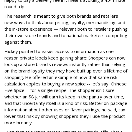
round trip.
The research is meant to give both brands and retailers
new ways to think about pricing, loyalty, merchandising, and
the in-store experience — relevant both to retailers pushing
their own store brands and to national marketers competing
against them.
Hickey pointed to easier access to information as one
reason private labels keep gaining share: Shoppers can now
look up a store brand's reviews instantly rather than relying
on the brand loyalty they may have built up over a lifetime of
shopping. He offered an example of how that same risk
calculation applies to buying a new spice -- let’s say, Chinese
Five Spice -- for a single recipe. The shopper isn't sure
whether an $8 jar will earn its keep in the pantry over time,
and that uncertainty itself is a kind of risk. Better on-package
information about other uses or flavor pairings, he said, can
lower that risk by showing shoppers they'll use the product
more broadly.
Even that calculation comes with its own trade-offs. About