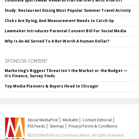
Columbia Sportswear Rewards Flat-Earthers With $100 Off
Study: Restaurant Dining Most Popular Summer Travel Activity
Clicks Are Dying, And Measurement Needs to Catch Up
Lawmaker Introduces Parental Consent Bill For Social Media
Why Is An Ad Served To A Bot Worth A Human Dollar?
SPONSOR CONTENT
Marketing's Biggest Threat Isn't the Market or the Budget —
It's Finance, Survey Finds
Top Media Planners & Buyers Head to Chicago!
About MediaPost
MediaKit
Contact Editorial
RSS Feeds
Sitemap
Privacy/Terms & Conditions
©2026 MediaPost Communications. All rights reserved.