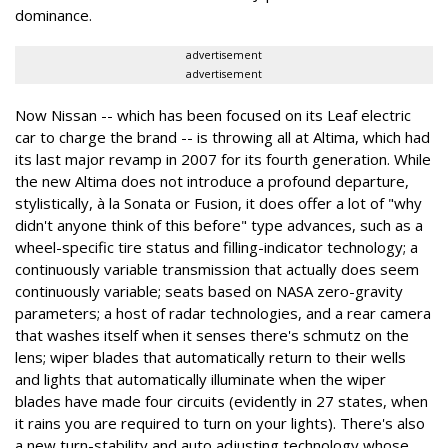
dominance.
advertisement
advertisement
Now Nissan -- which has been focused on its Leaf electric
car to charge the brand -- is throwing all at Altima, which had
its last major revamp in 2007 for its fourth generation. While
the new Altima does not introduce a profound departure,
stylistically, à la Sonata or Fusion, it does offer a lot of "why
didn't anyone think of this before" type advances, such as a
wheel-specific tire status and filling-indicator technology; a
continuously variable transmission that actually does seem
continuously variable; seats based on NASA zero-gravity
parameters; a host of radar technologies, and a rear camera
that washes itself when it senses there's schmutz on the
lens; wiper blades that automatically return to their wells
and lights that automatically illuminate when the wiper
blades have made four circuits (evidently in 27 states, when
it rains you are required to turn on your lights). There's also
a new turn-stability and auto adjusting technology whose