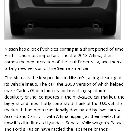
Nissan has a lot of vehicles coming in a short period of time.
First -- and most important -- is the 2013 Altima; then
comes the next iteration of the Pathfinder SUV, and then a
totally new version of the Sentra small car.
The Altima is the key product in Nissan's spring cleaning of
its vehicle lineup. The car, the 2003 version of which helped
make Carlos Ghosn famous for breathing spirit into
desultory brand, competes in the mid-sized car market, the
biggest and most hotly contested chunk of the U.S. vehicle
market. It had been traditionally dominated by two cars --
Accord and Camry -- with Altima nipping at their heels, but
now it's all in flux as Hyundai's Sonata, Volkswagen's Passat,
and Ford's Fusion have rattled the Japanese brands'