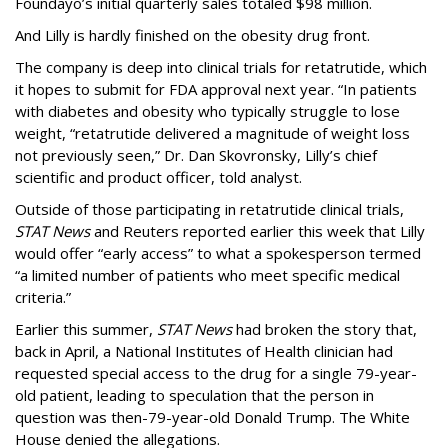
Foundayo’s initial quarterly sales totaled $98 million.
And Lilly is hardly finished on the obesity drug front.
The company is deep into clinical trials for retatrutide, which
it hopes to submit for FDA approval next year. “In patients
with diabetes and obesity who typically struggle to lose
weight, “retatrutide delivered a magnitude of weight loss
not previously seen,” Dr. Dan Skovronsky, Lilly’s chief
scientific and product officer, told analyst.
Outside of those participating in retatrutide clinical trials,
STAT News
and Reuters reported earlier this week that Lilly
would offer “early access” to what a spokesperson termed
“a limited number of patients who meet specific medical
criteria.”
Earlier this summer,
STAT News
had broken the story that,
back in April, a National Institutes of Health clinician had
requested special access to the drug for a single 79-year-
old patient, leading to speculation that the person in
question was then-79-year-old Donald Trump. The White
House denied the allegations.