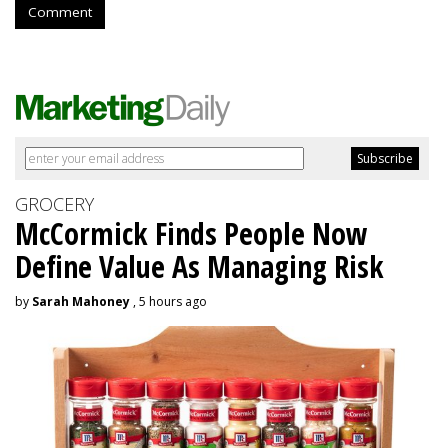
Comment
GROCERY
McCormick Finds People Now
Define Value As Managing Risk
by
Sarah Mahoney
, 5 hours ago