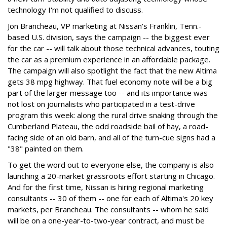
technology I'm not qualified to discuss.
Jon Brancheau, VP marketing at Nissan's Franklin, Tenn.-
based U.S. division, says the campaign -- the biggest ever
for the car -- will talk about those technical advances, touting
the car as a premium experience in an affordable package.
The campaign will also spotlight the fact that the new Altima
gets 38 mpg highway. That fuel economy note will be a big
part of the larger message too -- and its importance was
not lost on journalists who participated in a test-drive
program this week: along the rural drive snaking through the
Cumberland Plateau, the odd roadside bail of hay, a road-
facing side of an old barn, and all of the turn-cue signs had a
"38" painted on them.
To get the word out to everyone else, the company is also
launching a 20-market grassroots effort starting in Chicago.
And for the first time, Nissan is hiring regional marketing
consultants -- 30 of them -- one for each of Altima's 20 key
markets, per Brancheau. The consultants -- whom he said
will be on a one-year-to-two-year contract, and must be