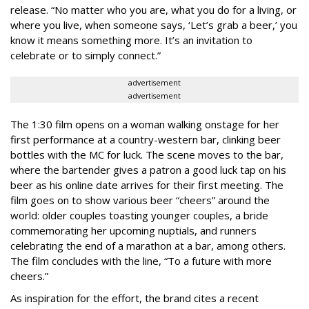
release. “No matter who you are, what you do for a living, or
where you live, when someone says, ‘Let’s grab a beer,’ you
know it means something more. It’s an invitation to
celebrate or to simply connect.”
advertisement
advertisement
The 1:30 film opens on a woman walking onstage for her
first performance at a country-western bar, clinking beer
bottles with the MC for luck. The scene moves to the bar,
where the bartender gives a patron a good luck tap on his
beer as his online date arrives for their first meeting. The
film goes on to show various beer “cheers” around the
world: older couples toasting younger couples, a bride
commemorating her upcoming nuptials, and runners
celebrating the end of a marathon at a bar, among others.
The film concludes with the line, “To a future with more
cheers.”
As inspiration for the effort, the brand cites a recent