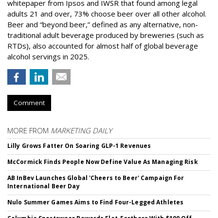
whitepaper from Ipsos and IWSR that found among legal
adults 21 and over, 73% choose beer over all other alcohol.
Beer and “beyond beer,” defined as any alternative, non-
traditional adult beverage produced by breweries (such as
RTDs), also accounted for almost half of global beverage
alcohol servings in 2025.
Comment
MORE FROM
MARKETING DAILY
Lilly Grows Fatter On Soaring GLP-1 Revenues
McCormick Finds People Now Define Value As Managing Risk
AB InBev Launches Global 'Cheers to Beer' Campaign For
International Beer Day
Nulo Summer Games Aims to Find Four-Legged Athletes