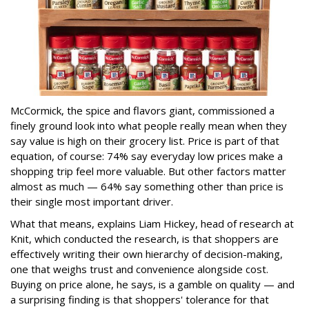
McCormick, the spice and flavors giant, commissioned a
finely ground look into what people really mean when they
say value is high on their grocery list. Price is part of that
equation, of course: 74% say everyday low prices make a
shopping trip feel more valuable. But other factors matter
almost as much — 64% say something other than price is
their single most important driver.
What that means, explains Liam Hickey, head of research at
Knit, which conducted the research, is that shoppers are
effectively writing their own hierarchy of decision-making,
one that weighs trust and convenience alongside cost.
Buying on price alone, he says, is a gamble on quality — and
a surprising finding is that shoppers' tolerance for that