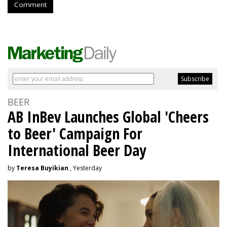
Comment
BEER
AB InBev Launches Global 'Cheers
to Beer' Campaign For
International Beer Day
by
Teresa Buyikian
, Yesterday